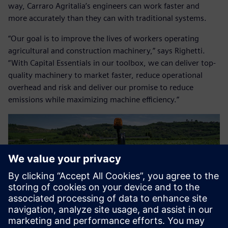
way, Carraro Agritalia’s engineers can work faster and
more accurately than they can with traditional systems.
“Our goal is to improve the lives of workers operating
agricultural and construction machinery,” says Righetti.
“With Capital Essentials in our toolbox, we can deliver top-
quality machinery to market faster, reduce operational
overhead and risk and deliver our promise to reduce
emissions while maximizing machine efficiency.”