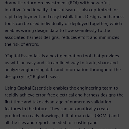
dramatic return-on-investment (ROI) with powerful,
intuitive functionality. The software is also optimized for
rapid deployment and easy installation. Design and harness
tools can be used individually or deployed together, which
enables wiring design data to flow seamlessly to the
associated harness designs, reduces effort and minimizes
the risk of errors.
“Capital Essentials is a next-generation tool that provides
us with an easy and streamlined way to track, share and
analyze engineering data and information throughout the
design cycle,” Righetti says.
Using Capital Essentials enables the engineering team to
rapidly achieve error-free electrical and harness designs the
first time and take advantage of numerous validation
features in the future. They can automatically create
production-ready drawings, bill-of-materials (BOMs) and
all the files and reports needed for costing and