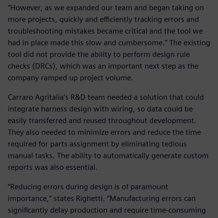
“However, as we expanded our team and began taking on
more projects, quickly and efficiently tracking errors and
troubleshooting mistakes became critical and the tool we
had in place made this slow and cumbersome.” The existing
tool did not provide the ability to perform design rule
checks (DRCs), which was an important next step as the
company ramped up project volume.
Carraro Agritalia’s R&D team needed a solution that could
integrate harness design with wiring, so data could be
easily transferred and reused throughout development.
They also needed to minimize errors and reduce the time
required for parts assignment by eliminating tedious
manual tasks. The ability to automatically generate custom
reports was also essential.
“Reducing errors during design is of paramount
importance,” states Righetti. “Manufacturing errors can
significantly delay production and require time-consuming