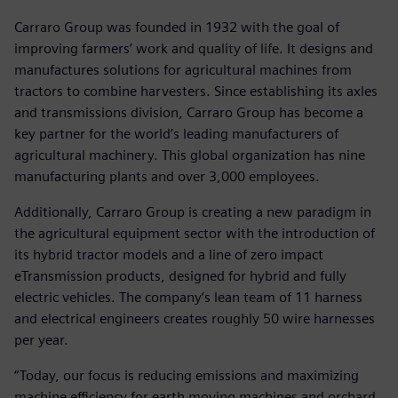
Carraro Group was founded in 1932 with the goal of
improving farmers’ work and quality of life. It designs and
manufactures solutions for agricultural machines from
tractors to combine harvesters. Since establishing its axles
and transmissions division, Carraro Group has become a
key partner for the world’s leading manufacturers of
agricultural machinery. This global organization has nine
manufacturing plants and over 3,000 employees.
Additionally, Carraro Group is creating a new paradigm in
the agricultural equipment sector with the introduction of
its hybrid tractor models and a line of zero impact
eTransmission products, designed for hybrid and fully
electric vehicles. The company’s lean team of 11 harness
and electrical engineers creates roughly 50 wire harnesses
per year.
“Today, our focus is reducing emissions and maximizing
machine efficiency for earth moving machines and orchard