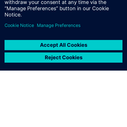
To prevent post-production
faults, we needed a single-
source data management
system and a way to test and
validate the designs early in
the process when they are
easier to correct.