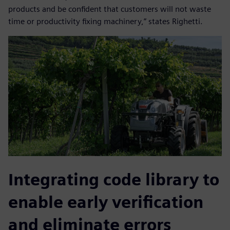
products and be confident that customers will not waste
time or productivity fixing machinery,” states Righetti.
Integrating code library to
enable early verification
and eliminate errors