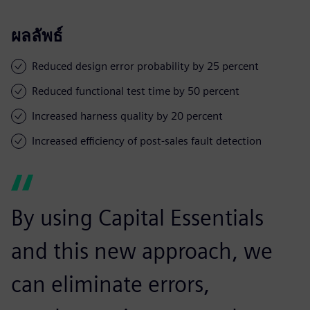
ผลลัพธ์
Reduced design error probability by 25 percent
Reduced functional test time by 50 percent
Increased harness quality by 20 percent
Increased efficiency of post-sales fault detection
By using Capital Essentials
and this new approach, we
can eliminate errors,