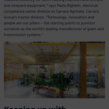
and vineyard equipment,” says Paolo Righetti, electrical
competence center director at Carraro Agritalia, Carraro
Group’s tractor division. “Technology, innovation and
people are our pillars – the starting points to position
ourselves as the world’s leading manufacturer of gears and
transmission systems.”