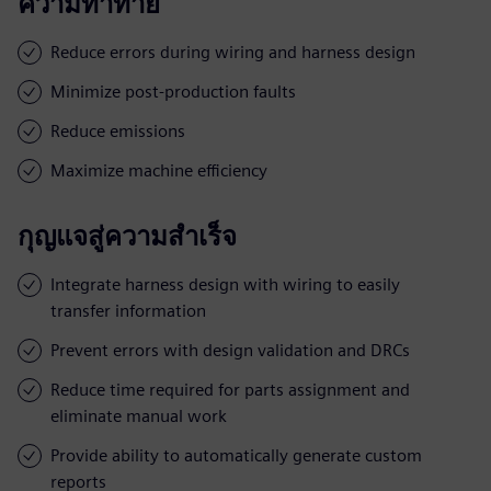
ความท้าทาย
Reduce errors during wiring and harness design
Minimize post-production faults
Reduce emissions
Maximize machine efficiency
กุญแจสู่ความสำเร็จ
Integrate harness design with wiring to easily
transfer information
Prevent errors with design validation and DRCs
Reduce time required for parts assignment and
eliminate manual work
Provide ability to automatically generate custom
reports