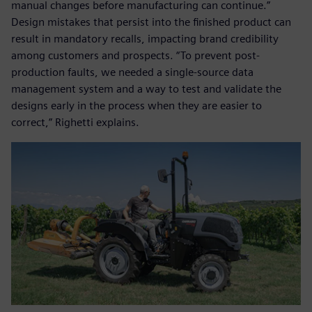
manual changes before manufacturing can continue.”
Design mistakes that persist into the finished product can
result in mandatory recalls, impacting brand credibility
among customers and prospects. “To prevent post-
production faults, we needed a single-source data
management system and a way to test and validate the
designs early in the process when they are easier to
correct,” Righetti explains.