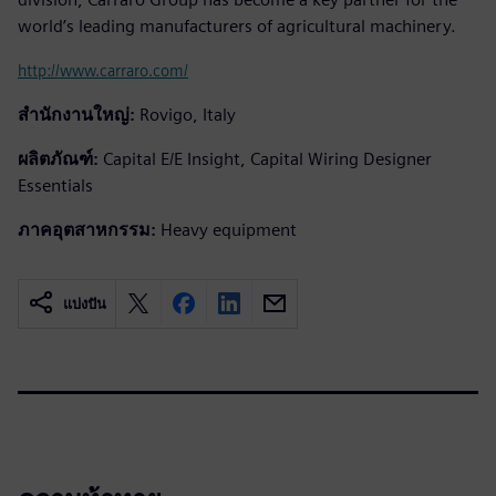
world’s leading manufacturers of agricultural machinery.
http://www.carraro.com/
สำนักงานใหญ่:
Rovigo, Italy
ผลิตภัณฑ์:
Capital E/E Insight, Capital Wiring Designer
Essentials
ภาคอุตสาหกรรม:
Heavy equipment
แบ่งปัน