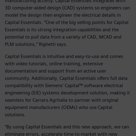
manufacturing activity. Capital Essentials integrates with
3D computer-aided design (CAD) systems so engineers can
model the design then engineer the electrical details in
Capital Essentials. “One of the big selling points for Capital
Essentials is its strong integration capabilities and the
potential to pull data from a variety of CAD, MCAD and
PLM solutions,” Righetti says.
Capital Essentials is intuitive and easy-to-use and comes
with video tutorials, online training, extensive
documentation and support from an active user
community. Additionally, Capital Essentials offers full data
compatibility with Siemens’ Capital™ software electrical
engineering (E/E) systems development solution, making it
seamless for Carraro Agritalia to partner with original
equipment manufacturers (OEMs) who use Capital
solutions.
“By using Capital Essentials and this new approach, we can
eliminate errors, accelerate time-to-market with new