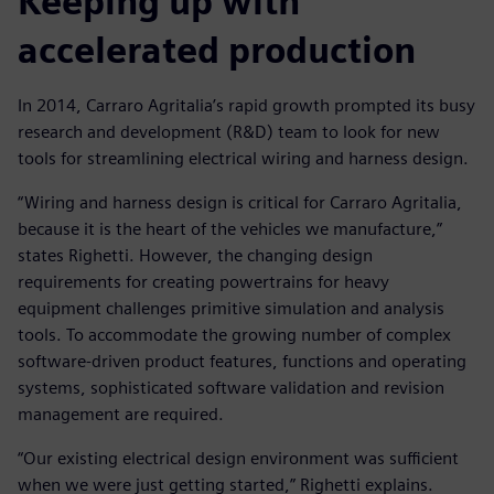
Keeping up with
accelerated production
In 2014, Carraro Agritalia’s rapid growth prompted its busy
research and development (R&D) team to look for new
tools for streamlining electrical wiring and harness design.
“Wiring and harness design is critical for Carraro Agritalia,
because it is the heart of the vehicles we manufacture,”
states Righetti. However, the changing design
requirements for creating powertrains for heavy
equipment challenges primitive simulation and analysis
tools. To accommodate the growing number of complex
software-driven product features, functions and operating
systems, sophisticated software validation and revision
management are required.
“Our existing electrical design environment was sufficient
when we were just getting started,” Righetti explains.