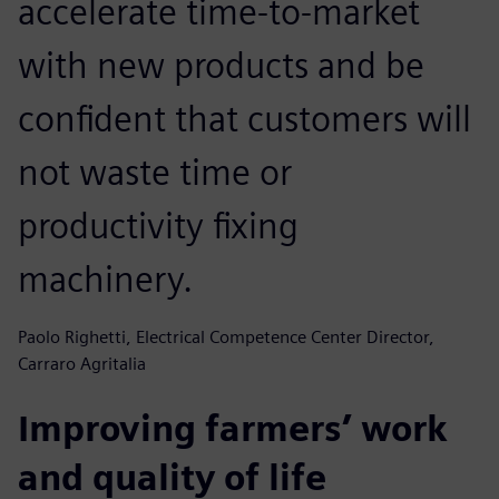
accelerate time-to-market
with new products and be
confident that customers will
not waste time or
productivity fixing
machinery.
Paolo Righetti, Electrical Competence Center Director,
Carraro Agritalia
Improving farmers’ work
and quality of life