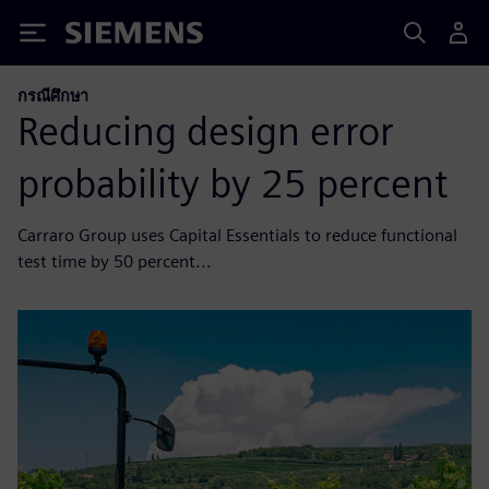
Siemens
กรณีศึกษา
Reducing design error
probability by 25 percent
Carraro Group uses Capital Essentials to reduce functional
test time by 50 percent...