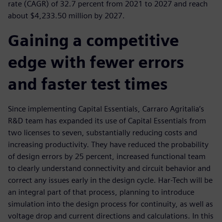
rate (CAGR) of 32.7 percent from 2021 to 2027 and reach
about $4,233.50 million by 2027.
Gaining a competitive
edge with fewer errors
and faster test times
Since implementing Capital Essentials, Carraro Agritalia’s
R&D team has expanded its use of Capital Essentials from
two licenses to seven, substantially reducing costs and
increasing productivity. They have reduced the probability
of design errors by 25 percent, increased functional team
to clearly understand connectivity and circuit behavior and
correct any issues early in the design cycle. Har-Tech will be
an integral part of that process, planning to introduce
simulation into the design process for continuity, as well as
voltage drop and current directions and calculations. In this