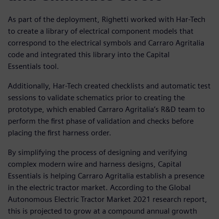
As part of the deployment, Righetti worked with Har-Tech
to create a library of electrical component models that
correspond to the electrical symbols and Carraro Agritalia
code and integrated this library into the Capital
Essentials tool.
Additionally, Har-Tech created checklists and automatic test
sessions to validate schematics prior to creating the
prototype, which enabled Carraro Agritalia’s R&D team to
perform the first phase of validation and checks before
placing the first harness order.
By simplifying the process of designing and verifying
complex modern wire and harness designs, Capital
Essentials is helping Carraro Agritalia establish a presence
in the electric tractor market. According to the Global
Autonomous Electric Tractor Market 2021 research report,
this is projected to grow at a compound annual growth