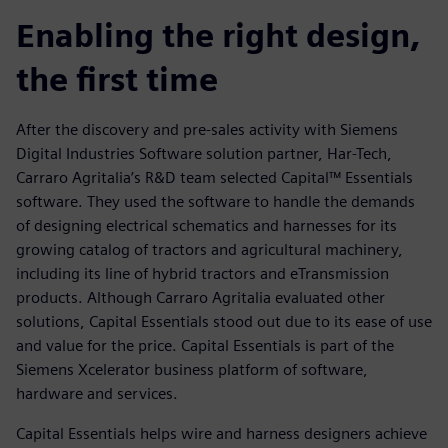
Enabling the right design,
the first time
After the discovery and pre-sales activity with Siemens
Digital Industries Software solution partner, Har-Tech,
Carraro Agritalia’s R&D team selected Capital™ Essentials
software. They used the software to handle the demands
of designing electrical schematics and harnesses for its
growing catalog of tractors and agricultural machinery,
including its line of hybrid tractors and eTransmission
products. Although Carraro Agritalia evaluated other
solutions, Capital Essentials stood out due to its ease of use
and value for the price. Capital Essentials is part of the
Siemens Xcelerator business platform of software,
hardware and services.
Capital Essentials helps wire and harness designers achieve