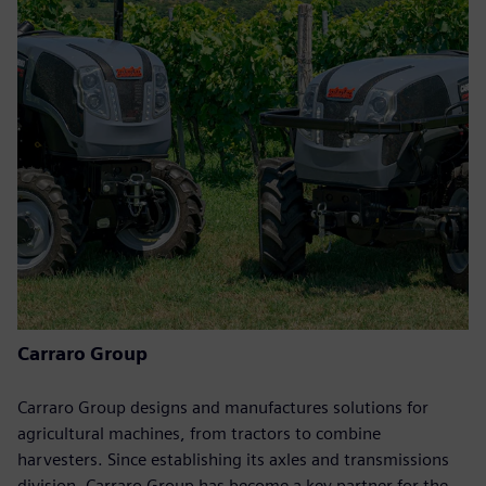
Carraro Group
Carraro Group designs and manufactures solutions for
agricultural machines, from tractors to combine
harvesters. Since establishing its axles and transmissions
division, Carraro Group has become a key partner for the