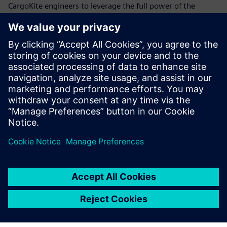
CargoKite engineers to leverage the full power of the
Siemens Xcelerator portfolio with industry-leading
software tools for all specializations involved in the
complex creation process,” says Linnenweber.
“Siemens Xcelerator is the most powerful package of
software tools on the market for our purpose,” says Musca.
Linnenweber adds: “By using Siemens Xcelerator, we trust
we can make the maritime paradigm shift a reality.”