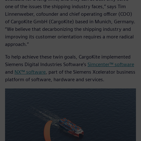
one of the issues the shipping industry faces,” says Tim
Linnenweber, cofounder and chief operating officer (COO)
of CargoKite GmbH (CargoKite) based in Munich, Germany.
“We believe that decarbonizing the shipping industry and
improving its customer orientation requires a more radical
approach.”
To help achieve these twin goals, CargoKite implemented
Siemens Digital Industries Software’s
Simcenter™ software
and
NX™ software
, part of the Siemens Xcelerator business
platform of software, hardware and services.