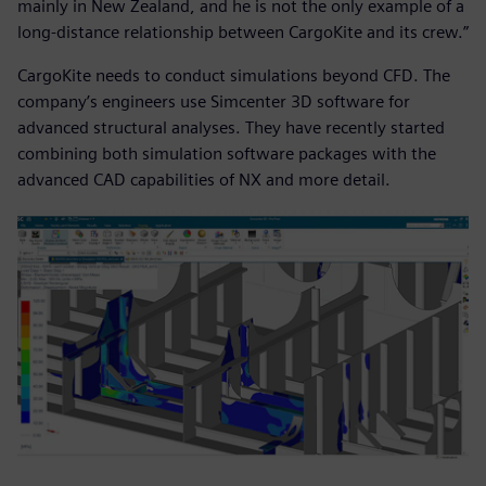
mainly in New Zealand, and he is not the only example of a
long-distance relationship between CargoKite and its crew.”
CargoKite needs to conduct simulations beyond CFD. The
company’s engineers use Simcenter 3D software for
advanced structural analyses. They have recently started
combining both simulation software packages with the
advanced CAD capabilities of NX and more detail.