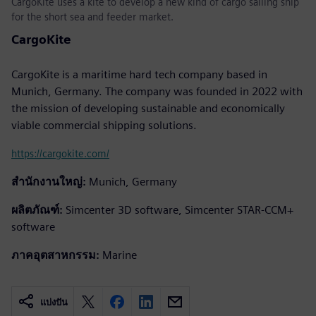
CargoKite uses a kite to develop a new kind of cargo sailing ship
for the short sea and feeder market.
CargoKite
CargoKite is a maritime hard tech company based in
Munich, Germany. The company was founded in 2022 with
the mission of developing sustainable and economically
viable commercial shipping solutions.
https://cargokite.com/
สำนักงานใหญ่:
Munich, Germany
ผลิตภัณฑ์:
Simcenter 3D software, Simcenter STAR-CCM+
software
ภาคอุตสาหกรรม:
Marine
แบ่งปัน