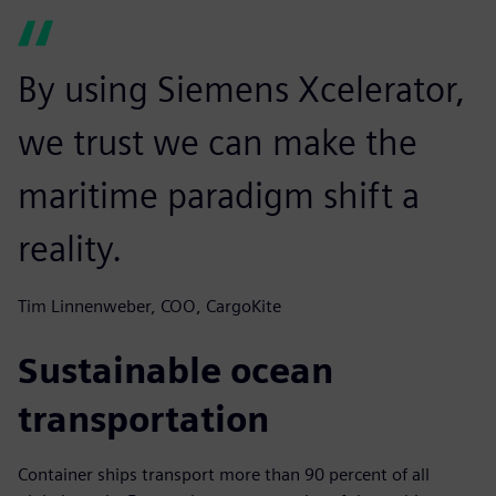
By using Siemens Xcelerator,
we trust we can make the
maritime paradigm shift a
reality.
Tim Linnenweber, COO, CargoKite
Sustainable ocean
transportation
Container ships transport more than 90 percent of all