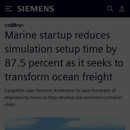
Siemens
กรณีศึกษา
Marine startup reduces
simulation setup time by
87.5 percent as it seeks to
transform ocean freight
CargoKite uses Siemens Xcelerator to save hundreds of
engineering hours as they develop low emission container
ships