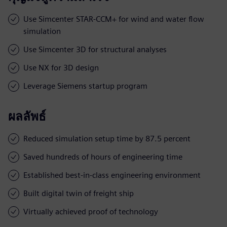
Use Simcenter STAR-CCM+ for wind and water flow
simulation
Use Simcenter 3D for structural analyses
Use NX for 3D design
Leverage Siemens startup program
ผลลัพธ์
Reduced simulation setup time by 87.5 percent
Saved hundreds of hours of engineering time
Established best-in-class engineering environment
Built digital twin of freight ship
Virtually achieved proof of technology