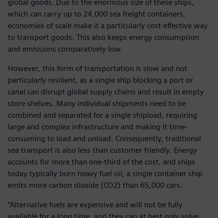
global goods. Due to the enormous size of these ships,
which can carry up to 24,000 sea freight containers,
economies of scale make it a particularly cost-effective way
to transport goods. This also keeps energy consumption
and emissions comparatively low.
However, this form of transportation is slow and not
particularly resilient, as a single ship blocking a port or
canal can disrupt global supply chains and result in empty
store shelves. Many individual shipments need to be
combined and separated for a single shipload, requiring
large and complex infrastructure and making it time-
consuming to load and unload. Consequently, traditional
sea transport is also less than customer friendly. Energy
accounts for more than one-third of the cost, and ships
today typically burn heavy fuel oil; a single container ship
emits more carbon dioxide (CO2) than 65,000 cars.
“Alternative fuels are expensive and will not be fully
available for a long time, and they can at best only solve