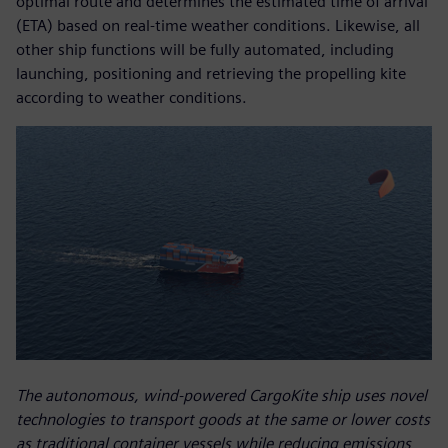
optimal route and determines the estimated time of arrival
(ETA) based on real-time weather conditions. Likewise, all
other ship functions will be fully automated, including
launching, positioning and retrieving the propelling kite
according to weather conditions.
The autonomous, wind-powered CargoKite ship uses novel
technologies to transport goods at the same or lower costs
as traditional container vessels while reducing emissions