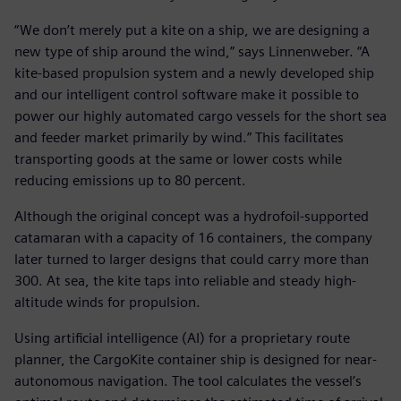
“We don’t merely put a kite on a ship, we are designing a
new type of ship around the wind,” says Linnenweber. “A
kite-based propulsion system and a newly developed ship
and our intelligent control software make it possible to
power our highly automated cargo vessels for the short sea
and feeder market primarily by wind.” This facilitates
transporting goods at the same or lower costs while
reducing emissions up to 80 percent.
Although the original concept was a hydrofoil-supported
catamaran with a capacity of 16 containers, the company
later turned to larger designs that could carry more than
300. At sea, the kite taps into reliable and steady high-
altitude winds for propulsion.
Using artificial intelligence (AI) for a proprietary route
planner, the CargoKite container ship is designed for near-
autonomous navigation. The tool calculates the vessel’s