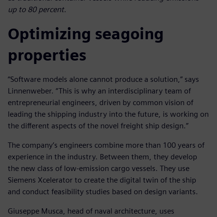
up to 80 percent.
Optimizing seagoing
properties
“Software models alone cannot produce a solution,” says
Linnenweber. “This is why an interdisciplinary team of
entrepreneurial engineers, driven by common vision of
leading the shipping industry into the future, is working on
the different aspects of the novel freight ship design.”
The company’s engineers combine more than 100 years of
experience in the industry. Between them, they develop
the new class of low-emission cargo vessels. They use
Siemens Xcelerator to create the digital twin of the ship
and conduct feasibility studies based on design variants.
Giuseppe Musca, head of naval architecture, uses