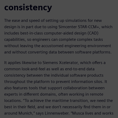
consistency
The ease and speed of setting up simulations for new
design is in part due to using Simcenter STAR-CCM+, which
includes best-in-class computer-aided design (CAD)
capabilities, so engineers can complete complex tasks
without leaving the accustomed engineering environment
and without converting data between software platforms.
It applies likewise to Siemens Xcelerator, which offers a
common look-and-feel as well as end-to-end data
consistency between the individual software products
throughout the platform to prevent information silos. It
also features tools that support collaboration between
experts in different domains, often working in remote
locations. “To achieve the maritime transition, we need the
best in their field, and we don’t necessarily find them in or
around Munich,” says Linnenweber. “Musca lives and works