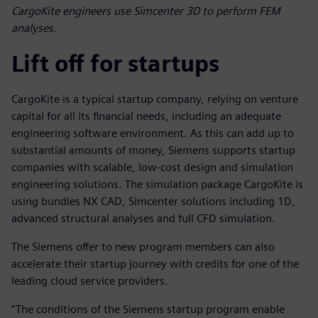
CargoKite engineers use Simcenter 3D to perform FEM
analyses.
Lift off for startups
CargoKite is a typical startup company, relying on venture
capital for all its financial needs, including an adequate
engineering software environment. As this can add up to
substantial amounts of money, Siemens supports startup
companies with scalable, low-cost design and simulation
engineering solutions. The simulation package CargoKite is
using bundles NX CAD, Simcenter solutions including 1D,
advanced structural analyses and full CFD simulation.
The Siemens offer to new program members can also
accelerate their startup journey with credits for one of the
leading cloud service providers.
“The conditions of the Siemens startup program enable