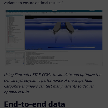
variants to ensure optimal results.”
Using Simcenter STAR-CCM+ to simulate and optimize the
critical hydrodynamic performance of the ship’s hull,
CargoKite engineers can test many variants to deliver
optimal results.
End-to-end data