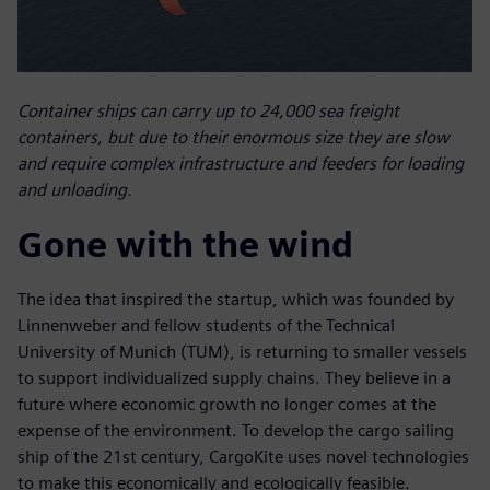
Container ships can carry up to 24,000 sea freight
containers, but due to their enormous size they are slow
and require complex infrastructure and feeders for loading
and unloading.
Gone with the wind
The idea that inspired the startup, which was founded by
Linnenweber and fellow students of the Technical
University of Munich (TUM), is returning to smaller vessels
to support individualized supply chains. They believe in a
future where economic growth no longer comes at the
expense of the environment. To develop the cargo sailing
ship of the 21st century, CargoKite uses novel technologies
to make this economically and ecologically feasible.