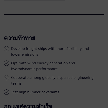
ความท้าทาย
Develop freight ships with more flexibility and
lower emissions
Optimize wind energy generation and
hydrodynamic performance
Cooperate among globally dispersed engineering
teams
Test high number of variants
กุญแจสู่ความสำเร็จ