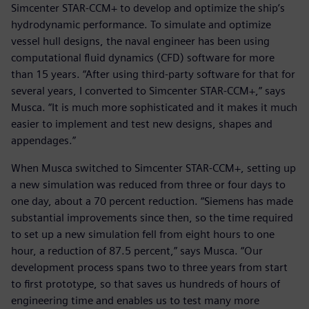
Simcenter STAR-CCM+ to develop and optimize the ship’s
hydrodynamic performance. To simulate and optimize
vessel hull designs, the naval engineer has been using
computational fluid dynamics (CFD) software for more
than 15 years. “After using third-party software for that for
several years, I converted to Simcenter STAR-CCM+,” says
Musca. “It is much more sophisticated and it makes it much
easier to implement and test new designs, shapes and
appendages.”
When Musca switched to Simcenter STAR-CCM+, setting up
a new simulation was reduced from three or four days to
one day, about a 70 percent reduction. “Siemens has made
substantial improvements since then, so the time required
to set up a new simulation fell from eight hours to one
hour, a reduction of 87.5 percent,” says Musca. “Our
development process spans two to three years from start
to first prototype, so that saves us hundreds of hours of
engineering time and enables us to test many more