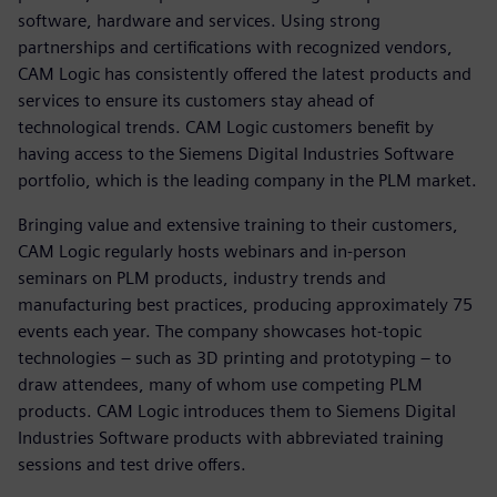
software, hardware and services. Using strong
partnerships and certifications with recognized vendors,
CAM Logic has consistently offered the latest products and
services to ensure its customers stay ahead of
technological trends. CAM Logic customers benefit by
having access to the Siemens Digital Industries Software
portfolio, which is the leading company in the PLM market.
Bringing value and extensive training to their customers,
CAM Logic regularly hosts webinars and in-person
seminars on PLM products, industry trends and
manufacturing best practices, producing approximately 75
events each year. The company showcases hot-topic
technologies – such as 3D printing and prototyping – to
draw attendees, many of whom use competing PLM
products. CAM Logic introduces them to Siemens Digital
Industries Software products with abbreviated training
sessions and test drive offers.