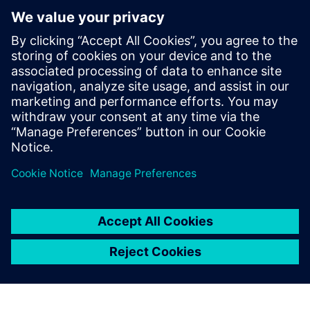
providing our customers with
the most advanced features
and functionality they need
to succeed.
Yvonne Wiedemann, President and Owner, CAM Logic, Inc.