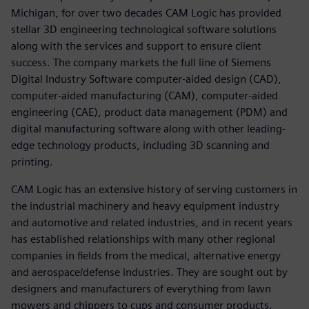
Michigan, for over two decades CAM Logic has provided
stellar 3D engineering technological software solutions
along with the services and support to ensure client
success. The company markets the full line of Siemens
Digital Industry Software computer-aided design (CAD),
computer-aided manufacturing (CAM), computer-aided
engineering (CAE), product data management (PDM) and
digital manufacturing software along with other leading-
edge technology products, including 3D scanning and
printing.
CAM Logic has an extensive history of serving customers in
the industrial machinery and heavy equipment industry
and automotive and related industries, and in recent years
has established relationships with many other regional
companies in fields from the medical, alternative energy
and aerospace/defense industries. They are sought out by
designers and manufacturers of everything from lawn
mowers and chippers to cups and consumer products.