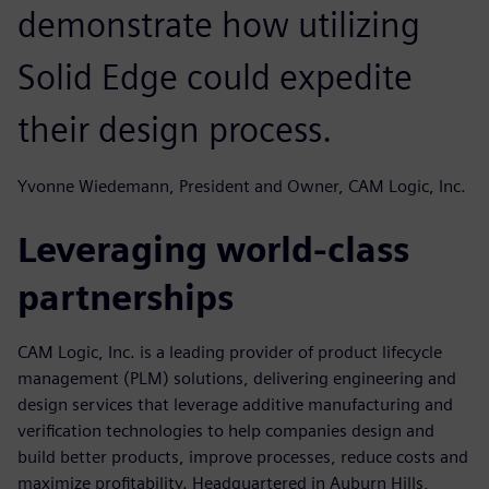
demonstrate how utilizing
Solid Edge could expedite
their design process.
Yvonne Wiedemann, President and Owner, CAM Logic, Inc.
Leveraging world-class
partnerships
CAM Logic, Inc. is a leading provider of product lifecycle
management (PLM) solutions, delivering engineering and
design services that leverage additive manufacturing and
verification technologies to help companies design and
build better products, improve processes, reduce costs and
maximize profitability. Headquartered in Auburn Hills,