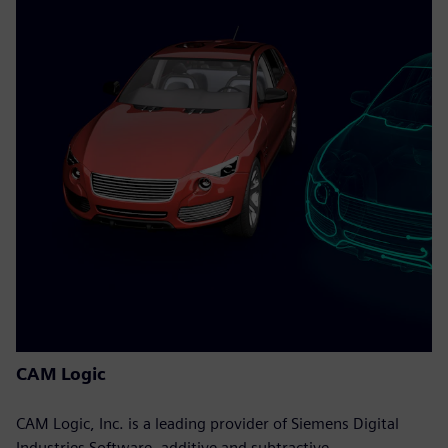
CAM Logic
CAM Logic, Inc. is a leading provider of Siemens Digital
Industries Software, additive and subtractive