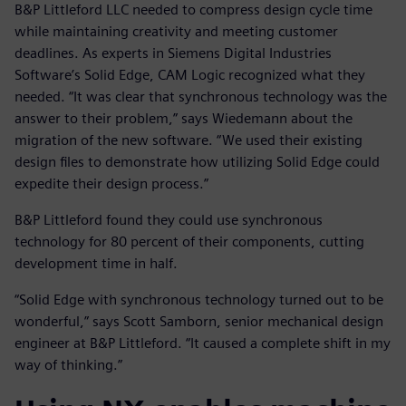
B&P Littleford LLC needed to compress design cycle time
while maintaining creativity and meeting customer
deadlines. As experts in Siemens Digital Industries
Software’s Solid Edge, CAM Logic recognized what they
needed. “It was clear that synchronous technology was the
answer to their problem,” says Wiedemann about the
migration of the new software. “We used their existing
design files to demonstrate how utilizing Solid Edge could
expedite their design process.”
B&P Littleford found they could use synchronous
technology for 80 percent of their components, cutting
development time in half.
“Solid Edge with synchronous technology turned out to be
wonderful,” says Scott Samborn, senior mechanical design
engineer at B&P Littleford. “It caused a complete shift in my
way of thinking.”