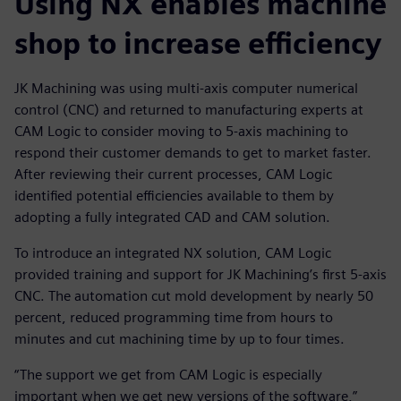
Using NX enables machine
shop to increase efficiency
JK Machining was using multi-axis computer numerical
control (CNC) and returned to manufacturing experts at
CAM Logic to consider moving to 5-axis machining to
respond their customer demands to get to market faster.
After reviewing their current processes, CAM Logic
identified potential efficiencies available to them by
adopting a fully integrated CAD and CAM solution.
To introduce an integrated NX solution, CAM Logic
provided training and support for JK Machining’s first 5-axis
CNC. The automation cut mold development by nearly 50
percent, reduced programming time from hours to
minutes and cut machining time by up to four times.
“The support we get from CAM Logic is especially
important when we get new versions of the software,”