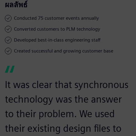
ผลลัพธ์
Conducted 75 customer events annually
Converted customers to PLM technology
Developed best-in-class engineering staff
Created successful and growing customer base
It was clear that synchronous
technology was the answer
to their problem. We used
their existing design files to