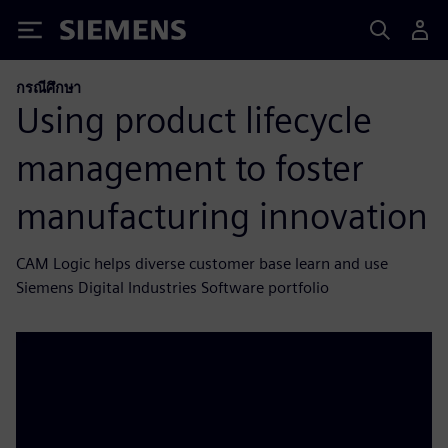
Siemens
กรณีศึกษา
Using product lifecycle
management to foster
manufacturing innovation
CAM Logic helps diverse customer base learn and use
Siemens Digital Industries Software portfolio