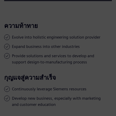
ความท้าทาย
Evolve into holistic engineering solution provider
Expand business into other industries
Provide solutions and services to develop and
support design-to-manufacturing process
กุญแจสู่ความสำเร็จ
Continuously leverage Siemens resources
Develop new business, especially with marketing
and customer education