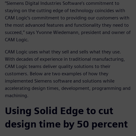
“Siemens Digital Industries Software’s commitment to
staying on the cutting edge of technology coincides with
CAM Logic’s commitment to providing our customers with
the most advanced features and functionality they need to
succeed,” says Yvonne Wiedemann, president and owner of
CAM Logic.
CAM Logic uses what they sell and sells what they use.
With decades of experience in traditional manufacturing,
CAM Logic teams deliver quality solutions to their
customers. Below are two examples of how they
implemented Siemens software and solutions while
accelerating design times, development, programming and
machining.
Using Solid Edge to cut
design time by 50 percent