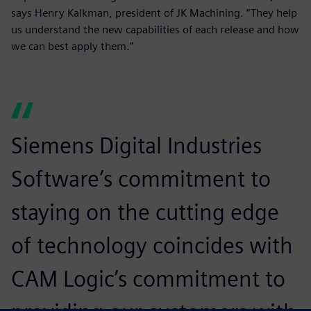
says Henry Kalkman, president of JK Machining. “They help
us understand the new capabilities of each release and how
we can best apply them.”
Siemens Digital Industries
Software’s commitment to
staying on the cutting edge
of technology coincides with
CAM Logic’s commitment to