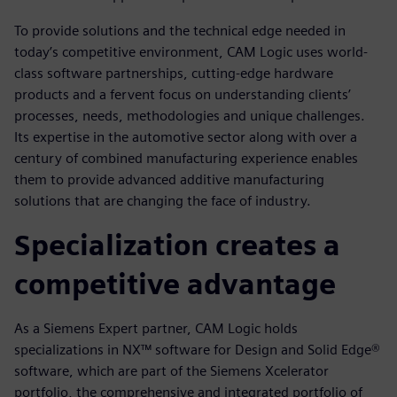
To provide solutions and the technical edge needed in
today’s competitive environment, CAM Logic uses world-
class software partnerships, cutting-edge hardware
products and a fervent focus on understanding clients’
processes, needs, methodologies and unique challenges.
Its expertise in the automotive sector along with over a
century of combined manufacturing experience enables
them to provide advanced additive manufacturing
solutions that are changing the face of industry.
Specialization creates a
competitive advantage
As a Siemens Expert partner, CAM Logic holds
specializations in NX™ software for Design and Solid Edge®
software, which are part of the Siemens Xcelerator
portfolio, the comprehensive and integrated portfolio of