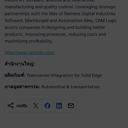
manufacturing and quality control. Leveraging strategic
partnerships with the likes of Siemens Digital Industries
Software, Markforged and Automation Alley, CAM Logic
assists companies in designing and building better
products, improving processes, reducing costs and
maximizing profitability.
https://www.camlogic.com/
สำนักงานใหญ่:
ผลิตภัณฑ์:
Teamcenter Integration for Solid Edge
ภาคอุตสาหกรรม:
Automotive & transportation
แบ่งปัน