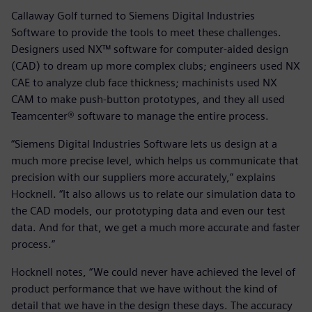
Callaway Golf turned to Siemens Digital Industries
Software to provide the tools to meet these challenges.
Designers used NX™ software for computer-aided design
(CAD) to dream up more complex clubs; engineers used NX
CAE to analyze club face thickness; machinists used NX
CAM to make push-button prototypes, and they all used
Teamcenter® software to manage the entire process.
“Siemens Digital Industries Software lets us design at a
much more precise level, which helps us communicate that
precision with our suppliers more accurately,” explains
Hocknell. “It also allows us to relate our simulation data to
the CAD models, our prototyping data and even our test
data. And for that, we get a much more accurate and faster
process.”
Hocknell notes, “We could never have achieved the level of
product performance that we have without the kind of
detail that we have in the design these days. The accuracy