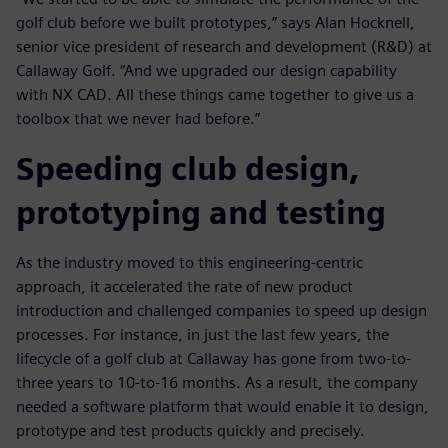
golf club before we built prototypes,” says Alan Hocknell,
senior vice president of research and development (R&D) at
Callaway Golf. “And we upgraded our design capability
with NX CAD. All these things came together to give us a
toolbox that we never had before.”
Speeding club design,
prototyping and testing
As the industry moved to this engineering-centric
approach, it accelerated the rate of new product
introduction and challenged companies to speed up design
processes. For instance, in just the last few years, the
lifecycle of a golf club at Callaway has gone from two-to-
three years to 10-to-16 months. As a result, the company
needed a software platform that would enable it to design,
prototype and test products quickly and precisely.