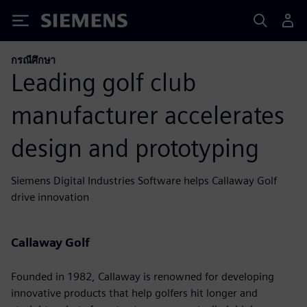
Siemens
กรณีศึกษา
Leading golf club
manufacturer accelerates
design and prototyping
Siemens Digital Industries Software helps Callaway Golf
drive innovation
Callaway Golf
Founded in 1982, Callaway is renowned for developing
innovative products that help golfers hit longer and