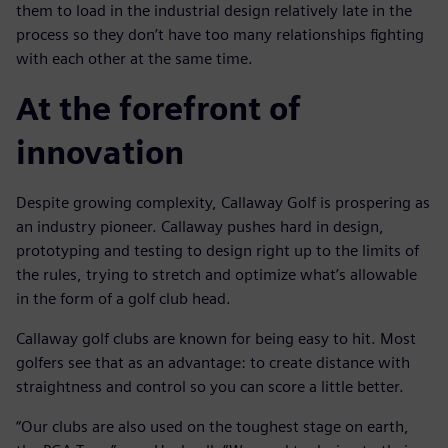
them to load in the industrial design relatively late in the
process so they don’t have too many relationships fighting
with each other at the same time.
At the forefront of
innovation
Despite growing complexity, Callaway Golf is prospering as
an industry pioneer. Callaway pushes hard in design,
prototyping and testing to design right up to the limits of
the rules, trying to stretch and optimize what’s allowable
in the form of a golf club head.
Callaway golf clubs are known for being easy to hit. Most
golfers see that as an advantage: to create distance with
straightness and control so you can score a little better.
“Our clubs are also used on the toughest stage on earth,