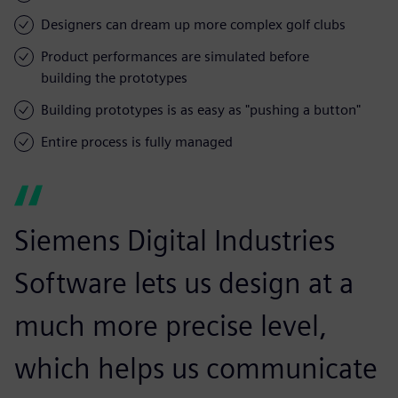
Designers can dream up more complex golf clubs
Product performances are simulated before
building the prototypes
Building prototypes is as easy as "pushing a button"
Entire process is fully managed
Siemens Digital Industries
Software lets us design at a
much more precise level,
which helps us communicate