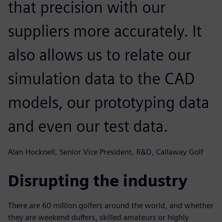
that precision with our
suppliers more accurately. It
also allows us to relate our
simulation data to the CAD
models, our prototyping data
and even our test data.
Alan Hocknell, Senior Vice President, R&D, Callaway Golf
Disrupting the industry
There are 60 million golfers around the world, and whether
they are weekend duffers, skilled amateurs or highly