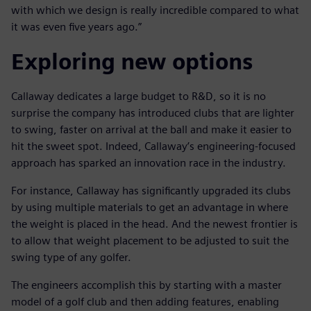
with which we design is really incredible compared to what
it was even five years ago.”
Exploring new options
Callaway dedicates a large budget to R&D, so it is no
surprise the company has introduced clubs that are lighter
to swing, faster on arrival at the ball and make it easier to
hit the sweet spot. Indeed, Callaway’s engineering-focused
approach has sparked an innovation race in the industry.
For instance, Callaway has significantly upgraded its clubs
by using multiple materials to get an advantage in where
the weight is placed in the head. And the newest frontier is
to allow that weight placement to be adjusted to suit the
swing type of any golfer.
The engineers accomplish this by starting with a master
model of a golf club and then adding features, enabling