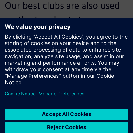
Our best clubs are also used
on the toughest stage on
earth, the PGA Tour. We need
to design to their demands as
well.
Alan Hocknell, Senior Vice President, R&D, Callaway Golf