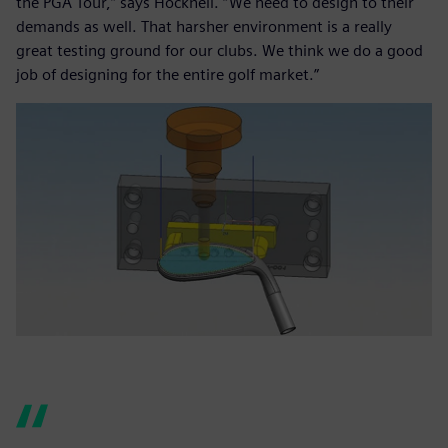
the PGA Tour,” says Hocknell. “We need to design to their
demands as well. That harsher environment is a really
great testing ground for our clubs. We think we do a good
job of designing for the entire golf market.”