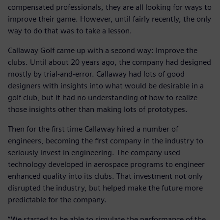
compensated professionals, they are all looking for ways to
improve their game. However, until fairly recently, the only
way to do that was to take a lesson.
Callaway Golf came up with a second way: Improve the
clubs. Until about 20 years ago, the company had designed
mostly by trial-and-error. Callaway had lots of good
designers with insights into what would be desirable in a
golf club, but it had no understanding of how to realize
those insights other than making lots of prototypes.
Then for the first time Callaway hired a number of
engineers, becoming the first company in the industry to
seriously invest in engineering. The company used
technology developed in aerospace programs to engineer
enhanced quality into its clubs. That investment not only
disrupted the industry, but helped make the future more
predictable for the company.
“We started to be able to simulate the performance of the