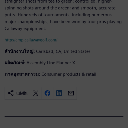
straighter shots from tee to green; controlled, higher-
spinning shots around the green; and smooth, accurate
putts. Hundreds of tournaments, including numerous
major championships, have been won by tour pros playing
Callaway equipment.
http://cmp.callawaygolf.com/
สำนักงานใหญ่:
Carlsbad, CA, United States
ผลิตภัณฑ์:
Assembly Line Planner X
ภาคอุตสาหกรรม:
Consumer products & retail
แบ่งปัน