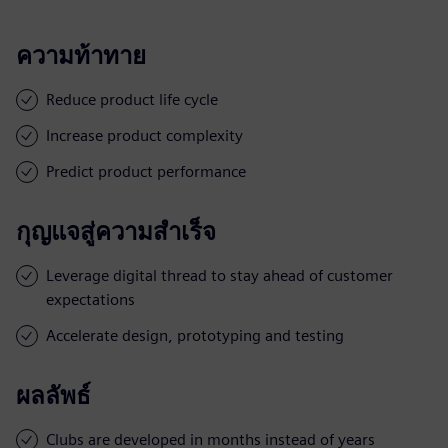
ความท้าทาย
Reduce product life cycle
Increase product complexity
Predict product performance
กุญแจสู่ความสำเร็จ
Leverage digital thread to stay ahead of customer
expectations
Accelerate design, prototyping and testing
ผลลัพธ์
Clubs are developed in months instead of years