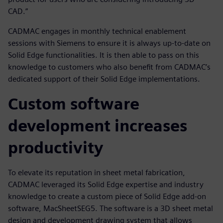
CAD.”
CADMAC engages in monthly technical enablement
sessions with Siemens to ensure it is always up-to-date on
Solid Edge functionalities. It is then able to pass on this
knowledge to customers who also benefit from CADMAC’s
dedicated support of their Solid Edge implementations.
Custom software
development increases
productivity
To elevate its reputation in sheet metal fabrication,
CADMAC leveraged its Solid Edge expertise and industry
knowledge to create a custom piece of Solid Edge add-on
software, MacSheetSEG5. The software is a 3D sheet metal
design and development drawing system that allows