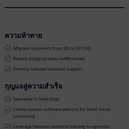
ความท้าทาย
Migrate customers from 2D to 3D CAD
Reduce design process inefficiencies
Develop tailored technical support
กุญแจสู่ความสำเร็จ
Specialize in Solid Edge
Create custom software add-ons for sheet metal
processing
Leverage Siemens technical training to optimize