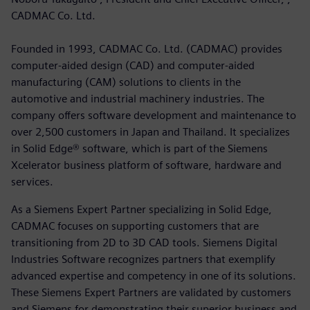
CADMAC Co. Ltd.
Founded in 1993, CADMAC Co. Ltd. (CADMAC) provides
computer-aided design (CAD) and computer-aided
manufacturing (CAM) solutions to clients in the
automotive and industrial machinery industries. The
company offers software development and maintenance to
over 2,500 customers in Japan and Thailand. It specializes
in Solid Edge® software, which is part of the Siemens
Xcelerator business platform of software, hardware and
services.
As a Siemens Expert Partner specializing in Solid Edge,
CADMAC focuses on supporting customers that are
transitioning from 2D to 3D CAD tools. Siemens Digital
Industries Software recognizes partners that exemplify
advanced expertise and competency in one of its solutions.
These Siemens Expert Partners are validated by customers
and Siemens for demonstrating their superior business and