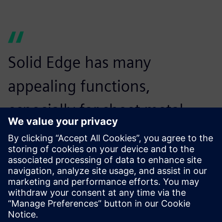
Solid Edge has many
appealing functions,
especially for sheet metal
users. It’s a very good product
for users who are considering
introducing 3D CAD.
Minoru Hayakawa, Vice President,, CADMAC Co. Ltd.