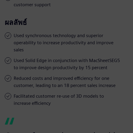
customer support
ผลลัพธ์
Used synchronous technology and superior
operability to increase productivity and improve
sales
Used Solid Edge in conjunction with MacSheetSEG5
to improve design productivity by 15 percent
Reduced costs and improved efficiency for one
customer, leading to an 18 percent sales increase
Facilitated customer re-use of 3D models to
increase efficiency