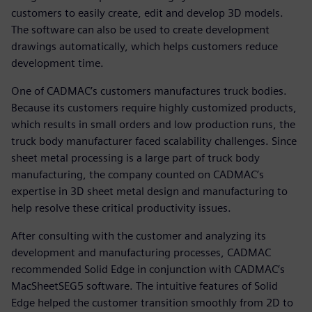
customers to easily create, edit and develop 3D models.
The software can also be used to create development
drawings automatically, which helps customers reduce
development time.
One of CADMAC’s customers manufactures truck bodies.
Because its customers require highly customized products,
which results in small orders and low production runs, the
truck body manufacturer faced scalability challenges. Since
sheet metal processing is a large part of truck body
manufacturing, the company counted on CADMAC’s
expertise in 3D sheet metal design and manufacturing to
help resolve these critical productivity issues.
After consulting with the customer and analyzing its
development and manufacturing processes, CADMAC
recommended Solid Edge in conjunction with CADMAC’s
MacSheetSEG5 software. The intuitive features of Solid
Edge helped the customer transition smoothly from 2D to