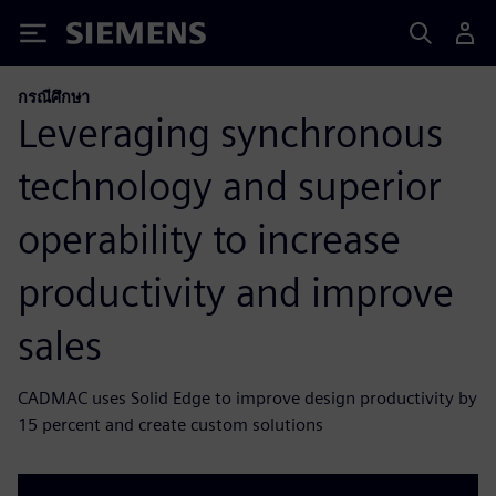
Siemens
กรณีศึกษา
Leveraging synchronous
technology and superior
operability to increase
productivity and improve
sales
CADMAC uses Solid Edge to improve design productivity by
15 percent and create custom solutions