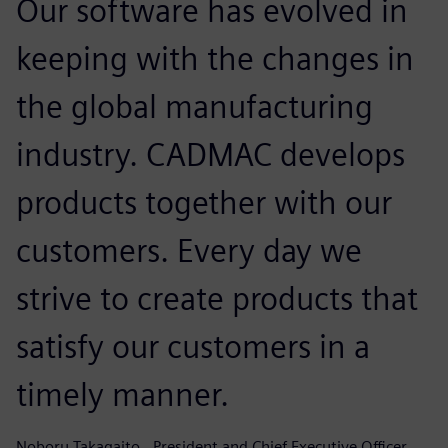
Our software has evolved in
keeping with the changes in
the global manufacturing
industry. CADMAC develops
products together with our
customers. Every day we
strive to create products that
satisfy our customers in a
timely manner.
Noboru Takagaito , President and Chief Executive Officer, ,