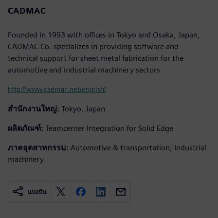
CADMAC
Founded in 1993 with offices in Tokyo and Osaka, Japan,
CADMAC Co. specializes in providing software and
technical support for sheet metal fabrication for the
automotive and industrial machinery sectors.
http://www.cadmac.net/english/
สำนักงานใหญ่:
Tokyo, Japan
ผลิตภัณฑ์:
Teamcenter Integration for Solid Edge
ภาคอุตสาหกรรม:
Automotive & transportation, Industrial
machinery
แบ่งปัน