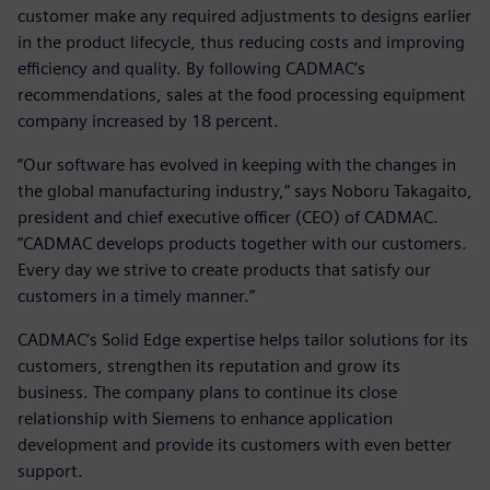
customer make any required adjustments to designs earlier
in the product lifecycle, thus reducing costs and improving
efficiency and quality. By following CADMAC’s
recommendations, sales at the food processing equipment
company increased by 18 percent.
“Our software has evolved in keeping with the changes in
the global manufacturing industry,” says Noboru Takagaito,
president and chief executive officer (CEO) of CADMAC.
”CADMAC develops products together with our customers.
Every day we strive to create products that satisfy our
customers in a timely manner.”
CADMAC’s Solid Edge expertise helps tailor solutions for its
customers, strengthen its reputation and grow its
business. The company plans to continue its close
relationship with Siemens to enhance application
development and provide its customers with even better
support.