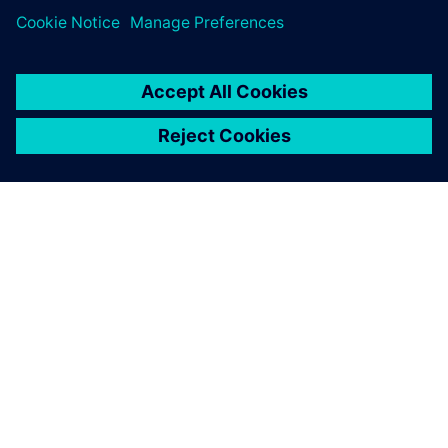
เกี่ยวกับซีเมนส์
ข้อมูลบริษัท