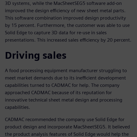
3D systems, while the MacSheetSEG5 software add-on
improved the design efficiency of new sheet metal parts.
This software combination improved design productivity
by 15 percent. Furthermore, the customer was able to use
Solid Edge to capture 3D data for re-use in sales
presentations. This increased sales efficiency by 20 percent.
Driving sales
A food processing equipment manufacturer struggling to
meet market demands due to its inefficient development
capabilities turned to CADMAC for help. The company
approached CADMAC because of its reputation for
innovative technical sheet metal design and processing
capabilities.
CADMAC recommended the company use Solid Edge for
product design and incorporate MacSheetSEG5. It believed
the product analysis features of Solid Edge would help the