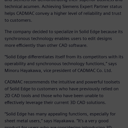
technical acumen. Achieving Siemens Expert Partner status
helps CADMAC convey a higher level of reliability and trust
to customers.
The company decided to specialize in Solid Edge because its
synchronous technology enables users to edit designs
more efficiently than other CAD software.
“Solid Edge differentiates itself from its competitors with its
operability and synchronous technology functions,” says
Minoru Hayakawa, vice president of CADMAC Co. Ltd.
CADMAC recommends the intuitive and powerful toolsets
of Solid Edge to customers who have previously relied on
2D CAD tools and those who have been unable to
effectively leverage their current 3D CAD solutions.
“Solid Edge has many appealing functions, especially for
sheet metal users,” says Hayakawa. “It’s a very good
product for users who are considering introducing 3D