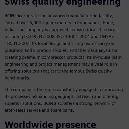
Swiss quality engineering
BCIN incorporates an advanced manufacturing facility,
spread over 6,000 square meters in Kondhapuri, Pune,
India. The company is approved across critical standards,
including ISO 9001:2008, ISO 14001:2004 and OHSAS
18001:2007. Its local design and sizing teams carry out
pulsation and vibration studies, and thermal analysis for
creating premium compressor products. Its in-house plant
engineering and project management play a vital role in
offering solutions that carry the famous Swiss quality
benchmarks.
The company is therefore constantly engaged in improving
its processes, expanding geographical reach and offering
superior solutions. BCIN also offers a strong network of
after-sales service and spare parts.
Worldwide presence