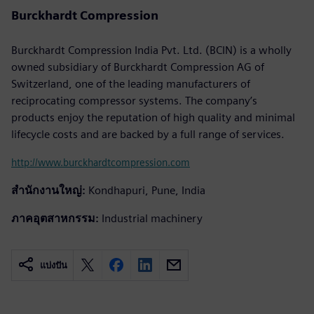
Burckhardt Compression
Burckhardt Compression India Pvt. Ltd. (BCIN) is a wholly
owned subsidiary of Burckhardt Compression AG of
Switzerland, one of the leading manufacturers of
reciprocating compressor systems. The company’s
products enjoy the reputation of high quality and minimal
lifecycle costs and are backed by a full range of services.
http://www.burckhardtcompression.com
สำนักงานใหญ่:
Kondhapuri, Pune, India
ภาคอุตสาหกรรม:
Industrial machinery
แบ่งปัน