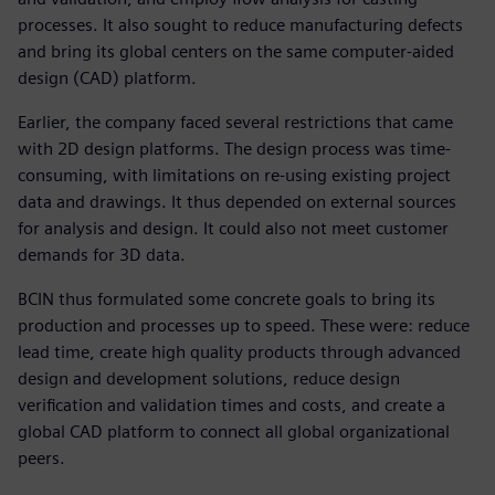
processes. It also sought to reduce manufacturing defects
and bring its global centers on the same computer-aided
design (CAD) platform.
Earlier, the company faced several restrictions that came
with 2D design platforms. The design process was time-
consuming, with limitations on re-using existing project
data and drawings. It thus depended on external sources
for analysis and design. It could also not meet customer
demands for 3D data.
BCIN thus formulated some concrete goals to bring its
production and processes up to speed. These were: reduce
lead time, create high quality products through advanced
design and development solutions, reduce design
verification and validation times and costs, and create a
global CAD platform to connect all global organizational
peers.