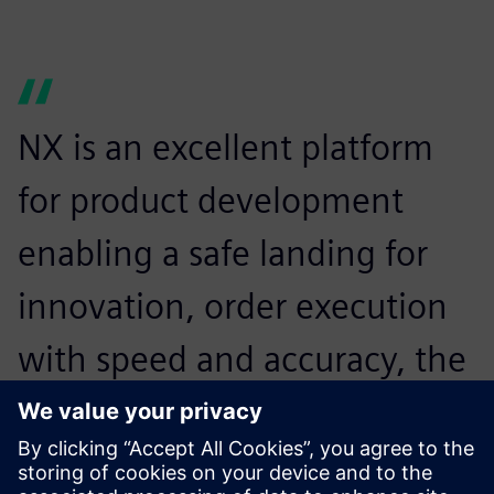
NX is an excellent platform
for product development
enabling a safe landing for
innovation, order execution
with speed and accuracy, the
best runway for analysis of
components and advanced