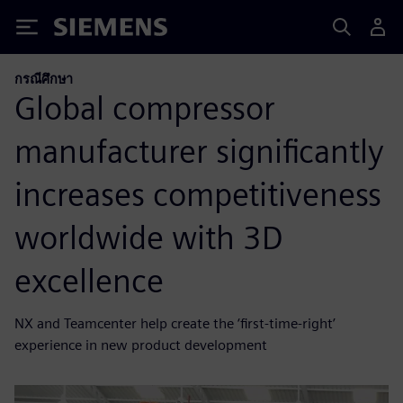
Siemens
กรณีศึกษา
Global compressor
manufacturer significantly
increases competitiveness
worldwide with 3D
excellence
NX and Teamcenter help create the ‘first-time-right’
experience in new product development