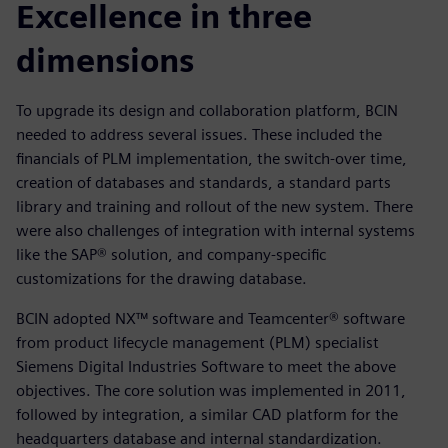
Excellence in three
dimensions
To upgrade its design and collaboration platform, BCIN
needed to address several issues. These included the
financials of PLM implementation, the switch-over time,
creation of databases and standards, a standard parts
library and training and rollout of the new system. There
were also challenges of integration with internal systems
like the SAP® solution, and company-specific
customizations for the drawing database.
BCIN adopted NX™ software and Teamcenter® software
from product lifecycle management (PLM) specialist
Siemens Digital Industries Software to meet the above
objectives. The core solution was implemented in 2011,
followed by integration, a similar CAD platform for the
headquarters database and internal standardization.