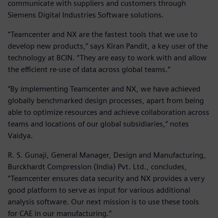
communicate with suppliers and customers through
Siemens Digital Industries Software solutions.
“Teamcenter and NX are the fastest tools that we use to
develop new products,” says Kiran Pandit, a key user of the
technology at BCIN. “They are easy to work with and allow
the efficient re-use of data across global teams.”
“By implementing Teamcenter and NX, we have achieved
globally benchmarked design processes, apart from being
able to optimize resources and achieve collaboration across
teams and locations of our global subsidiaries,” notes
Vaidya.
R. S. Gunaji, General Manager, Design and Manufacturing,
Burckhardt Compression (India) Pvt. Ltd., concludes,
“Teamcenter ensures data security and NX provides a very
good platform to serve as input for various additional
analysis software. Our next mission is to use these tools
for CAE in our manufacturing.”