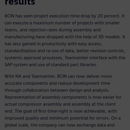
results
BCIN has seen project execution time drop by 20 percent. It
can execute a maximum number of projects with smaller
teams, and rejection rates during assembly and
manufacturing have dropped with the help of 3D models. It
has also gained in productivity with easy access,
standardization and re-use of data, better revision controls,
systemic approval processes, Teamcenter interface with the
SAP system and use of standard part libraries.
With NX and Teamcenter, BCIN can now deliver more
accurate components and reduce development time
through collaboration between design and analysis.
Representation of assembly components is now easier for
actual compressor assembly and assembly at the client
end. The goal of first-time-right is now achievable, with
improved quality and minimum potential for errors. On a
global scale, the company can now exchange data and