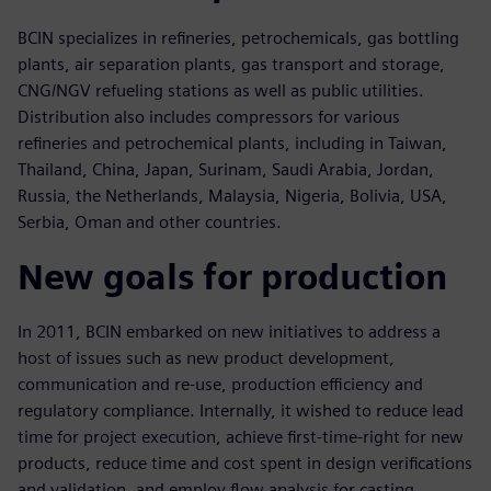
BCIN specializes in refineries, petrochemicals, gas bottling
plants, air separation plants, gas transport and storage,
CNG/NGV refueling stations as well as public utilities.
Distribution also includes compressors for various
refineries and petrochemical plants, including in Taiwan,
Thailand, China, Japan, Surinam, Saudi Arabia, Jordan,
Russia, the Netherlands, Malaysia, Nigeria, Bolivia, USA,
Serbia, Oman and other countries.
New goals for production
In 2011, BCIN embarked on new initiatives to address a
host of issues such as new product development,
communication and re-use, production efficiency and
regulatory compliance. Internally, it wished to reduce lead
time for project execution, achieve first-time-right for new
products, reduce time and cost spent in design verifications
and validation, and employ flow analysis for casting