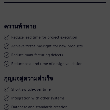
ความท้าทาย
Reduce lead time for project execution
Achieve ‘first-time-right’ for new products
Reduce manufacturing defects
Reduce cost and time of design validation
กุญแจสู่ความสำเร็จ
Short switch-over time
Integration with other systems
Database and standards creation