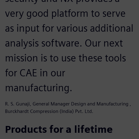
very good platform to serve
as input for various additional
analysis software. Our next
mission is to use these tools
for CAE in our
manufacturing.
R. S. Gunaji, General Manager Design and Manufacturing ,
Burckhardt Compression (India) Pvt. Ltd.
Products for a lifetime