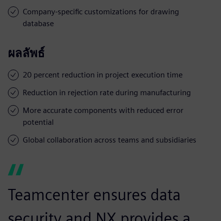
Company-specific customizations for drawing
database
ผลลัพธ์
20 percent reduction in project execution time
Reduction in rejection rate during manufacturing
More accurate components with reduced error
potential
Global collaboration across teams and subsidiaries
Teamcenter ensures data
security and NX provides a