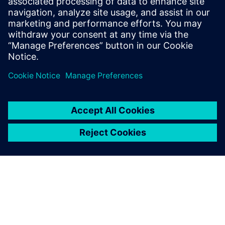
manufacturing techniques.
Atul Prabhune, Senior Manager Design and Development ,
Burckhardt Compression (India) Pvt. Ltd.