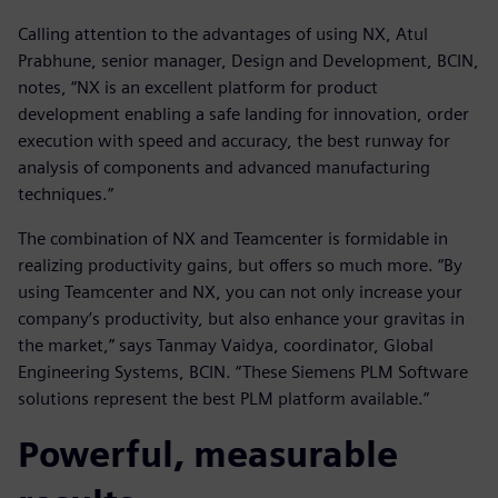
Calling attention to the advantages of using NX, Atul
Prabhune, senior manager, Design and Development, BCIN,
notes, “NX is an excellent platform for product
development enabling a safe landing for innovation, order
execution with speed and accuracy, the best runway for
analysis of components and advanced manufacturing
techniques.”
The combination of NX and Teamcenter is formidable in
realizing productivity gains, but offers so much more. “By
using Teamcenter and NX, you can not only increase your
company’s productivity, but also enhance your gravitas in
the market,” says Tanmay Vaidya, coordinator, Global
Engineering Systems, BCIN. “These Siemens PLM Software
solutions represent the best PLM platform available.”
Powerful, measurable