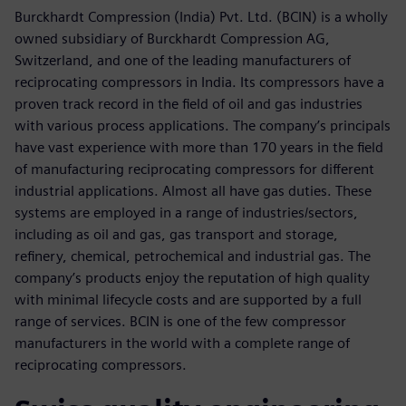
Burckhardt Compression (India) Pvt. Ltd. (BCIN) is a wholly
owned subsidiary of Burckhardt Compression AG,
Switzerland, and one of the leading manufacturers of
reciprocating compressors in India. Its compressors have a
proven track record in the field of oil and gas industries
with various process applications. The company’s principals
have vast experience with more than 170 years in the field
of manufacturing reciprocating compressors for different
industrial applications. Almost all have gas duties. These
systems are employed in a range of industries/sectors,
including as oil and gas, gas transport and storage,
refinery, chemical, petrochemical and industrial gas. The
company’s products enjoy the reputation of high quality
with minimal lifecycle costs and are supported by a full
range of services. BCIN is one of the few compressor
manufacturers in the world with a complete range of
reciprocating compressors.