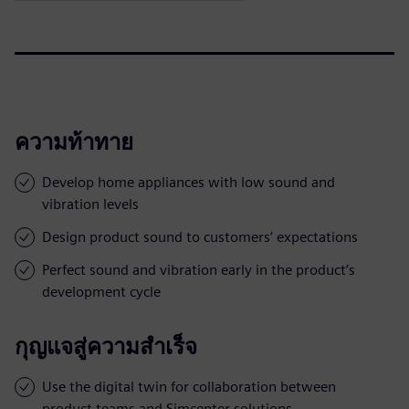
ความท้าทาย
Develop home appliances with low sound and
vibration levels
Design product sound to customers’ expectations
Perfect sound and vibration early in the product’s
development cycle
กุญแจสู่ความสำเร็จ
Use the digital twin for collaboration between
product teams and Simcenter solutions