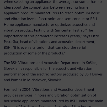
when selecting an appliance, the average consumer has no
idea about the competition between leading home
appliance product manufacturers to reach optimum noise
and vibration levels. Electronics and semiconductor BSH
Home appliance manufacturer optimizes acoustics and
vibration product testing with Simcenter Testlab “The
importance of this parameter increases yearly,” says Otto
Petraška, head of vibrations and acoustics department,
BSH. “It is even a criterion that can stop the serial
production of some of the products.”
The BSH Vibrations and Acoustics Department in Košice,
Slovakia, is responsible for the acoustic and vibration
performance of the electric motors produced by BSH Drives
and Pumps in Michalovce, Slovakia.
Formed in 2004, Vibrations and Acoustics department
provides services in noise and vibration optimization of
household appliances manufactured by BSH under the main
brands of Bosch and Siemens. Featuring 16 in-house