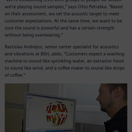
we’re playing sound samples,” says Otto Petraška. “Based
on their assessment, we set the acoustic target to meet
customer expectations. At the same time, we want to be
sure the sound is powerful and has a certain strength
without being overbearing.”
Rastislav Andrejco, senior center specialist for acoustics
and vibrations at BSH, adds, “Customers expect a washing
machine to sound like sprinkling water, an extractor hood
to sound like wind, and a coffee maker to sound like drops
of coffee.”