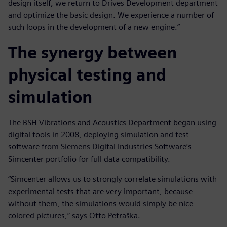
design itself, we return to Drives Development department
and optimize the basic design. We experience a number of
such loops in the development of a new engine.”
The synergy between
physical testing and
simulation
The BSH Vibrations and Acoustics Department began using
digital tools in 2008, deploying simulation and test
software from Siemens Digital Industries Software’s
Simcenter portfolio for full data compatibility.
“Simcenter allows us to strongly correlate simulations with
experimental tests that are very important, because
without them, the simulations would simply be nice
colored pictures,” says Otto Petraška.