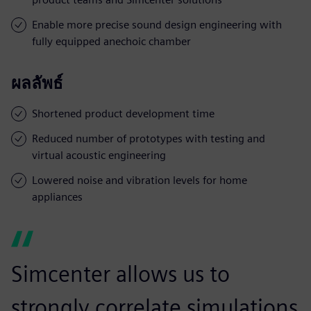
Enable more precise sound design engineering with
fully equipped anechoic chamber
ผลลัพธ์
Shortened product development time
Reduced number of prototypes with testing and
virtual acoustic engineering
Lowered noise and vibration levels for home
appliances
Simcenter allows us to
strongly correlate simulations