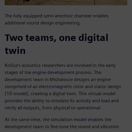
The fully equipped semi-anechoic chamber enables
additional sound design engineering.
Two teams, one digital
twin
Košice’s acoustics researchers are involved in the early
stages of the engine development process. The
development team in Michalovce designs an engine
comprised of an electromagnetic rotor and stator design
(1D model), creating a digital twin. This virtual model
provides the ability to simulate its activity and load and
verify all outputs, from physical to operational.
At the same time, the simulation model enables the
development team to fine-tune the sound and vibration