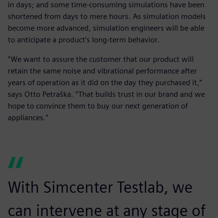
in days; and some time-consuming simulations have been
shortened from days to mere hours. As simulation models
become more advanced, simulation engineers will be able
to anticipate a product’s long-term behavior.
“We want to assure the customer that our product will
retain the same noise and vibrational performance after
years of operation as it did on the day they purchased it,”
says Otto Petraška. “That builds trust in our brand and we
hope to convince them to buy our next generation of
appliances.”
With Simcenter Testlab, we
can intervene at any stage of