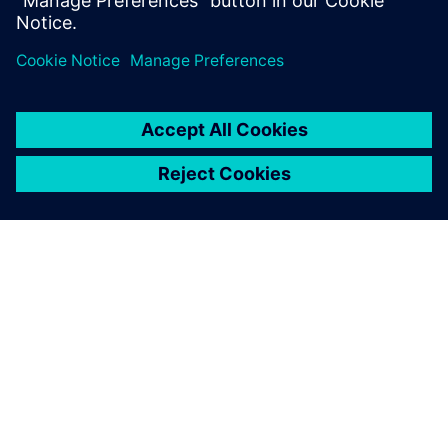
Department, BSH Slovakia
เกี่ยวกับซีเมนส์