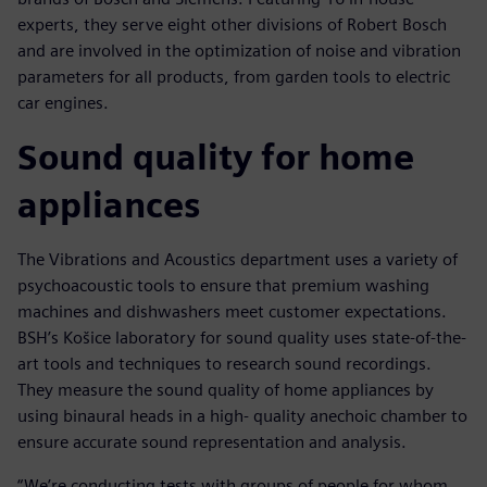
experts, they serve eight other divisions of Robert Bosch
and are involved in the optimization of noise and vibration
parameters for all products, from garden tools to electric
car engines.
Sound quality for home
appliances
The Vibrations and Acoustics department uses a variety of
psychoacoustic tools to ensure that premium washing
machines and dishwashers meet customer expectations.
BSH’s Košice laboratory for sound quality uses state-of-the-
art tools and techniques to research sound recordings.
They measure the sound quality of home appliances by
using binaural heads in a high- quality anechoic chamber to
ensure accurate sound representation and analysis.
“We’re conducting tests with groups of people for whom