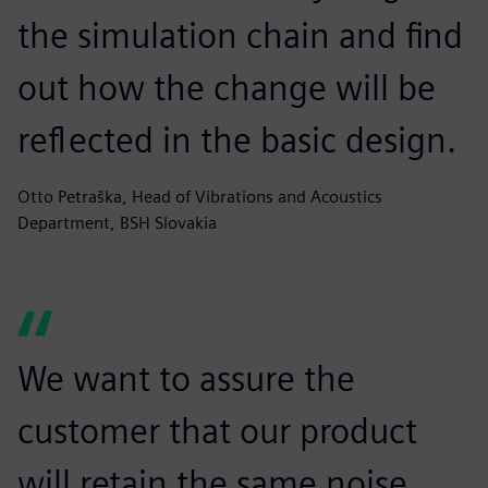
the simulation chain and find
out how the change will be
reflected in the basic design.
Otto Petraška, Head of Vibrations and Acoustics
Department, BSH Slovakia
We want to assure the
customer that our product
will retain the same noise