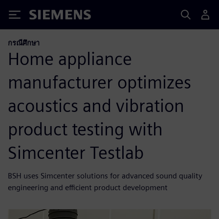
Siemens
กรณีศึกษา
Home appliance
manufacturer optimizes
acoustics and vibration
product testing with
Simcenter Testlab
BSH uses Simcenter solutions for advanced sound quality
engineering and efficient product development