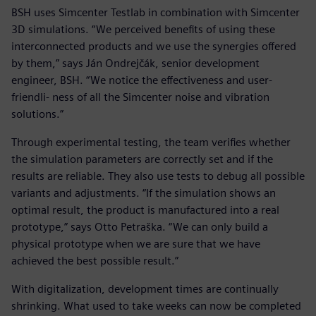
BSH uses Simcenter Testlab in combination with Simcenter
3D simulations. “We perceived benefits of using these
interconnected products and we use the synergies offered
by them,” says Ján Ondrejčák, senior development
engineer, BSH. “We notice the effectiveness and user-
friendli- ness of all the Simcenter noise and vibration
solutions.”
Through experimental testing, the team verifies whether
the simulation parameters are correctly set and if the
results are reliable. They also use tests to debug all possible
variants and adjustments. “If the simulation shows an
optimal result, the product is manufactured into a real
prototype,” says Otto Petraška. “We can only build a
physical prototype when we are sure that we have
achieved the best possible result.”
With digitalization, development times are continually
shrinking. What used to take weeks can now be completed