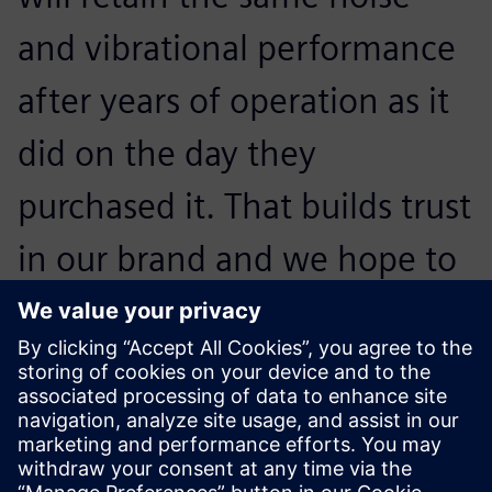
and vibrational performance
after years of operation as it
did on the day they
purchased it. That builds trust
in our brand and we hope to
convince them to buy our
next generation of
appliances.
Otto Petraška, Head of Vibrations and Acoustics