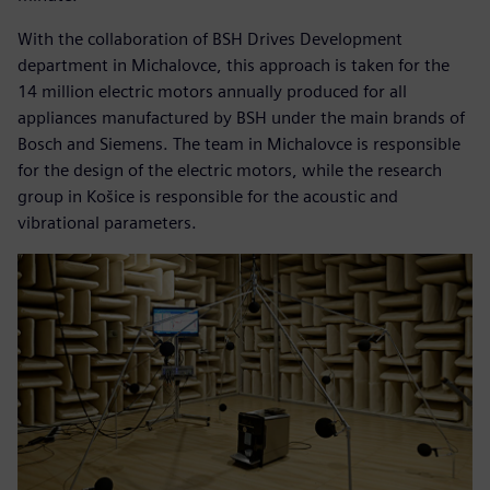
With the collaboration of BSH Drives Development
department in Michalovce, this approach is taken for the
14 million electric motors annually produced for all
appliances manufactured by BSH under the main brands of
Bosch and Siemens. The team in Michalovce is responsible
for the design of the electric motors, while the research
group in Košice is responsible for the acoustic and
vibrational parameters.