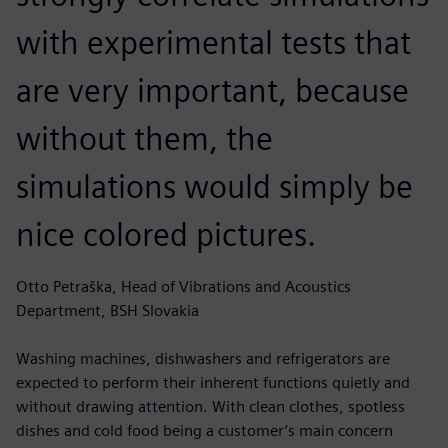
with experimental tests that
are very important, because
without them, the
simulations would simply be
nice colored pictures.
Otto Petraška, Head of Vibrations and Acoustics
Department, BSH Slovakia
Washing machines, dishwashers and refrigerators are
expected to perform their inherent functions quietly and
without drawing attention. With clean clothes, spotless
dishes and cold food being a customer’s main concern