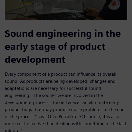
Sound engineering in the
early stage of product
development
Every component of a product can influence its overall
sound. As products are being developed, changes and
adaptations are necessary for successful sound
engineering. “The sooner we are involved in the
development process, the better we can eliminate early
product bugs that may produce noise problems at the end
of the process,” says Otto Petraška. “Of course, it is also
more cost-effective than dealing with something at the last
minute.”