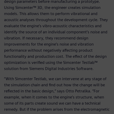
design parameters before manufacturing a prototype.
Using Simcenter™ 3D, the engineer creates simulation
models. This allows them to perform vibrational and
acoustic analyses throughout the development cycle. They
evaluate the engine’s vibro-acoustic characteristics and
identify the source of an individual component’s noise and
vibration. If necessary, they recommend design
improvements for the engine’s noise and vibration
performance without negatively affecting product
functionality and production cost. The effect of the design
optimization is verified using the Simcenter Testlab™
solution from Siemens Digital Industries Software.
“With Simcenter Testlab, we can intervene at any stage of
the simulation chain and find out how the change will be
reflected in the basic design,” says Otto Petraška. “For
example, when it comes to the engine’s structure, when
some of its parts create sound we can have a technical
remedy. But if the problem arises from the electromagnetic