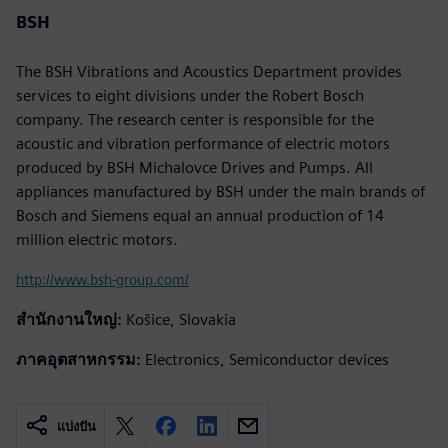
BSH
The BSH Vibrations and Acoustics Department provides
services to eight divisions under the Robert Bosch
company. The research center is responsible for the
acoustic and vibration performance of electric motors
produced by BSH Michalovce Drives and Pumps. All
appliances manufactured by BSH under the main brands of
Bosch and Siemens equal an annual production of 14
million electric motors.
http://www.bsh-group.com/
สำนักงานใหญ่:
Košice, Slovakia
ภาคอุตสาหกรรม:
Electronics, Semiconductor devices
แบ่งปัน