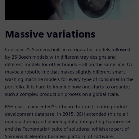
Massive variations
Consider 25 Siemens built-in refrigerator models followed
by 25 Bosch models with different tray designs and
different models for other brands – all on the same line. Or
maybe a robotic line that makes slightly different smart
washing machine models for every type of consumer in the
portfolio. It is hard to imagine how one starts to organize
such a complex production process on a global scale.
BSH uses Teamcenter® software to run its entire product
development database. In 2015, BSH extended this to all
manufacturing and planning data, integrating Teamcenter
and the Tecnomatix® suite of solutions, which are part of
Siemens Xcelerator business platform of software,