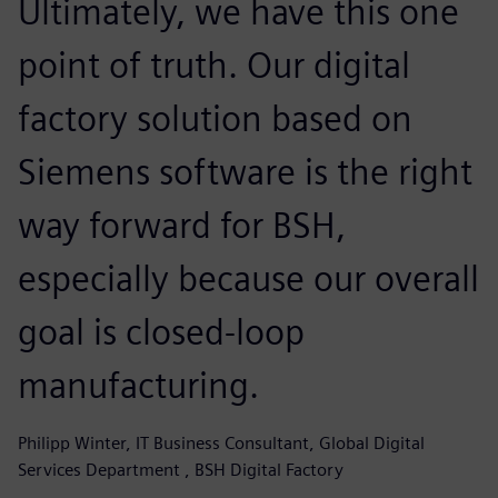
Ultimately, we have this one
point of truth. Our digital
factory solution based on
Siemens software is the right
way forward for BSH,
especially because our overall
goal is closed-loop
manufacturing.
Philipp Winter, IT Business Consultant, Global Digital
Services Department , BSH Digital Factory