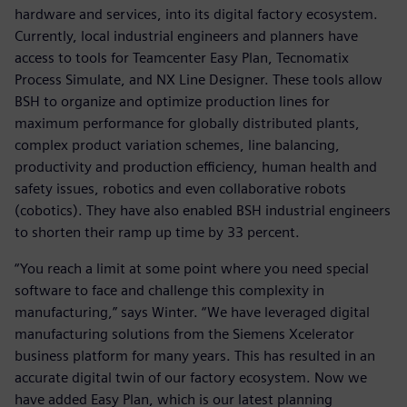
hardware and services, into its digital factory ecosystem.
Currently, local industrial engineers and planners have
access to tools for Teamcenter Easy Plan, Tecnomatix
Process Simulate, and NX Line Designer. These tools allow
BSH to organize and optimize production lines for
maximum performance for globally distributed plants,
complex product variation schemes, line balancing,
productivity and production efficiency, human health and
safety issues, robotics and even collaborative robots
(cobotics). They have also enabled BSH industrial engineers
to shorten their ramp up time by 33 percent.
“You reach a limit at some point where you need special
software to face and challenge this complexity in
manufacturing,” says Winter. “We have leveraged digital
manufacturing solutions from the Siemens Xcelerator
business platform for many years. This has resulted in an
accurate digital twin of our factory ecosystem. Now we
have added Easy Plan, which is our latest planning