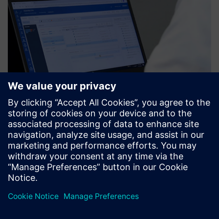
Thanks to the TiCon
integration, Easy Plan takes