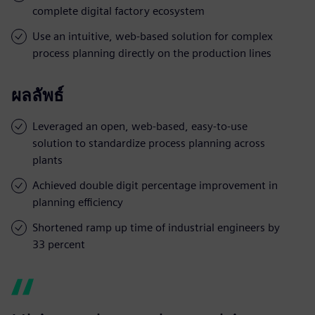
complete digital factory ecosystem
Use an intuitive, web-based solution for complex
process planning directly on the production lines
ผลลัพธ์
Leveraged an open, web-based, easy-to-use
solution to standardize process planning across
plants
Achieved double digit percentage improvement in
planning efficiency
Shortened ramp up time of industrial engineers by
33 percent