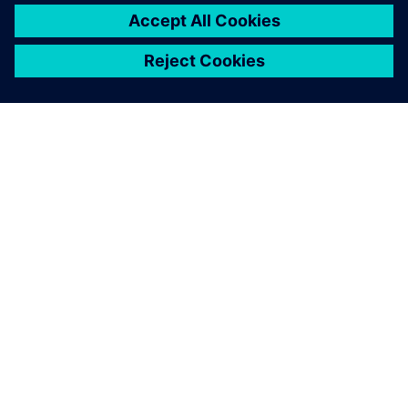
our plant planning one step
further. Easy Plan is the right
tool for our planners and
operators and their specific
use cases. They can optimize
the process and get a better
product in the end.
Philipp Winter, IT Business Consultant, Global Digital
Services Department, BSH Digital Factory