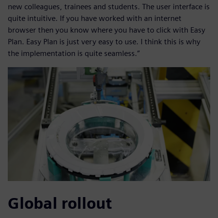
new colleagues, trainees and students. The user interface is
quite intuitive. If you have worked with an internet
browser then you know where you have to click with Easy
Plan. Easy Plan is just very easy to use. I think this is why
the implementation is quite seamless.”
Global rollout