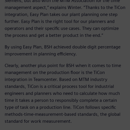
Siemens, but also with the MTM Association for the time
management aspect,” explains Winter. “Thanks to the TiCon
integration, Easy Plan takes our plant planning one step
further. Easy Plan is the right tool for our planners and
operators and their specific use cases. They can optimize
the process and get a better product in the end.”
By using Easy Plan, BSH achieved double digit percentage
improvement in planning efficiency.
Clearly, another plus point for BSH when it comes to time
management on the production floor is the TiCon
integration in Teamcenter. Based on MTM industry
standards, TiCon is a critical process tool for industrial
engineers and planners who need to calculate how much
time it takes a person to responsibly complete a certain
type of task on a production line. TiCon follows specific
methods-time-measurement-based standards, the global
standard for work measurement.