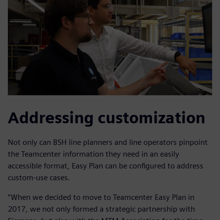
Addressing customization
Not only can BSH line planners and line operators pinpoint
the Teamcenter information they need in an easily
accessible format, Easy Plan can be configured to address
custom-use cases.
“When we decided to move to Teamcenter Easy Plan in
2017, we not only formed a strategic partnership with