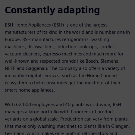
Constantly adapting
BSH Home Appliances (BSH) is one of the largest
manufacturers of its kind in the world and is number one in
Europe. BSH manufactures refrigerators, washing
machines, dishwashers, induction cooktops, cordless
vacuum cleaners, espresso machines and much more for
well-known and respected brands like Bosch, Siemens,
NEFF and Gaggenau. The company also offers a variety of
innovative digital services, such as the Home Connect
ecosystem to help consumers get the most out of their
smart home appliances.
With 62,000 employees and 40 plants world-wide, BSH
manages a large portfolio with hundreds of product
variants on a global scale. Production can vary from plants
that make only washing machines to plants like in Giengen,
Germany, which makes only built-in refrigerators and