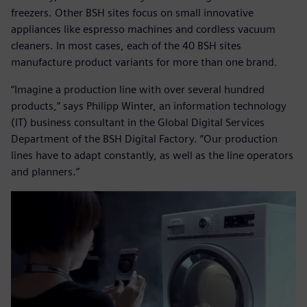
freezers. Other BSH sites focus on small innovative
appliances like espresso machines and cordless vacuum
cleaners. In most cases, each of the 40 BSH sites
manufacture product variants for more than one brand.
“Imagine a production line with over several hundred
products,” says Philipp Winter, an information technology
(IT) business consultant in the Global Digital Services
Department of the BSH Digital Factory. “Our production
lines have to adapt constantly, as well as the line operators
and planners.”