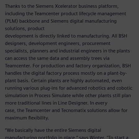
Thanks to the Siemens Xcelerator business platform,
including the Teamcenter product lifecycle management
(PLM) backbone and Siemens digital manufacturing
solutions, product
development is directly linked to manufacturing. All BSH
designers, development engineers, procurement
specialists, planners and industrial engineers in the plants
can access the same data and assembly trees via
Teamcenter. For production and factory organization, BSH
handles the digital factory process mostly on a plant-by-
plant basis. Certain plants are highly automated, even
running various plug-ins for advanced robotics and cobotic
simulation in Process Simulate while other plants still plan
more traditional lines in Line Designer. In every
case, the Teamcenter and Tecnomatix solutions allow for
maximum flexibility.
“We basically have the entire Siemens digital
manufacturing portfolio in place,” says Winter. "To start a