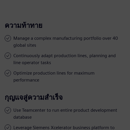
ความท้าทาย
Manage a complex manufacturing portfolio over 40
global sites
Continuously adapt production lines, planning and
line operator tasks
Optimize production lines for maximum
performance
กุญแจสู่ความสำเร็จ
Use Teamcenter to run entire product development
database
Leverage Siemens Xcelerator business platform to