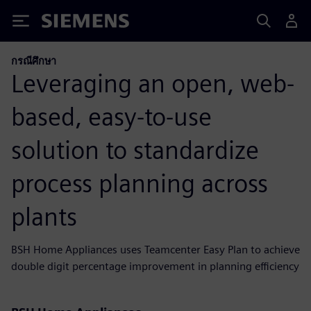
Siemens
กรณีศึกษา
Leveraging an open, web-
based, easy-to-use
solution to standardize
process planning across
plants
BSH Home Appliances uses Teamcenter Easy Plan to achieve
double digit percentage improvement in planning efficiency