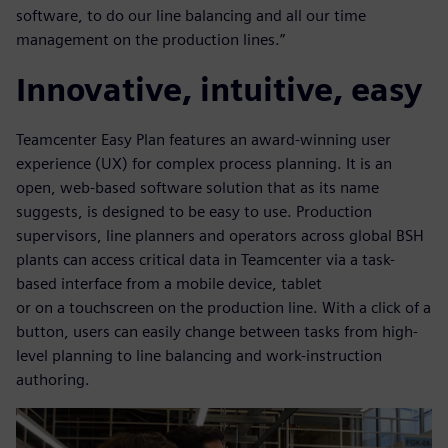
software, to do our line balancing and all our time
management on the production lines.”
Innovative, intuitive, easy
Teamcenter Easy Plan features an award-winning user
experience (UX) for complex process planning. It is an
open, web-based software solution that as its name
suggests, is designed to be easy to use. Production
supervisors, line planners and operators across global BSH
plants can access critical data in Teamcenter via a task-
based interface from a mobile device, tablet
or on a touchscreen on the production line. With a click of a
button, users can easily change between tasks from high-
level planning to line balancing and work-instruction
authoring.