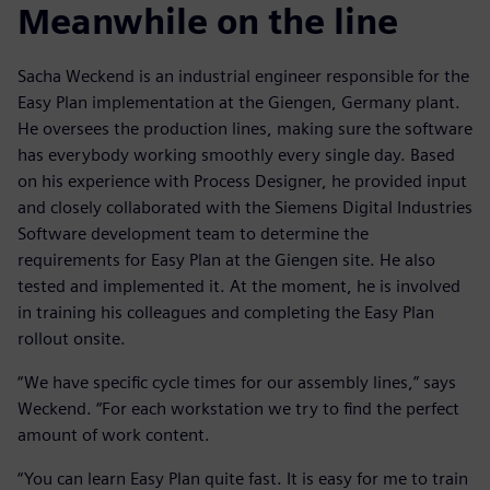
Meanwhile on the line
Sacha Weckend is an industrial engineer responsible for the
Easy Plan implementation at the Giengen, Germany plant.
He oversees the production lines, making sure the software
has everybody working smoothly every single day. Based
on his experience with Process Designer, he provided input
and closely collaborated with the Siemens Digital Industries
Software development team to determine the
requirements for Easy Plan at the Giengen site. He also
tested and implemented it. At the moment, he is involved
in training his colleagues and completing the Easy Plan
rollout onsite.
“We have specific cycle times for our assembly lines,” says
Weckend. “For each workstation we try to find the perfect
amount of work content.
“You can learn Easy Plan quite fast. It is easy for me to train