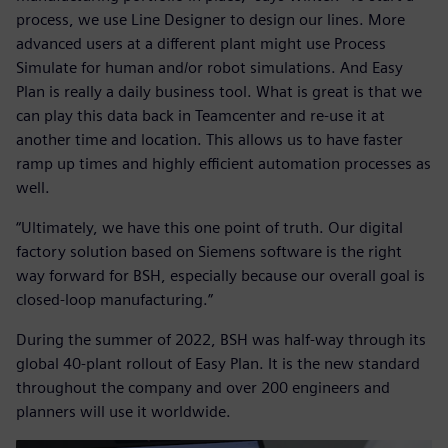
process, we use Line Designer to design our lines. More
advanced users at a different plant might use Process
Simulate for human and/or robot simulations. And Easy
Plan is really a daily business tool. What is great is that we
can play this data back in Teamcenter and re-use it at
another time and location. This allows us to have faster
ramp up times and highly efficient automation processes as
well.
“Ultimately, we have this one point of truth. Our digital
factory solution based on Siemens software is the right
way forward for BSH, especially because our overall goal is
closed-loop manufacturing.”
During the summer of 2022, BSH was half-way through its
global 40-plant rollout of Easy Plan. It is the new standard
throughout the company and over 200 engineers and
planners will use it worldwide.