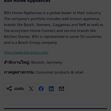
BSH Home Appliances
BSH Home Appliances is a global leader in their industry.
The company’s portfolio includes well-known appliance
brands like Bosch, Siemens, Gaggenau and Neff as well as
the ecosystem Home Connect and service brands like
Kitchen Stories. BSH is represented in some 50 countries
and is a Bosch Group company.
https://www.bsh-group.com/
สำนักงานใหญ่:
Munich, Germany
ภาคอุตสาหกรรม:
Consumer products & retail
แบ่งปัน