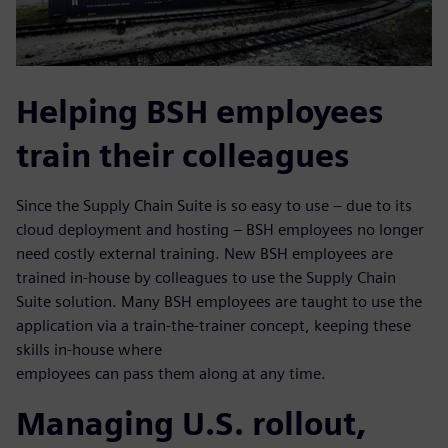
Helping BSH employees
train their colleagues
Since the Supply Chain Suite is so easy to use – due to its
cloud deployment and hosting – BSH employees no longer
need costly external training. New BSH employees are
trained in-house by colleagues to use the Supply Chain
Suite solution. Many BSH employees are taught to use the
application via a train-the-trainer concept, keeping these
skills in-house where
employees can pass them along at any time.
Managing U.S. rollout,