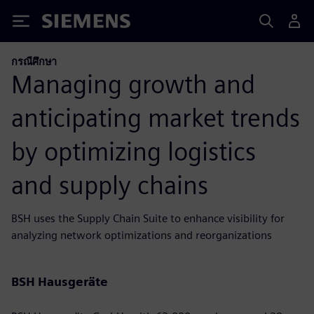
Siemens
กรณีศึกษา
Managing growth and
anticipating market trends
by optimizing logistics
and supply chains
BSH uses the Supply Chain Suite to enhance visibility for
analyzing network optimizations and reorganizations
BSH Hausgeräte