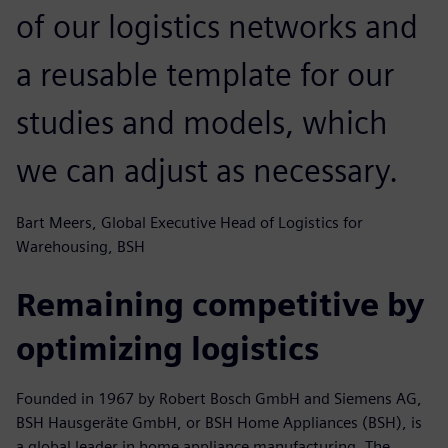
of our logistics networks and
a reusable template for our
studies and models, which
we can adjust as necessary.
Bart Meers, Global Executive Head of Logistics for
Warehousing, BSH
Remaining competitive by
optimizing logistics
Founded in 1967 by Robert Bosch GmbH and Siemens AG,
BSH Hausgeräte GmbH, or BSH Home Appliances (BSH), is
a global leader in home appliance manufacturing. The