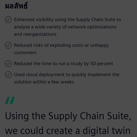
ผลลัพธ์
Enhanced visibility using the Supply Chain Suite to
analyze a wide variety of network optimizations
and reorganizations
Reduced risks of exploding costs or unhappy
customers
Reduced the time to run a study by 50 percent
Used cloud deployment to quickly implement the
solution within a few weeks
Using the Supply Chain Suite,
we could create a digital twin