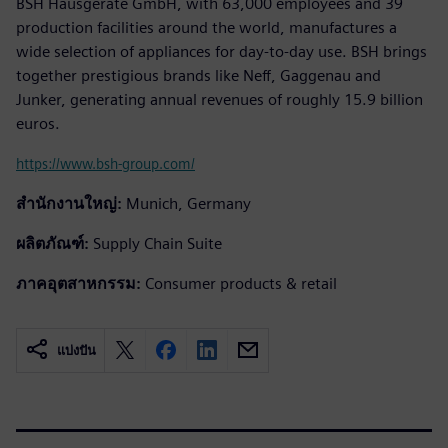
BSH Hausgeräte GmbH, with 63,000 employees and 39
production facilities around the world, manufactures a
wide selection of appliances for day-to-day use. BSH brings
together prestigious brands like Neff, Gaggenau and
Junker, generating annual revenues of roughly 15.9 billion
euros.
https://www.bsh-group.com/
สำนักงานใหญ่:
Munich, Germany
ผลิตภัณฑ์:
Supply Chain Suite
ภาคอุตสาหกรรม:
Consumer products & retail
แบ่งปัน