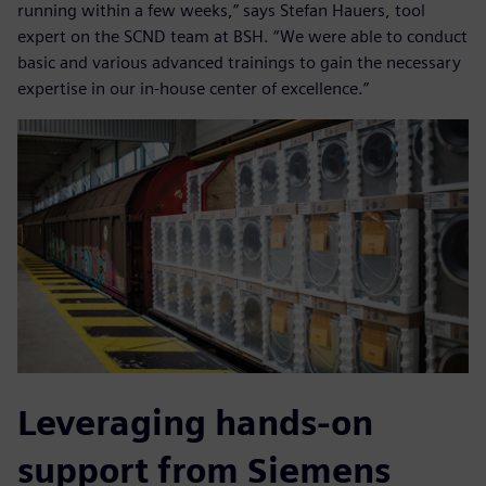
running within a few weeks,” says Stefan Hauers, tool
expert on the SCND team at BSH. “We were able to conduct
basic and various advanced trainings to gain the necessary
expertise in our in-house center of excellence.”
Leveraging hands-on
support from Siemens