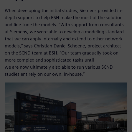
When developing the initial studies, Siemens provided in-
depth support to help BSH make the most of the solution
and fine-tune the models. “With support from consultants
at Siemens, we were able to develop a modeling standard
that we can apply internally and extend to other network
models,” says Christian-Daniel Schoene, project architect
on the SCND team at BSH. “Our team gradually took on
more complex and sophisticated tasks until
we are now ultimately also able to run various SCND
studies entirely on our own, in-house.”