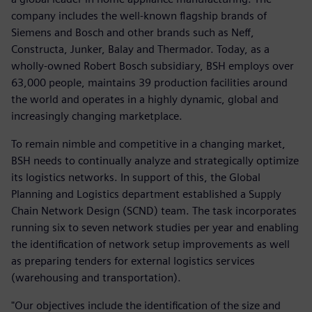
company includes the well-known flagship brands of
Siemens and Bosch and other brands such as Neff,
Constructa, Junker, Balay and Thermador. Today, as a
wholly-owned Robert Bosch subsidiary, BSH employs over
63,000 people, maintains 39 production facilities around
the world and operates in a highly dynamic, global and
increasingly changing marketplace.
To remain nimble and competitive in a changing market,
BSH needs to continually analyze and strategically optimize
its logistics networks. In support of this, the Global
Planning and Logistics department established a Supply
Chain Network Design (SCND) team. The task incorporates
running six to seven network studies per year and enabling
the identification of network setup improvements as well
as preparing tenders for external logistics services
(warehousing and transportation).
"Our objectives include the identification of the size and