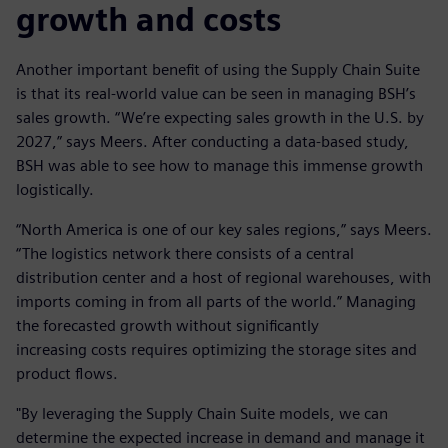
growth and costs
Another important benefit of using the Supply Chain Suite
is that its real-world value can be seen in managing BSH’s
sales growth. “We’re expecting sales growth in the U.S. by
2027,” says Meers. After conducting a data-based study,
BSH was able to see how to manage this immense growth
logistically.
“North America is one of our key sales regions,” says Meers.
“The logistics network there consists of a central
distribution center and a host of regional warehouses, with
imports coming in from all parts of the world.” Managing
the forecasted growth without significantly
increasing costs requires optimizing the storage sites and
product flows.
"By leveraging the Supply Chain Suite models, we can
determine the expected increase in demand and manage it