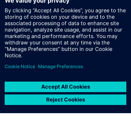
Benefiting from reusable
models
BSH can now run this type of study and others on its own
whenever the need arises. “Thanks to the Supply Chain
Suite, we now have the capacity to create our own models
and reuse them again and again,” says Meers. “If the
underlying data changes or the parameters vary, we can
always go back to our preexisting models.”
Thanks to the cloud model in