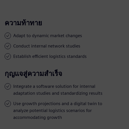
ความท้าทาย
Adapt to dynamic market changes
Conduct internal network studies
Establish efficient logistics standards
กุญแจสู่ความสำเร็จ
Integrate a software solution for internal
adaptation studies and standardizing results
Use growth projections and a digital twin to
analyze potential logistics scenarios for
accommodating growth