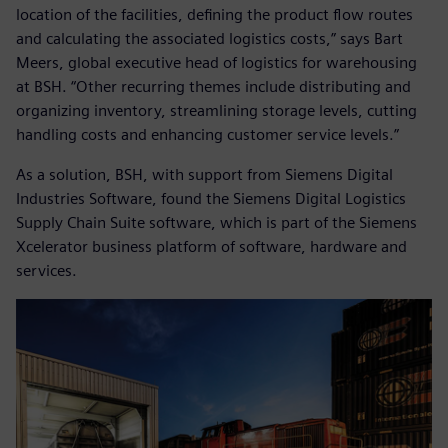
location of the facilities, defining the product flow routes
and calculating the associated logistics costs,” says Bart
Meers, global executive head of logistics for warehousing
at BSH. “Other recurring themes include distributing and
organizing inventory, streamlining storage levels, cutting
handling costs and enhancing customer service levels.”
As a solution, BSH, with support from Siemens Digital
Industries Software, found the Siemens Digital Logistics
Supply Chain Suite software, which is part of the Siemens
Xcelerator business platform of software, hardware and
services.