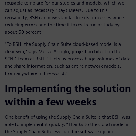
reusable template for our studies and models, which we
can adjust as necessary,” says Meers. Due to this
reusability, BSH can now standardize its processes while
reducing errors and the time it takes to run a study by
about 50 percent.
“To BSH, the Supply Chain Suite cloud-based model is a
clear win,” says Merve Arioglu, project architect on the
SCND team at BSH. “It lets us process huge volumes of data
and share information, such as entire network models,
from anywhere in the world.”
Implementing the solution
within a few weeks
One benefit of using the Supply Chain Suite is that BSH was
able to implement it quickly. “Thanks to the cloud model in
the Supply Chain Suite, we had the software up and