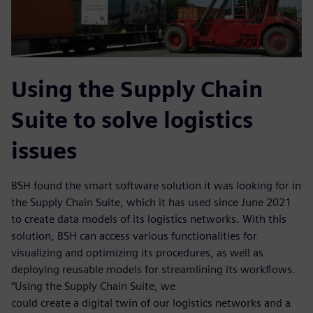
Using the Supply Chain
Suite to solve logistics
issues
BSH found the smart software solution it was looking for in
the Supply Chain Suite, which it has used since June 2021
to create data models of its logistics networks. With this
solution, BSH can access various functionalities for
visualizing and optimizing its procedures, as well as
deploying reusable models for streamlining its workflows.
“Using the Supply Chain Suite, we
could create a digital twin of our logistics networks and a