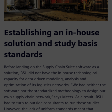
Establishing an in-house
solution and study basis
standards
Before landing on the Supply Chain Suite software as a
solution, BSH did not have the in-house technological
capacity for data-driven modeling, analysis and
optimization of its logistics networks. “We had neither the
software nor the standardized methodology to design our
own supply chain network,” says Meers. As a result, BSH
had to turn to outside consultants to run these studies.
However, the lack of uniform standards meant that