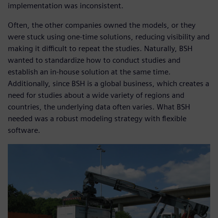
implementation was inconsistent.
Often, the other companies owned the models, or they
were stuck using one-time solutions, reducing visibility and
making it difficult to repeat the studies. Naturally, BSH
wanted to standardize how to conduct studies and
establish an in-house solution at the same time.
Additionally, since BSH is a global business, which creates a
need for studies about a wide variety of regions and
countries, the underlying data often varies. What BSH
needed was a robust modeling strategy with flexible
software.