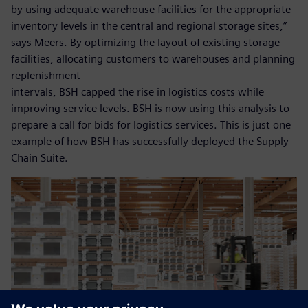
by using adequate warehouse facilities for the appropriate
inventory levels in the central and regional storage sites,”
says Meers. By optimizing the layout of existing storage
facilities, allocating customers to warehouses and planning
replenishment
intervals, BSH capped the rise in logistics costs while
improving service levels. BSH is now using this analysis to
prepare a call for bids for logistics services. This is just one
example of how BSH has successfully deployed the Supply
Chain Suite.