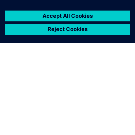
เกี่ยวกับซีเมนส์
ข้อมูลบริษัท
ติดต่อเรา