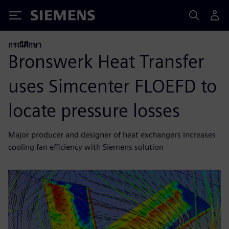
Siemens
กรณีศึกษา
Bronswerk Heat Transfer
uses Simcenter FLOEFD to
locate pressure losses
Major producer and designer of heat exchangers increases
cooling fan efficiency with Siemens solution