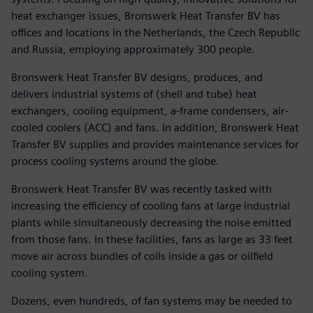
heat exchanger issues, Bronswerk Heat Transfer BV has
offices and locations in the Netherlands, the Czech Republic
and Russia, employing approximately 300 people.
Bronswerk Heat Transfer BV designs, produces, and
delivers industrial systems of (shell and tube) heat
exchangers, cooling equipment, a-frame condensers, air-
cooled coolers (ACC) and fans. In addition, Bronswerk Heat
Transfer BV supplies and provides maintenance services for
process cooling systems around the globe.
Bronswerk Heat Transfer BV was recently tasked with
increasing the efficiency of cooling fans at large industrial
plants while simultaneously decreasing the noise emitted
from those fans. In these facilities, fans as large as 33 feet
move air across bundles of coils inside a gas or oilfield
cooling system.
Dozens, even hundreds, of fan systems may be needed to