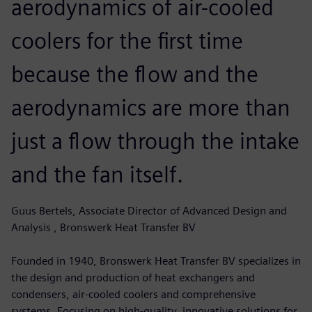
aerodynamics of air-cooled
coolers for the first time
because the flow and the
aerodynamics are more than
just a flow through the intake
and the fan itself.
Guus Bertels, Associate Director of Advanced Design and
Analysis , Bronswerk Heat Transfer BV
Founded in 1940, Bronswerk Heat Transfer BV specializes in
the design and production of heat exchangers and
condensers, air-cooled coolers and comprehensive
systems. Focusing on high-quality, innovative solutions for