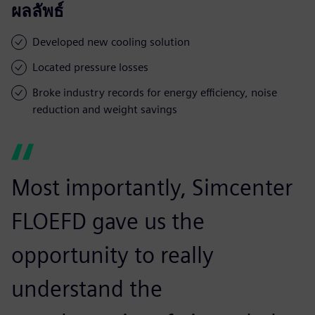
ผลลัพธ์
Developed new cooling solution
Located pressure losses
Broke industry records for energy efficiency, noise
reduction and weight savings
Most importantly, Simcenter
FLOEFD gave us the
opportunity to really
understand the