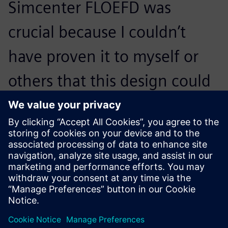
Simcenter FLOEFD was
crucial because I couldn’t
have proven it to myself or
others that this design could
possibly work so that we
could start manufacturing
prototypes.
Guus Bertels, Associate Director of Advanced Design and
Analysis , Bronswerk Heat Transfer BV