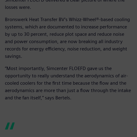
losses were.
Bronswerk Heat Transfer BV’s Whizz-Wheel®-based cooling
systems, which are documented to increase performance
by up to 30 percent, reduce plot space and reduce noise
and power consumption, are now breaking all industry
records for energy efficiency, noise reduction, and weight
savings.
“Most importantly, Simcenter FLOEFD gave us the
opportunity to really understand the aerodynamics of air-
cooled coolers for the first time because the flow and the
aerodynamics are more than just a flow through the intake
and the fan itself,” says Bertels.