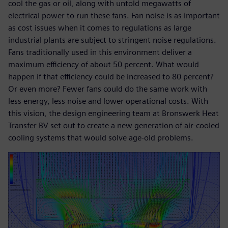
cool the gas or oil, along with untold megawatts of
electrical power to run these fans. Fan noise is as important
as cost issues when it comes to regulations as large
industrial plants are subject to stringent noise regulations.
Fans traditionally used in this environment deliver a
maximum efficiency of about 50 percent. What would
happen if that efficiency could be increased to 80 percent?
Or even more? Fewer fans could do the same work with
less energy, less noise and lower operational costs. With
this vision, the design engineering team at Bronswerk Heat
Transfer BV set out to create a new generation of air-cooled
cooling systems that would solve age-old problems.