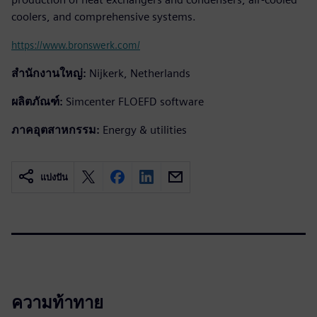
coolers, and comprehensive systems.
https://www.bronswerk.com/
สำนักงานใหญ่:
Nijkerk, Netherlands
ผลิตภัณฑ์:
Simcenter FLOEFD software
ภาคอุตสาหกรรม:
Energy & utilities
แบ่งปัน
ความท้าทาย