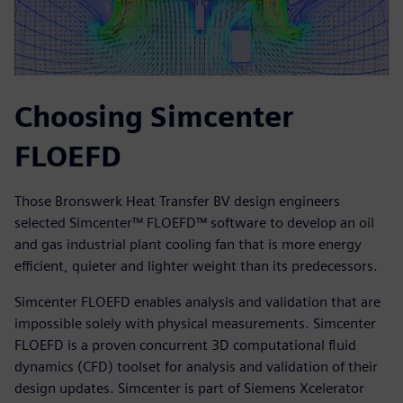
Choosing Simcenter
FLOEFD
Those Bronswerk Heat Transfer BV design engineers
selected Simcenter™ FLOEFD™ software to develop an oil
and gas industrial plant cooling fan that is more energy
efficient, quieter and lighter weight than its predecessors.
Simcenter FLOEFD enables analysis and validation that are
impossible solely with physical measurements. Simcenter
FLOEFD is a proven concurrent 3D computational fluid
dynamics (CFD) toolset for analysis and validation of their
design updates. Simcenter is part of Siemens Xcelerator