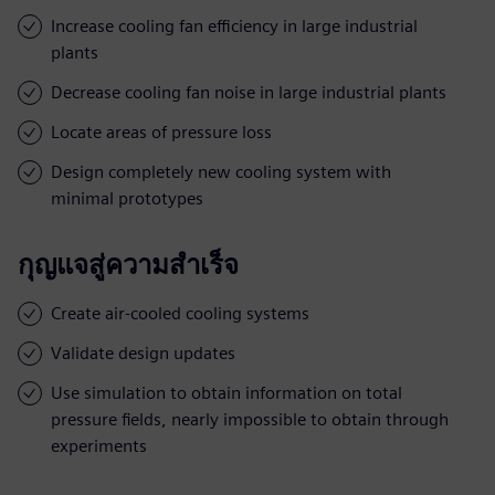
Increase cooling fan efficiency in large industrial
plants
Decrease cooling fan noise in large industrial plants
Locate areas of pressure loss
Design completely new cooling system with
minimal prototypes
กุญแจสู่ความสำเร็จ
Create air-cooled cooling systems
Validate design updates
Use simulation to obtain information on total
pressure fields, nearly impossible to obtain through
experiments