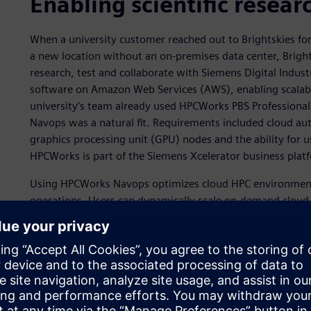
Enabling scientific resear
When a university customer reached out to Brightskies fo
a new location without an on-premises data center, Brights
research, test and collaborate with Siemens Digital Ind
software on Amazon Web Services (AWS), enabling scalabl
university’s team already used HPCWorks PBS Profession
Navops was a natural fit. Requirements included cloud aut
graphics processing unit (GPU) nodes and the ability for u
HPCWorks is part of the Siemens Xcelerator business plat
Using HPCWorks Navops optimizes cloud HPC environment
operations. Users can dynamically scale on-demand cloud 
workload managers, prioritize critical workloads and contr