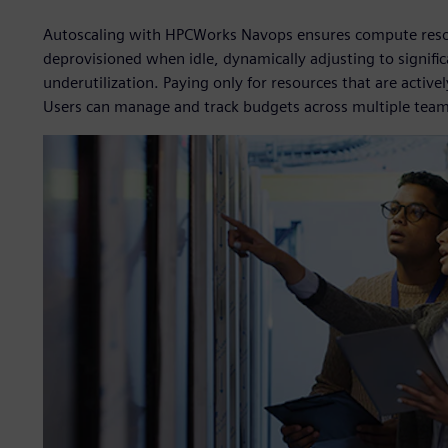
Autoscaling with HPCWorks Navops ensures compute resou
deprovisioned when idle, dynamically adjusting to signifi
underutilization. Paying only for resources that are active
Users can manage and track budgets across multiple team