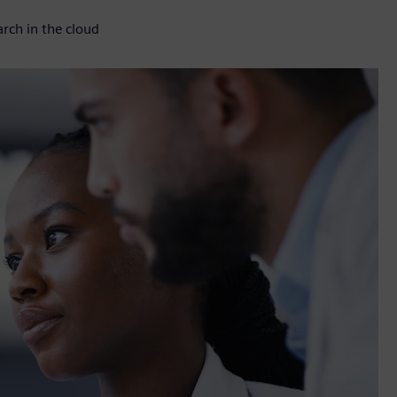
rch in the cloud