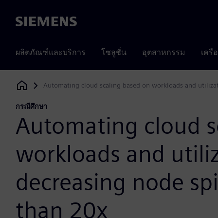
Siemens
ผลิตภัณฑ์และบริการ
โซลูชั่น
อุตสาหกรรม
เครื
Automating cloud scaling based on workloads and utiliza
Siemens Digital Industries Software
กรณีศึกษา
Automating cloud s
workloads and utili
decreasing node sp
than 20x