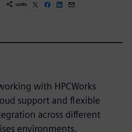
แบ่งปัน
 working with HPCWorks
loud support and flexible
egration across different
ises environments.