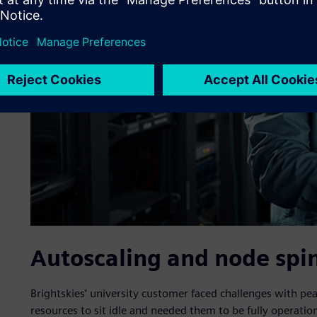
Autoscaling and node spi
Brightskies’ university customer faced challenges with p
resources to sit idle and needed them to be fully operatio