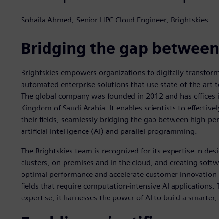
Sohaila Ahmed, Senior HPC Cloud Engineer, Brightskies
Bridging the gap between
Brightskies empowers organizations to digitally transform
automated enterprise solutions that use state-of-the-art t
The global company was founded in 2012 and has offices 
Kingdom of Saudi Arabia. It enables scientists to effectiv
their fields, seamlessly bridging the gap between high-p
artificial intelligence (AI) and parallel programming.
The Brightskies team is recognized for its expertise in d
clusters, on-premises and in the cloud, and creating softw
optimal performance and accelerate customer innovation
fields that require computation-intensive AI application
expertise, it harnesses the power of AI to build a smarter,