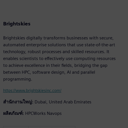
Brightskies
Brightskies digitally transforms businesses with secure,
automated enterprise solutions that use state-of-the-art
technology, robust processes and skilled resources. It
enables scientists to effectively use computing resources
to achieve excellence in their fields, bridging the gap
between HPC, software design, AI and parallel
programming.
https://www.brightskiesinc.com/
สำนักงานใหญ่:
Dubai, United Arab Emirates
ผลิตภัณฑ์:
HPCWorks Navops