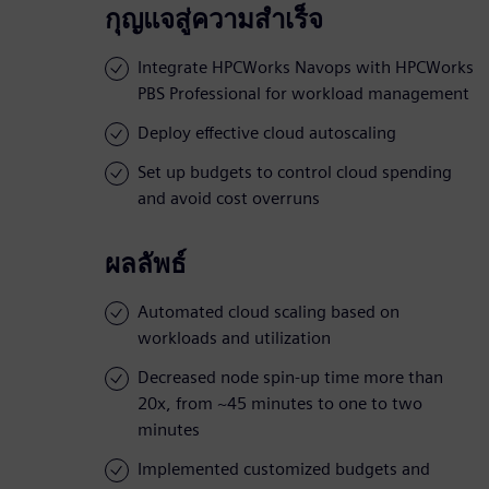
กุญแจสู่ความสำเร็จ
Integrate HPCWorks Navops with HPCWorks
PBS Professional for workload management
Deploy effective cloud autoscaling
Set up budgets to control cloud spending
and avoid cost overruns
ผลลัพธ์
Automated cloud scaling based on
workloads and utilization
Decreased node spin-up time more than
20x, from ~45 minutes to one to two
minutes
Implemented customized budgets and