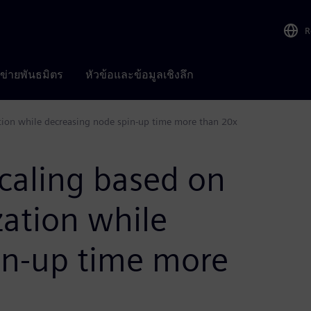
R
อข่ายพันธมิตร
หัวข้อและข้อมูลเชิงลึก
tion while decreasing node spin-up time more than 20x
caling based on
zation while
in-up time more