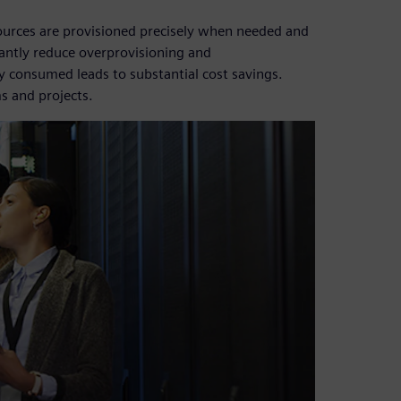
rces are provisioned precisely when needed and
cantly reduce overprovisioning and
ly consumed leads to substantial cost savings.
s and projects.