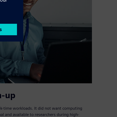
n-up
eak-time workloads. It did not want computing
nal and available to researchers during high-