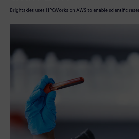
Brightskies uses HPCWorks on AWS to enable scientific resea