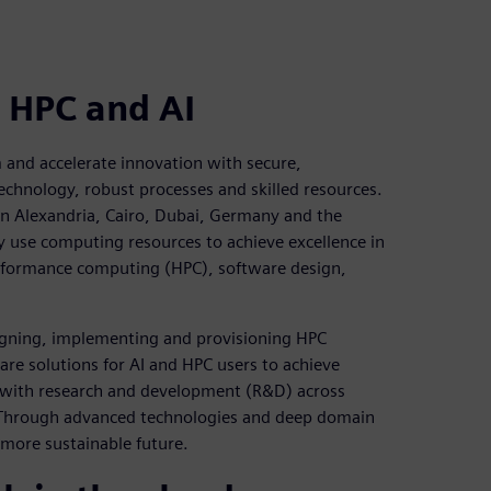
 HPC and AI
 and accelerate innovation with secure,
echnology, robust processes and skilled resources.
in Alexandria, Cairo, Dubai, Germany and the
ely use computing resources to achieve excellence in
erformance computing (HPC), software design,
esigning, implementing and provisioning HPC
are solutions for AI and HPC users to achieve
 with research and development (R&D) across
s. Through advanced technologies and deep domain
 more sustainable future.