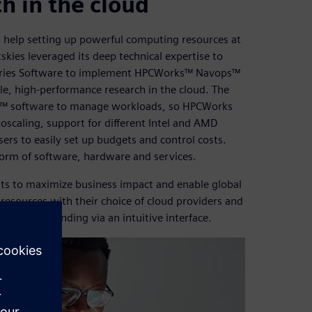
ch in the cloud
r help setting up powerful computing resources at
kies leveraged its deep technical expertise to
ustries Software to implement HPCWorks™ Navops™
e, high-performance research in the cloud. The
al™ software to manage workloads, so HPCWorks
oscaling, support for different Intel and AMD
sers to easily set up budgets and control costs.
form of software, hardware and services.
s to maximize business impact and enable global
resources with their choice of cloud providers and
ol cloud spending via an intuitive interface.