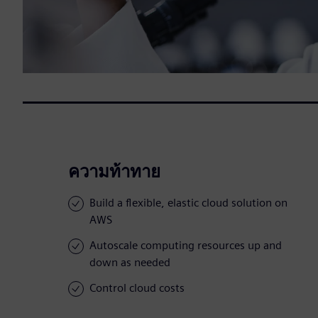
ความท้าทาย
Build a flexible, elastic cloud solution on
AWS
Autoscale computing resources up and
down as needed
Control cloud costs