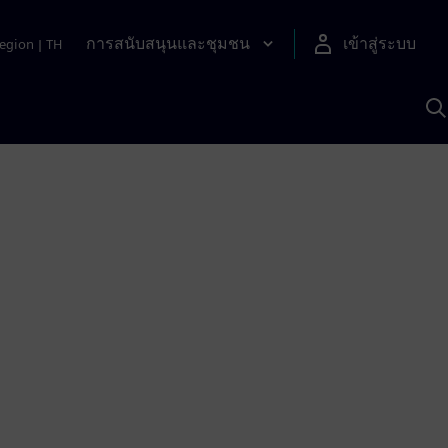
การสนับสนุนและชุมชน
เข้าสู่ระบบ
egion
|
TH
ค
ด
เ
A