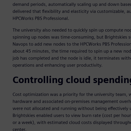
demand periods, automatically scaling up and down base
delivered that flexibility and elasticity via customizable,
HPCWorks PBS Professional.
The university also needed to quickly spin up compute nod
spinning up nodes was time-consuming, but Brightskies s
Navops to add new nodes to the HPCWorks PBS Professional 
about 45 minutes, the time required to spin up a new no
job has completed and the node is idle, it terminates with
operations and enhancing user productivity.
Controlling cloud spendin
Cost optimization was a priority for the university team, 
hardware and associated on-premises management overhea
were not allocated and running without being effectively
Brightskies enabled users to view burn rate (cost per hour
or a week), with estimated cloud costs displayed througho
center.