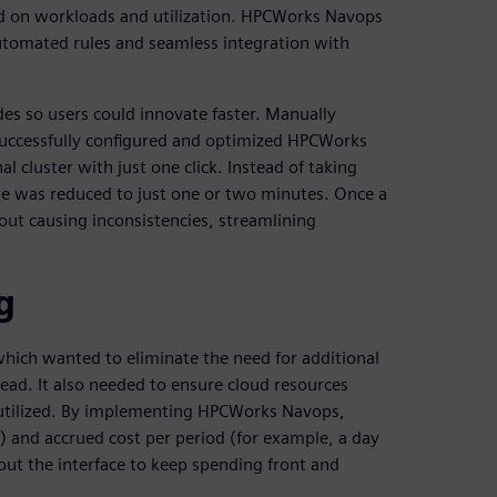
d on workloads and utilization. HPCWorks Navops
 automated rules and seamless integration with
es so users could innovate faster. Manually
uccessfully configured and optimized HPCWorks
cluster with just one click. Instead of taking
de was reduced to just one or two minutes. Once a
out causing inconsistencies, streamlining
g
which wanted to eliminate the need for additional
d. It also needed to ensure cloud resources
 utilized. By implementing HPCWorks Navops,
) and accrued cost per period (for example, a day
ut the interface to keep spending front and