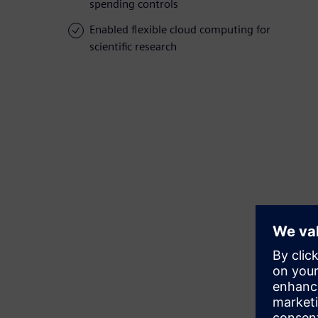
spending controls
Enabled flexible cloud computing for
scientific research