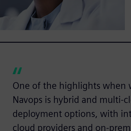
One of the highlights when
Navops is hybrid and multi-c
deployment options, with int
cloud providers and on-prem