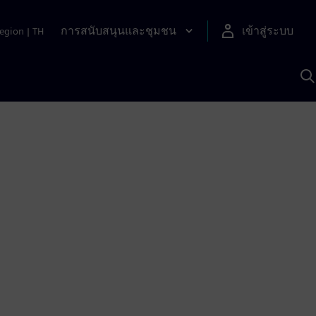
การสนับสนุนและชุมชน
เข้าสู่ระบบ
egion
|
TH
ค
ด
เ
A