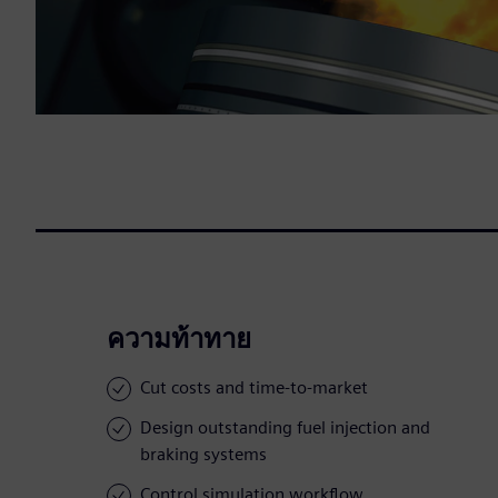
ความท้าทาย
Cut costs and time-to-market
Design outstanding fuel injection and
braking systems
Control simulation workflow