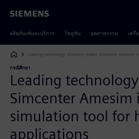
Siemens
ผลิตภัณฑ์และบริการ
โซลูชั่น
อุตสาหกรรม
เครื
Leading technology company makes Simcenter Amesim its p
Siemens Digital Industries Software
กรณีศึกษา
Leading technolog
Simcenter Amesim i
simulation tool for 
applications