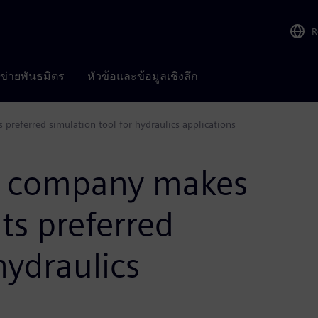
R
อข่ายพันธมิตร
หัวข้อและข้อมูลเชิงลึก
referred simulation tool for hydraulics applications
y company makes
ts preferred
hydraulics