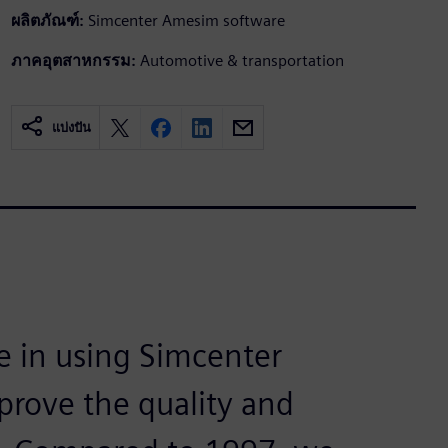
ผลิตภัณฑ์:
Simcenter Amesim software
ภาคอุตสาหกรรม:
Automotive & transportation
แบ่งปัน
e in using Simcenter
mprove the quality and