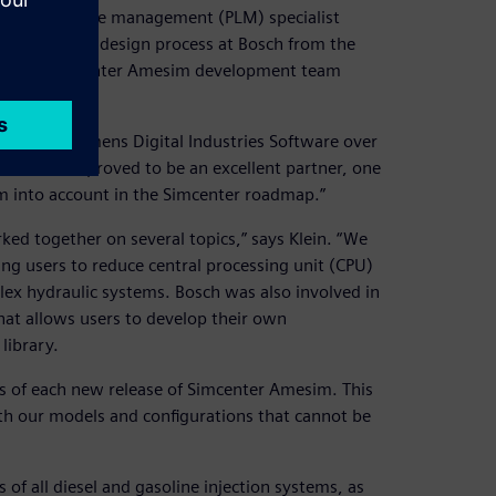
oduct lifecycle management (PLM) specialist
lution of the design process at Bosch from the
with the Simcenter Amesim development team
on with Siemens Digital Industries Software over
oftware has proved to be an excellent partner, one
em into account in the Simcenter roadmap.”
ed together on several topics,” says Klein. “We
ing users to reduce central processing unit (CPU)
lex hydraulic systems. Bosch was also involved in
at allows users to develop their own
library.
ests of each new release of Simcenter Amesim. This
ith our models and configurations that cannot be
of all diesel and gasoline injection systems, as