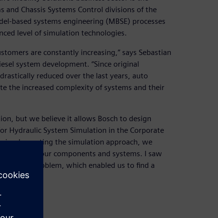
s and Chassis Systems Control divisions of the
odel-based systems engineering (MBSE) processes
ced level of simulation technologies.
ustomers are constantly increasing,” says Sebastian
esel system development. “Since original
astically reduced over the last years, auto
ite the increased complexity of systems and their
lation, but we believe it allows Bosch to design
for Hydraulic System Simulation in the Corporate
re implementing the simulation approach, we
 behavior of our components and systems. I saw
urce of a problem, which enabled us to find a