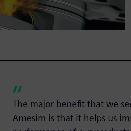
The major benefit that we se
Amesim is that it helps us i