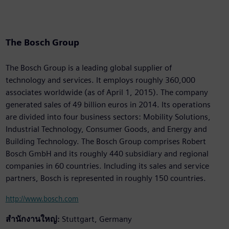
The Bosch Group
The Bosch Group is a leading global supplier of
technology and services. It employs roughly 360,000
associates worldwide (as of April 1, 2015). The company
generated sales of 49 billion euros in 2014. Its operations
are divided into four business sectors: Mobility Solutions,
Industrial Technology, Consumer Goods, and Energy and
Building Technology. The Bosch Group comprises Robert
Bosch GmbH and its roughly 440 subsidiary and regional
companies in 60 countries. Including its sales and service
partners, Bosch is represented in roughly 150 countries.
http://www.bosch.com
สำนักงานใหญ่:
Stuttgart, Germany