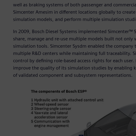
well as braking systems of both passenger and commercia
Simcenter Amesim in different locations globally to create
simulation models, and perform multiple simulation studi
In 2009, Bosch Diesel Systems implemented Simcenter™ S
share, manage and re-use multiple models built not only
simulation tools. Simcenter Sysdm enabled the company to
multiple R&D centers while maintaining full traceability.
control by defining role-based access rights for each use
improve the quality of its simulation studies by enabling
of validated component and subsystem representations.