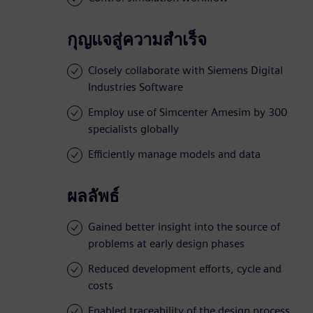
กุญแจสู่ความสำเร็จ
Closely collaborate with Siemens Digital
Industries Software
Employ use of Simcenter Amesim by 300
specialists globally
Efficiently manage models and data
ผลลัพธ์
Gained better insight into the source of
problems at early design phases
Reduced development efforts, cycle and
costs
Enabled traceability of the design process