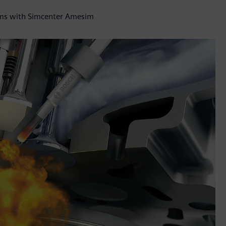
tems with Simcenter Amesim