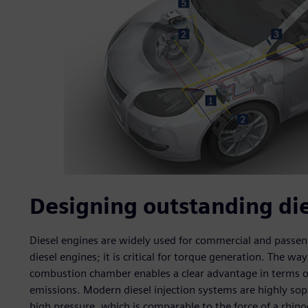
Designing outstanding die
Diesel engines are widely used for commercial and passenge
diesel engines; it is critical for torque generation. The way
combustion chamber enables a clear advantage in terms of
emissions. Modern diesel injection systems are highly so
high pressure, which is comparable to the force of a rhinoc