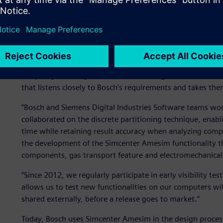
Simcenter Amesim™ software, a simulation solution of pr
Siemens Digital Industries Software, accompanied the evo
very beginning of the MBSE journey. The collaboration 
started in 1997.
“We have developed a very strong and intensive cooperati
the past years,” says Kanne. “Siemens Digital Industries S
that listens closely to Bosch’s requirements and takes th
“Bosch and Siemens Digital Industries Software teams work
collaborated on the discrete partitioning technique, enabl
time while retaining result accuracy when analyzing comp
the development of the Simcenter Amesim functionality th
components, gas transport feature and electromechanical 
“Since 2012, we regularly participate in early visibility t
allows us to test new functionalities on our computers w
shared externally, before a release goes to market.”
Today, Bosch uses Simcenter Amesim in the design process 