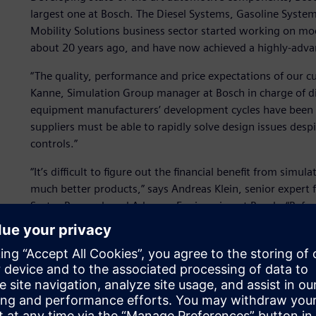
largest one at Bosch. The Diesel Systems, Gasoline System
Mobility Solutions business sector started working on m
about 20 years ago, and have now achieved a highly-advan
“The quality, performance and price expectations of our c
Kanne, Simulation Group manager at Bosch in charge of di
equipment manufacturers’ development cycles have been dr
suppliers must be able to rapidly solve design issues desp
controls.”
“It’s difficult to figure out the financial benefit from simu
much better products,” says Andreas Klein, senior expert 
Sector Research and Advance Engineering at Bosch. “Befo
didn’t have a good enough understanding of the dynamic
so many cases when we gained a better insight into the so
solution at early design phases.”
Sustainable collaboration