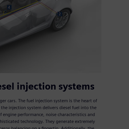
sel injection systems
r cars. The fuel injection system is the heart of
 the injection system delivers diesel fuel into the
 engine performance, noise characteristics and
phisticated technology. They generate extremely
eros balancing on a fingertip. Additionally, the