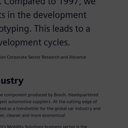
s. Compared to 1997, we
ts in the development
otyping. This leads to a
velopment cycles.
tion Corporate Sector Research and Advance
dustry
st one component produced by Bosch. Headquartered
gest automotive suppliers. At the cutting edge of
d as a trendsetter for the global car industry and
afer, cleaner and more economical.
s Mobility Solutions business sector is the