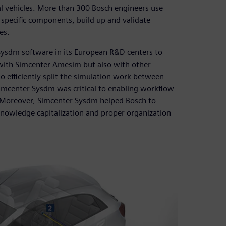
l vehicles. More than 300 Bosch engineers use
 specific components, build up and validate
es.
ysdm software in its European R&D centers to
 with Simcenter Amesim but also with other
 efficiently split the simulation work between
 Simcenter Sysdm was critical to enabling workflow
r. Moreover, Simcenter Sysdm helped Bosch to
 knowledge capitalization and proper organization