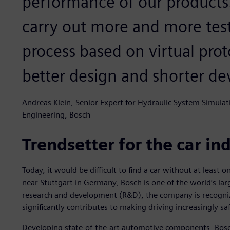
performance of our product
carry out more and more tes
process based on virtual prot
better design and shorter de
Andreas Klein, Senior Expert for Hydraulic System Simula
Engineering, Bosch
Trendsetter for the car in
Today, it would be difficult to find a car without at lea
near Stuttgart in Germany, Bosch is one of the world’s lar
research and development (R&D), the company is recognize
significantly contributes to making driving increasingly s
Developing state-of-the-art automotive components, Bosch’