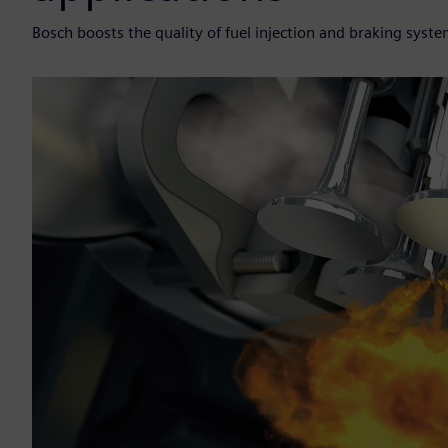
Bosch boosts the quality of fuel injection and braking sys