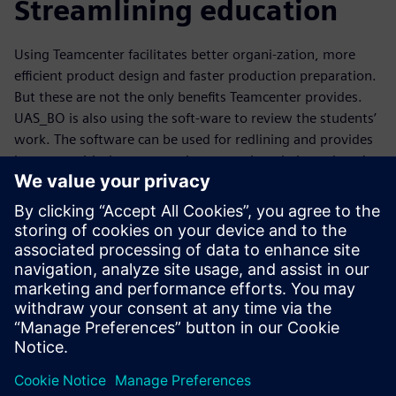
Streamlining education
Using Teamcenter facilitates better organi-zation, more
efficient product design and faster production preparation.
But these are not the only benefits Teamcenter provides.
UAS_BO is also using the soft-ware to review the students’
work. The software can be used for redlining and provides
lecturers with the opportunity to monitor their students’
work so they can swiftly provide support when needed.
UAS_BO decided to establish specific Teamcenter group
sessions as a virtual environment for exams. This
eliminated all the real or potential technical issues involved
with submitting the results, including discussions about
whether the work was submitted in time. Teamcenter also
provides teachers with an opportunity to check the
documents for thoroughness. “With Teamcenter, students
find it harder to use someone else’s work,” says Stefan
Binder, special assignment lecturer for mechanical