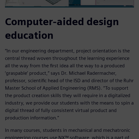
Computer-aided design
education
“In our engineering department, project orientation is the
central thread woven throughout the learning experience
all the way from the first idea all the way to a produced
‘graspable’ product,” says Dr. Michael Radermacher,
professor, scientific head of the ISD and director of the Ruhr
Master School of Applied Engineering (RMS). “To support
the product creation skills they will require in a digitalized
industry, we provide our students with the means to spin a
digital thread of fully consistent virtual product and
production information.”
In many courses, students in mechanical and mechatronic
engineering courses use NX™ software, which is a part of