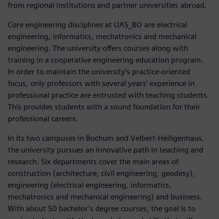
from regional institutions and partner universities abroad.
Core engineering disciplines at UAS_BO are electrical
engineering, informatics, mechatronics and mechanical
engineering. The university offers courses along with
training in a cooperative engineering education program.
In order to maintain the university’s practice-oriented
focus, only professors with several years’ experience in
professional practice are entrusted with teaching students.
This provides students with a sound foundation for their
professional careers.
In its two campuses in Bochum and Velbert-Heiligenhaus,
the university pursues an innovative path in teaching and
research. Six departments cover the main areas of
construction (architecture, civil engineering, geodesy),
engineering (electrical engineering, informatics,
mechatronics and mechanical engineering) and business.
With about 50 bachelor’s degree courses, the goal is to