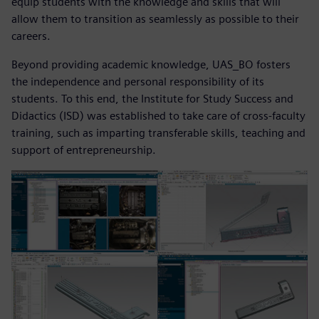
equip students with the knowledge and skills that will
allow them to transition as seamlessly as possible to their
careers.
Beyond providing academic knowledge, UAS_BO fosters
the independence and personal responsibility of its
students. To this end, the Institute for Study Success and
Didactics (ISD) was established to take care of cross-faculty
training, such as imparting transferable skills, teaching and
support of entrepreneurship.