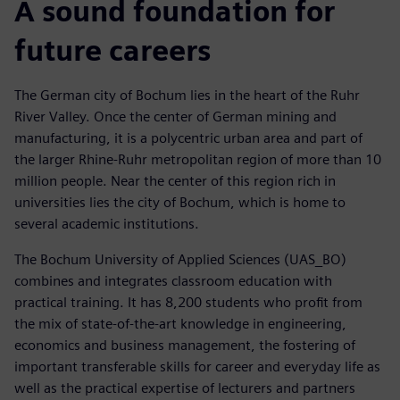
A sound foundation for
future careers
The German city of Bochum lies in the heart of the Ruhr
River Valley. Once the center of German mining and
manufacturing, it is a polycentric urban area and part of
the larger Rhine-Ruhr metropolitan region of more than 10
million people. Near the center of this region rich in
universities lies the city of Bochum, which is home to
several academic institutions.
The Bochum University of Applied Sciences (UAS_BO)
combines and integrates classroom education with
practical training. It has 8,200 students who profit from
the mix of state-of-the-art knowledge in engineering,
economics and business management, the fostering of
important transferable skills for career and everyday life as
well as the practical expertise of lecturers and partners