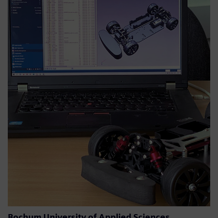
Bochum University of Applied Sciences