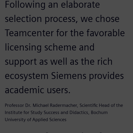
Following an elaborate
selection process, we chose
Teamcenter for the favorable
licensing scheme and
support as well as the rich
ecosystem Siemens provides
academic users.
Professor Dr. Michael Radermacher, Scientific Head of the
Institute for Study Success and Didactics, Bochum
University of Applied Sciences