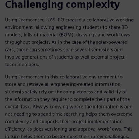
Challenging complexity
Using Teamcenter, UAS_BO created a collaborative working
environment, allowing engineering students to share 3D
models, bills-of-material (BOM), drawings and workflows
throughout projects. As in the case of the solar-powered
cars, these can sometimes span several semesters and
involve generations of students as well external project
team members.
Using Teamcenter in this collaborative environment to
store and retrieve all engineering-related information,
students safely rely on the completeness and valid-ity of
the information they require to complete their part of the
overall task. Always knowing where the information is and
not needing to spend time searching helps them overcome
complexity and supports their project implementation
efficiency, as does versioning and approval workflows. This
in turn helps them to better meet their career challenges.