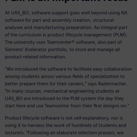
At UAS_BO, software support goes well beyond using NX
software for part and assembly creation, structural
analyses and manufacturing preparation. An integral part
of the curriculum is product lifecycle management (PLM).
The university uses Teamcenter® software, also part of
Siemens’ Xcelerator portfolio, to store and manage all
product-related information.
“We introduced the software to facilitate easy collaboration
among students across various fields of specialization to
better prepare them for their careers,” says Radermacher.
“In many courses, mechanical engineering students at
UAS_BO are introduced to the PLM system the day they
start here and use Teamcenter from their first designs on.”
Product lifecycle software is not self-explanatory, nor is
using it to harness the work of hundreds of students and
lecturers. “Following an elaborate selection process, we