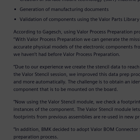
Generation of manufacturing documents
Validation of components using the Valor Parts Library
According to Gagesch, using Valor Process Preparation pro
“With Valor Process Preparation we can generate the miss
accurate physical models of the electronic components fro
we haven’t had before Valor Process Preparation.
“Due to our experience we create the stencil data to reach
the Valor Stencil session, we improved this data prep pro
and more automatically. The challenge is to obtain an identi
component that is to be mounted on the board.
“Now using the Valor Stencil module, we check a footprint
instances of the component. The Valor Stencil module lets
footprints from previous assemblies are re-used in new pro
”In addition, BMK decided to adopt Valor BOM Connector f
preparation process.