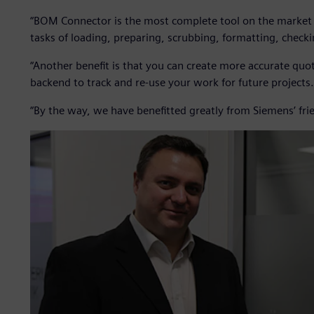
“BOM Connector is the most complete tool on the market f
tasks of loading, preparing, scrubbing, formatting, chec
“Another benefit is that you can create more accurate qu
backend to track and re-use your work for future projects.
“By the way, we have benefitted greatly from Siemens’ frien