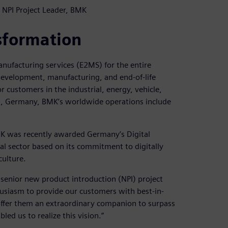
 NPI Project Leader, BMK
sformation
anufacturing services (E2MS) for the entire
e development, manufacturing, and end-of-life
 customers in the industrial, energy, vehicle,
g, Germany, BMK’s worldwide operations include
MK was recently awarded Germany’s Digital
l sector based on its commitment to digitally
ulture.
enior new product introduction (NPI) project
husiasm to provide our customers with best-in-
offer them an extraordinary companion to surpass
led us to realize this vision.”