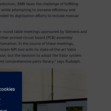
uction, BMK faces the challenge of fulfilling
while attempting to increase efficiency and
nded its digitization efforts to include manual
ser round table meetings sponsored by Siemens and
 other printed circuit board (PCB) assembly
utomation. In the course of these meetings,
icam NPI tool with its state-of-the-art Valor
ool, but the decision to adopt the Valor system
and comprehensive parts library,” says Rudolph.