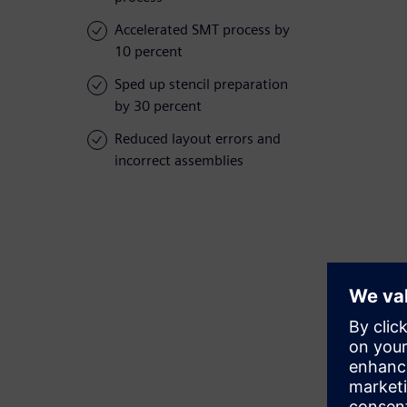
Accelerated SMT process by
10 percent
Sped up stencil preparation
by 30 percent
Reduced layout errors and
incorrect assemblies