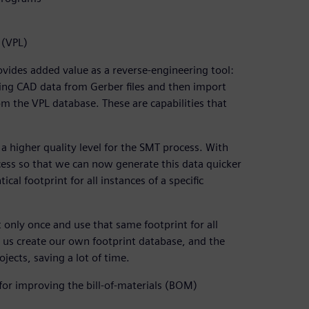
 (VPL)
vides added value as a reverse-engineering tool:
ing CAD data from Gerber files and then import
m the VPL database. These are capabilities that
 a higher quality level for the SMT process. With
cess so that we can now generate this data quicker
cal footprint for all instances of a specific
 only once and use that same footprint for all
 us create our own footprint database, and the
jects, saving a lot of time.
or improving the bill-of-materials (BOM)