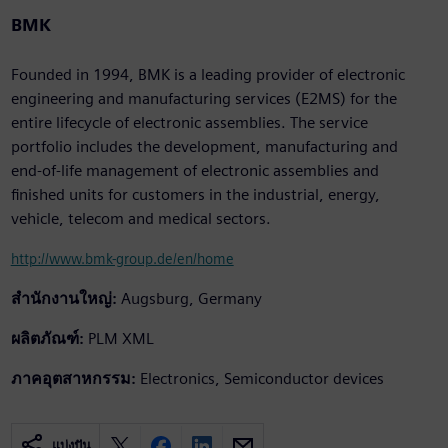
BMK
Founded in 1994, BMK is a leading provider of electronic
engineering and manufacturing services (E2MS) for the
entire lifecycle of electronic assemblies. The service
portfolio includes the development, manufacturing and
end-of-life management of electronic assemblies and
finished units for customers in the industrial, energy,
vehicle, telecom and medical sectors.
http://www.bmk-group.de/en/home
สำนักงานใหญ่:
Augsburg, Germany
ผลิตภัณฑ์:
PLM XML
ภาคอุตสาหกรรม:
Electronics, Semiconductor devices
แบ่งปัน