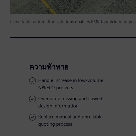
Using Valor automation solutions enables BMK to quicken prepara
ความท้าทาย
Handle increase in low-volume
NPI/ECO projects
Overcome missing and flawed
design information
Replace manual and unreliable
quoting process