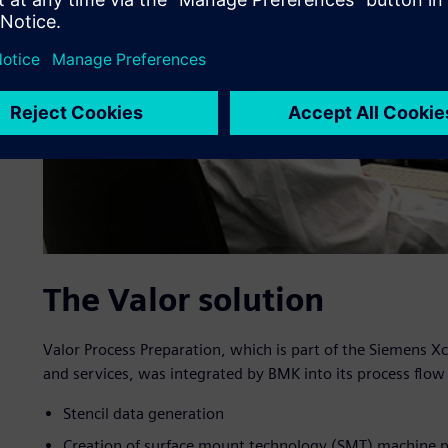
The Valor solution
Valor Process Preparation, which is part of the Siemens X
and services, was integrated by BMK into its process flow
Stencil data generation
Creation of surface mount technology (SMT) machine 