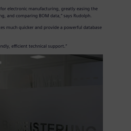
or electronic manufacturing, greatly easing the
king, and comparing BOM data,” says Rudolph.
otes much quicker and provide a powerful database
dly, efficient technical support.”