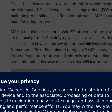
Given the industry trend toward high-mix, low-volume prod
more frequent NPIs and engineering change orders (ECOs) 
maintain profitability levels. To accomplish this, BMK expa
manufacturing processes.
BMK, a regular participant in Valor™ software product u
its regional partner, CircuitByte, was able to consult with
specialists on how to improve operational efficiency via a
Siemens and CircuitByte offered to replace BMK’s legacy Un
Process Preparation software. “Unicam is an outstanding t
was a no-brainer because of its extensive NPI feature set 