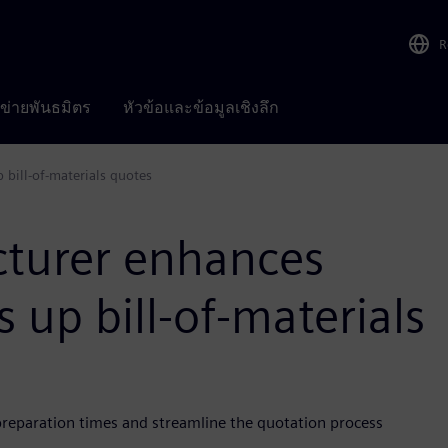
R
อข่ายพันธมิตร
หัวข้อและข้อมูลเชิงลึก
 bill-of-materials quotes
cturer enhances
 up bill-of-materials
reparation times and streamline the quotation process