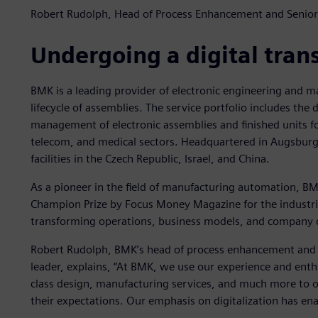
Robert Rudolph, Head of Process Enhancement and Senior
Undergoing a digital tran
BMK is a leading provider of electronic engineering and m
lifecycle of assemblies. The service portfolio includes th
management of electronic assemblies and finished units for
telecom, and medical sectors. Headquartered in Augsbur
facilities in the Czech Republic, Israel, and China.
As a pioneer in the field of manufacturing automation, B
Champion Prize by Focus Money Magazine for the industria
transforming operations, business models, and company c
Robert Rudolph, BMK’s head of process enhancement and s
leader, explains, “At BMK, we use our experience and ent
class design, manufacturing services, and much more to 
their expectations. Our emphasis on digitalization has enab