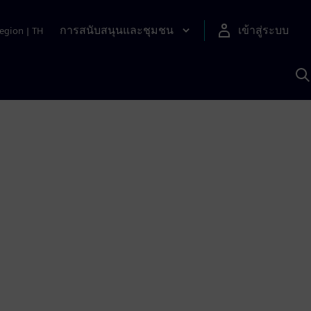
การสนับสนุนและชุมชน
เข้าสู่ระบบ
egion
|
TH
ค
ด
เ
A