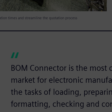
tion times and streamline the quotation process
BOM Connector is the most c
market for electronic manufa
the tasks of loading, prepari
formatting, checking and c