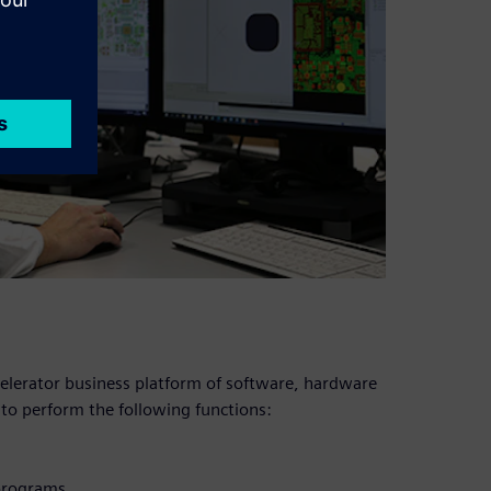
celerator business platform of software, hardware
 to perform the following functions:
programs