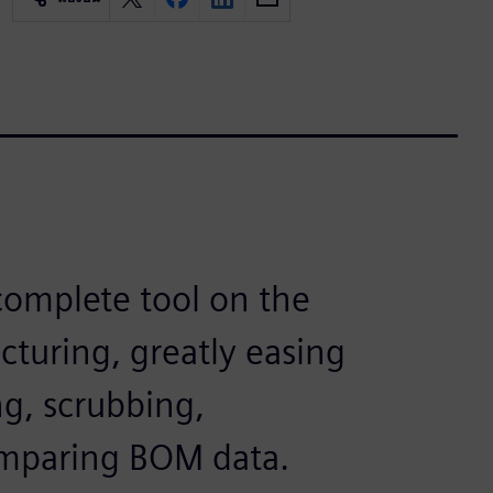
omplete tool on the
cturing, greatly easing
ng, scrubbing,
omparing BOM data.