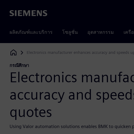
Siemens
ผลิตภัณฑ์และบริการ
โซลูชั่น
อุตสาหกรรม
เครื
Electronics manufacturer enhances accuracy and speeds up
Siemens Digital Industries Software
กรณีศึกษา
Electronics manufa
accuracy and speeds
quotes
Using Valor automation solutions enables BMK to quicken p