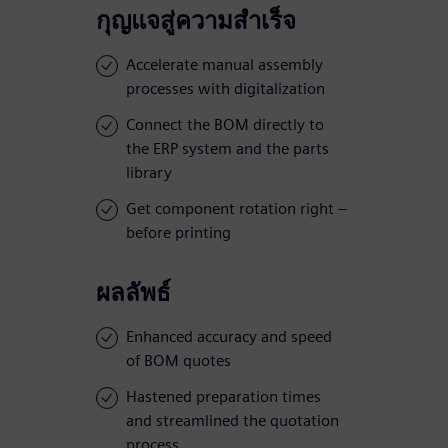
กุญแจสู่ความสำเร็จ
Accelerate manual assembly
processes with digitalization
Connect the BOM directly to
the ERP system and the parts
library
Get component rotation right –
before printing
ผลลัพธ์
Enhanced accuracy and speed
of BOM quotes
Hastened preparation times
and streamlined the quotation
process