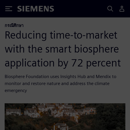
Siemens
กรณีศึกษา
Reducing time-to-market
with the smart biosphere
application by 72 percent
Biosphere Foundation uses Insights Hub and Mendix to
monitor and restore nature and address the climate
emergency