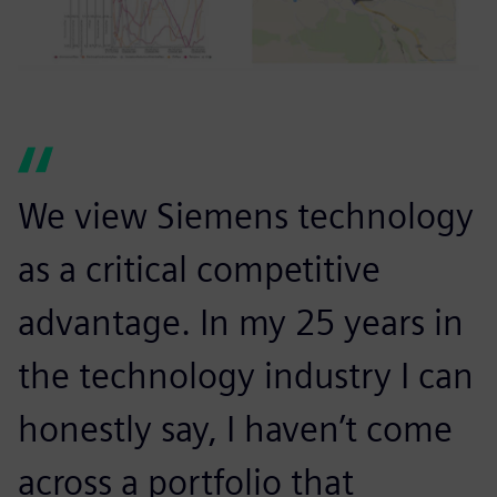
We view Siemens technology
as a critical competitive
advantage. In my 25 years in
the technology industry I can
honestly say, I haven’t come
across a portfolio that