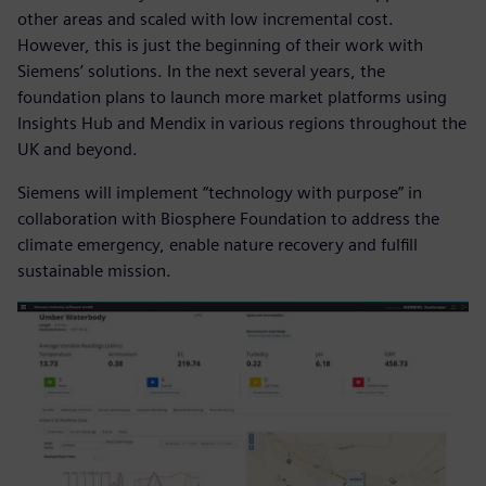
other areas and scaled with low incremental cost.
However, this is just the beginning of their work with
Siemens’ solutions. In the next several years, the
foundation plans to launch more market platforms using
Insights Hub and Mendix in various regions throughout the
UK and beyond.
Siemens will implement “technology with purpose” in
collaboration with Biosphere Foundation to address the
climate emergency, enable nature recovery and fulfill
sustainable mission.