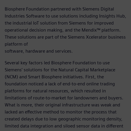
Biosphere Foundation partnered with Siemens Digital
Industries Software to use solutions including Insights Hub,
the industrial IoT solution from Siemens for improved
operational decision making, and the Mendix™ platform.
These solutions are part of the Siemens Xcelerator business
platform of
software, hardware and services.
Several key factors led Biosphere Foundation to use
Siemens’ solutions for the Natural Capital Marketplace
(NCM) and Smart Biosphere initiatives. First, the
foundation noticed a lack of end-to-end online trading
platforms for natural resources, which resulted in
limitations of route-to-market for landowners and buyers.
What is more, their original infrastructure was weak and
lacked an effective method to monitor the process that
created delays due to low geographic monitoring density,
limited data integration and siloed sensor data in different