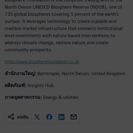
North Devon UNESCO Biosphere Reserve (NDUB), one of
735 global biospheres covering 5 percent of the earth’s
surface. It leverages technology to create scalable and
credible market infrastructure that connects institutional
level investments with nature-based interventions to
address climate change, restore nature and create
community prosperity.
https://www.biospherefoundation.co.uk
สำนักงานใหญ่:
Barnstaple, North Devon, United Kingdom
ผลิตภัณฑ์:
Insights Hub
ภาคอุตสาหกรรม:
Energy & utilities
แบ่งปัน