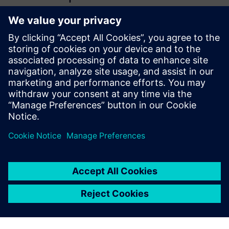
collapses time-to-market so
much. But its more
significant than just speed to
market – it enables ideas to
be realized by their creators,
which has resulted in
improved product quality and
usability.
Rob Passmore, Commercial and Technical Lead,, Biosphere
Foundation