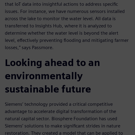
that IoT data into insightful actions to address specific
issues. For instance, we have numerous sensors installed
across the lake to monitor the water level. All data is
transferred to Insights Hub, where it is analyzed to
determine whether the water level is beyond the alert
level, effectively preventing flooding and mitigating farmer
losses,” says Passmore.
Looking ahead to an
environmentally
sustainable future
Siemens’ technology provided a critical competitive
advantage to accelerate digital transformation of the
natural capital sector. Biosphere Foundation has used
Siemens’ solutions to make significant strides in nature
restoration. They created a model that can be applied to