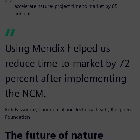
accelerate nature- project time to market by 65
percent
Using Mendix helped us
reduce time-to-market by 72
percent after implementing
the NCM.
Rob Passmore, Commercial and Technical Lead,, Biosphere
Foundation
The future of nature