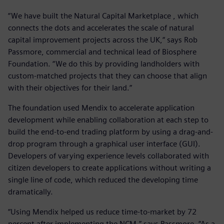
“We have built the Natural Capital Marketplace , which
connects the dots and accelerates the scale of natural
capital improvement projects across the UK,“ says Rob
Passmore, commercial and technical lead of Biosphere
Foundation. “We do this by providing landholders with
custom-matched projects that they can choose that align
with their objectives for their land.”
The foundation used Mendix to accelerate application
development while enabling collaboration at each step to
build the end-to-end trading platform by using a drag-and-
drop program through a graphical user interface (GUI).
Developers of varying experience levels collaborated with
citizen developers to create applications without writing a
single line of code, which reduced the developing time
dramatically.
“Using Mendix helped us reduce time-to-market by 72
percent after implementing the NCM,” says Passmore. “As a