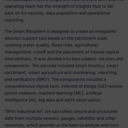
operating team has the strength of Insights Hub to fall
back on for security, data acquisition and operational
reporting.
The Smart Biosphere is designed to create an integrated
decision support tool based on the catchment scale,
covering water quality, flood risks, agricultural
management, runoff and the placement of natural capital
interventions. It was divided into two aspects: services and
components. The services included smart forestry, smart
catchment, smart agriculture and monitoring, reporting
and verification (MRV). The components included a
comprehensive digital twin, internet of things (IoT) remote
sensor network, machine learning (ML), artificial
intelligence (AI), big data and earth observation.
“With industrial IoT, we can collect secure and structured
data from multiple sensors, gauges, satellites and other
resources, which provide us the base to analyze and turn