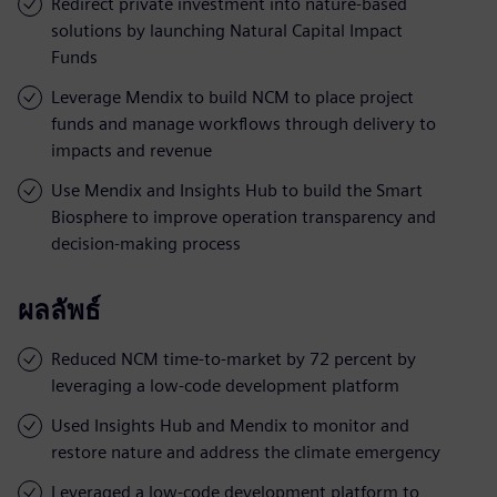
Redirect private investment into nature-based
solutions by launching Natural Capital Impact
Funds
Leverage Mendix to build NCM to place project
funds and manage workflows through delivery to
impacts and revenue
Use Mendix and Insights Hub to build the Smart
Biosphere to improve operation transparency and
decision-making process
ผลลัพธ์
Reduced NCM time-to-market by 72 percent by
leveraging a low-code development platform
Used Insights Hub and Mendix to monitor and
restore nature and address the climate emergency
Leveraged a low-code development platform to