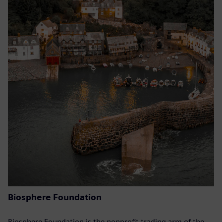
Biosphere Foundation
Biosphere Foundation is the nonprofit trading arm of the