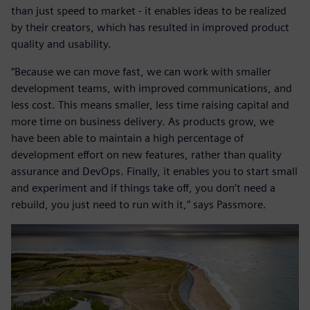
than just speed to market - it enables ideas to be realized
by their creators, which has resulted in improved product
quality and usability.
“Because we can move fast, we can work with smaller
development teams, with improved communications, and
less cost. This means smaller, less time raising capital and
more time on business delivery. As products grow, we
have been able to maintain a high percentage of
development effort on new features, rather than quality
assurance and DevOps. Finally, it enables you to start small
and experiment and if things take off, you don’t need a
rebuild, you just need to run with it,” says Passmore.