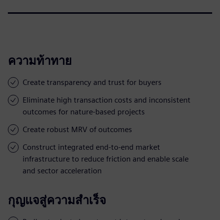
ความท้าทาย
Create transparency and trust for buyers
Eliminate high transaction costs and inconsistent
outcomes for nature-based projects
Create robust MRV of outcomes
Construct integrated end-to-end market
infrastructure to reduce friction and enable scale
and sector acceleration
กุญแจสู่ความสำเร็จ