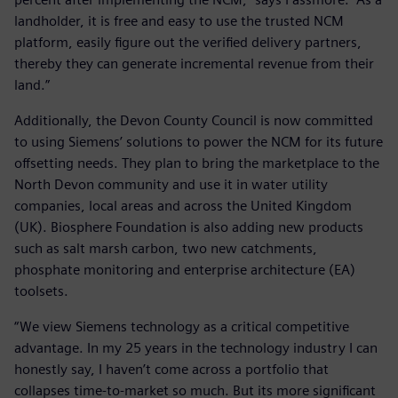
landholder, it is free and easy to use the trusted NCM
platform, easily figure out the verified delivery partners,
thereby they can generate incremental revenue from their
land.”
Additionally, the Devon County Council is now committed
to using Siemens’ solutions to power the NCM for its future
offsetting needs. They plan to bring the marketplace to the
North Devon community and use it in water utility
companies, local areas and across the United Kingdom
(UK). Biosphere Foundation is also adding new products
such as salt marsh carbon, two new catchments,
phosphate monitoring and enterprise architecture (EA)
toolsets.
“We view Siemens technology as a critical competitive
advantage. In my 25 years in the technology industry I can
honestly say, I haven’t come across a portfolio that
collapses time-to-market so much. But its more significant