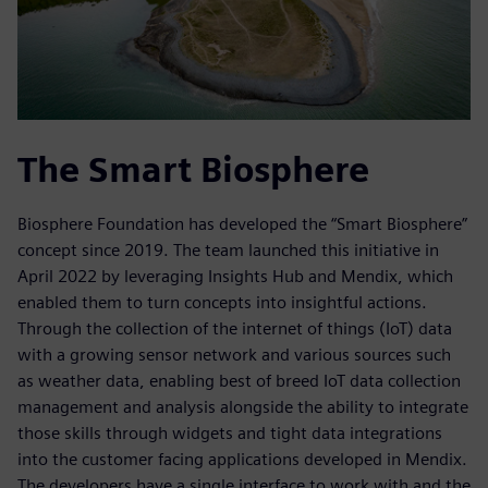
The Smart Biosphere
Biosphere Foundation has developed the “Smart Biosphere”
concept since 2019. The team launched this initiative in
April 2022 by leveraging Insights Hub and Mendix, which
enabled them to turn concepts into insightful actions.
Through the collection of the internet of things (IoT) data
with a growing sensor network and various sources such
as weather data, enabling best of breed IoT data collection
management and analysis alongside the ability to integrate
those skills through widgets and tight data integrations
into the customer facing applications developed in Mendix.
The developers have a single interface to work with and the