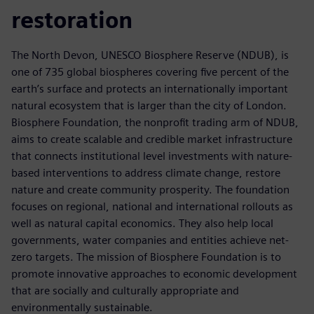
restoration
The North Devon, UNESCO Biosphere Reserve (NDUB), is
one of 735 global biospheres covering five percent of the
earth’s surface and protects an internationally important
natural ecosystem that is larger than the city of London.
Biosphere Foundation, the nonprofit trading arm of NDUB,
aims to create scalable and credible market infrastructure
that connects institutional level investments with nature-
based interventions to address climate change, restore
nature and create community prosperity. The foundation
focuses on regional, national and international rollouts as
well as natural capital economics. They also help local
governments, water companies and entities achieve net-
zero targets. The mission of Biosphere Foundation is to
promote innovative approaches to economic development
that are socially and culturally appropriate and
environmentally sustainable.