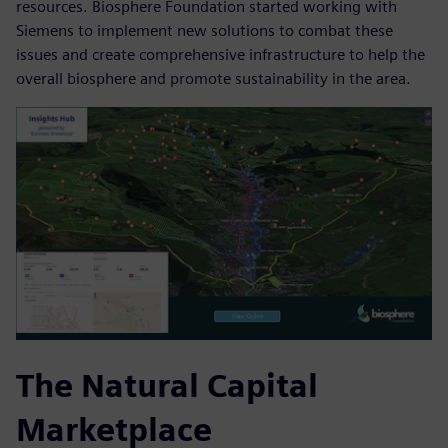
resources. Biosphere Foundation started working with
Siemens to implement new solutions to combat these
issues and create comprehensive infrastructure to help the
overall biosphere and promote sustainability in the area.
The Natural Capital
Marketplace