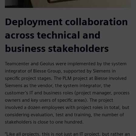
Deployment collaboration
across technical and
business stakeholders
Teamcenter and Geolus were implemented by the system
integrator of Biesse Group, supported by Siemens in
specific project stages. The PLM project at Biesse involved
Siemens as the vendor, the system integrator, the
customer’s IT and business roles (project manager, process
owners and key users of specific areas). The project
involved a dozen employees with project roles in total, but
considering evaluation, test and training, the number of
stakeholders is close to one hundred.
“Like all projects, this is not just an IT project, but rather an