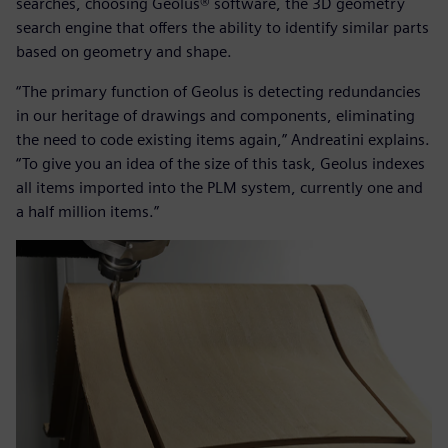
searches, choosing Geolus® software, the 3D geometry
search engine that offers the ability to identify similar parts
based on geometry and shape.
“The primary function of Geolus is detecting redundancies
in our heritage of drawings and components, eliminating
the need to code existing items again,” Andreatini explains.
“To give you an idea of the size of this task, Geolus indexes
all items imported into the PLM system, currently one and
a half million items.”