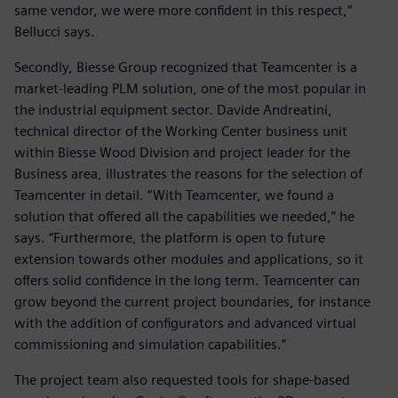
same vendor, we were more confident in this respect,”
Bellucci says.
Secondly, Biesse Group recognized that Teamcenter is a
market-leading PLM solution, one of the most popular in
the industrial equipment sector. Davide Andreatini,
technical director of the Working Center business unit
within Biesse Wood Division and project leader for the
Business area, illustrates the reasons for the selection of
Teamcenter in detail. “With Teamcenter, we found a
solution that offered all the capabilities we needed,” he
says. “Furthermore, the platform is open to future
extension towards other modules and applications, so it
offers solid confidence in the long term. Teamcenter can
grow beyond the current project boundaries, for instance
with the addition of configurators and advanced virtual
commissioning and simulation capabilities.”
The project team also requested tools for shape-based