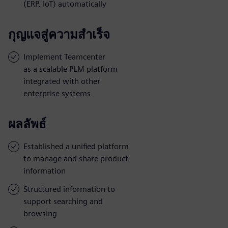
(ERP, IoT) automatically
กุญแจสู่ความสำเร็จ
Implement Teamcenter
as a scalable PLM platform
integrated with other
enterprise systems
ผลลัพธ์
Established a unified platform
to manage and share product
information
Structured information to
support searching and
browsing