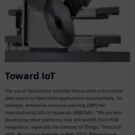
Toward IoT
The use of Teamcenter provides Biesse with a structured
data source to feed other applications automatically, for
example, enterprise resource planning (ERP) for
manufacturing bills of materials (MBOMs). “We are also
developing other platforms that will benefit from PLM
integration, especially the Internet of Things,” Presciutti
adds. At Ligna in Hanover in May 2017, Biesse Group