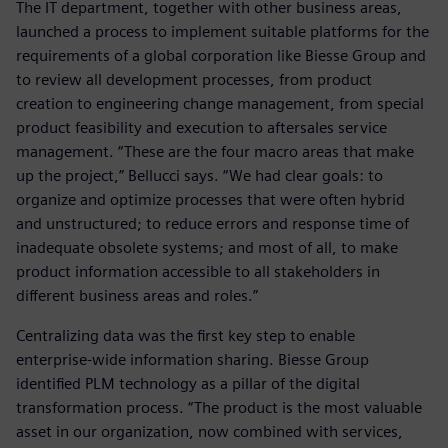
The IT department, together with other business areas,
launched a process to implement suitable platforms for the
requirements of a global corporation like Biesse Group and
to review all development processes, from product
creation to engineering change management, from special
product feasibility and execution to aftersales service
management. “These are the four macro areas that make
up the project,” Bellucci says. “We had clear goals: to
organize and optimize processes that were often hybrid
and unstructured; to reduce errors and response time of
inadequate obsolete systems; and most of all, to make
product information accessible to all stakeholders in
different business areas and roles.”
Centralizing data was the first key step to enable
enterprise-wide information sharing. Biesse Group
identified PLM technology as a pillar of the digital
transformation process. “The product is the most valuable
asset in our organization, now combined with services,