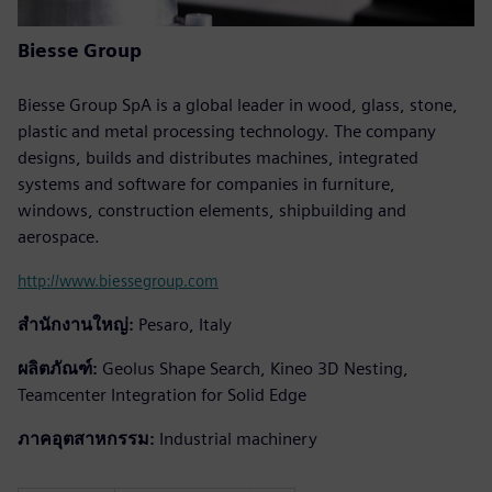
Biesse Group
Biesse Group SpA is a global leader in wood, glass, stone,
plastic and metal processing technology. The company
designs, builds and distributes machines, integrated
systems and software for companies in furniture,
windows, construction elements, shipbuilding and
aerospace.
http://www.biessegroup.com
สำนักงานใหญ่:
Pesaro, Italy
ผลิตภัณฑ์:
Geolus Shape Search, Kineo 3D Nesting,
Teamcenter Integration for Solid Edge
ภาคอุตสาหกรรม:
Industrial machinery