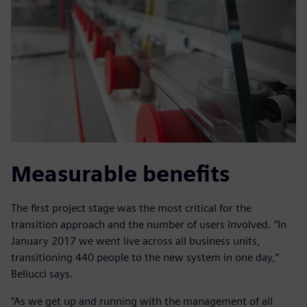
Measurable benefits
The first project stage was the most critical for the
transition approach and the number of users involved. “In
January 2017 we went live across all business units,
transitioning 440 people to the new system in one day,”
Bellucci says.
“As we get up and running with the management of all