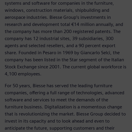
systems and software for companies in the furniture,
windows, construction materials, shipbuilding and
aerospace industries. Biesse Group’s investments in
research and development total €14 million annually, and
the company has more than 200 registered patents. The
company has 12 industrial sites, 39 subsidiaries, 300
agents and selected resellers, and a 90 percent export
share. Founded in Pesaro in 1969 by Giancarlo Selci, the
company has been listed in the Star segment of the Italian
Stock Exchange since 2001. The current global workforce is
4,100 employees.
For 50 years, Biesse has served the leading furniture
companies, offering a full range of technologies, advanced
software and services to meet the demands of the
furniture business. Digitalization is a momentous change
that is revolutionizing the market. Biesse Group decided to
invest in its capacity and to look ahead and even to
anticipate the future, supporting customers and their