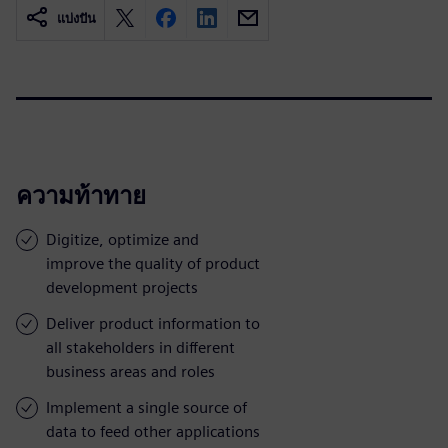
แบ่งปัน
ความท้าทาย
Digitize, optimize and
improve the quality of product
development projects
Deliver product information to
all stakeholders in different
business areas and roles
Implement a single source of
data to feed other applications