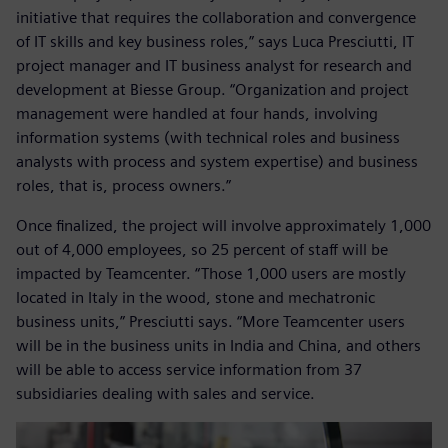
initiative that requires the collaboration and convergence
of IT skills and key business roles,” says Luca Presciutti, IT
project manager and IT business analyst for research and
development at Biesse Group. “Organization and project
management were handled at four hands, involving
information systems (with technical roles and business
analysts with process and system expertise) and business
roles, that is, process owners.”
Once finalized, the project will involve approximately 1,000
out of 4,000 employees, so 25 percent of staff will be
impacted by Teamcenter. “Those 1,000 users are mostly
located in Italy in the wood, stone and mechatronic
business units,” Presciutti says. “More Teamcenter users
will be in the business units in India and China, and others
will be able to access service information from 37
subsidiaries dealing with sales and service.