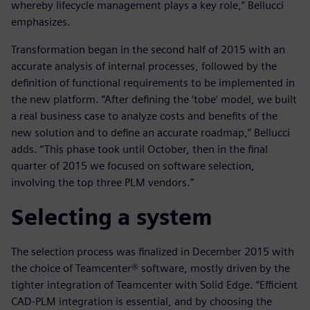
whereby lifecycle management plays a key role,” Bellucci
emphasizes.
Transformation began in the second half of 2015 with an
accurate analysis of internal processes, followed by the
definition of functional requirements to be implemented in
the new platform. “After defining the ‘tobe’ model, we built
a real business case to analyze costs and benefits of the
new solution and to define an accurate roadmap,” Bellucci
adds. “This phase took until October, then in the final
quarter of 2015 we focused on software selection,
involving the top three PLM vendors.”
Selecting a system
The selection process was finalized in December 2015 with
the choice of Teamcenter® software, mostly driven by the
tighter integration of Teamcenter with Solid Edge. “Efficient
CAD-PLM integration is essential, and by choosing the