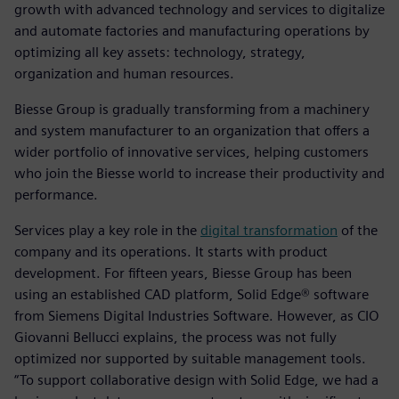
growth with advanced technology and services to digitalize
and automate factories and manufacturing operations by
optimizing all key assets: technology, strategy,
organization and human resources.
Biesse Group is gradually transforming from a machinery
and system manufacturer to an organization that offers a
wider portfolio of innovative services, helping customers
who join the Biesse world to increase their productivity and
performance.
Services play a key role in the
digital transformation
of the
company and its operations. It starts with product
development. For fifteen years, Biesse Group has been
using an established CAD platform, Solid Edge® software
from Siemens Digital Industries Software. However, as CIO
Giovanni Bellucci explains, the process was not fully
optimized nor supported by suitable management tools.
“To support collaborative design with Solid Edge, we had a