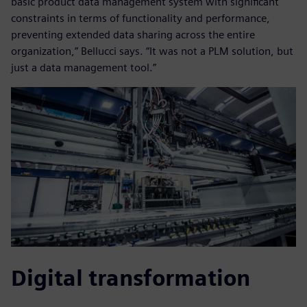
basic product data management system with significant
constraints in terms of functionality and performance,
preventing extended data sharing across the entire
organization,” Bellucci says. “It was not a PLM solution, but
just a data management tool.”
Digital transformation