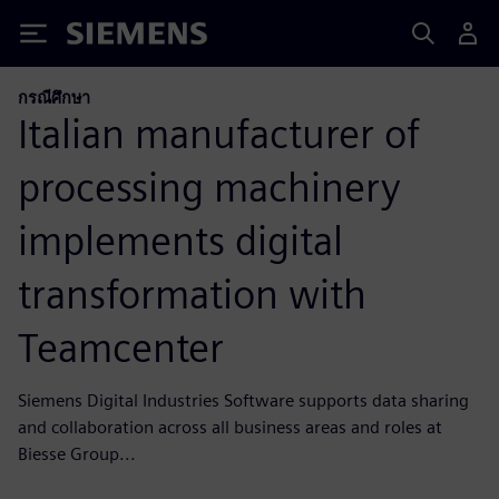
Siemens
กรณีศึกษา
Italian manufacturer of
processing machinery
implements digital
transformation with
Teamcenter
Siemens Digital Industries Software supports data sharing
and collaboration across all business areas and roles at
Biesse Group...