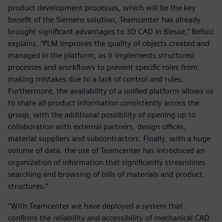
product development processes, which will be the key
benefit of the Siemens solution, Teamcenter has already
brought significant advantages to 3D CAD in Biesse,” Belluci
explains. “PLM improves the quality of objects created and
managed in the platform, as it implements structured
processes and workflows to prevent specific roles from
making mistakes due to a lack of control and rules.
Furthermore, the availability of a unified platform allows us
to share all product information consistently across the
group, with the additional possibility of opening up to
collaboration with external partners, design offices,
material suppliers and subcontractors. Finally, with a huge
volume of data, the use of Teamcenter has introduced an
organization of information that significantly streamlines
searching and browsing of bills of materials and product
structures.”
“With Teamcenter we have deployed a system that
confirms the reliability and accessibility of mechanical CAD