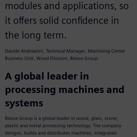
modules and applications, so
it offers solid confidence in
the long term.
Davide Andreatini, Technical Manager, Machining Center
Business Unit, Wood Division, Biesse Group
A global leader in
processing machines and
systems
Biesse Group is a global leader in wood, glass, stone,
plastic and metal processing technology. The company
designs, builds and distributes machines, integrated