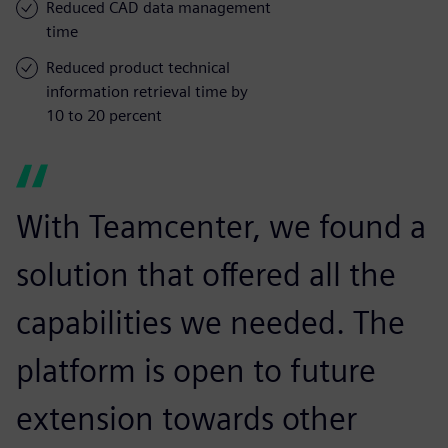
Reduced CAD data management
time
Reduced product technical
information retrieval time by
10 to 20 percent
With Teamcenter, we found a
solution that offered all the
capabilities we needed. The
platform is open to future
extension towards other