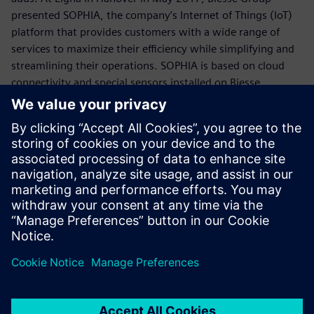
presented SOPHIA, the company’s Internet of Things (IoT)
platform that provides customers with a wide range of
services to maximize their efficiency while simplifying and
streamlining their operations. SOPHIA is based on cloud
connectivity and special sensors installed on Biesse
machines, which collect and transfer realtime information
about technological assets to optimize performance,
prevent malfunctions and increase machine and plant
productivity. A direct connection to Biesse’s spare part
portal, and the ability to update software with one click
provide customers with tools that simplify their daily work.
The key added value of SOPHIA is its predictive capacity,
the ability to look into the future and anticipate issues,
identify solutions and improve performance. The IoT
capabilities of the platform deliver a significant increase in
productivity through constant analysis and reporting, with
accurate and extensive monitoring of production.
“We expect that the second phase of the implementation