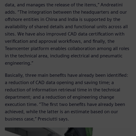
data, and manages the release of the items,” Andreatini
adds. “The integration between the headquarters and our
offshore entities in China and India is supported by the
availability of shared details and functional units across all
sites. We have also improved CAD data certification with
verification and approval workflows, and finally, the
Teamcenter platform enables collaboration among all roles
in the technical area, including electrical and pneumatic
engineering.”
Basically, three main benefits have already been identified:
a reduction of CAD data opening and saving time; a
reduction of information retrieval time in the technical
department; and a reduction of engineering change
execution time. “The first two benefits have already been
achieved, while the latter is an estimate based on our
business case,” Presciutti says.