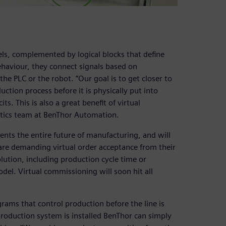
ls, complemented by logical blocks that define
ehaviour, they connect signals based on
he PLC or the robot. ”Our goal is to get closer to
duction process before it is physically put into
s. This is also a great benefit of virtual
otics team at BenThor Automation.
ents the entire future of manufacturing, and will
re demanding virtual order acceptance from their
olution, including production cycle time or
del. Virtual commissioning will soon hit all
ams that control production before the line is
 production system is installed BenThor can simply