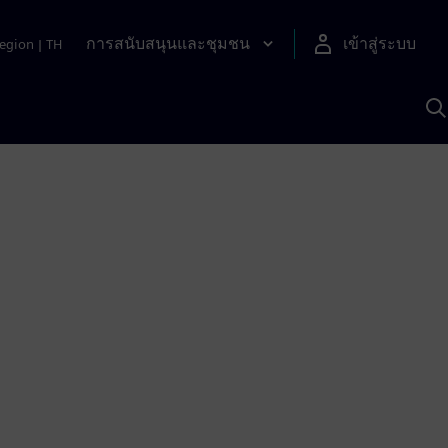
การสนับสนุนและชุมชน
เข้าสู่ระบบ
egion
|
TH
ค
ด
เ
A