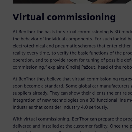
Virtual commissioning
At BenThor the basis for virtual commissioning is 3D mode
the behavior of individual components. For such logical b
electrotechnical and pneumatic schemes that enter either t
reality every time, to verify the basic functions of the pro
operation, and to provide room for tuning of possible deficit
commissioning,” explains Ondřej Pažout, head of the rob
At BenThor they believe that virtual commissioning repres
soon become a standard. Some global car manufacturers a
suppliers already. They can show their clients the entire s
integration of new technologies on a 3D functional line mo
industries that consider Industry 4.0 seriously.
With virtual commissioning, BenThor can prepare the progr
delivered and installed at the customer facility. Once the