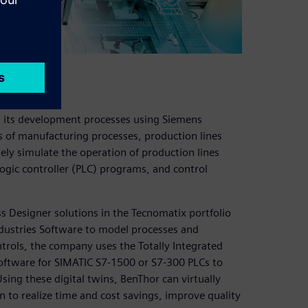
d its development processes using Siemens
as of manufacturing processes, production lines
ely simulate the operation of production lines
gic controller (PLC) programs, and control
 Designer solutions in the Tecnomatix portfolio
ndustries Software to model processes and
trols, the company uses the Totally Integrated
oftware for SIMATIC S7-1500 or S7-300 PLCs to
ing these digital twins, BenThor can virtually
to realize time and cost savings, improve quality