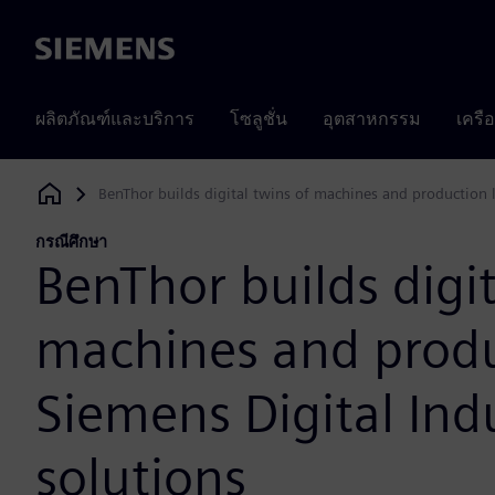
Siemens
ผลิตภัณฑ์และบริการ
โซลูชั่น
อุตสาหกรรม
เครื
BenThor builds digital twins of machines and production l
Siemens Digital Industries Software
กรณีศึกษา
BenThor builds digit
machines and produ
Siemens Digital Ind
solutions