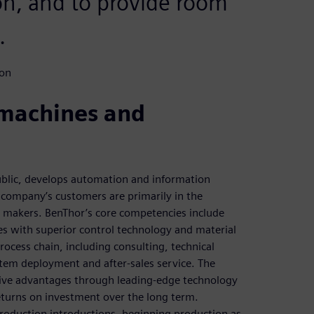
ion, and to provide room
.
ion
 machines and
blic, develops automation and information
 company’s customers are primarily in the
r makers. BenThor’s core competencies include
es with superior control technology and material
ocess chain, including consulting, technical
tem deployment and after-sales service. The
ive advantages through leading-edge technology
returns on investment over the long term.
roduction introductions, beginning production as