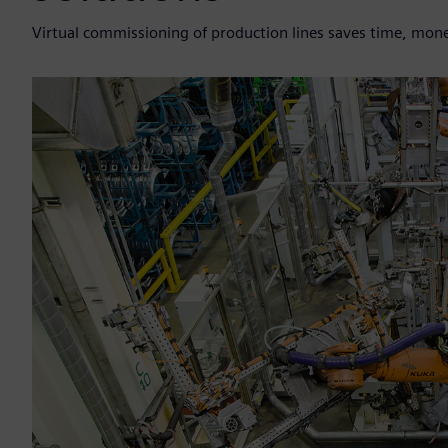
Virtual commissioning of production lines saves time, mone