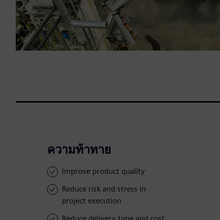
ความท้าทาย
Improve product quality
Reduce risk and stress in
project execution
Reduce delivery time and cost