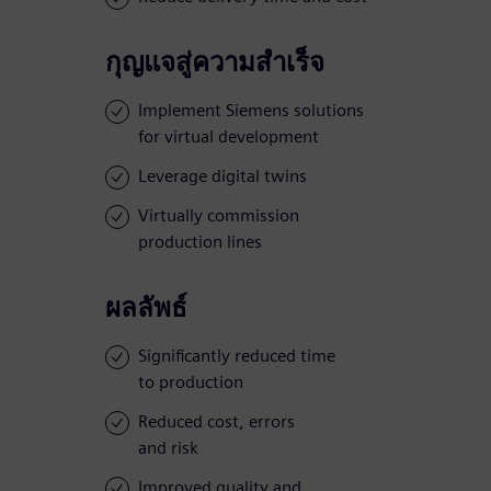
กุญแจสู่ความสำเร็จ
Implement Siemens solutions
for virtual development
Leverage digital twins
Virtually commission
production lines
ผลลัพธ์
Significantly reduced time
to production
Reduced cost, errors
and risk
Improved quality and