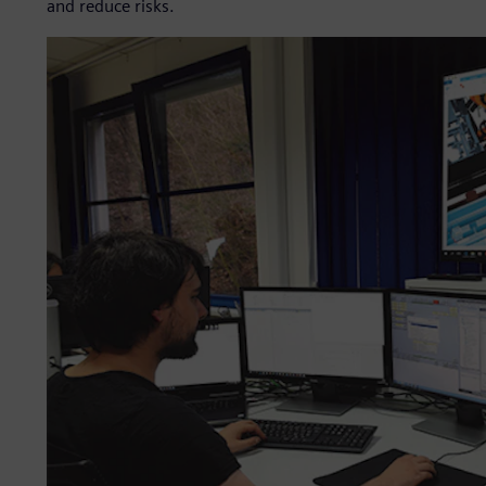
and reduce risks.