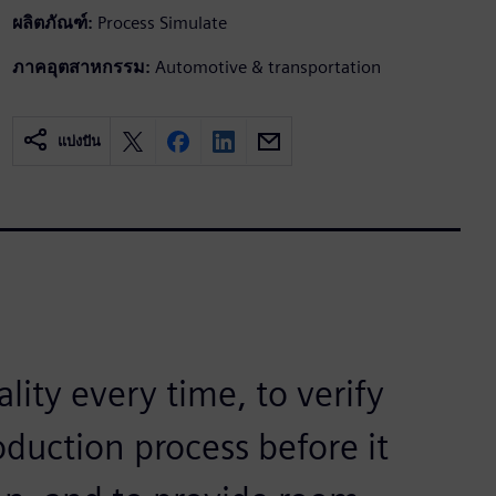
ผลิตภัณฑ์:
Process Simulate
ภาคอุตสาหกรรม:
Automotive & transportation
แบ่งปัน
ality every time, to verify
oduction process before it