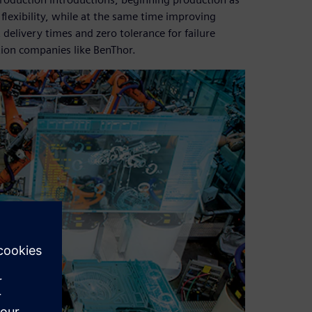
 flexibility, while at the same time improving
delivery times and zero tolerance for failure
tion companies like BenThor.