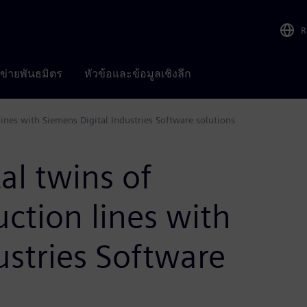
R
อข่ายพันธมิตร
หัวข้อและข้อมูลเชิงลึก
ines with Siemens Digital Industries Software solutions
al twins of
ction lines with
ustries Software