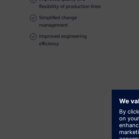
flexibility of production lines
Simplified change
management
Improved engineering
efficiency