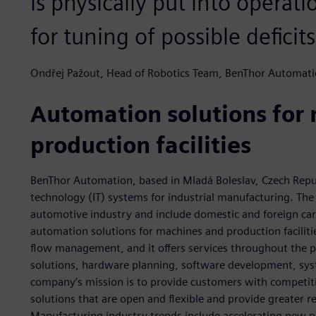
is physically put into operat
for tuning of possible deficits
Ondřej Pažout, Head of Robotics Team, BenThor Automat
Automation solutions for
production facilities
BenThor Automation, based in Mladá Boleslav, Czech Repu
technology (IT) systems for industrial manufacturing. The
automotive industry and include domestic and foreign ca
automation solutions for machines and production faciliti
flow management, and it offers services throughout the pr
solutions, hardware planning, software development, sys
company’s mission is to provide customers with competit
solutions that are open and flexible and provide greater 
Manufacturing industry trends include accelerating new p