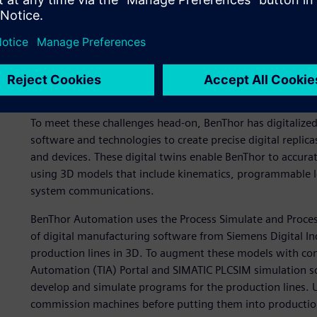
Leveraging digital twins
To meet these challenges head-on, BenThor has digitalize
software and technologies to create precise digital replic
and devices. These digital twins enable BenThor to accurat
using 3D models that include kinematics, programmable lo
system communications.
BenThor Automation uses the Process Simulate and Process
of digital manufacturing software from Siemens Digital I
production lines in 3D. To augment these models with con
Automation (TIA) Portal and SIMATIC PLCSIM simulation s
develop and simulate programs for the production lines. Us
commission machines before putting them into production 