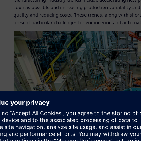
soon as possible and increasing production variability and
quality and reducing costs. These trends, along with short 
present particular challenges for engineering and automa