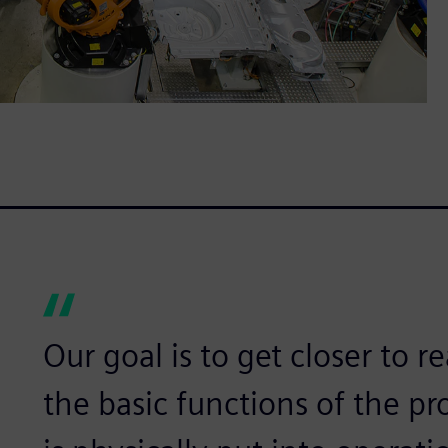
Our goal is to get closer to re
the basic functions of the pr