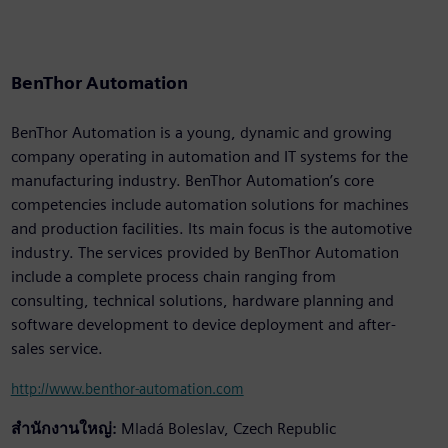
BenThor Automation
BenThor Automation is a young, dynamic and growing
company operating in automation and IT systems for the
manufacturing industry. BenThor Automation’s core
competencies include automation solutions for machines
and production facilities. Its main focus is the automotive
industry. The services provided by BenThor Automation
include a complete process chain ranging from
consulting, technical solutions, hardware planning and
software development to device deployment and after-
sales service.
http://www.benthor-automation.com
สำนักงานใหญ่:
Mladá Boleslav, Czech Republic