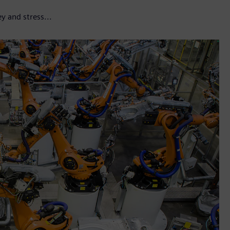
y and stress...