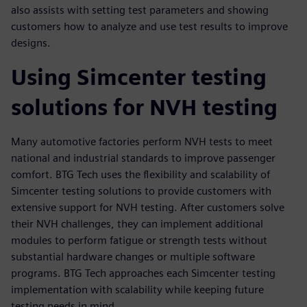
also assists with setting test parameters and showing
customers how to analyze and use test results to improve
designs.
Using Simcenter testing
solutions for NVH testing
Many automotive factories perform NVH tests to meet
national and industrial standards to improve passenger
comfort. BTG Tech uses the flexibility and scalability of
Simcenter testing solutions to provide customers with
extensive support for NVH testing. After customers solve
their NVH challenges, they can implement additional
modules to perform fatigue or strength tests without
substantial hardware changes or multiple software
programs. BTG Tech approaches each Simcenter testing
implementation with scalability while keeping future
testing needs in mind.