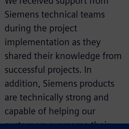
We received support from
Siemens technical teams
during the project
implementation as they
shared their knowledge from
successful projects. In
addition, Siemens products
are technically strong and
capable of helping our
customers overcome their