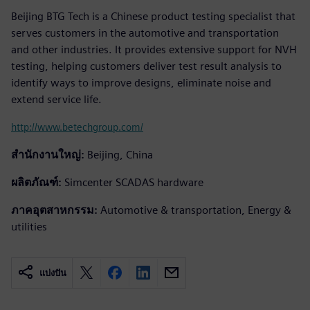
Beijing BTG Tech is a Chinese product testing specialist that
serves customers in the automotive and transportation
and other industries. It provides extensive support for NVH
testing, helping customers deliver test result analysis to
identify ways to improve designs, eliminate noise and
extend service life.
http://www.betechgroup.com/
สำนักงานใหญ่:
Beijing, China
ผลิตภัณฑ์:
Simcenter SCADAS hardware
ภาคอุตสาหกรรม:
Automotive & transportation, Energy &
utilities
แบ่งปัน