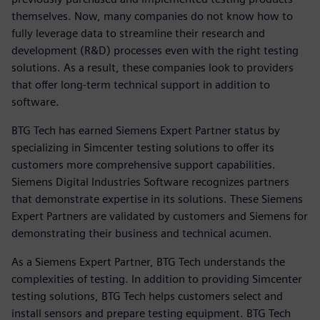
themselves. Now, many companies do not know how to
fully leverage data to streamline their research and
development (R&D) processes even with the right testing
solutions. As a result, these companies look to providers
that offer long-term technical support in addition to
software.
BTG Tech has earned Siemens Expert Partner status by
specializing in Simcenter testing solutions to offer its
customers more comprehensive support capabilities.
Siemens Digital Industries Software recognizes partners
that demonstrate expertise in its solutions. These Siemens
Expert Partners are validated by customers and Siemens for
demonstrating their business and technical acumen.
As a Siemens Expert Partner, BTG Tech understands the
complexities of testing. In addition to providing Simcenter
testing solutions, BTG Tech helps customers select and
install sensors and prepare testing equipment. BTG Tech