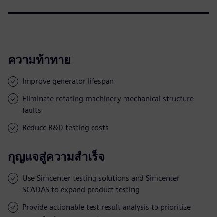
ความท้าทาย
Improve generator lifespan
Eliminate rotating machinery mechanical structure
faults
Reduce R&D testing costs
กุญแจสู่ความสำเร็จ
Use Simcenter testing solutions and Simcenter
SCADAS to expand product testing
Provide actionable test result analysis to prioritize