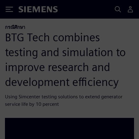
Siemens
กรณีศึกษา
BTG Tech combines
testing and simulation to
improve research and
development efficiency
Using Simcenter testing solutions to extend generator
service life by 10 percent