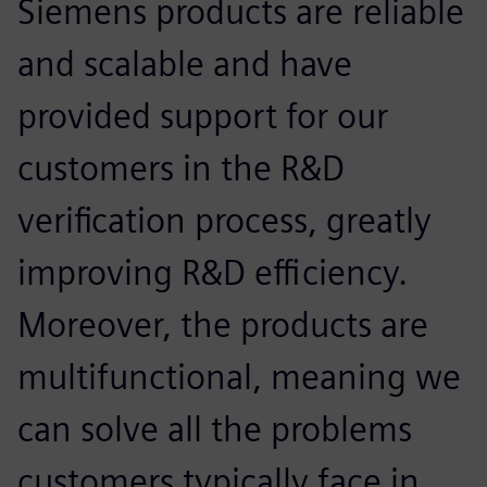
Siemens products are reliable
and scalable and have
provided support for our
customers in the R&D
verification process, greatly
improving R&D efficiency.
Moreover, the products are
multifunctional, meaning we
can solve all the problems
customers typically face in