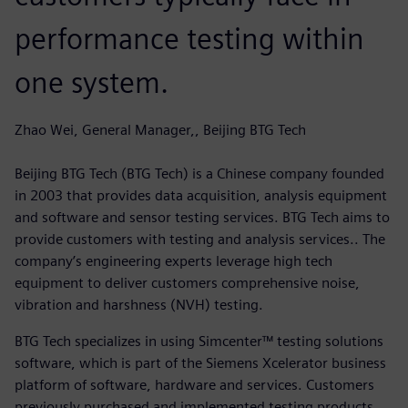
performance testing within
one system.
Zhao Wei, General Manager,, Beijing BTG Tech
Beijing BTG Tech (BTG Tech) is a Chinese company founded
in 2003 that provides data acquisition, analysis equipment
and software and sensor testing services. BTG Tech aims to
provide customers with testing and analysis services.. The
company’s engineering experts leverage high tech
equipment to deliver customers comprehensive noise,
vibration and harshness (NVH) testing.
BTG Tech specializes in using Simcenter™ testing solutions
software, which is part of the Siemens Xcelerator business
platform of software, hardware and services. Customers
previously purchased and implemented testing products