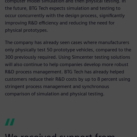
computer model simulation and then physical testing. In
the future, BTG Tech expects simulation and testing to
occur concurrently with the design process, significantly
improving R&D efficiency and reducing the need for
physical prototypes.
The company has already seen cases where manufacturers
only physically test 50 prototype vehicles, compared to the
300 previously required. Using Simcenter testing solutions
will also continue to help companies develop more robust
R&D process management. BTG Tech has already helped
customers reduce their R&D costs by up to 8 percent using
stringent process management and synchronous
comparison of simulation and physical testing.