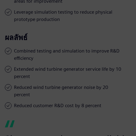
areas for improvement
Leverage simulation testing to reduce physical
prototype production
ผลลัพธ์
Combined testing and simulation to improve R&D
efficiency
Extended wind turbine generator service life by 10
percent
Reduced wind turbine generator noise by 20
percent
Reduced customer R&D cost by 8 percent