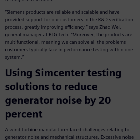
“Siemens products are reliable and scalable and have
provided support for our customers in the R&D verification
process, greatly improving efficiency,” says Zhao Wei,
general manager at BTG Tech. “Moreover, the products are
multifunctional, meaning we can solve all the problems
customers typically face in performance testing within one
system.”
Using Simcenter testing
solutions to reduce
generator noise by 20
percent
A wind turbine manufacturer faced challenges relating to
generator noise and mechanical structures. Excessive noise