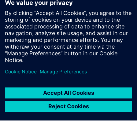
challenges. This is something
that competing brands
cannot do.
Zhao Wei, General Manager,, Beijing BTG Tech