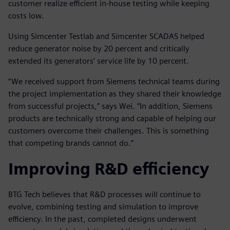
customer realize efficient in-house testing while keeping
costs low.
Using Simcenter Testlab and Simcenter SCADAS helped
reduce generator noise by 20 percent and critically
extended its generators’ service life by 10 percent.
“We received support from Siemens technical teams during
the project implementation as they shared their knowledge
from successful projects,” says Wei. “In addition, Siemens
products are technically strong and capable of helping our
customers overcome their challenges. This is something
that competing brands cannot do.”
Improving R&D efficiency
BTG Tech believes that R&D processes will continue to
evolve, combining testing and simulation to improve
efficiency. In the past, completed designs underwent