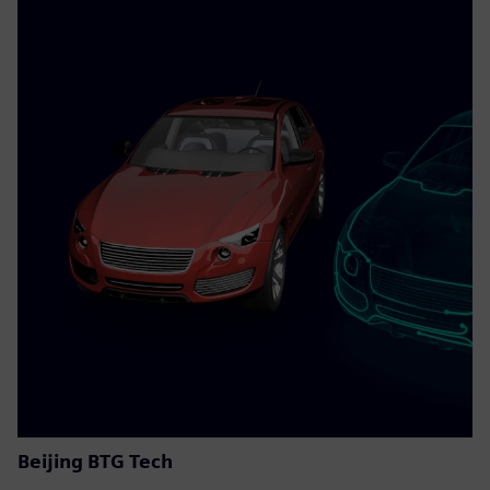
Beijing BTG Tech