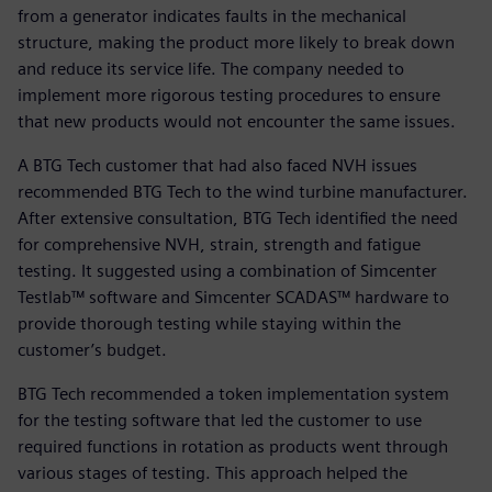
from a generator indicates faults in the mechanical
structure, making the product more likely to break down
and reduce its service life. The company needed to
implement more rigorous testing procedures to ensure
that new products would not encounter the same issues.
A BTG Tech customer that had also faced NVH issues
recommended BTG Tech to the wind turbine manufacturer.
After extensive consultation, BTG Tech identified the need
for comprehensive NVH, strain, strength and fatigue
testing. It suggested using a combination of Simcenter
Testlab™ software and Simcenter SCADAS™ hardware to
provide thorough testing while staying within the
customer’s budget.
BTG Tech recommended a token implementation system
for the testing software that led the customer to use
required functions in rotation as products went through
various stages of testing. This approach helped the