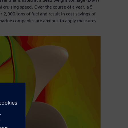
essel that is listed at a dead weight tonnage (DWT)
l cruising speed. Over the course of a year, a 5
,000 tons of fuel and result in cost savings of
marine companies are anxious to apply measures