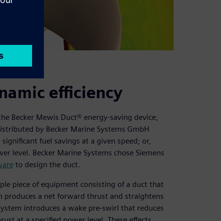
namic efficiency
s the Becker Mewis Duct® energy-saving device,
. Distributed by Becker Marine Systems GmbH
gnificant fuel savings at a given speed; or,
 power level. Becker Marine Systems chose Siemens
ware
to design the duct.
ple piece of equipment consisting of a duct that
h produces a net forward thrust and straightens
n system introduces a wake pre-swirl that reduces
hrust at a specified power level. These effects