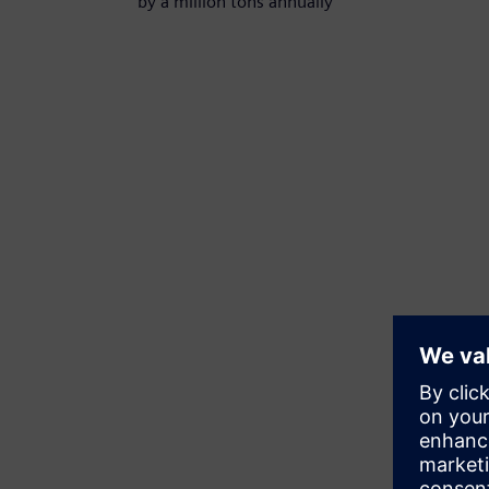
by a million tons annually