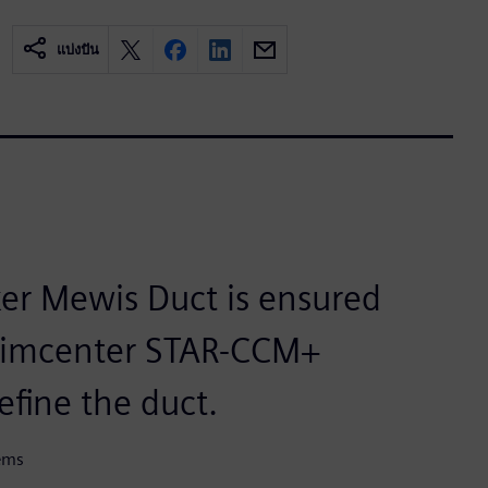
แบ่งปัน
ker Mewis Duct is ensured
 Simcenter STAR-CCM+
efine the duct.
tems