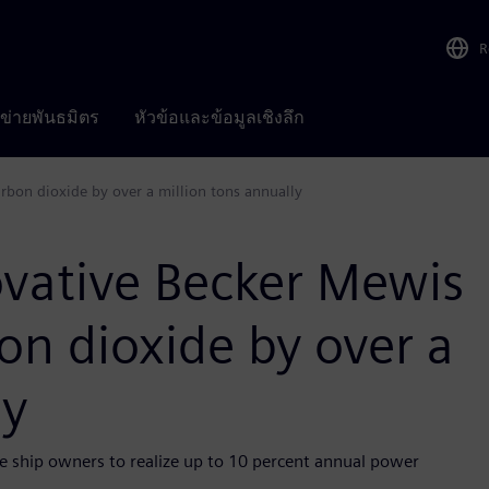
R
อข่ายพันธมิตร
หัวข้อและข้อมูลเชิงลึก
rbon dioxide by over a million tons annually
ovative Becker Mewis
on dioxide by over a
ly
 ship owners to realize up to 10 percent annual power