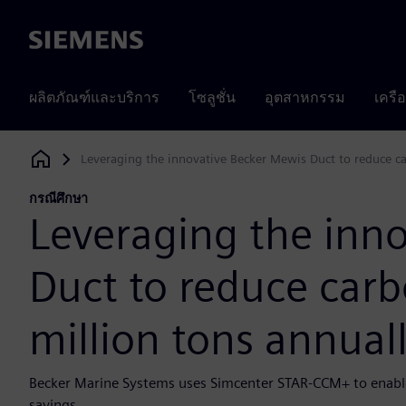
Siemens
ผลิตภัณฑ์และบริการ
โซลูชั่น
อุตสาหกรรม
เครื
Leveraging the innovative Becker Mewis Duct to reduce ca
Siemens Digital Industries Software
กรณีศึกษา
Leveraging the inn
Duct to reduce carb
million tons annual
Becker Marine Systems uses Simcenter STAR-CCM+ to enable
savings