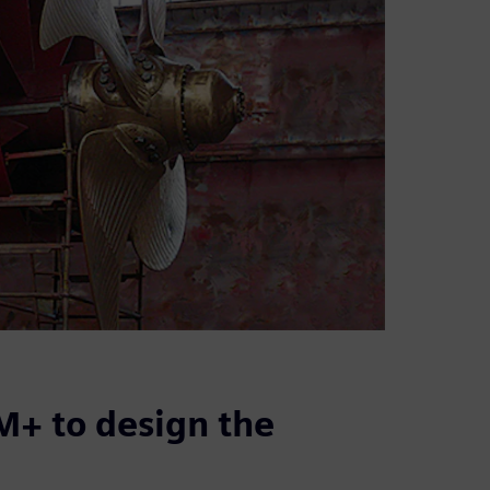
+ to design the