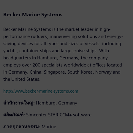
Becker Marine Systems
Becker Marine Systems is the market leader in high-
performance rudders, maneuvering solutions and energy-
saving devices for all types and sizes of vessels, including
yachts, container ships and large cruise ships. With
headquarters in Hamburg, Germany, the company
employs over 200 specialists worldwide at offices located
in Germany, China, Singapore, South Korea, Norway and
the United States.
http://www.becker-marine-systems.com
สำนักงานใหญ่:
Hamburg, Germany
ผลิตภัณฑ์:
Simcenter STAR-CCM+ software
ภาคอุตสาหกรรม:
Marine