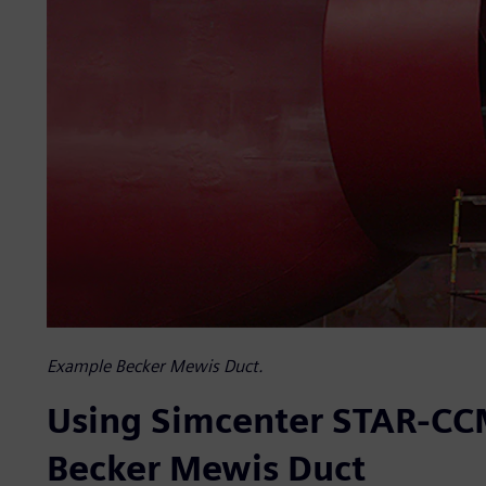
Example Becker Mewis Duct.
Using Simcenter STAR-CCM
Becker Mewis Duct