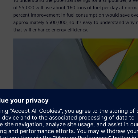
To understand the potential savings for a shipbuilder, a v
of 55,000 will use about 160 tons of fuel per day at norma
percent improvement in fuel consumption would save over 2
approximately $500,000, so it’s easy to understand why 
that will enhance energy efficiency.