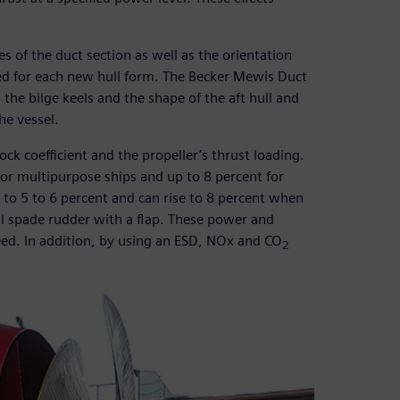
s of the duct section as well as the orientation
ized for each new hull form. The Becker Mewis Duct
the bilge keels and the shape of the aft hull and
he vessel.
ck coefficient and the propeller’s thrust loading.
 for multipurpose ships and up to 8 percent for
to 5 to 6 percent and can rise to 8 percent when
ll spade rudder with a flap. These power and
eed. In addition, by using an ESD, NOx and CO
2