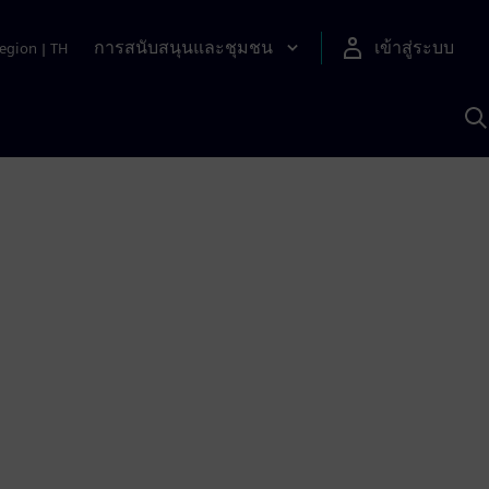
การสนับสนุนและชุมชน
เข้าสู่ระบบ
egion
|
TH
ค
ด
เ
A