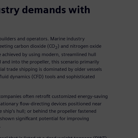
ustry demands with
 builders and operators. Marine industry
eeting carbon dioxide (CO
) and nitrogen oxide
2
e achieved by using modern, streamlined hull
 and into the propeller, this scenario primarily
al trade shipping is dominated by older vessels
fluid dynamics (CFD) tools and sophisticated
companies often retrofit customized energy-saving
tationary flow-directing devices positioned near
he ship’s hull; or behind the propeller fastened
o shown significant potential for improving
.