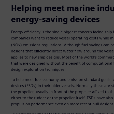
Helping meet marine ind
energy-saving devices
Energy efficiency is the single biggest concern facing ship
companies want to reduce vessel operating costs while m
(NOx) emissions regulations. Although fuel savings can b
designs that efficiently direct water flow around the vessel
applies to new ship designs. Most of the world’s commerci
that were designed without the benefit of computational 
design exploration techniques.
To help meet fuel economy and emission standard goals, 
devices (ESDs) in their older vessels. Normally these are s
the propeller, usually in front of the propeller affixed to t
either to the rudder or the propeller itself. ESDs have als
propulsion performance even on more recent hull designs