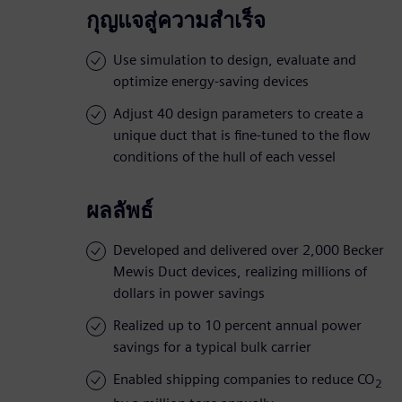
กุญแจสู่ความสำเร็จ
Use simulation to design, evaluate and
optimize energy-saving devices
Adjust 40 design parameters to create a
unique duct that is fine-tuned to the flow
conditions of the hull of each vessel
ผลลัพธ์
Developed and delivered over 2,000 Becker
Mewis Duct devices, realizing millions of
dollars in power savings
Realized up to 10 percent annual power
savings for a typical bulk carrier
Enabled shipping companies to reduce CO
2