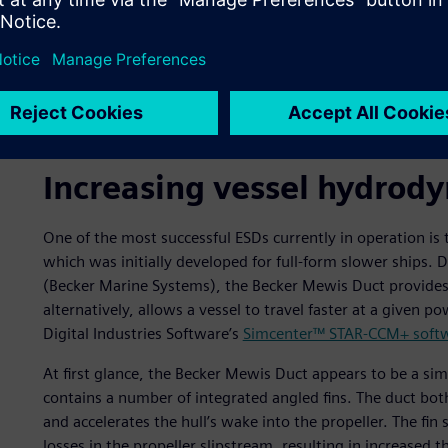
Dynamic pressure distribution on the duct and rudder.
Increasing vessel hydrody
One of the most successful ESDs currently in operation i
which was initially developed for full-form slower ships
(Becker Marine Systems), the Becker Mewis Duct provides si
alternatively, allows a vessel to travel faster at a given
Digital Industries Software’s
Simcenter™ STAR-CCM+ soft
At first glance, the Becker Mewis Duct appears to be a sim
contains a number of integrated angled fins. The duct bot
and accelerates the hull’s wake into the propeller. The fi
losses in the propeller slipstream, resulting in increased t