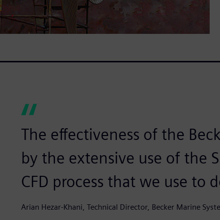
The effectiveness of the Bec
by the extensive use of the
CFD process that we use to d
Arian Hezar-Khani, Technical Director, Becker Marine Sys