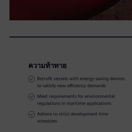
ความท้าทาย
Retrofit vessels with energy-saving devices
to satisfy new efficiency demands
Meet requirements for environmental
regulations in maritime applications
Adhere to strict development time
schedules