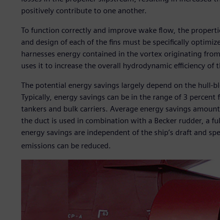
positively contribute to one another.
To function correctly and improve wake flow, the propertie
and design of each of the fins must be specifically optim
harnesses energy contained in the vortex originating from 
uses it to increase the overall hydrodynamic efficiency of t
The potential energy savings largely depend on the hull-blo
Typically, energy savings can be in the range of 3 percent
tankers and bulk carriers. Average energy savings amount 
the duct is used in combination with a Becker rudder, a fu
energy savings are independent of the ship’s draft and sp
emissions can be reduced.