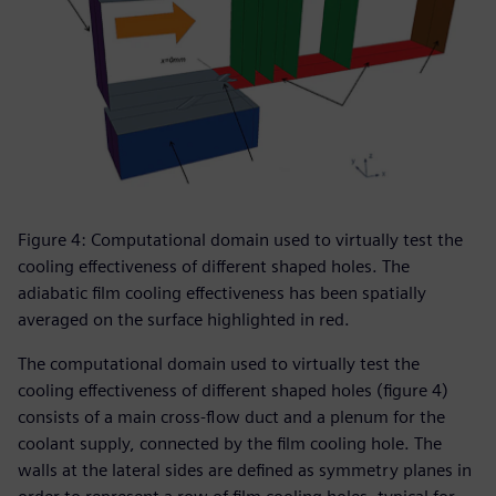
Figure 4: Computational domain used to virtually test the
cooling effectiveness of different shaped holes. The
adiabatic film cooling effectiveness has been spatially
averaged on the surface highlighted in red.
The computational domain used to virtually test the
cooling effectiveness of different shaped holes (figure 4)
consists of a main cross-flow duct and a plenum for the
coolant supply, connected by the film cooling hole. The
walls at the lateral sides are defined as symmetry planes in