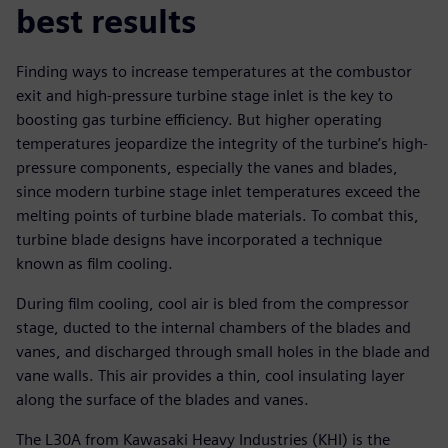
best results
Finding ways to increase temperatures at the combustor
exit and high-pressure turbine stage inlet is the key to
boosting gas turbine efficiency. But higher operating
temperatures jeopardize the integrity of the turbine’s high-
pressure components, especially the vanes and blades,
since modern turbine stage inlet temperatures exceed the
melting points of turbine blade materials. To combat this,
turbine blade designs have incorporated a technique
known as film cooling.
During film cooling, cool air is bled from the compressor
stage, ducted to the internal chambers of the blades and
vanes, and discharged through small holes in the blade and
vane walls. This air provides a thin, cool insulating layer
along the surface of the blades and vanes.
The L30A from Kawasaki Heavy Industries (KHI) is the