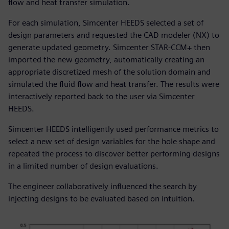
flow and heat transfer simulation.
For each simulation, Simcenter HEEDS selected a set of
design parameters and requested the CAD modeler (NX) to
generate updated geometry. Simcenter STAR-CCM+ then
imported the new geometry, automatically creating an
appropriate discretized mesh of the solution domain and
simulated the fluid flow and heat transfer. The results were
interactively reported back to the user via Simcenter
HEEDS.
Simcenter HEEDS intelligently used performance metrics to
select a new set of design variables for the hole shape and
repeated the process to discover better performing designs
in a limited number of design evaluations.
The engineer collaboratively influenced the search by
injecting designs to be evaluated based on intuition.