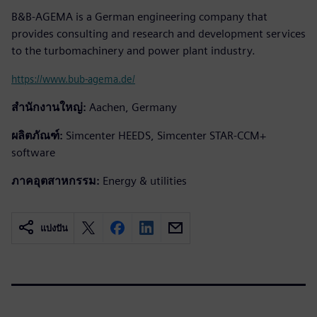
B&B-AGEMA is a German engineering company that
provides consulting and research and development services
to the turbomachinery and power plant industry.
https://www.bub-agema.de/
สำนักงานใหญ่:
Aachen, Germany
ผลิตภัณฑ์:
Simcenter HEEDS, Simcenter STAR-CCM+
software
ภาคอุตสาหกรรม:
Energy & utilities
แบ่งปัน