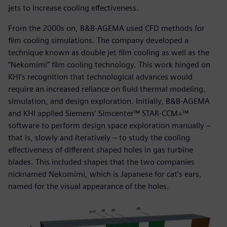
jets to increase cooling effectiveness.
From the 2000s on, B&B-AGEMA used CFD methods for
film cooling simulations. The company developed a
technique known as double jet film cooling as well as the
“Nekomimi” film cooling technology. This work hinged on
KHI’s recognition that technological advances would
require an increased reliance on fluid thermal modeling,
simulation, and design exploration. Initially, B&B-AGEMA
and KHI applied Siemens’ Simcenter™ STAR-CCM+™
software to perform design space exploration manually –
that is, slowly and iteratively – to study the cooling
effectiveness of different shaped holes in gas turbine
blades. This included shapes that the two companies
nicknamed Nekomimi, which is Japanese for cat’s ears,
named for the visual appearance of the holes.