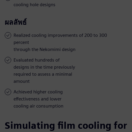
cooling hole designs
ผลลัพธ์
Realized cooling improvements of 200 to 300
percent
through the Nekomimi design
Evaluated hundreds of
designs in the time previously
required to assess a minimal
amount
Achieved higher cooling
effectiveness and lower
cooling air consumption
Simulating film cooling for