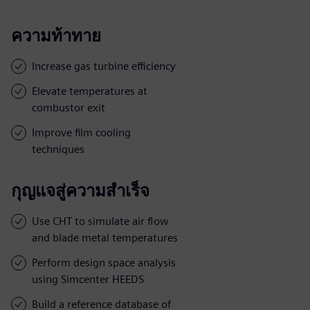
ความท้าทาย
Increase gas turbine efficiency
Elevate temperatures at
combustor exit
Improve film cooling
techniques
กุญแจสู่ความสำเร็จ
Use CHT to simulate air flow
and blade metal temperatures
Perform design space analysis
using Simcenter HEEDS
Build a reference database of