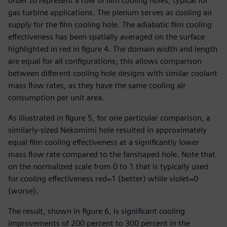
order to represent a row of film cooling holes, typical for
gas turbine applications. The plenum serves as cooling air
supply for the film cooling hole. The adiabatic film cooling
effectiveness has been spatially averaged on the surface
highlighted in red in figure 4. The domain width and length
are equal for all configurations; this allows comparison
between different cooling hole designs with similar coolant
mass flow rates, as they have the same cooling air
consumption per unit area.
As illustrated in figure 5, for one particular comparison, a
similarly-sized Nekomimi hole resulted in approximately
equal film cooling effectiveness at a significantly lower
mass flow rate compared to the fanshaped hole. Note that
on the normalized scale from 0 to 1 that is typically used
for cooling effectiveness red=1 (better) while violet=0
(worse).
The result, shown in figure 6, is significant cooling
improvements of 200 percent to 300 percent in the