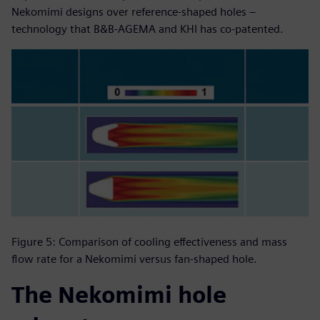
Nekomimi designs over reference-shaped holes –
technology that B&B-AGEMA and KHI has co-patented.
Figure 5: Comparison of cooling effectiveness and mass
flow rate for a Nekomimi versus fan-shaped hole.
The Nekomimi hole