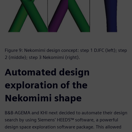
Figure 9: Nekomimi design concept: step 1 DJFC (left); step
2 (middle); step 3 Nekomimi (right).
Automated design
exploration of the
Nekomimi shape
B&B-AGEMA and KHI next decided to automate their design
search by using Siemens’ HEEDS™ software, a powerful
design space exploration software package. This allowed