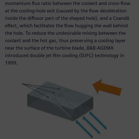
momentum flux ratio between the coolant and cross-flow
at the cooling-hole exit (caused by the flow deceleration
inside the diffusor part of the shaped hole), and a Coandă
effect, which facilitates the flow hugging the wall behind
the hole. To reduce the undesirable mixing between the
coolant and the hot gas, thus preserving a cooling layer
near the surface of the turbine blade, B&B-AGEMA
introduced double jet film cooling (DJFC) technology in
1999.