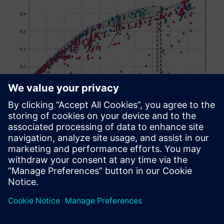
Figure 11: Film cooling effectiveness for all tested
Nekomimi and fan-shaped film cooling hole designs
Design exploration results
The review of the results of the best possible hole shape is
demonstrated by the Pareto front in figure 11 and showed
the best-possible Nekomimi holes (blue dash dotted line)
and fan-shaped holes (red dash dotted line) within the