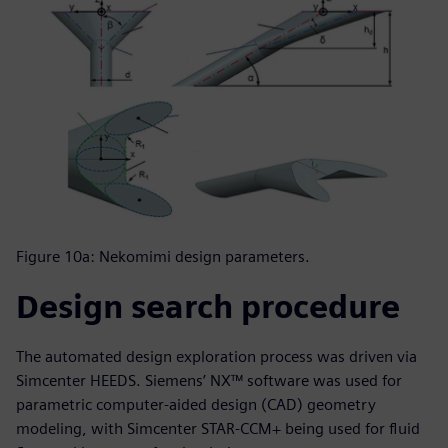
Figure 10a: Nekomimi design parameters.
Design search procedure
The automated design exploration process was driven via
Simcenter HEEDS. Siemens’ NX™ software was used for
parametric computer-aided design (CAD) geometry
modeling, with Simcenter STAR-CCM+ being used for fluid