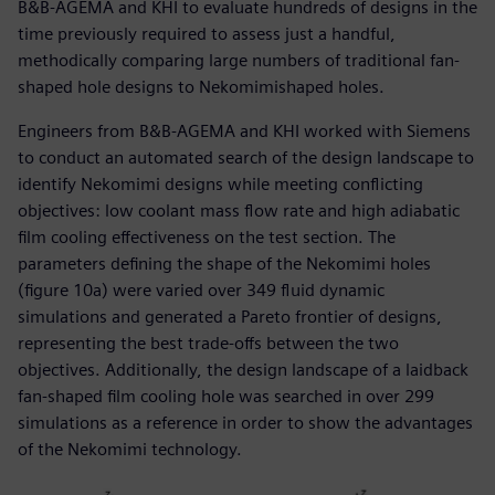
B&B-AGEMA and KHI to evaluate hundreds of designs in the
time previously required to assess just a handful,
methodically comparing large numbers of traditional fan-
shaped hole designs to Nekomimishaped holes.
Engineers from B&B-AGEMA and KHI worked with Siemens
to conduct an automated search of the design landscape to
identify Nekomimi designs while meeting conflicting
objectives: low coolant mass flow rate and high adiabatic
film cooling effectiveness on the test section. The
parameters defining the shape of the Nekomimi holes
(figure 10a) were varied over 349 fluid dynamic
simulations and generated a Pareto frontier of designs,
representing the best trade-offs between the two
objectives. Additionally, the design landscape of a laidback
fan-shaped film cooling hole was searched in over 299
simulations as a reference in order to show the advantages
of the Nekomimi technology.