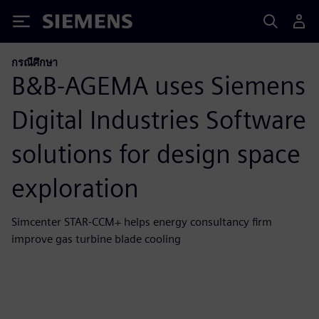
Siemens
กรณีศึกษา
B&B-AGEMA uses Siemens
Digital Industries Software
solutions for design space
exploration
Simcenter STAR-CCM+ helps energy consultancy firm
improve gas turbine blade cooling