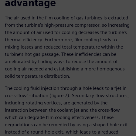
advantage
The air used in the film cooling of gas turbines is extracted
from the turbine’s high-pressure compressor, so increasing
the amount of air used for cooling decreases the turbine’s
thermal efficiency. Furthermore, film cooling leads to
mixing losses and reduced total temperature within the
turbine’s hot gas passage. These inefficiencies can be
ameliorated by finding ways to reduce the amount of
cooling air needed and establishing a more homogenous
solid temperature distribution.
The cooling fluid injection through a hole leads to a “jet in
cross-flow” situation (figure 7). Secondary flow structures,
including rotating vortices, are generated by the
interaction between the coolant jet and the cross-flow
which can degrade film cooling effectiveness. These
degradations can be remedied by using a shaped-hole exit
instead of a round-hole exit, which leads to a reduced