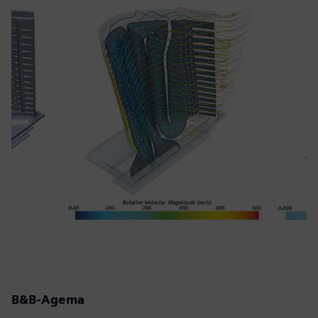
B&B-Agema