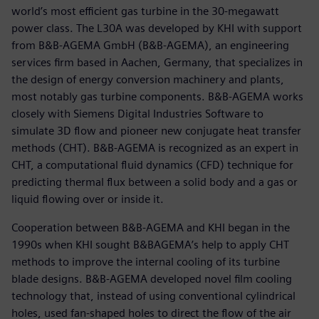
world’s most efficient gas turbine in the 30-megawatt
power class. The L30A was developed by KHI with support
from B&B-AGEMA GmbH (B&B-AGEMA), an engineering
services firm based in Aachen, Germany, that specializes in
the design of energy conversion machinery and plants,
most notably gas turbine components. B&B-AGEMA works
closely with Siemens Digital Industries Software to
simulate 3D flow and pioneer new conjugate heat transfer
methods (CHT). B&B-AGEMA is recognized as an expert in
CHT, a computational fluid dynamics (CFD) technique for
predicting thermal flux between a solid body and a gas or
liquid flowing over or inside it.
Cooperation between B&B-AGEMA and KHI began in the
1990s when KHI sought B&BAGEMA’s help to apply CHT
methods to improve the internal cooling of its turbine
blade designs. B&B-AGEMA developed novel film cooling
technology that, instead of using conventional cylindrical
holes, used fan-shaped holes to direct the flow of the air