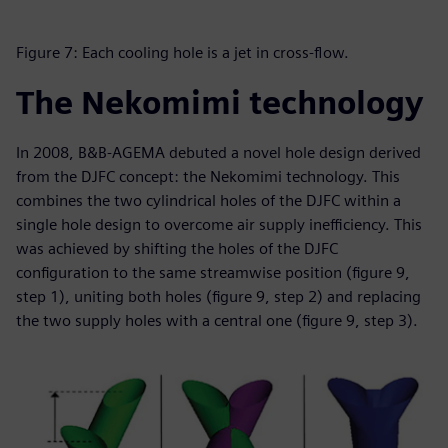
Figure 7: Each cooling hole is a jet in cross-flow.
The Nekomimi technology
In 2008, B&B-AGEMA debuted a novel hole design derived
from the DJFC concept: the Nekomimi technology. This
combines the two cylindrical holes of the DJFC within a
single hole design to overcome air supply inefficiency. This
was achieved by shifting the holes of the DJFC
configuration to the same streamwise position (figure 9,
step 1), uniting both holes (figure 9, step 2) and replacing
the two supply holes with a central one (figure 9, step 3).