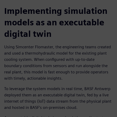
Implementing simulation
models as an executable
digital twin
Using Simcenter Flomaster, the engineering teams created
and used a thermohydraulic model for the existing plant
cooling system. When configured with up-to-date
boundary conditions from sensors and run alongside the
real plant, this model is fast enough to provide operators
with timely, actionable insights.
To leverage the system models in real time, BASF Antwerp
deployed them as an executable digital twin, fed by a live
internet of things (IoT) data stream from the physical plant
and hosted in BASF’s on-premises cloud.