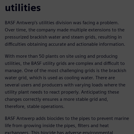
utilities
BASF Antwerp’s utilities division was facing a problem.
Over time, the company made multiple extensions to the
pressurized brackish water and steam grids, resulting in
difficulties obtaining accurate and actionable information.
With more than 50 plants on site using and producing
utilities, the BASF utility grids are complex and difficult to
manage. One of the most challenging grids is the brackish
water grid, which is used as cooling water. There are
several users and producers with varying loads where the
utility plant needs to react properly. Anticipating these
changes correctly ensures a more stable grid and,
therefore, stable operations.
BASF Antwerp adds biocides to the pipes to prevent marine
life from growing inside the pipes, filters and heat
exchangers. This biocide has adverse environmental