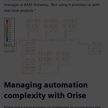
manager at BASF Antwerp. “But using it provides us with
real-time analysis.”
Managing automation
complexity with Orise
There were several layers of challenges in automating the