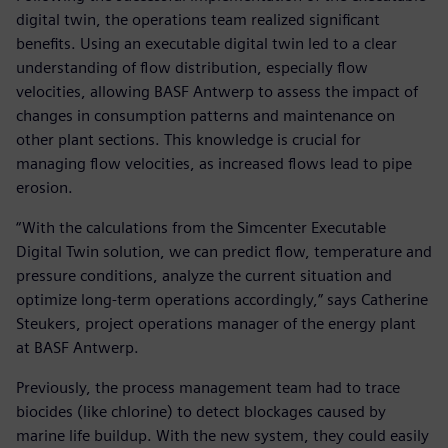
digital twin, the operations team realized significant
benefits. Using an executable digital twin led to a clear
understanding of flow distribution, especially flow
velocities, allowing BASF Antwerp to assess the impact of
changes in consumption patterns and maintenance on
other plant sections. This knowledge is crucial for
managing flow velocities, as increased flows lead to pipe
erosion.
“With the calculations from the Simcenter Executable
Digital Twin solution, we can predict flow, temperature and
pressure conditions, analyze the current situation and
optimize long-term operations accordingly,” says Catherine
Steukers, project operations manager of the energy plant
at BASF Antwerp.
Previously, the process management team had to trace
biocides (like chlorine) to detect blockages caused by
marine life buildup. With the new system, they could easily