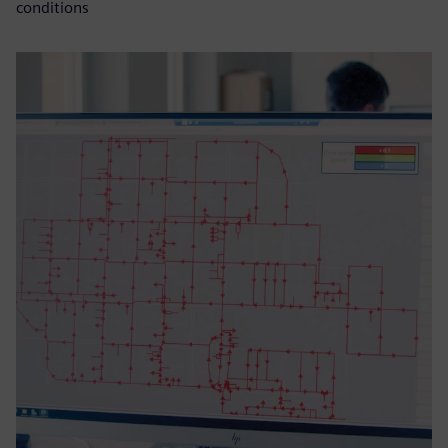
conditions