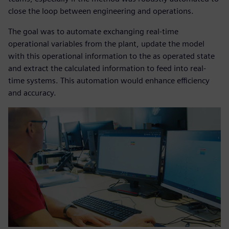
close the loop between engineering and operations.
The goal was to automate exchanging real-time
operational variables from the plant, update the model
with this operational information to the as operated state
and extract the calculated information to feed into real-
time systems. This automation would enhance efficiency
and accuracy.