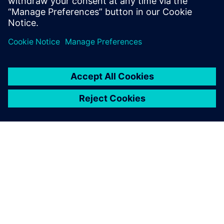
investment (ROI) from the same efforts as the initial
implementation.
As we have had positive
results with using Simcenter
Flomaster, we would like to
extend the Executable Digital
Twin to other pressurized
grids across our site.