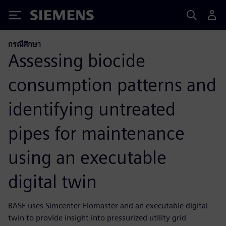
Siemens
กรณีศึกษา
Assessing biocide
consumption patterns and
identifying untreated
pipes for maintenance
using an executable
digital twin
BASF uses Simcenter Flomaster and an executable digital
twin to provide insight into pressurized utility grid