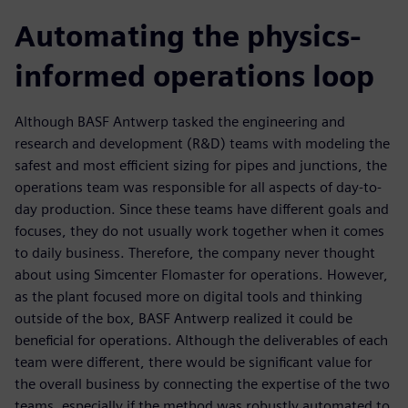
Automating the physics-
informed operations loop
Although BASF Antwerp tasked the engineering and
research and development (R&D) teams with modeling the
safest and most efficient sizing for pipes and junctions, the
operations team was responsible for all aspects of day-to-
day production. Since these teams have different goals and
focuses, they do not usually work together when it comes
to daily business. Therefore, the company never thought
about using Simcenter Flomaster for operations. However,
as the plant focused more on digital tools and thinking
outside of the box, BASF Antwerp realized it could be
beneficial for operations. Although the deliverables of each
team were different, there would be significant value for
the overall business by connecting the expertise of the two
teams, especially if the method was robustly automated to