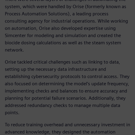
system, which were handled by Orise (formerly known as
Process Automation Solutions), a leading process
consulting agency for industrial operations. While working
on automation, Orise also developed expertise using
Simcenter for modeling and simulation and created the
biocide dosing calculations as well as the steam system
network.
Orise tackled critical challenges such as linking to data,
setting up the necessary data infrastructure and
establishing cybersecurity protocols to control access. They
also focused on determining the model’s update frequency,
implementing checks and balances to ensure accuracy and
planning for potential failure scenarios. Additionally, they
addressed redundancy checks to manage multiple data
points.
To reduce training overhead and unnecessary investment in
advanced knowledge, they designed the automation