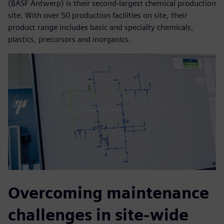
(BASF Antwerp) is their second-largest chemical production
site. With over 50 production facilities on site, their
product range includes basic and specialty chemicals,
plastics, precursors and inorganics.
Overcoming maintenance
challenges in site-wide