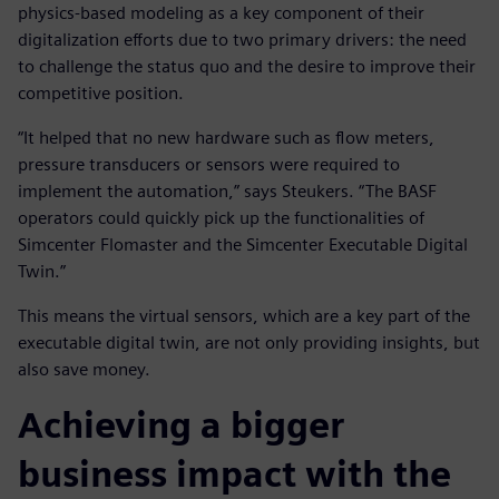
physics-based modeling as a key component of their
digitalization efforts due to two primary drivers: the need
to challenge the status quo and the desire to improve their
competitive position.
“It helped that no new hardware such as flow meters,
pressure transducers or sensors were required to
implement the automation,” says Steukers. “The BASF
operators could quickly pick up the functionalities of
Simcenter Flomaster and the Simcenter Executable Digital
Twin.”
This means the virtual sensors, which are a key part of the
executable digital twin, are not only providing insights, but
also save money.
Achieving a bigger
business impact with the