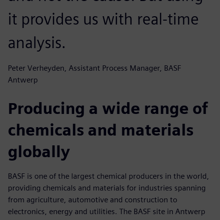
it provides us with real-time
analysis.
Peter Verheyden, Assistant Process Manager, BASF
Antwerp
Producing a wide range of
chemicals and materials
globally
BASF is one of the largest chemical producers in the world,
providing chemicals and materials for industries spanning
from agriculture, automotive and construction to
electronics, energy and utilities. The BASF site in Antwerp