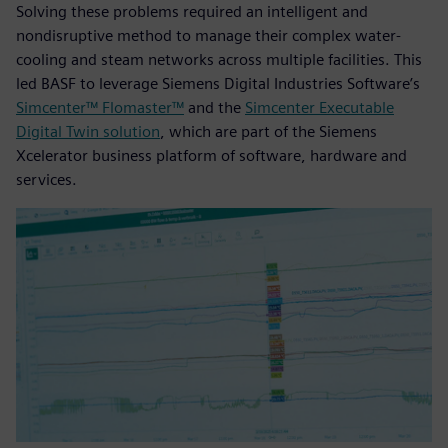
Solving these problems required an intelligent and
nondisruptive method to manage their complex water-
cooling and steam networks across multiple facilities. This
led BASF to leverage Siemens Digital Industries Software’s
Simcenter™ Flomaster™
and the
Simcenter Executable
Digital Twin solution
, which are part of the Siemens
Xcelerator business platform of software, hardware and
services.