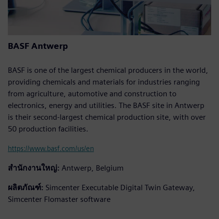
BASF Antwerp
BASF is one of the largest chemical producers in the world,
providing chemicals and materials for industries ranging
from agriculture, automotive and construction to
electronics, energy and utilities. The BASF site in Antwerp
is their second-largest chemical production site, with over
50 production facilities.
https://www.basf.com/us/en
สำนักงานใหญ่:
Antwerp, Belgium
ผลิตภัณฑ์:
Simcenter Executable Digital Twin Gateway,
Simcenter Flomaster software