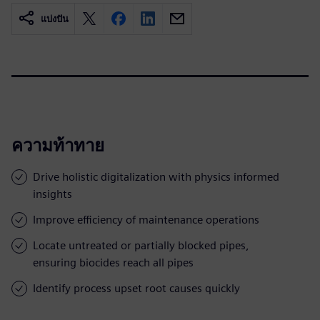
แบ่งปัน
ความท้าทาย
Drive holistic digitalization with physics informed
insights
Improve efficiency of maintenance operations
Locate untreated or partially blocked pipes,
ensuring biocides reach all pipes
Identify process upset root causes quickly