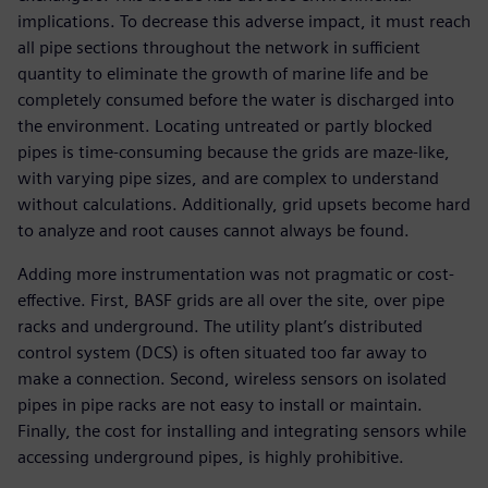
implications. To decrease this adverse impact, it must reach
all pipe sections throughout the network in sufficient
quantity to eliminate the growth of marine life and be
completely consumed before the water is discharged into
the environment. Locating untreated or partly blocked
pipes is time-consuming because the grids are maze-like,
with varying pipe sizes, and are complex to understand
without calculations. Additionally, grid upsets become hard
to analyze and root causes cannot always be found.
Adding more instrumentation was not pragmatic or cost-
effective. First, BASF grids are all over the site, over pipe
racks and underground. The utility plant’s distributed
control system (DCS) is often situated too far away to
make a connection. Second, wireless sensors on isolated
pipes in pipe racks are not easy to install or maintain.
Finally, the cost for installing and integrating sensors while
accessing underground pipes, is highly prohibitive.