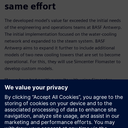
same effort
The developed model’s value far exceeded the initial needs
of the engineering and operations teams at BASF Antwerp.
The initial implementation focused on the water-cooling
network and expanded to the steam system. BASF
Antwerp aims to expand it further to include additional
models of two new cooling towers that are set to become
operational. For this, they will use Simcenter Flomaster to
develop custom models.
“As we have had positive results with using Simcenter
Flomaster, we would like to extend the executable digital
twin to other pressurized grids across our site,” says
Steukers.
This transition involves placing the model in an automated
loop to enhance its accessibility and use. This will enable
BASF to multiply its impact and generate more return-on-