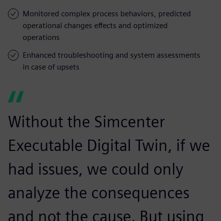
Monitored complex process behaviors, predicted
operational changes effects and optimized
operations
Enhanced troubleshooting and system assessments
in case of upsets
Without the Simcenter
Executable Digital Twin, if we
had issues, we could only
analyze the consequences
and not the cause. But using