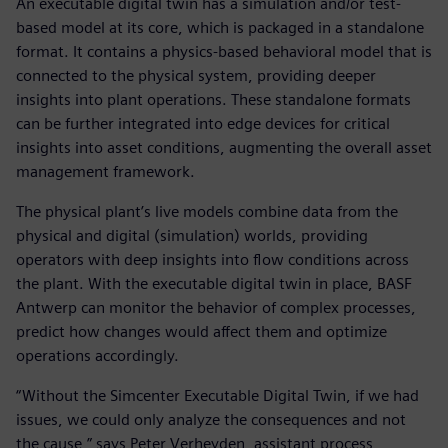
An executable digital twin has a simulation and/or test-
based model at its core, which is packaged in a standalone
format. It contains a physics-based behavioral model that is
connected to the physical system, providing deeper
insights into plant operations. These standalone formats
can be further integrated into edge devices for critical
insights into asset conditions, augmenting the overall asset
management framework.
The physical plant’s live models combine data from the
physical and digital (simulation) worlds, providing
operators with deep insights into flow conditions across
the plant. With the executable digital twin in place, BASF
Antwerp can monitor the behavior of complex processes,
predict how changes would affect them and optimize
operations accordingly.
“Without the Simcenter Executable Digital Twin, if we had
issues, we could only analyze the consequences and not
the cause,” says Peter Verheyden, assistant process