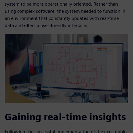
system to be more operationally oriented. Rather than
using complex software, the system needed to function in
an environment that constantly updates with real-time
data and offers a user-friendly interface.
Gaining real-time insights
Following the successful implementation of the executable