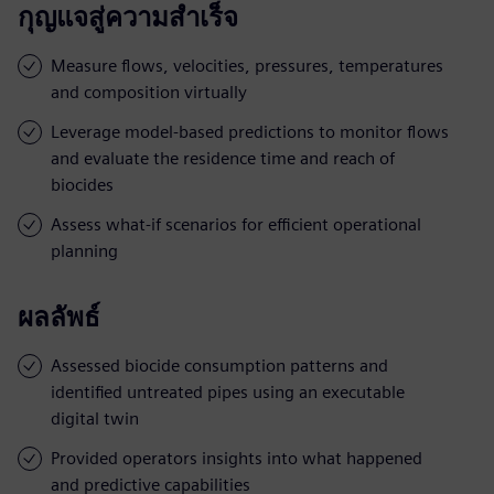
กุญแจสู่ความสำเร็จ
Measure flows, velocities, pressures, temperatures
and composition virtually
Leverage model-based predictions to monitor flows
and evaluate the residence time and reach of
biocides
Assess what-if scenarios for efficient operational
planning
ผลลัพธ์
Assessed biocide consumption patterns and
identified untreated pipes using an executable
digital twin
Provided operators insights into what happened
and predictive capabilities