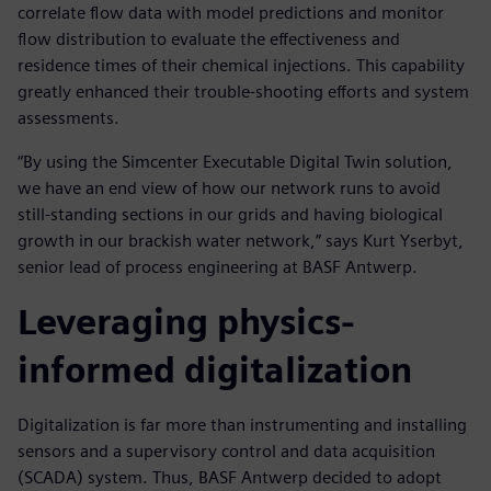
correlate flow data with model predictions and monitor
flow distribution to evaluate the effectiveness and
residence times of their chemical injections. This capability
greatly enhanced their trouble-shooting efforts and system
assessments.
“By using the Simcenter Executable Digital Twin solution,
we have an end view of how our network runs to avoid
still-standing sections in our grids and having biological
growth in our brackish water network,” says Kurt Yserbyt,
senior lead of process engineering at BASF Antwerp.
Leveraging physics-
informed digitalization
Digitalization is far more than instrumenting and installing
sensors and a supervisory control and data acquisition
(SCADA) system. Thus, BASF Antwerp decided to adopt