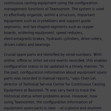
continuous casting equipment using the configuration
management functions of Teamcenter. The system is used
to effectively organize, within a structure, important
equipment such as crystallizers and support guide
segments, and fan-shaped segments such as copper
boards, widening equipment, speed reducers,
electromagnetic brakes, hydraulic cylinders, drive rollers,
driven rollers and bearings.
Crucial spare parts are identified by serial numbers. With
online, offline or other service events recorded, this enables
configuration status to be updated in a timely manner. “In
the past, configuration information about equipment spare
parts was recorded in manual reports,” says Chen Lei,
director of Technical Service Center for Continuous Casting
Equipment at Baosteel. “It was very hard to trace the
historical status when problems arose. However, now
using Teamcenter, the configuration information of
equipment spare parts is clear – at a glance and anytime