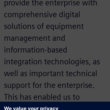
provide the enterprise with
comprehensive digital
solutions of equipment
management and
information-based
integration technologies, as
well as important technical
support for the enterprise.
This has enabled us to
expand our core strengths in