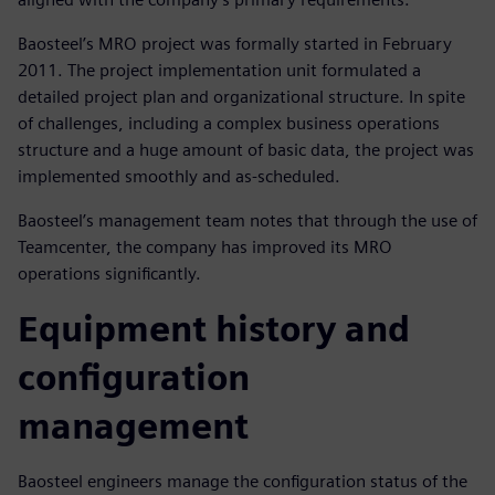
Baosteel’s MRO project was formally started in February
2011. The project implementation unit formulated a
detailed project plan and organizational structure. In spite
of challenges, including a complex business operations
structure and a huge amount of basic data, the project was
implemented smoothly and as-scheduled.
Baosteel’s management team notes that through the use of
Teamcenter, the company has improved its MRO
operations significantly.
Equipment history and
configuration
management
Baosteel engineers manage the configuration status of the