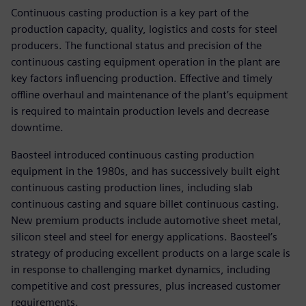
Continuous casting production is a key part of the
production capacity, quality, logistics and costs for steel
producers. The functional status and precision of the
continuous casting equipment operation in the plant are
key factors influencing production. Effective and timely
offline overhaul and maintenance of the plant’s equipment
is required to maintain production levels and decrease
downtime.
Baosteel introduced continuous casting production
equipment in the 1980s, and has successively built eight
continuous casting production lines, including slab
continuous casting and square billet continuous casting.
New premium products include automotive sheet metal,
silicon steel and steel for energy applications. Baosteel’s
strategy of producing excellent products on a large scale is
in response to challenging market dynamics, including
competitive and cost pressures, plus increased customer
requirements.