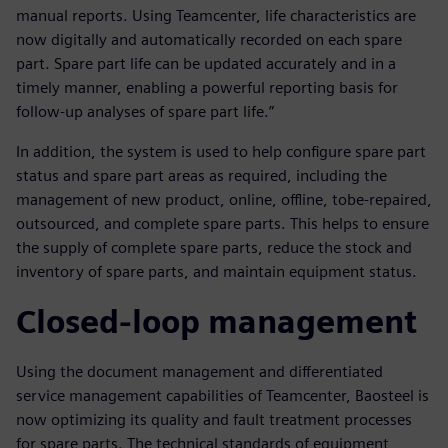
manual reports. Using Teamcenter, life characteristics are
now digitally and automatically recorded on each spare
part. Spare part life can be updated accurately and in a
timely manner, enabling a powerful reporting basis for
follow-up analyses of spare part life.”
In addition, the system is used to help configure spare part
status and spare part areas as required, including the
management of new product, online, offline, tobe-repaired,
outsourced, and complete spare parts. This helps to ensure
the supply of complete spare parts, reduce the stock and
inventory of spare parts, and maintain equipment status.
Closed-loop management
Using the document management and differentiated
service management capabilities of Teamcenter, Baosteel is
now optimizing its quality and fault treatment processes
for spare parts. The technical standards of equipment