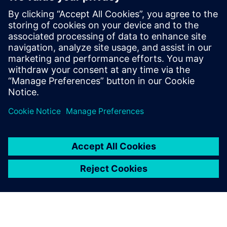
manufacturing to
manufacturing services.
Chen Lei, Director of Technical Service Center for
Continuous Casting Equipment, Baosteel