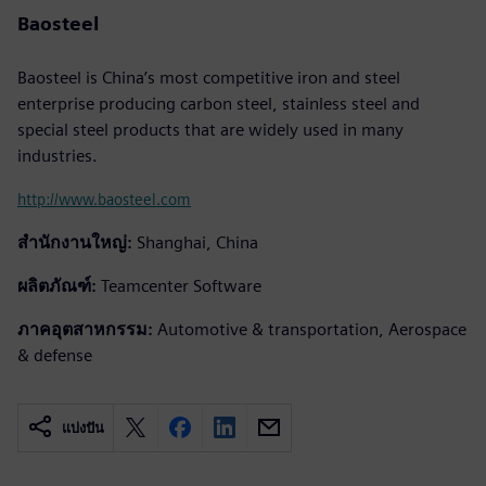
Baosteel
Baosteel is China’s most competitive iron and steel
enterprise producing carbon steel, stainless steel and
special steel products that are widely used in many
industries.
http://www.baosteel.com
สำนักงานใหญ่:
Shanghai, China
ผลิตภัณฑ์:
Teamcenter Software
ภาคอุตสาหกรรม:
Automotive & transportation, Aerospace
& defense
แบ่งปัน