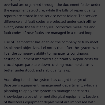
overhaul are organized through the document folder under
the equipment structure, while the bills of repair quality
reports are stored in the service event folder. The service
difference and fault codes are selected under each offline
event, while the fault analyses, corrective measures and
fault codes of new faults are managed in a closed loop.
Use of Teamcenter has enabled the company to fully meet
its planned objectives. Lei notes that after the system went
live, the company’s ability to manage its continuous
casting equipment improved significantly. Repair costs for
crucial spare parts are down, casting machine status is
better understood, and slab quality is up.
According to Lei, the system has caught the eye of
Baosteel’s equipment management department, which is
planning to apply the system to manage spare parts
knowledge across other metallurgical equipment. Leaders
of Baosteel’s equipment department are impressed with