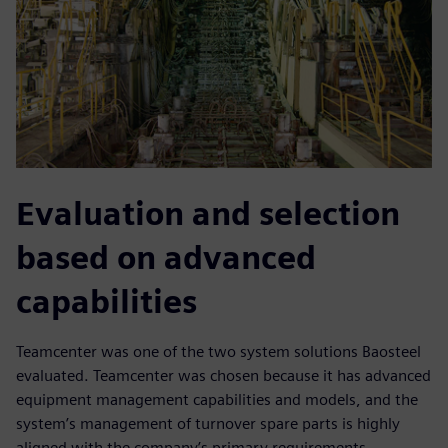
Evaluation and selection
based on advanced
capabilities
Teamcenter was one of the two system solutions Baosteel
evaluated. Teamcenter was chosen because it has advanced
equipment management capabilities and models, and the
system’s management of turnover spare parts is highly
aligned with the company’s primary requirements.