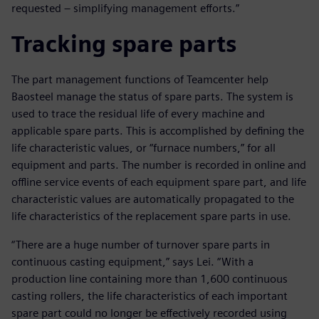
requested – simplifying management efforts.”
Tracking spare parts
The part management functions of Teamcenter help
Baosteel manage the status of spare parts. The system is
used to trace the residual life of every machine and
applicable spare parts. This is accomplished by defining the
life characteristic values, or “furnace numbers,” for all
equipment and parts. The number is recorded in online and
offline service events of each equipment spare part, and life
characteristic values are automatically propagated to the
life characteristics of the replacement spare parts in use.
“There are a huge number of turnover spare parts in
continuous casting equipment,” says Lei. “With a
production line containing more than 1,600 continuous
casting rollers, the life characteristics of each important
spare part could no longer be effectively recorded using