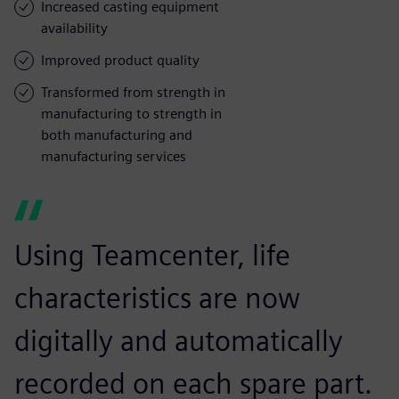
Increased casting equipment
availability
Improved product quality
Transformed from strength in
manufacturing to strength in
both manufacturing and
manufacturing services
Using Teamcenter, life
characteristics are now
digitally and automatically
recorded on each spare part.