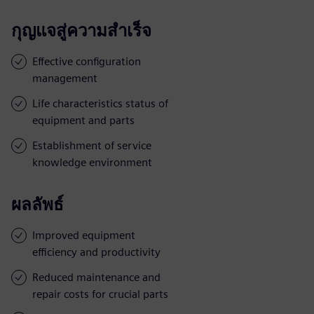
กุญแจสู่ความสำเร็จ
Effective configuration
management
Life characteristics status of
equipment and parts
Establishment of service
knowledge environment
ผลลัพธ์
Improved equipment
efficiency and productivity
Reduced maintenance and
repair costs for crucial parts