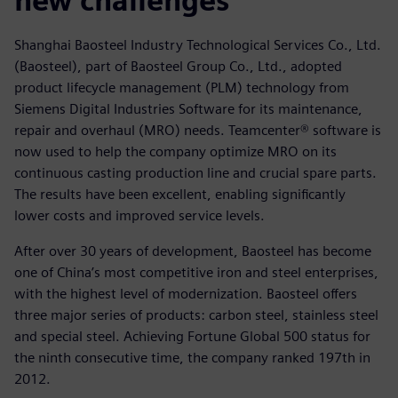
new challenges
Shanghai Baosteel Industry Technological Services Co., Ltd.
(Baosteel), part of Baosteel Group Co., Ltd., adopted
product lifecycle management (PLM) technology from
Siemens Digital Industries Software for its maintenance,
repair and overhaul (MRO) needs. Teamcenter® software is
now used to help the company optimize MRO on its
continuous casting production line and crucial spare parts.
The results have been excellent, enabling significantly
lower costs and improved service levels.
After over 30 years of development, Baosteel has become
one of China’s most competitive iron and steel enterprises,
with the highest level of modernization. Baosteel offers
three major series of products: carbon steel, stainless steel
and special steel. Achieving Fortune Global 500 status for
the ninth consecutive time, the company ranked 197th in
2012.