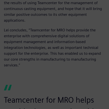
the results of using Teamcenter for the management of
continuous casting equipment, and hope that it will bring
similar positive outcomes to its other equipment
applications.
Lei concludes, “Teamcenter for MRO helps provide the
enterprise with comprehensive digital solutions of
equipment management and information-based
integration technologies, as well as important technical
support for the enterprise. This has enabled us to expand
our core strengths in manufacturing to manufacturing
services.”
Teamcenter for MRO helps