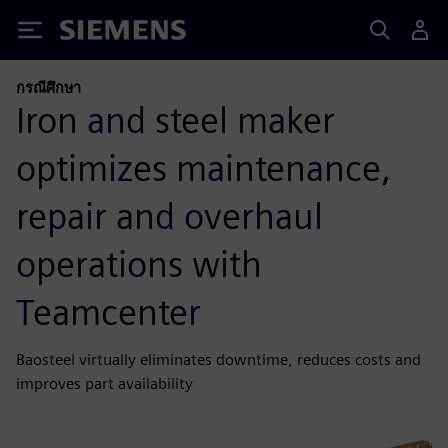
Siemens
กรณีศึกษา
Iron and steel maker
optimizes maintenance,
repair and overhaul
operations with
Teamcenter
Baosteel virtually eliminates downtime, reduces costs and
improves part availability