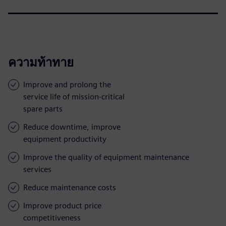
ความท้าทาย
Improve and prolong the
service life of mission-critical
spare parts
Reduce downtime, improve
equipment productivity
Improve the quality of equipment maintenance
services
Reduce maintenance costs
Improve product price
competitiveness