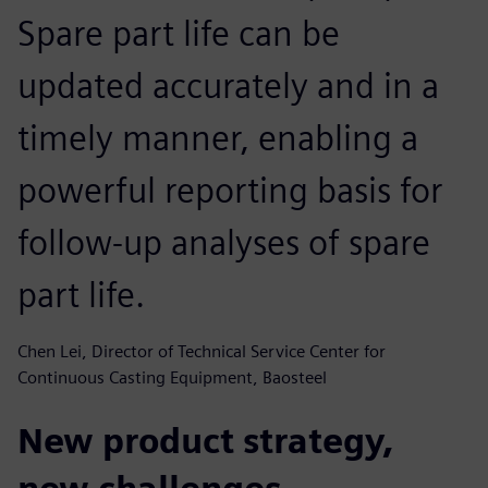
Spare part life can be
updated accurately and in a
timely manner, enabling a
powerful reporting basis for
follow-up analyses of spare
part life.
Chen Lei, Director of Technical Service Center for
Continuous Casting Equipment, Baosteel
New product strategy,