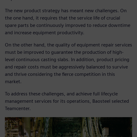
The new product strategy has meant new challenges. On
the one hand, it requires that the service life of crucial
spare parts be continuously improved to reduce downtime
and increase equipment productivity.
On the other hand, the quality of equipment repair services
must be improved to guarantee the production of high-
level continuous casting slabs. In addition, product pricing
and repair costs must be aggressively balanced to survive
and thrive considering the fierce competition in this
market.
To address these challenges, and achieve full lifecycle
management services for its operations, Baosteel selected
Teamcenter.