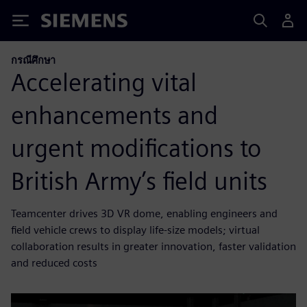
Siemens
กรณีศึกษา
Accelerating vital
enhancements and
urgent modifications to
British Army’s field units
Teamcenter drives 3D VR dome, enabling engineers and
field vehicle crews to display life-size models; virtual
collaboration results in greater innovation, faster validation
and reduced costs