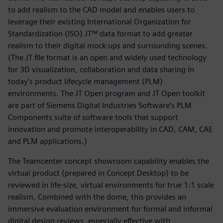
to add realism to the CAD model and enables users to
leverage their existing International Organization for
Standardization (ISO) JT™ data format to add greater
realism to their digital mock-ups and surrounding scenes.
(The JT file format is an open and widely used technology
for 3D visualization, collaboration and data sharing in
today’s product lifecycle management (PLM)
environments. The JT Open program and JT Open toolkit
are part of Siemens Digital Industries Software’s PLM
Components suite of software tools that support
innovation and promote interoperability in CAD, CAM, CAE
and PLM applications.)
The Teamcenter concept showroom capability enables the
virtual product (prepared in Concept Desktop) to be
reviewed in life-size, virtual environments for true 1:1 scale
realism. Combined with the dome, this provides an
immersive evaluation environment for formal and informal
digital design reviews, especially effective with