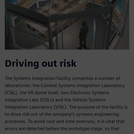
Driving out risk
The Systems Integration Facility comprises a number of
laboratories: the Combat Systems Integration Laboratory
(CSIL), the VR dome itself, two Electronic Systems
Integration Labs (ESILs) and the Vehicle Systems
Integration Laboratory (VSIL). The purpose of the facility is
to drive risk out of the company’s systems engineering
processes. To avoid cost and time overruns, it is vital that
errors are detected before the prototype stage, so that