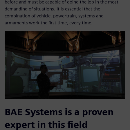
before and must be capable of doing the job in the most
demanding of situations. It is essential that the
combination of vehicle, powertrain, systems and
armaments work the first time, every time.
BAE Systems is a proven
expert in this field