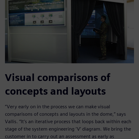
Visual comparisons of
concepts and layouts
“Very early on in the process we can make visual
comparisons of concepts and layouts in the dome,” says
Vallis. “It’s an iterative process that loops back within each
stage of the system engineering ‘V’ diagram. We bring the
customer in to carry out an assessment as early as