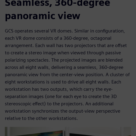
Seamless, 360-degree
panoramic view
GCS operates several VR domes. Similar in configuration,
each VR dome consists of a 360-degree, octagonal
arrangement. Each wall has two projectors that are offset
to create a stereo image when viewed through passive
polarizing spectacles. The projected images are blended
across all eight walls, delivering a seamless, 360-degree
panoramic view from the center-view position. A cluster of
eight workstations is used to drive all eight walls. Each
workstation has two outputs, which carry the eye-
separation images (one for each eye to create the 3D
stereoscopic effect) to the projectors. An additional
workstation synchronizes the output-view perspective
relative to the other workstations.