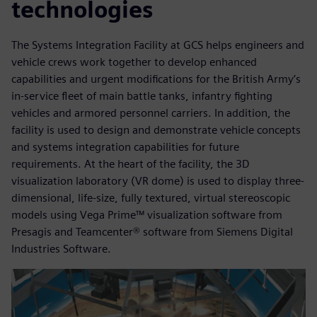
technologies
The Systems Integration Facility at GCS helps engineers and
vehicle crews work together to develop enhanced
capabilities and urgent modifications for the British Army’s
in-service fleet of main battle tanks, infantry fighting
vehicles and armored personnel carriers. In addition, the
facility is used to design and demonstrate vehicle concepts
and systems integration capabilities for future
requirements. At the heart of the facility, the 3D
visualization laboratory (VR dome) is used to display three-
dimensional, life-size, fully textured, virtual stereoscopic
models using Vega Prime™ visualization software from
Presagis and Teamcenter® software from Siemens Digital
Industries Software.