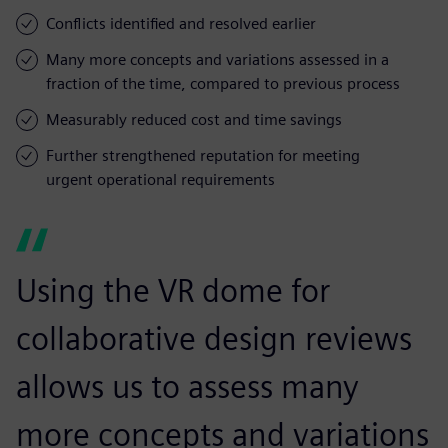
Conflicts identified and resolved earlier
Many more concepts and variations assessed in a
fraction of the time, compared to previous process
Measurably reduced cost and time savings
Further strengthened reputation for meeting
urgent operational requirements
Using the VR dome for
collaborative design reviews
allows us to assess many
more concepts and variations