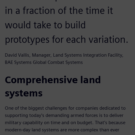
in a fraction of the time it
would take to build
prototypes for each variation.
David Vallis, Manager, Land Systems Integration Facility,
BAE Systems Global Combat Systems
Comprehensive land
systems
One of the biggest challenges for companies dedicated to
supporting today’s demanding armed forces is to deliver
military capability on time and on budget. That’s because
modern-day land systems are more complex than ever