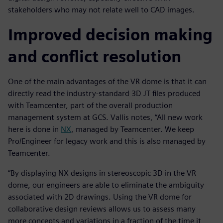
stakeholders who may not relate well to CAD images.
Improved decision making
and conflict resolution
One of the main advantages of the VR dome is that it can
directly read the industry-standard 3D JT files produced
with Teamcenter, part of the overall production
management system at GCS. Vallis notes, “All new work
here is done in
NX
, managed by Teamcenter. We keep
Pro/Engineer for legacy work and this is also managed by
Teamcenter.
“By displaying NX designs in stereoscopic 3D in the VR
dome, our engineers are able to eliminate the ambiguity
associated with 2D drawings. Using the VR dome for
collaborative design reviews allows us to assess many
more concepts and variations in a fraction of the time it