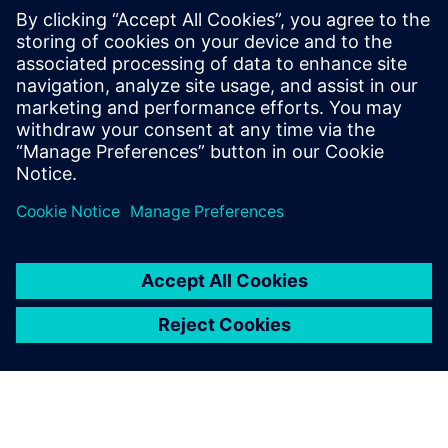
meeting urgent operational
requirements.
David Vallis, Manager, Land Systems Integration Facility,
BAE Systems Global Combat Systems