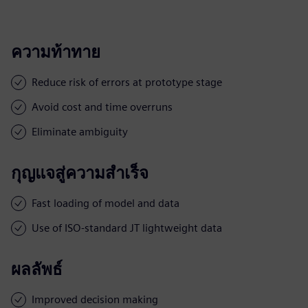
ความท้าทาย
Reduce risk of errors at prototype stage
Avoid cost and time overruns
Eliminate ambiguity
กุญแจสู่ความสำเร็จ
Fast loading of model and data
Use of ISO-standard JT lightweight data
ผลลัพธ์
Improved decision making