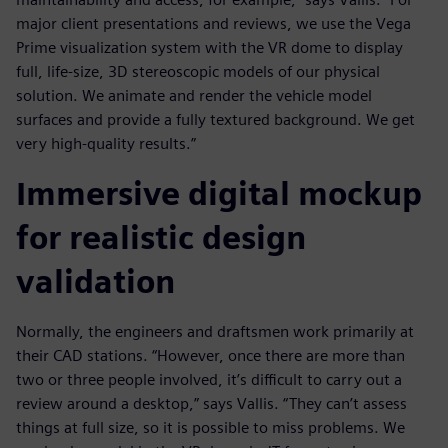
major client presentations and reviews, we use the Vega
Prime visualization system with the VR dome to display
full, life-size, 3D stereoscopic models of our physical
solution. We animate and render the vehicle model
surfaces and provide a fully textured background. We get
very high-quality results.”
Immersive digital mockup
for realistic design
validation
Normally, the engineers and draftsmen work primarily at
their CAD stations. “However, once there are more than
two or three people involved, it’s difficult to carry out a
review around a desktop,” says Vallis. “They can’t assess
things at full size, so it is possible to miss problems. We