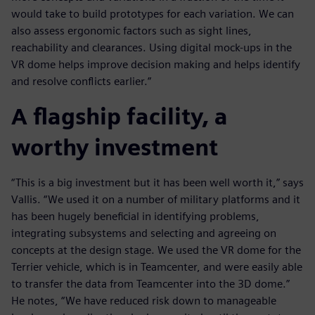
would take to build prototypes for each variation. We can
also assess ergonomic factors such as sight lines,
reachability and clearances. Using digital mock-ups in the
VR dome helps improve decision making and helps identify
and resolve conflicts earlier.”
A flagship facility, a
worthy investment
“This is a big investment but it has been well worth it,” says
Vallis. “We used it on a number of military platforms and it
has been hugely beneficial in identifying problems,
integrating subsystems and selecting and agreeing on
concepts at the design stage. We used the VR dome for the
Terrier vehicle, which is in Teamcenter, and were easily able
to transfer the data from Teamcenter into the 3D dome.”
He notes, “We have reduced risk down to manageable