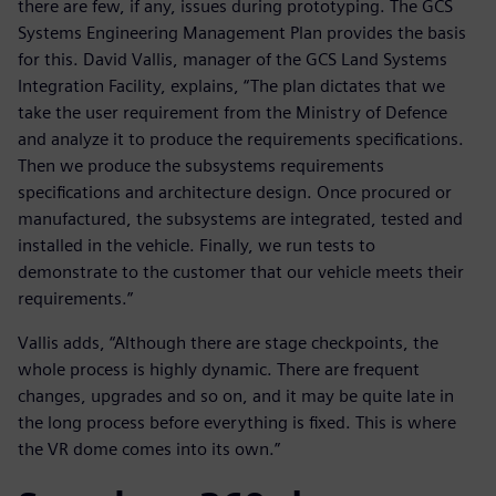
there are few, if any, issues during prototyping. The GCS
Systems Engineering Management Plan provides the basis
for this. David Vallis, manager of the GCS Land Systems
Integration Facility, explains, “The plan dictates that we
take the user requirement from the Ministry of Defence
and analyze it to produce the requirements specifications.
Then we produce the subsystems requirements
specifications and architecture design. Once procured or
manufactured, the subsystems are integrated, tested and
installed in the vehicle. Finally, we run tests to
demonstrate to the customer that our vehicle meets their
requirements.”
Vallis adds, “Although there are stage checkpoints, the
whole process is highly dynamic. There are frequent
changes, upgrades and so on, and it may be quite late in
the long process before everything is fixed. This is where
the VR dome comes into its own.”