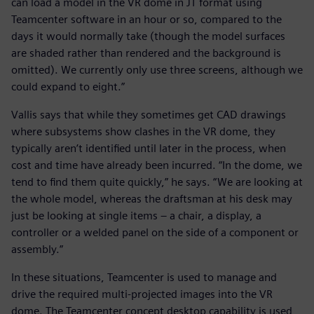
can load a model in the VR dome in JT format using
Teamcenter software in an hour or so, compared to the
days it would normally take (though the model surfaces
are shaded rather than rendered and the background is
omitted). We currently only use three screens, although we
could expand to eight.”
Vallis says that while they sometimes get CAD drawings
where subsystems show clashes in the VR dome, they
typically aren’t identified until later in the process, when
cost and time have already been incurred. “In the dome, we
tend to find them quite quickly,” he says. “We are looking at
the whole model, whereas the draftsman at his desk may
just be looking at single items – a chair, a display, a
controller or a welded panel on the side of a component or
assembly.”
In these situations, Teamcenter is used to manage and
drive the required multi-projected images into the VR
dome. The Teamcenter concept desktop capability is used