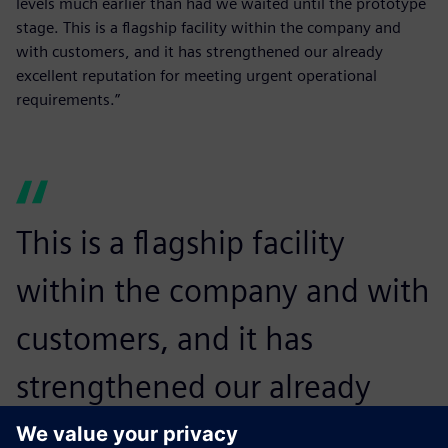
levels much earlier than had we waited until the prototype
stage. This is a flagship facility within the company and
with customers, and it has strengthened our already
excellent reputation for meeting urgent operational
requirements.”
This is a flagship facility
within the company and with
customers, and it has
strengthened our already
excellent reputation for