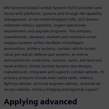
BAE Systems Global Combat Systems (GCS) provides land
forces with platforms, systems and through-life capability
management. In the United Kingdom (UK), GCS delivers
enhanced military capability, urgent operational
requirements and upgrade programs. The company
manufactures, develops, markets and maintains smart
weapon systems within the fields of intelligent
ammunition, artillery systems, combat vehicle turrets,
naval gun and air defense gun systems, as well as
ammunition for small arms, mortars, tanks, and land and
naval artillery. Global Combat Systems also designs,
manufactures, integrates and supports combat vehicles. Its
primary products include main battle tanks, infantry
fighting vehicles, armored engineer vehicles, armored all-
terrain vehicles, military bridging and logistical support.
Applying advanced