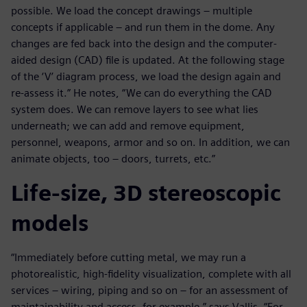
possible. We load the concept drawings – multiple
concepts if applicable – and run them in the dome. Any
changes are fed back into the design and the computer-
aided design (CAD) file is updated. At the following stage
of the ‘V’ diagram process, we load the design again and
re-assess it.” He notes, “We can do everything the CAD
system does. We can remove layers to see what lies
underneath; we can add and remove equipment,
personnel, weapons, armor and so on. In addition, we can
animate objects, too – doors, turrets, etc.”
Life-size, 3D stereoscopic
models
“Immediately before cutting metal, we may run a
photorealistic, high-fidelity visualization, complete with all
services – wiring, piping and so on – for an assessment of
maintainability and access, for example,” says Vallis. “For