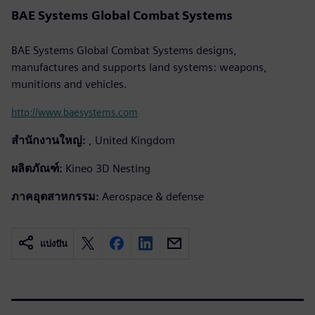
BAE Systems Global Combat Systems
BAE Systems Global Combat Systems designs,
manufactures and supports land systems: weapons,
munitions and vehicles.
http://www.baesystems.com
สำนักงานใหญ่:
, United Kingdom
ผลิตภัณฑ์:
Kineo 3D Nesting
ภาคอุตสาหกรรม:
Aerospace & defense
แบ่งปัน