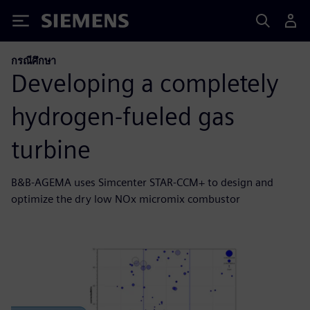
Siemens
กรณีศึกษา
Developing a completely
hydrogen-fueled gas
turbine
B&B-AGEMA uses Simcenter STAR-CCM+ to design and
optimize the dry low NOx micromix combustor