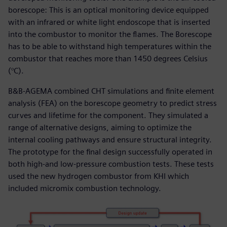
borescope: This is an optical monitoring device equipped
with an infrared or white light endoscope that is inserted
into the combustor to monitor the flames. The Borescope
has to be able to withstand high temperatures within the
combustor that reaches more than 1450 degrees Celsius
(°C).
B&B-AGEMA combined CHT simulations and finite element
analysis (FEA) on the borescope geometry to predict stress
curves and lifetime for the component. They simulated a
range of alternative designs, aiming to optimize the
internal cooling pathways and ensure structural integrity.
The prototype for the final design successfully operated in
both high-and low-pressure combustion tests. These tests
used the new hydrogen combustor from KHI which
included micromix combustion technology.