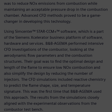
was to reduce NOx emissions from combustion while
maintaining an acceptable pressure drop in the combustion
chamber. Advanced CFD methods proved to be a game-
changer in developing this technology.
Using Simcenter™ STAR-CCM+™ software, which is a part
of the Siemens Xcelerator business platform of software,
hardware and services. B&B-AGEMA performed intensive
CFD investigations of the combustor, looking at the
aerodynamic flow parameters and the combustion
structures. Their goal was to find the optimal design and
length of the flame to ensure low NOx combustion and
also simplify the design by reducing the number of
injectors. The CFD simulations included reactive chemistry
to predict the flame shape, size, and temperature
signature. This was the first time that B&B-AGEMA used
this approach. The results from the simulations closely
aligned with the experimental observations from the
combustor test bench.