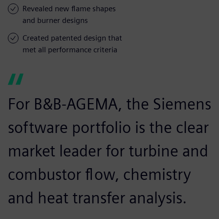
Revealed new flame shapes
and burner designs
Created patented design that
met all performance criteria
For B&B-AGEMA, the Siemens
software portfolio is the clear
market leader for turbine and
combustor flow, chemistry
and heat transfer analysis.