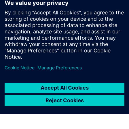
new technology into industrial turbines. On July 21st,
2020, the New Energy and Industrial Technology
Development Organization (NEDO) and KHI announced the
successful demonstration of the first DLE 100 percent
hydrogen-fueled gas turbine under commercial operating
conditions in the port of Kobe, Japan. Dickhoff sums up his
thoughts: “We are very excited to see this and we are also
very proud to be part of the Hydrogen Road of Kawasaki.
This is a great achievement on the way into the carbon-free
future for electricity production based on hydrogen
technology.”
We could predict NOx values
that were very close to the