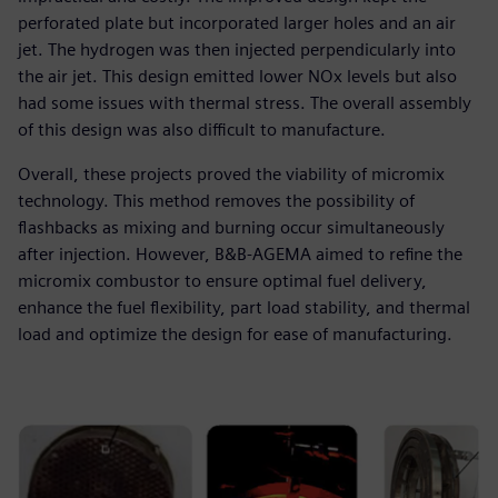
perforated plate but incorporated larger holes and an air
jet. The hydrogen was then injected perpendicularly into
the air jet. This design emitted lower NOx levels but also
had some issues with thermal stress. The overall assembly
of this design was also difficult to manufacture.
Overall, these projects proved the viability of micromix
technology. This method removes the possibility of
flashbacks as mixing and burning occur simultaneously
after injection. However, B&B-AGEMA aimed to refine the
micromix combustor to ensure optimal fuel delivery,
enhance the fuel flexibility, part load stability, and thermal
load and optimize the design for ease of manufacturing.