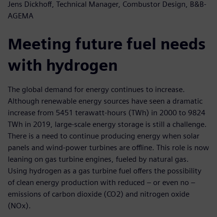
Jens Dickhoff, Technical Manager, Combustor Design, B&B-
AGEMA
Meeting future fuel needs
with hydrogen
The global demand for energy continues to increase.
Although renewable energy sources have seen a dramatic
increase from 5451 terawatt-hours (TWh) in 2000 to 9824
TWh in 2019, large-scale energy storage is still a challenge.
There is a need to continue producing energy when solar
panels and wind-power turbines are offline. This role is now
leaning on gas turbine engines, fueled by natural gas.
Using hydrogen as a gas turbine fuel offers the possibility
of clean energy production with reduced – or even no –
emissions of carbon dioxide (CO2) and nitrogen oxide
(NOx).