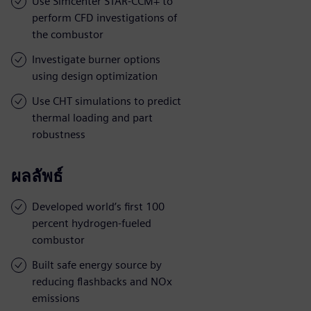
Use Simcenter STAR-CCM+ to
perform CFD investigations of
the combustor
Investigate burner options
using design optimization
Use CHT simulations to predict
thermal loading and part
robustness
ผลลัพธ์
Developed world’s first 100
percent hydrogen-fueled
combustor
Built safe energy source by
reducing flashbacks and NOx
emissions