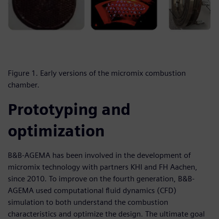
Figure 1. Early versions of the micromix combustion
chamber.
Prototyping and
optimization
B&B-AGEMA has been involved in the development of
micromix technology with partners KHI and FH Aachen,
since 2010. To improve on the fourth generation, B&B-
AGEMA used computational fluid dynamics (CFD)
simulation to both understand the combustion
characteristics and optimize the design. The ultimate goal