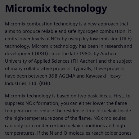
Micromix technology
Micromix combustion technology is a new approach that
aims to produce reliable and safe hydrogen combustion. It
emits lower levels of NOx by using dry low emission (DLE)
technology. Micromix technology has been in research and
development (R&D) since the late 1980s by Aachen
University of Applied Sciences (FH Aachen) and the subject
of many collaborative projects. Typically, these projects
have been between B&B-AGEMA and Kawasaki Heavy
Industries, Ltd. (KHI).
Micromix technology is based on two basic ideas. First, to
suppress NOx formation, you can either lower the flame
temperature or reduce the residence time of fuel/air inside
the high-temperature zone of the flame. NOx molecules
can only form under certain fuel/air conditions and high
temperatures. If the N and O molecules reach colder zones