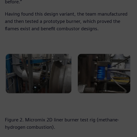
before.”
Having found this design variant, the team manufactured
and then tested a prototype burner, which proved the
flames exist and benefit combustor designs.
Figure 2. Micromix 2D liner burner test rig (methane-
hydrogen combustion).