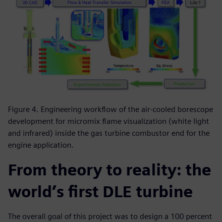
Figure 4. Engineering workflow of the air-cooled borescope
development for micromix flame visualization (white light
and infrared) inside the gas turbine combustor end for the
engine application.
From theory to reality: the
world’s first DLE turbine
The overall goal of this project was to design a 100 percent