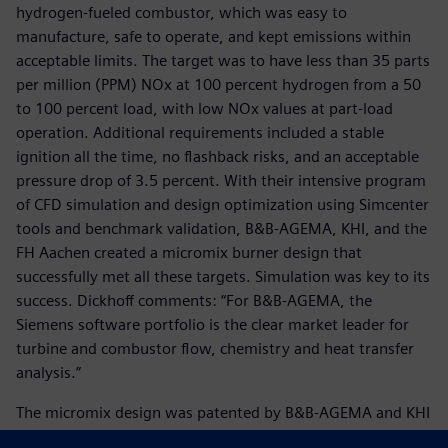
hydrogen-fueled combustor, which was easy to
manufacture, safe to operate, and kept emissions within
acceptable limits. The target was to have less than 35 parts
per million (PPM) NOx at 100 percent hydrogen from a 50
to 100 percent load, with low NOx values at part-load
operation. Additional requirements included a stable
ignition all the time, no flashback risks, and an acceptable
pressure drop of 3.5 percent. With their intensive program
of CFD simulation and design optimization using Simcenter
tools and benchmark validation, B&B-AGEMA, KHI, and the
FH Aachen created a micromix burner design that
successfully met all these targets. Simulation was key to its
success. Dickhoff comments: “For B&B-AGEMA, the
Siemens software portfolio is the clear market leader for
turbine and combustor flow, chemistry and heat transfer
analysis.”
The micromix design was patented by B&B-AGEMA and KHI
in 2016. Thereafter the focus was on implementing this