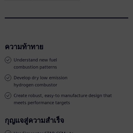
ความท้าทาย
Understand new fuel
combustion patterns
Develop dry low emission
hydrogen combustor
Create robust, easy-to manufacture design that
meets performance targets
กุญแจสู่ความสำเร็จ