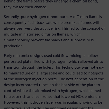
behind the flame before they undergo a chemical bond,
they missed their chance.
Secondly, pure hydrogen cannot burn. A diffusion flame is
consequently flash-back safe while premixed flames will
always bear very destructive risk. This led to the concept of
multiple miniaturized diffusion flames, which
simultaneously prevent flashbacks and suppress NOx
production.
Early micromix designs used cold flow mixing: a hollow
perforated plate filled with hydrogen, which allowed air to
transition through the holes. This technology was not easy
to manufacture on a large scale and could lead to hotspots
at the hydrogen injection ports. The next generation of the
design incorporated tubes on the hot side of the plate to
control where the air mixed with hydrogen, which aimed
to create rich and lean zones that lowered NOx emissions.
However, this hydrogen layer was irregular, proving to be
impractical and costly. The improved design kept the