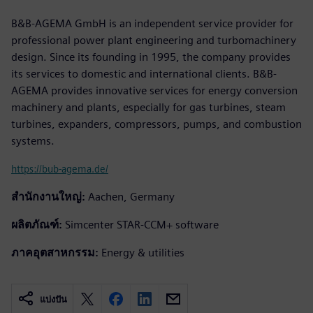
B&B-AGEMA GmbH is an independent service provider for
professional power plant engineering and turbomachinery
design. Since its founding in 1995, the company provides
its services to domestic and international clients. B&B-
AGEMA provides innovative services for energy conversion
machinery and plants, especially for gas turbines, steam
turbines, expanders, compressors, pumps, and combustion
systems.
https://bub-agema.de/
สำนักงานใหญ่:
Aachen, Germany
ผลิตภัณฑ์:
Simcenter STAR-CCM+ software
ภาคอุตสาหกรรม:
Energy & utilities
แบ่งปัน