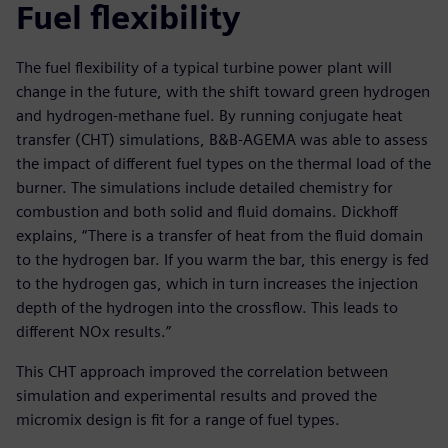
Fuel flexibility
The fuel flexibility of a typical turbine power plant will
change in the future, with the shift toward green hydrogen
and hydrogen-methane fuel. By running conjugate heat
transfer (CHT) simulations, B&B-AGEMA was able to assess
the impact of different fuel types on the thermal load of the
burner. The simulations include detailed chemistry for
combustion and both solid and fluid domains. Dickhoff
explains, “There is a transfer of heat from the fluid domain
to the hydrogen bar. If you warm the bar, this energy is fed
to the hydrogen gas, which in turn increases the injection
depth of the hydrogen into the crossflow. This leads to
different NOx results.”
This CHT approach improved the correlation between
simulation and experimental results and proved the
micromix design is fit for a range of fuel types.