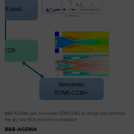
B&B-AGEMA uses Simcenter STAR-CCM+ to design and optimize
the dry low NOx micromix combustor
B&B-AGEMA