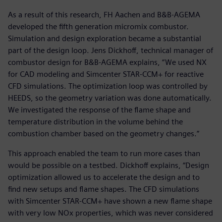
As a result of this research, FH Aachen and B&B-AGEMA
developed the fifth generation micromix combustor.
Simulation and design exploration became a substantial
part of the design loop. Jens Dickhoff, technical manager of
combustor design for B&B-AGEMA explains, “We used NX
for CAD modeling and Simcenter STAR-CCM+ for reactive
CFD simulations. The optimization loop was controlled by
HEEDS, so the geometry variation was done automatically.
We investigated the response of the flame shape and
temperature distribution in the volume behind the
combustion chamber based on the geometry changes.”
This approach enabled the team to run more cases than
would be possible on a testbed. Dickhoff explains, “Design
optimization allowed us to accelerate the design and to
find new setups and flame shapes. The CFD simulations
with Simcenter STAR-CCM+ have shown a new flame shape
with very low NOx properties, which was never considered