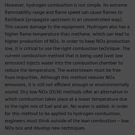
However, hydrogen combustion is not simple. Its extreme
flammability range and flame speed can cause flames to
flashback (propagate upstream in an uncontrolled way).
This causes damage to the equipment. Hydrogen also has a
higher flame temperature than methane, which can lead to
higher production of NOx. In order to keep NOx production
low, it is critical to use the right combustion technique. The
current combustion method that is being used (wet low
emission) injects water into the combustion chamber to
reduce the temperature. The water/steam must be free
from impurities. Although this method reduces NOx
emissions, it is still not efficient enough or environmentally
sound. Dry low NOx (DLN) methods offer an alternative in
which combustion takes place at a lower temperature due
to the right mix of fuel and air. No water is added. In order
for this method to be applied to hydrogen combustion,
engineers must think outside of the lean combustion – low
NOx box and develop new techniques.