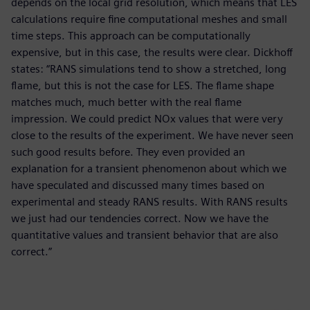
depends on the local grid resolution, which means that LES
calculations require fine computational meshes and small
time steps. This approach can be computationally
expensive, but in this case, the results were clear. Dickhoff
states: “RANS simulations tend to show a stretched, long
flame, but this is not the case for LES. The flame shape
matches much, much better with the real flame
impression. We could predict NOx values that were very
close to the results of the experiment. We have never seen
such good results before. They even provided an
explanation for a transient phenomenon about which we
have speculated and discussed many times based on
experimental and steady RANS results. With RANS results
we just had our tendencies correct. Now we have the
quantitative values and transient behavior that are also
correct.”