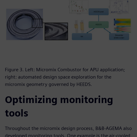
Figure 3. Left: Micromix Combustor for APU application;
right: automated design space exploration for the
micromix geometry governed by HEEDS.
Optimizing monitoring
tools
Throughout the micromix design process, B&B-AGEMA also
developed monitoring tools. One example is the air-cooled