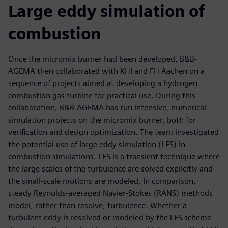
Large eddy simulation of
combustion
Once the micromix burner had been developed, B&B-
AGEMA then collaborated with KHI and FH Aachen on a
sequence of projects aimed at developing a hydrogen
combustion gas turbine for practical use. During this
collaboration, B&B-AGEMA has run intensive, numerical
simulation projects on the micromix burner, both for
verification and design optimization. The team investigated
the potential use of large eddy simulation (LES) in
combustion simulations. LES is a transient technique where
the large scales of the turbulence are solved explicitly and
the small-scale motions are modeled. In comparison,
steady Reynolds-averaged Navier-Stokes (RANS) methods
model, rather than resolve, turbulence. Whether a
turbulent eddy is resolved or modeled by the LES scheme