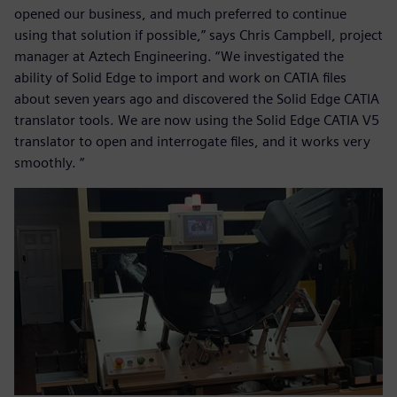
opened our business, and much preferred to continue
using that solution if possible,” says Chris Campbell, project
manager at Aztech Engineering. “We investigated the
ability of Solid Edge to import and work on CATIA files
about seven years ago and discovered the Solid Edge CATIA
translator tools. We are now using the Solid Edge CATIA V5
translator to open and interrogate files, and it works very
smoothly. “