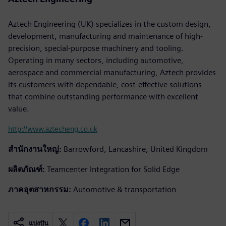
Aztech Engineering (UK) specializes in the custom design,
development, manufacturing and maintenance of high-
precision, special-purpose machinery and tooling.
Operating in many sectors, including automotive,
aerospace and commercial manufacturing, Aztech provides
its customers with dependable, cost-effective solutions
that combine outstanding performance with excellent
value.
http://www.aztecheng.co.uk
สำนักงานใหญ่:
Barrowford, Lancashire, United Kingdom
ผลิตภัณฑ์:
Teamcenter Integration for Solid Edge
ภาคอุตสาหกรรม:
Automotive & transportation
แบ่งปัน