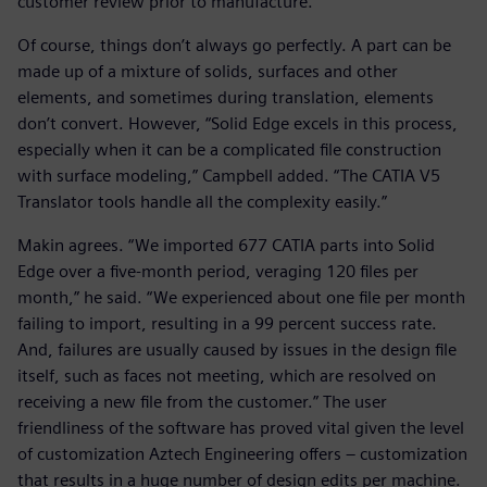
customer review prior to manufacture.”
Of course, things don’t always go perfectly. A part can be
made up of a mixture of solids, surfaces and other
elements, and sometimes during translation, elements
don’t convert. However, “Solid Edge excels in this process,
especially when it can be a complicated file construction
with surface modeling,” Campbell added. “The CATIA V5
Translator tools handle all the complexity easily.”
Makin agrees. “We imported 677 CATIA parts into Solid
Edge over a five-month period, veraging 120 files per
month,” he said. “We experienced about one file per month
failing to import, resulting in a 99 percent success rate.
And, failures are usually caused by issues in the design file
itself, such as faces not meeting, which are resolved on
receiving a new file from the customer.” The user
friendliness of the software has proved vital given the level
of customization Aztech Engineering offers – customization
that results in a huge number of design edits per machine.