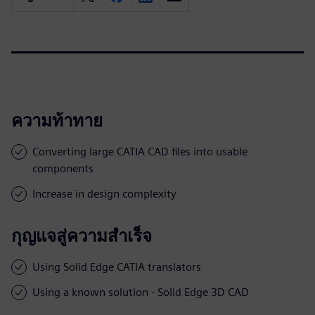
ความท้าทาย
Converting large CATIA CAD files into usable
components
Increase in design complexity
กุญแจสู่ความสำเร็จ
Using Solid Edge CATIA translators
Using a known solution - Solid Edge 3D CAD