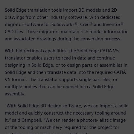
Solid Edge translation tools import 3D models and 2D
drawings from other industry software, with dedicated
migrator software for Solidworks®, Creo® and Inventor®
CAD files. These migrators maintain rich model information
and associated drawings during the conversion process.
With bidirectional capabilities, the Solid Edge CATIA V5
translator enables users to read in data and continue
designing in Solid Edge, or to design parts or assemblies in
Solid Edge and then translate data into the required CATIA
V5 format. The translator supports single part files, or
multiple bodies that can be opened into a Solid Edge
assembly.
“With Solid Edge 3D design software, we can import a solid
model and quickly construct the necessary tooling around
it,” said Campbell. “We can render a photore- alistic image
of the tooling or machinery required for the project for