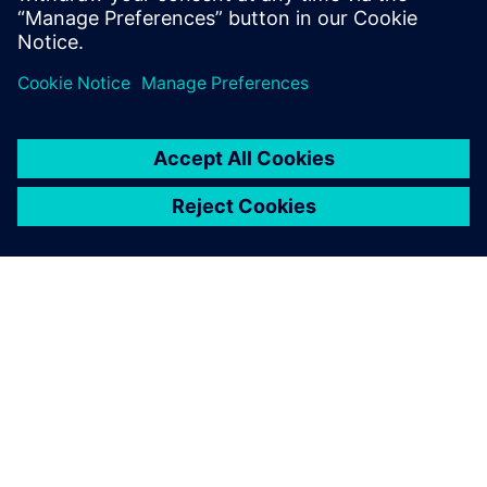
We imported 677 files over a
five-month period and
achieved a 99 percent
translation success rate.
Kevin Makin, General Manager, Aztech Engineering