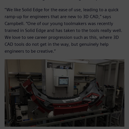
“We like Solid Edge for the ease of use, leading to a quick
ramp-up for engineers that are new to 3D CAD,” says
Campbell. “One of our young toolmakers was recently
trained in Solid Edge and has taken to the tools really well.
We love to see career progression such as this, where 3D
CAD tools do not get in the way, but genuinely help
engineers to be creative.”