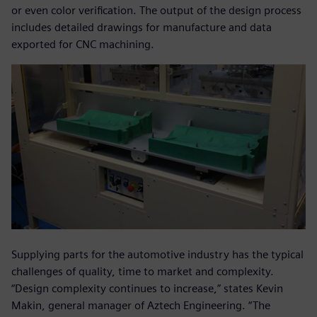
or even color verification. The output of the design process
includes detailed drawings for manufacture and data
exported for CNC machining.
Supplying parts for the automotive industry has the typical
challenges of quality, time to market and complexity.
“Design complexity continues to increase,” states Kevin
Makin, general manager of Aztech Engineering. “The