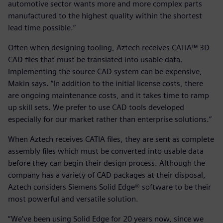
automotive sector wants more and more complex parts
manufactured to the highest quality within the shortest
lead time possible.”
Often when designing tooling, Aztech receives CATIA™ 3D
CAD files that must be translated into usable data.
Implementing the source CAD system can be expensive,
Makin says. “In addition to the initial license costs, there
are ongoing maintenance costs, and it takes time to ramp
up skill sets. We prefer to use CAD tools developed
especially for our market rather than enterprise solutions.”
When Aztech receives CATIA files, they are sent as complete
assembly files which must be converted into usable data
before they can begin their design process. Although the
company has a variety of CAD packages at their disposal,
Aztech considers Siemens Solid Edge® software to be their
most powerful and versatile solution.
“We’ve been using Solid Edge for 20 years now, since we