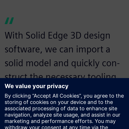
With Solid Edge 3D design
software, we can import a
solid model and quickly con-
struct the necessary tooling
around it.
Chris Campbell, Project Manager, Aztech Engineering