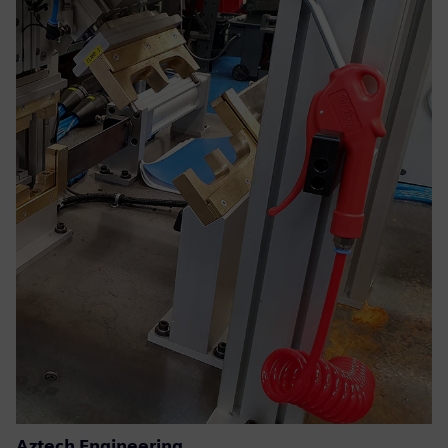
Aztech Engineering