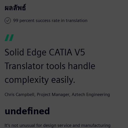
ผลลัพธ์
99 percent success rate in translation
Solid Edge CATIA V5
Translator tools handle
complexity easily.
Chris Campbell, Project Manager, Aztech Engineering
undefined
It’s not unusual for design service and manufacturing