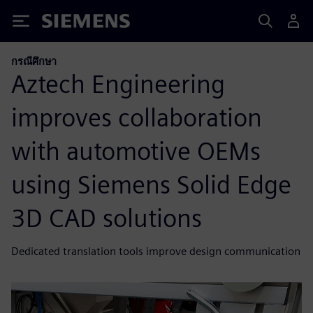
Siemens
กรณีศึกษา
Aztech Engineering
improves collaboration
with automotive OEMs
using Siemens Solid Edge
3D CAD solutions
Dedicated translation tools improve design communication