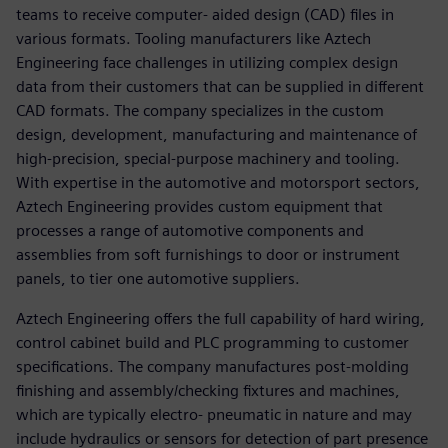
teams to receive computer- aided design (CAD) files in
various formats. Tooling manufacturers like Aztech
Engineering face challenges in utilizing complex design
data from their customers that can be supplied in different
CAD formats. The company specializes in the custom
design, development, manufacturing and maintenance of
high-precision, special-purpose machinery and tooling.
With expertise in the automotive and motorsport sectors,
Aztech Engineering provides custom equipment that
processes a range of automotive components and
assemblies from soft furnishings to door or instrument
panels, to tier one automotive suppliers.
Aztech Engineering offers the full capability of hard wiring,
control cabinet build and PLC programming to customer
specifications. The company manufactures post-molding
finishing and assembly/checking fixtures and machines,
which are typically electro- pneumatic in nature and may
include hydraulics or sensors for detection of part presence