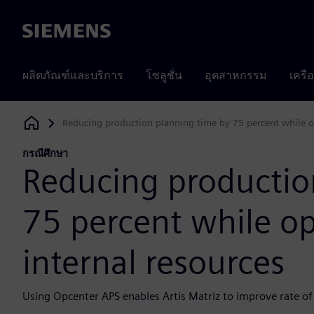
Siemens
ผลิตภัณฑ์และบริการ
โซลูชั่น
อุตสาหกรรม
เครื
Reducing production planning time by 75 percent while op
Siemens Digital Industries Software
กรณีศึกษา
Reducing productio
75 percent while op
internal resources
Using Opcenter APS enables Artis Matriz to improve rate of