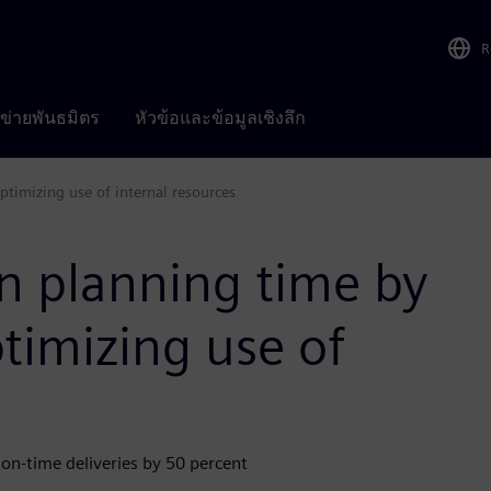
R
อข่ายพันธมิตร
หัวข้อและข้อมูลเชิงลึก
timizing use of internal resources
n planning time by
timizing use of
 on-time deliveries by 50 percent