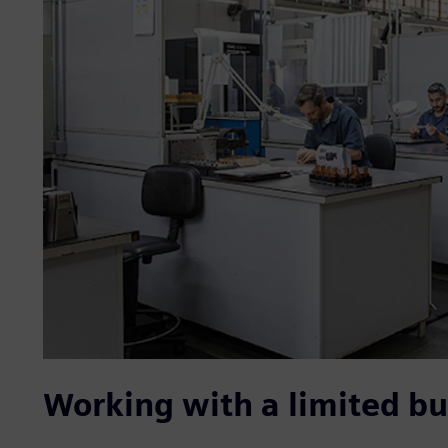
Working with a limited b