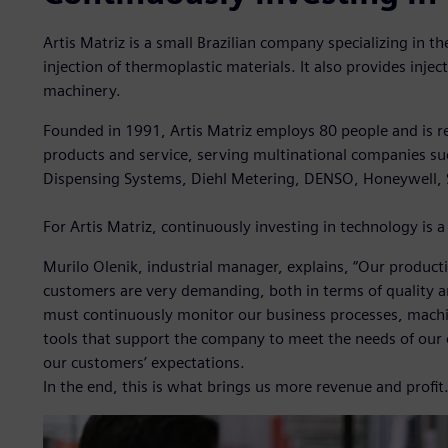
Artis Matriz is a small Brazilian company specializing in 
injection of thermoplastic materials. It also provides inje
machinery.
Founded in 1991, Artis Matriz employs 80 people and is re
products and service, serving multinational companies su
Dispensing Systems, Diehl Metering, DENSO, Honeywell,
For Artis Matriz, continuously investing in technology is a 
Murilo Olenik, industrial manager, explains, “Our product
customers are very demanding, both in terms of quality an
must continuously monitor our business processes, machi
tools that support the company to meet the needs of our
our customers’ expectations.
In the end, this is what brings us more revenue and profit.