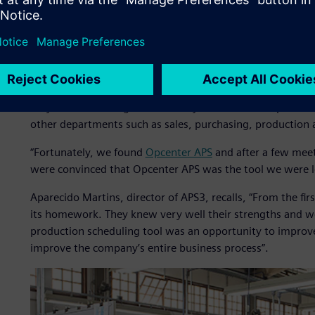
In 2008, after one of its periodic reviews of business proc
tool for factory production planning and scheduling bec
work and rescheduling was difficult, which inevitably affe
Olenik explains that as soon as they realized the plannin
they started looking for a more dynamic tool to replace 
other departments such as sales, purchasing, production 
“Fortunately, we found
Opcenter APS
and after a few mee
were convinced that Opcenter APS was the tool we were l
Aparecido Martins, director of APS3, recalls, “From the fi
its homework. They knew very well their strengths and we
production scheduling tool was an opportunity to improve 
improve the company’s entire business process”.