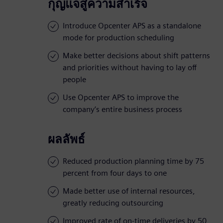
กุญแจสู่ความสำเร็จ
Introduce Opcenter APS as a standalone
mode for production scheduling
Make better decisions about shift patterns
and priorities without having to lay off
people
Use Opcenter APS to improve the
company’s entire business process
ผลลัพธ์
Reduced production planning time by 75
percent from four days to one
Made better use of internal resources,
greatly reducing outsourcing
Improved rate of on-time deliveries by 50