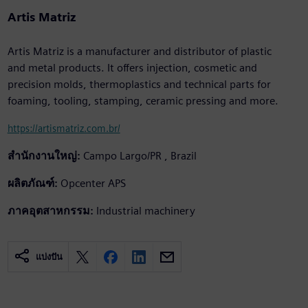
Artis Matriz
Artis Matriz is a manufacturer and distributor of plastic
and metal products. It offers injection, cosmetic and
precision molds, thermoplastics and technical parts for
foaming, tooling, stamping, ceramic pressing and more.
https://artismatriz.com.br/
สำนักงานใหญ่:
Campo Largo/PR , Brazil
ผลิตภัณฑ์:
Opcenter APS
ภาคอุตสาหกรรม:
Industrial machinery
แบ่งปัน