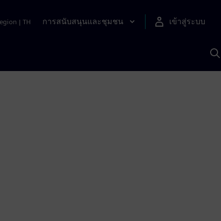
การสนับสนุนและชุมชน
เข้าสู่ระบบ
egion
|
TH
ค
ด
เ
A