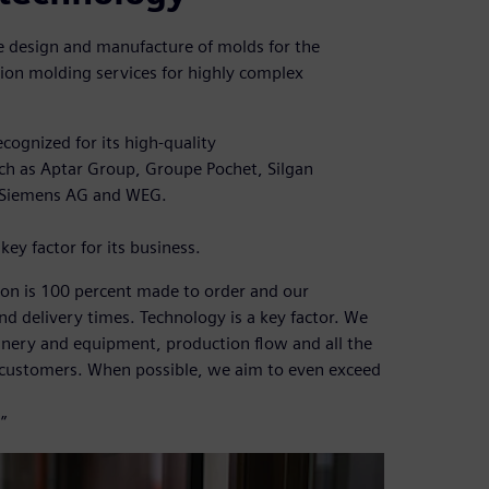
the design and manufacture of molds for the
ction molding services for highly complex
cognized for its high-quality
ch as Aptar Group, Groupe Pochet, Silgan
 Siemens AG and WEG.
key factor for its business.
ion is 100 percent made to order and our
d delivery times. Technology is a key factor. We
nery and equipment, production flow and all the
 customers. When possible, we aim to even exceed
”