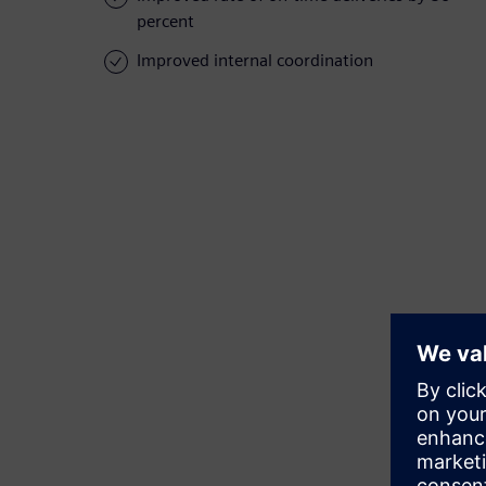
percent
Improved internal coordination