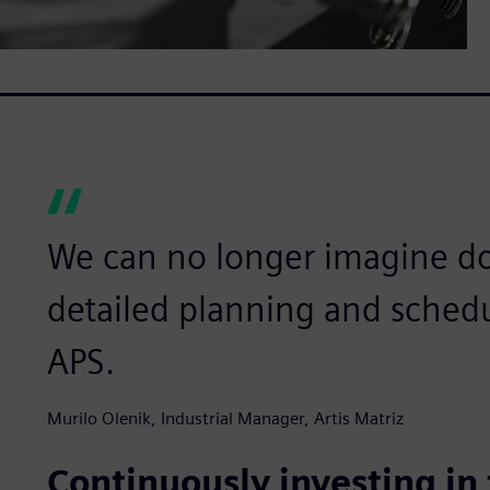
We can no longer imagine d
detailed planning and sched
APS.
Murilo Olenik, Industrial Manager, Artis Matriz
Continuously investing in