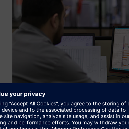
Spreadsheets aren’t suffic