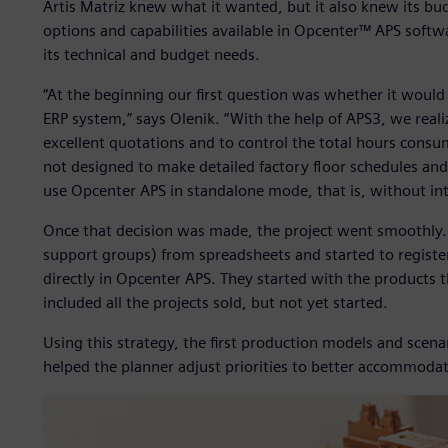
Artis Matriz knew what it wanted, but it also knew its bu
options and capabilities available in Opcenter™ APS softw
its technical and budget needs.
“At the beginning our first question was whether it would
ERP system,” says Olenik. “With the help of APS3, we real
excellent quotations and to control the total hours consu
not designed to make detailed factory floor schedules and
use Opcenter APS in standalone mode, that is, without in
Once that decision was made, the project went smoothly. A
support groups) from spreadsheets and started to registe
directly in Opcenter APS. They started with the products 
included all the projects sold, but not yet started.
Using this strategy, the first production models and scena
helped the planner adjust priorities to better accommodat