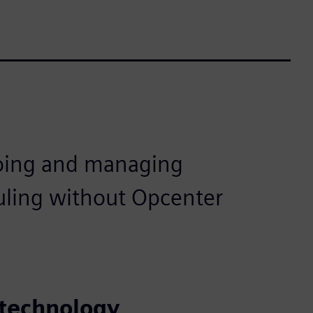
oing and managing
uling without Opcenter
 technology