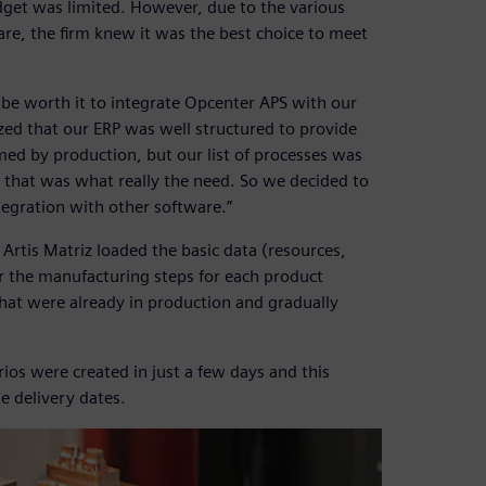
dget was limited. However, due to the various
are, the firm knew it was the best choice to meet
 be worth it to integrate Opcenter APS with our
ized that our ERP was well structured to provide
med by production, but our list of processes was
 that was what really the need. So we decided to
tegration with other software.”
rtis Matriz loaded the basic data (resources,
r the manufacturing steps for each product
that were already in production and gradually
rios were created in just a few days and this
e delivery dates.