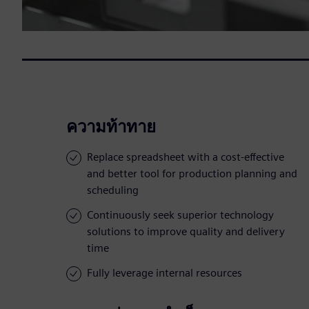
ความท้าทาย
Replace spreadsheet with a cost-effective
and better tool for production planning and
scheduling
Continuously seek superior technology
solutions to improve quality and delivery
time
Fully leverage internal resources