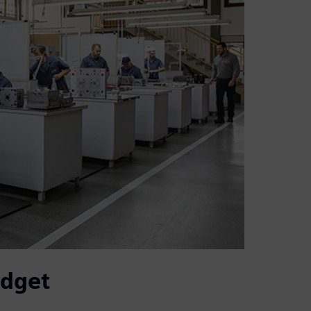
udget