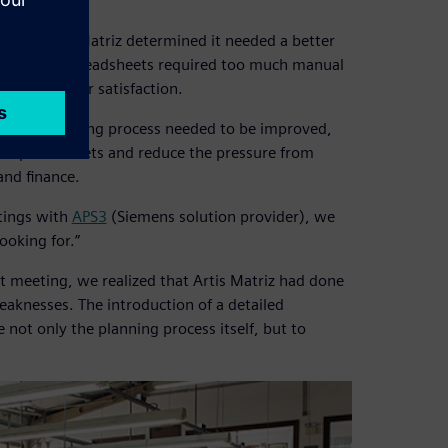
esses, Artis Matriz determined it needed a better
ause using spreadsheets required too much manual
cted customer satisfaction.
g and scheduling process needed to be improved,
the spreadsheets and reduce the pressure from
and finance.
tings with
APS3
(Siemens solution provider), we
ooking for.”
rst meeting, we realized that Artis Matriz had done
aknesses. The introduction of a detailed
not only the planning process itself, but to