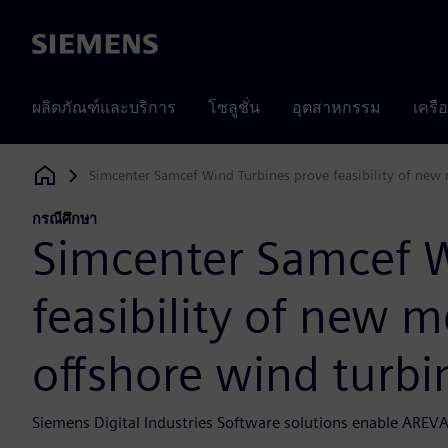
Siemens
ผลิตภัณฑ์และบริการ
โซลูชั่น
อุตสาหกรรม
เครื
Simcenter Samcef Wind Turbines prove feasibility of new 
Siemens Digital Industries Software
กรณีศึกษา
Simcenter Samcef W
feasibility of new m
offshore wind turbi
Siemens Digital Industries Software solutions enable AREVA