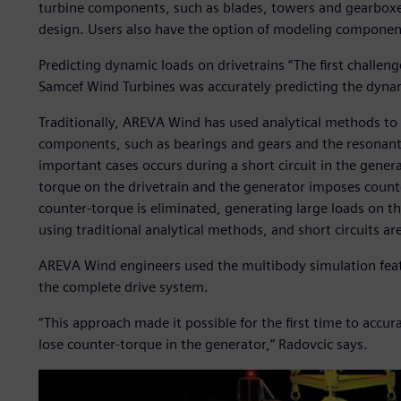
turbine components, such as blades, towers and gearboxes
design. Users also have the option of modeling componen
Predicting dynamic loads on drivetrains “The first challe
Samcef Wind Turbines was accurately predicting the dynam
Traditionally, AREVA Wind has used analytical methods to 
components, such as bearings and gears and the resonant 
important cases occurs during a short circuit in the gene
torque on the drivetrain and the generator imposes counter-
counter-torque is eliminated, generating large loads on th
using traditional analytical methods, and short circuits are
AREVA Wind engineers used the multibody simulation fea
the complete drive system.
“This approach made it possible for the first time to accu
lose counter-torque in the generator,” Radovcic says.