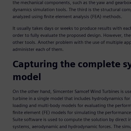
the mechanical components, such as the yaw and gearbox,
dynamics simulation tools. The third is the structural com
analyzed using finite element analysis (FEA) methods.
It usually takes days or weeks to produce results with each
order to fully evaluate the proposed design. However, these
other tools. Another problem with the use of multiple appl
administer each of them.
Capturing the complete sy
model
On the other hand, Simcenter Samcef Wind Turbines is us
turbine in a single model that includes hydrodynamics fo
loading and multi-body models for evaluating the perform
finite element (FE) models for simulating the performanc
Suite software is used to compute the solution by direct 
systems, aerodynamic and hydrodynamic forces. The simul