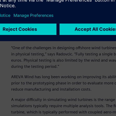
Wind turbine design chal
“One of the challenges in designing offshore wind turbines i
in physical testing,” says Radovcic. “Fully testing a sing
euros. Physical testing is also limited by the wind and w
during the testing period.”
AREVA Wind has long been working on improving its abilit
prior to the prototyping phase in order to evaluate more
reduce manufacturing and installation costs.
A major difficulty in simulating wind turbines is the rang
simulations typically require multiple analysis tools. The f
turbine, which is typically performed with coupled aero-m