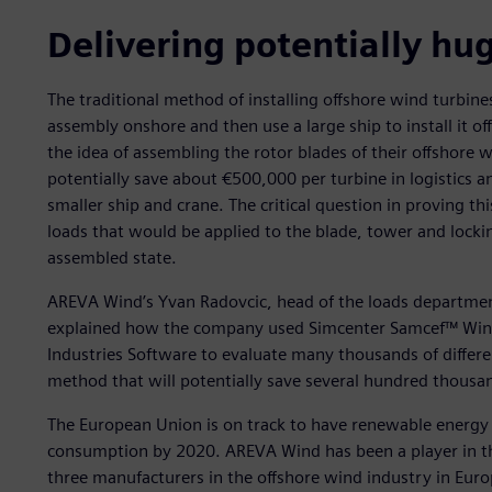
Delivering potentially hu
The traditional method of installing offshore wind turbine
assembly onshore and then use a large ship to install it o
the idea of assembling the rotor blades of their offshore 
potentially save about €500,000 per turbine in logistics a
smaller ship and crane. The critical question in proving
loads that would be applied to the blade, tower and lockin
assembled state.
AREVA Wind’s Yvan Radovcic, head of the loads departme
explained how the company used Simcenter Samcef™ Wind
Industries Software to evaluate many thousands of differen
method that will potentially save several hundred thousand
The European Union is on track to have renewable energy 
consumption by 2020. AREVA Wind has been a player in th
three manufacturers in the offshore wind industry in Eur