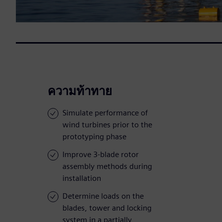
ความท้าทาย
Simulate performance of
wind turbines prior to the
prototyping phase
Improve 3-blade rotor
assembly methods during
installation
Determine loads on the
blades, tower and locking
system in a partially