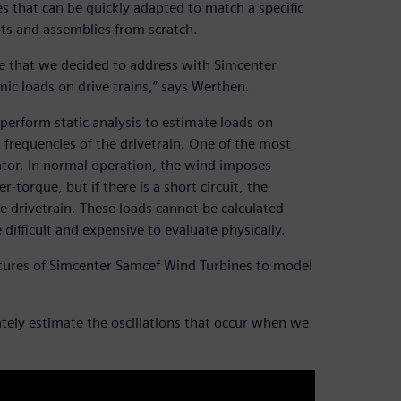
 that can be quickly adapted to match a specific
ts and assemblies from scratch.
nge that we decided to address with Simcenter
ic loads on drive trains,” says Werthen.
perform static analysis to estimate loads on
frequencies of the drivetrain. One of the most
rator. In normal operation, the wind imposes
torque, but if there is a short circuit, the
e drivetrain. These loads cannot be calculated
 difficult and expensive to evaluate physically.
tures of Simcenter Samcef Wind Turbines to model
rately estimate the oscillations that occur when we