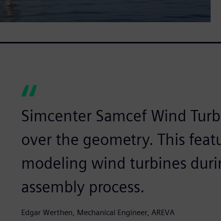
Simcenter Samcef Wind Turbin
over the geometry. This featur
modeling wind turbines durin
assembly process.
Edgar Werthen, Mechanical Engineer, AREVA