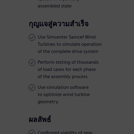
assembled state
กุญแจสู่ความสำเร็จ
Use Simcenter Samcef Wind
Turbines to simulate operation
of the complete drive system
Perform testing of thousands
of load cases for each phase
of the assembly process
Use simulation software
to optimize wind turbine
geometry
ผลลัพธ์
Confirmed viability of new