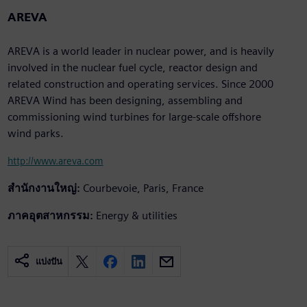
AREVA
AREVA is a world leader in nuclear power, and is heavily
involved in the nuclear fuel cycle, reactor design and
related construction and operating services. Since 2000
AREVA Wind has been designing, assembling and
commissioning wind turbines for large-scale offshore
wind parks.
http://www.areva.com
สำนักงานใหญ่:
Courbevoie, Paris, France
ภาคอุตสาหกรรม:
Energy & utilities
แบ่งปัน