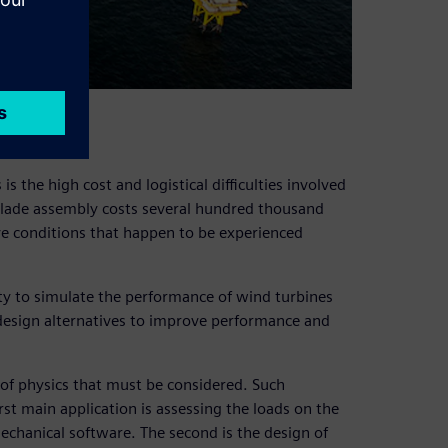
lenges
s the high cost and logistical difficulties involved
le blade assembly costs several hundred thousand
ave conditions that happen to be experienced
y to simulate the performance of wind turbines
 design alternatives to improve performance and
e of physics that must be considered. Such
irst main application is assessing the loads on the
echanical software. The second is the design of