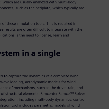
 which are usually analyzed with multi-body
ponents, such as the bedplate, which typically are
 of these simulation tools. This is required in
 results are often difficult to integrate with the
ications is the need to license, learn and
stem in a single
ed to capture the dynamics of a complete wind
r wave loading, aerodynamic models for wind
ance of mechanisms, such as the drive train, and
e of structural elements. Simcenter Samcef™ Solver
integration, including multi-body dynamics, control
ation tool includes parametric models of wind