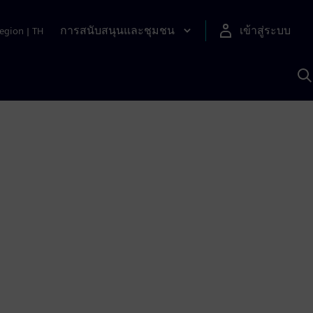
การสนับสนุนและชุมชน
เข้าสู่ระบบ
egion
|
TH
ค
ด
เ
A