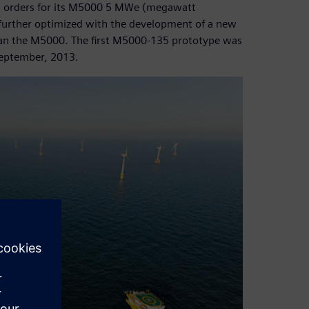
rm orders for its M5000 5 MWe (megawatt
 further optimized with the development of a new
han the M5000. The first M5000-135 prototype was
September, 2013.