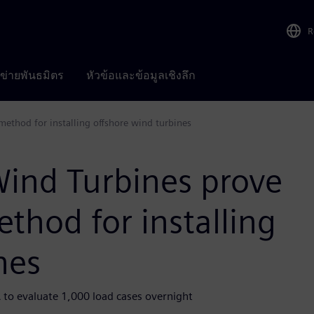
R
อข่ายพันธมิตร
หัวข้อและข้อมูลเชิงลึก
method for installing offshore wind turbines
ind Turbines prove
ethod for installing
nes
 to evaluate 1,000 load cases overnight