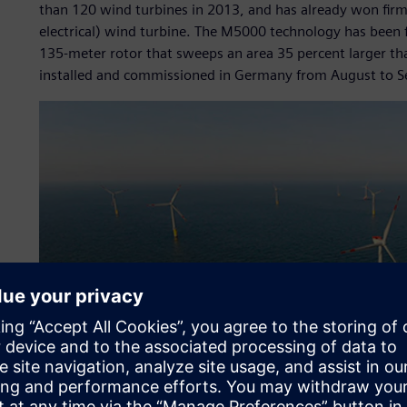
than 120 wind turbines in 2013, and has already won fi
electrical) wind turbine. The M5000 technology has been
135-meter rotor that sweeps an area 35 percent larger t
installed and commissioned in Germany from August to 