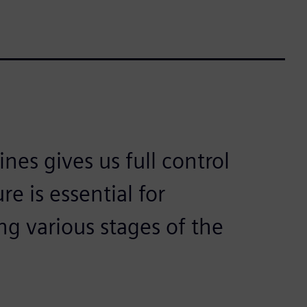
es gives us full control
e is essential for
g various stages of the