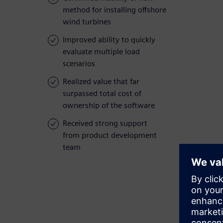
method for installing offshore
wind turbines
Improved ability to quickly
evaluate multiple load
scenarios
Realized value that far
surpassed total cost of
ownership of the software
Received strong support
from product development
team