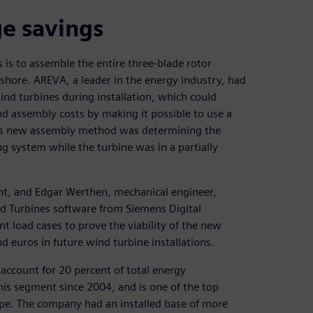
ge savings
s is to assemble the entire three-blade rotor
ffshore. AREVA, a leader in the energy industry, had
wind turbines during installation, which could
nd assembly costs by making it possible to use a
 this new assembly method was determining the
g system while the turbine was in a partially
nt, and Edgar Werthen, mechanical engineer,
 Turbines software from Siemens Digital
t load cases to prove the viability of the new
 euros in future wind turbine installations.
account for 20 percent of total energy
is segment since 2004, and is one of the top
ope. The company had an installed base of more