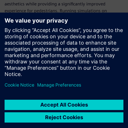
aesthetics while providing a significantly improved
experience for pedestrians. Running simulations on
Gompute’s cloud platform and using Power on Demand
licensing with Simcenter STAR-CCM+, ArcAero can flex and
adapt compute resources based on project demands to
meet customer project deadlines.
We can run virtually
unlimited simulations
simultaneously. This reduces
the turnaround time and