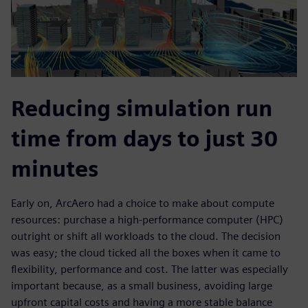
Reducing simulation run
time from days to just 30
minutes
Early on, ArcAero had a choice to make about compute
resources: purchase a high-performance computer (HPC)
outright or shift all workloads to the cloud. The decision
was easy; the cloud ticked all the boxes when it came to
flexibility, performance and cost. The latter was especially
important because, as a small business, avoiding large
upfront capital costs and having a more stable balance