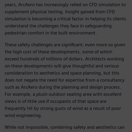
years, ArcAero has increasingly relied on CFD simulation to
supplement physical testing. Insight gained from CFD
simulation is becoming a critical factor in helping its clients
understand the challenges they face in safeguarding
pedestrian comfort in the built environment.
These safety challenges are significant; even more so given
the high cost of these developments, some of which
exceed hundreds of millions of dollars. Architects working
on these developments will give thoughtful and serious
consideration to aesthetics and space planning, but this
does not negate the need for expertise from a consultancy
such as ArcAero during the planning and design process.
For example, a plush outdoor seating area with excellent
views is of little use if occupants of that space are
frequently hit by strong gusts of wind as a result of poor
wind engineering.
While not impossible, combining safety and aesthetics can