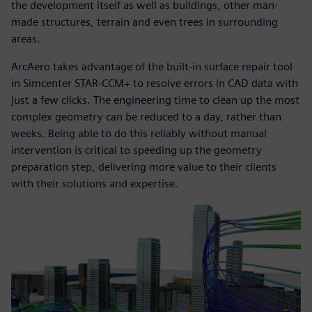
the development itself as well as buildings, other man-
made structures, terrain and even trees in surrounding
areas.
ArcAero takes advantage of the built-in surface repair tool
in Simcenter STAR-CCM+ to resolve errors in CAD data with
just a few clicks. The engineering time to clean up the most
complex geometry can be reduced to a day, rather than
weeks. Being able to do this reliably without manual
intervention is critical to speeding up the geometry
preparation step, delivering more value to their clients
with their solutions and expertise.