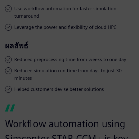
Use workflow automation for faster simulation
turnaround
Leverage the power and flexibility of cloud HPC
ผลลัพธ์
Reduced preprocessing time from weeks to one day
Reduced simulation run time from days to just 30
minutes
Helped customers devise better solutions
Workflow automation using
Simcenter STAR-CCM+ is key