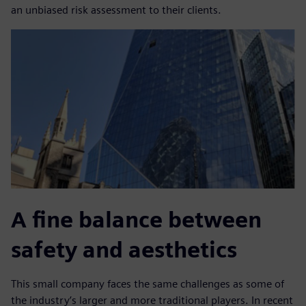
an unbiased risk assessment to their clients.
A fine balance between
safety and aesthetics
This small company faces the same challenges as some of
the industry’s larger and more traditional players. In recent