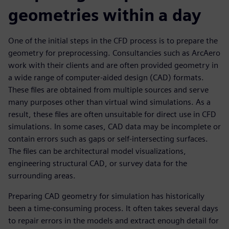
geometries within a day
One of the initial steps in the CFD process is to prepare the
geometry for preprocessing. Consultancies such as ArcAero
work with their clients and are often provided geometry in
a wide range of computer-aided design (CAD) formats.
These files are obtained from multiple sources and serve
many purposes other than virtual wind simulations. As a
result, these files are often unsuitable for direct use in CFD
simulations. In some cases, CAD data may be incomplete or
contain errors such as gaps or self-intersecting surfaces.
The files can be architectural model visualizations,
engineering structural CAD, or survey data for the
surrounding areas.
Preparing CAD geometry for simulation has historically
been a time-consuming process. It often takes several days
to repair errors in the models and extract enough detail for