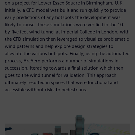
on a project for Lower Essex Square in Birmingham, U.K.
Initially, a CFD model was built and run quickly to provide
early predictions of any hotspots the development was
likely to cause. These simulations were verified in the 10-
by-five feet wind tunnel at Imperial College in London, with
the CFD simulation then leveraged to visualize problematic
wind patterns and help explore design strategies to
alleviate the various hotspots. Finally, using the automated
process, ArcAero performs a number of simulations in
succession, iterating towards a final solution which then
goes to the wind tunnel for validation. This approach
ultimately resulted in spaces that were functional and
accessible without risks to pedestrians.