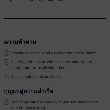
ความท้าทาย
Provide unbiased wind risk assessments to clients
Identify problematic wind patterns and explore
design options to alleviate them
Balance safety and aesthetics
กุญแจสู่ความสำเร็จ
Use computational fluid dynamics simulations and
wind tunnel testing