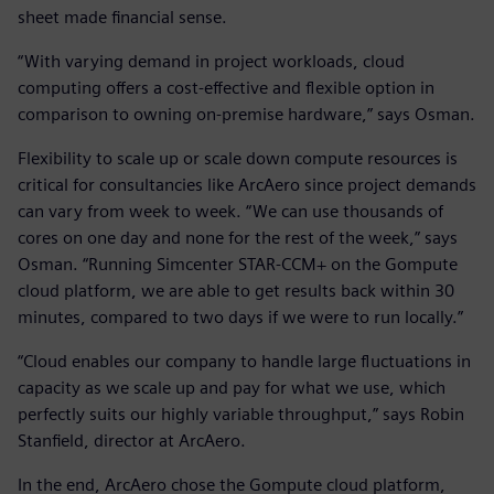
sheet made financial sense.
“With varying demand in project workloads, cloud
computing offers a cost-effective and flexible option in
comparison to owning on-premise hardware,” says Osman.
Flexibility to scale up or scale down compute resources is
critical for consultancies like ArcAero since project demands
can vary from week to week. “We can use thousands of
cores on one day and none for the rest of the week,” says
Osman. “Running Simcenter STAR-CCM+ on the Gompute
cloud platform, we are able to get results back within 30
minutes, compared to two days if we were to run locally.”
“Cloud enables our company to handle large fluctuations in
capacity as we scale up and pay for what we use, which
perfectly suits our highly variable throughput,” says Robin
Stanfield, director at ArcAero.
In the end, ArcAero chose the Gompute cloud platform,