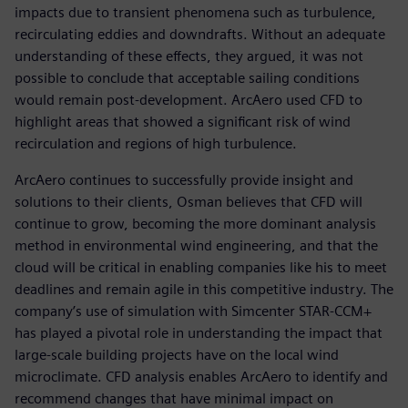
impacts due to transient phenomena such as turbulence,
recirculating eddies and downdrafts. Without an adequate
understanding of these effects, they argued, it was not
possible to conclude that acceptable sailing conditions
would remain post-development. ArcAero used CFD to
highlight areas that showed a significant risk of wind
recirculation and regions of high turbulence.
ArcAero continues to successfully provide insight and
solutions to their clients, Osman believes that CFD will
continue to grow, becoming the more dominant analysis
method in environmental wind engineering, and that the
cloud will be critical in enabling companies like his to meet
deadlines and remain agile in this competitive industry. The
company’s use of simulation with Simcenter STAR-CCM+
has played a pivotal role in understanding the impact that
large-scale building projects have on the local wind
microclimate. CFD analysis enables ArcAero to identify and
recommend changes that have minimal impact on