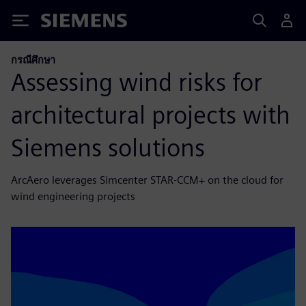
Siemens
กรณีศึกษา
Assessing wind risks for
architectural projects with
Siemens solutions
ArcAero leverages Simcenter STAR-CCM+ on the cloud for
wind engineering projects