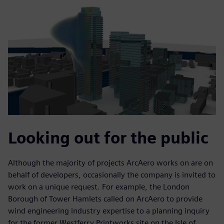
Looking out for the public
Although the majority of projects ArcAero works on are on
behalf of developers, occasionally the company is invited to
work on a unique request. For example, the London
Borough of Tower Hamlets called on ArcAero to provide
wind engineering industry expertise to a planning inquiry
for the former Westferry Printworks site on the Isle of