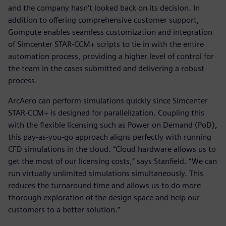
and the company hasn’t looked back on its decision. In
addition to offering comprehensive customer support,
Gompute enables seamless customization and integration
of Simcenter STAR-CCM+ scripts to tie in with the entire
automation process, providing a higher level of control for
the team in the cases submitted and delivering a robust
process.
ArcAero can perform simulations quickly since Simcenter
STAR-CCM+ is designed for parallelization. Coupling this
with the flexible licensing such as Power on Demand (PoD),
this pay-as-you-go approach aligns perfectly with running
CFD simulations in the cloud. “Cloud hardware allows us to
get the most of our licensing costs,” says Stanfield. “We can
run virtually unlimited simulations simultaneously. This
reduces the turnaround time and allows us to do more
thorough exploration of the design space and help our
customers to a better solution.”