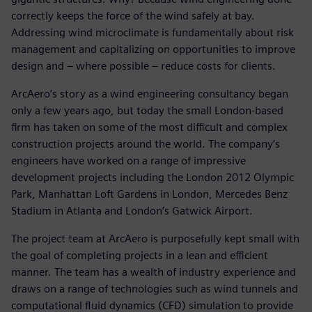
correctly keeps the force of the wind safely at bay.
Addressing wind microclimate is fundamentally about risk
management and capitalizing on opportunities to improve
design and – where possible – reduce costs for clients.
ArcAero’s story as a wind engineering consultancy began
only a few years ago, but today the small London-based
firm has taken on some of the most difficult and complex
construction projects around the world. The company’s
engineers have worked on a range of impressive
development projects including the London 2012 Olympic
Park, Manhattan Loft Gardens in London, Mercedes Benz
Stadium in Atlanta and London’s Gatwick Airport.
The project team at ArcAero is purposefully kept small with
the goal of completing projects in a lean and efficient
manner. The team has a wealth of industry experience and
draws on a range of technologies such as wind tunnels and
computational fluid dynamics (CFD) simulation to provide