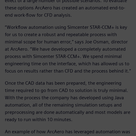
effect of a large number of possible scenarios. To evaluate
these options ArcAero has created an automated end-to-
end work-flow for CFD analysis.
“Workflow automation using Simcenter STAR-CCM+ is key
for us to create a robust and repeatable process with
minimal scope for human error,” says Joe Osman, director
at ArcAero. “We have developed a completely automated
process with Simcenter STAR-CCM+. We spend minimal
engineering time on the interface, which has allowed us to
focus on results rather than CFD and the process behind it.”
Once the CAD data has been prepared, the engineering
time required to go from CAD to solution is truly minimal.
With the process the company has developed using Java
automation, all of the remaining simulation setups and
preprocessing are done automatically and most models are
ready to run within 10 minutes.
An example of how ArcAero has leveraged automation was