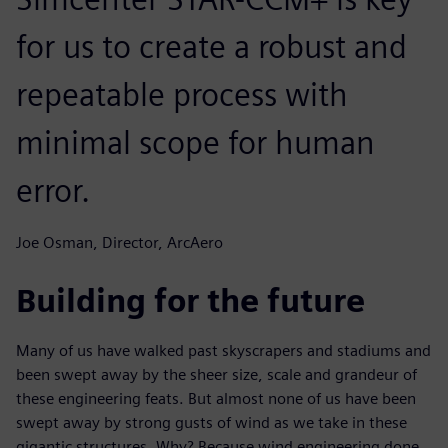
for us to create a robust and
repeatable process with
minimal scope for human
error.
Joe Osman, Director, ArcAero
Building for the future
Many of us have walked past skyscrapers and stadiums and
been swept away by the sheer size, scale and grandeur of
these engineering feats. But almost none of us have been
swept away by strong gusts of wind as we take in these
gigantic structures. Why? Because wind engineering done