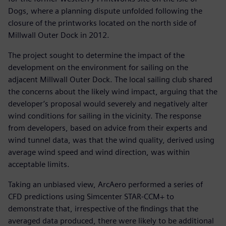
Dogs, where a planning dispute unfolded following the
closure of the printworks located on the north side of
Millwall Outer Dock in 2012.
The project sought to determine the impact of the
development on the environment for sailing on the
adjacent Millwall Outer Dock. The local sailing club shared
the concerns about the likely wind impact, arguing that the
developer’s proposal would severely and negatively alter
wind conditions for sailing in the vicinity. The response
from developers, based on advice from their experts and
wind tunnel data, was that the wind quality, derived using
average wind speed and wind direction, was within
acceptable limits.
Taking an unbiased view, ArcAero performed a series of
CFD predictions using Simcenter STAR-CCM+ to
demonstrate that, irrespective of the findings that the
averaged data produced, there were likely to be additional