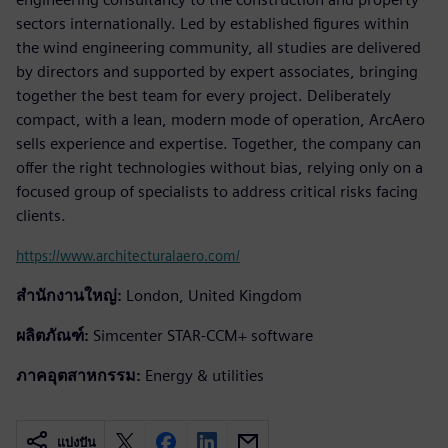
sectors internationally. Led by established figures within
the wind engineering community, all studies are delivered
by directors and supported by expert associates, bringing
together the best team for every project. Deliberately
compact, with a lean, modern mode of operation, ArcAero
sells experience and expertise. Together, the company can
offer the right technologies without bias, relying only on a
focused group of specialists to address critical risks facing
clients.
https://www.architecturalaero.com/
สำนักงานใหญ่:
London, United Kingdom
ผลิตภัณฑ์:
Simcenter STAR-CCM+ software
ภาคอุตสาหกรรม:
Energy & utilities
แบ่งปัน