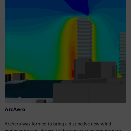
ArcAero
ArcAero was formed to bring a distinctive new wind
engineering consultancy to the construction and property