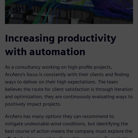
Increasing productivity
with automation
As a consultancy working on high-profile projects,
ArcAero’s focus is constantly with their clients and finding
ways to deliver on their high expectations. The team
believes the route for client satisfaction is through iteration
and optimization; they are continuously evaluating ways to
positively impact projects.
ArcAero has many options they can recommend to
mitigate undesirable wind conditions, but identifying the
best course of action means the company must explore the