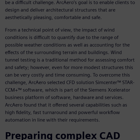
be a difficult challenge. ArcAero’s goal is to enable clients to
design and deliver architectural structures that are
aesthetically pleasing, comfortable and safe.
From a technical point of view, the impact of wind
conditions is difficult to quantify due to the range of
possible weather conditions as well as accounting for the
effects of the surrounding terrain and buildings. Wind
tunnel testing is a traditional method for assessing comfort
and safety; however, even for more modest structures this
can be very costly and time consuming. To overcome this
challenge, ArcAero selected CFD solution Simcenter™ STAR-
CCM+™ software, which is part of the Siemens Xcelerator
business platform of software, hardware and services.
ArcAero found that it offered several capabilities such as
high fidelity, fast turnaround and powerful workflow
automation in line with their requirements.
Preparing complex CAD