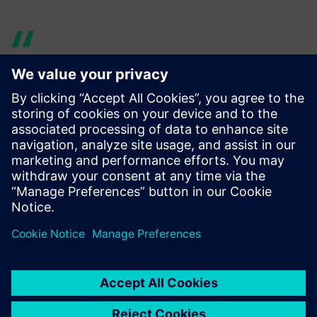
AyS gave us the proper
training to use NX in a simple
way.
David Martínez , Engineering Department Director , Rotor
Bike Components