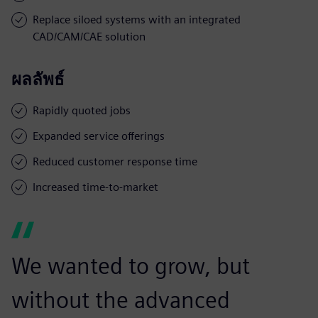
Replace siloed systems with an integrated
CAD/CAM/CAE solution
ผลลัพธ์
Rapidly quoted jobs
Expanded service offerings
Reduced customer response time
Increased time-to-market
We wanted to grow, but
without the advanced