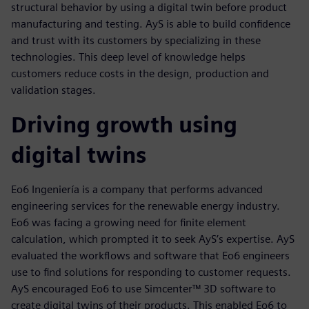
structural behavior by using a digital twin before product
manufacturing and testing. AyS is able to build confidence
and trust with its customers by specializing in these
technologies. This deep level of knowledge helps
customers reduce costs in the design, production and
validation stages.
Driving growth using
digital twins
Eo6 Ingeniería is a company that performs advanced
engineering services for the renewable energy industry.
Eo6 was facing a growing need for finite element
calculation, which prompted it to seek AyS’s expertise. AyS
evaluated the workflows and software that Eo6 engineers
use to find solutions for responding to customer requests.
AyS encouraged Eo6 to use Simcenter™ 3D software to
create digital twins of their products. This enabled Eo6 to