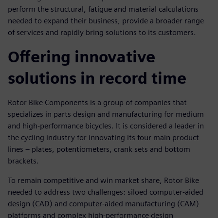
perform the structural, fatigue and material calculations
needed to expand their business, provide a broader range
of services and rapidly bring solutions to its customers.
Offering innovative
solutions in record time
Rotor Bike Components is a group of companies that
specializes in parts design and manufacturing for medium
and high-performance bicycles. It is considered a leader in
the cycling industry for innovating its four main product
lines – plates, potentiometers, crank sets and bottom
brackets.
To remain competitive and win market share, Rotor Bike
needed to address two challenges: siloed computer-aided
design (CAD) and computer-aided manufacturing (CAM)
platforms and complex high-performance design