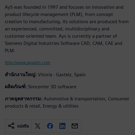
AyS was founded in 1997 and focuses on innovation and
product lifecycle management (PLM), from concept
creation to manufacturing. Its solutions are produced from
an experienced, committed, multidisciplinary and
customer-oriented team. Ays is currently a partner of
Siemens Digital Industries Software CAD, CAM, CAE and
PLM.
http://www.aysplm.com
สำนักงานใหญ่:
Vitoria - Gasteiz, Spain
ผลิตภัณฑ์:
Simcenter 3D software
ภาคอุตสาหกรรม:
Automotive & transportation, Consumer
products & retail, Energy & utilities
แบ่งปัน