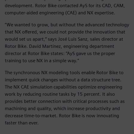
development. Rotor Bike contacted AyS for its CAD, CAM,
computer-aided engineering (CAE) and NX expertise.
“We wanted to grow, but without the advanced technology
that NX offered, we could not provide the innovation that
would set us apart,” says José Luis Sanz, sales director at
Rotor Bike. David Martínez, engineering department
director at Rotor Bike states: “AyS gave us the proper
training to use NX in a simple way.”
The synchronous NX modeling tools enable Rotor Bike to
implement quick changes without a data structure tree.
The NX CAE simulation capabilities optimize engineering
work by reducing routine tasks by 15 percent. It also
provides better connection with critical processes such as
machining and quality, which increase productivity and
decrease time-to-market. Rotor Bike is now innovating
faster than ever.