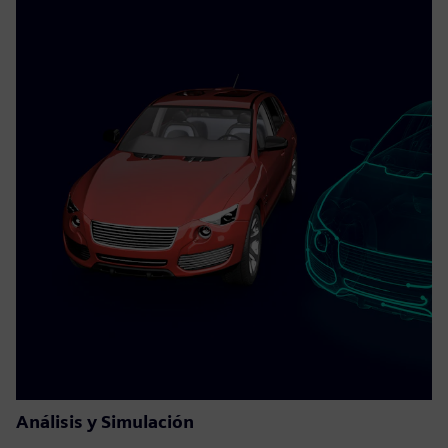
Análisis y Simulación