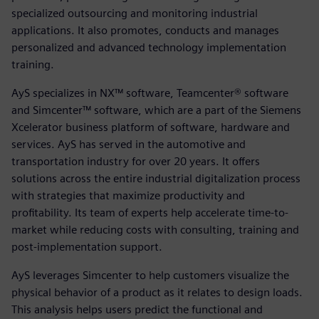
specialized outsourcing and monitoring industrial
applications. It also promotes, conducts and manages
personalized and advanced technology implementation
training.
AyS specializes in NX™ software, Teamcenter® software
and Simcenter™ software, which are a part of the Siemens
Xcelerator business platform of software, hardware and
services. AyS has served in the automotive and
transportation industry for over 20 years. It offers
solutions across the entire industrial digitalization process
with strategies that maximize productivity and
profitability. Its team of experts help accelerate time-to-
market while reducing costs with consulting, training and
post-implementation support.
AyS leverages Simcenter to help customers visualize the
physical behavior of a product as it relates to design loads.
This analysis helps users predict the functional and