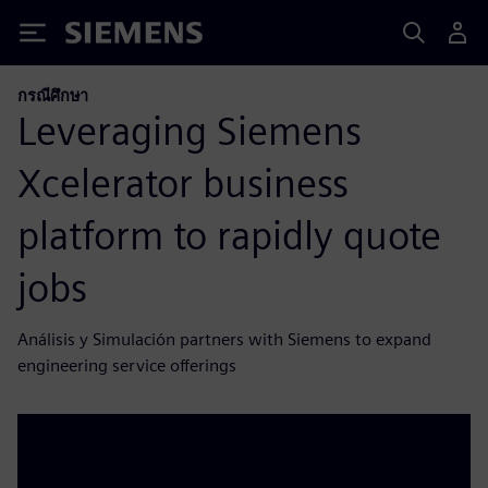
Siemens
กรณีศึกษา
Leveraging Siemens
Xcelerator business
platform to rapidly quote
jobs
Análisis y Simulación partners with Siemens to expand
engineering service offerings