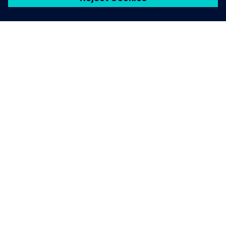
เกี่ยวกับซีเมนส์
ข้อมูลบริษัท
ติดต่อเรา
ตำแหน่งงาน