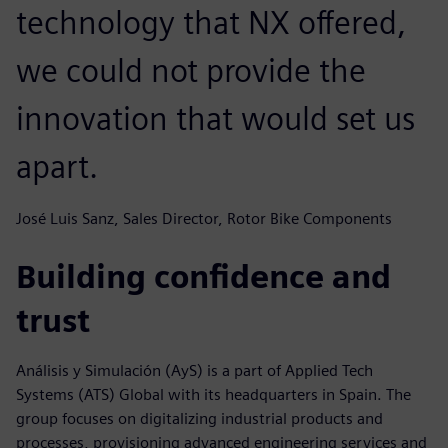
technology that NX offered,
we could not provide the
innovation that would set us
apart.
José Luis Sanz, Sales Director, Rotor Bike Components
Building confidence and
trust
Análisis y Simulación (AyS) is a part of Applied Tech
Systems (ATS) Global with its headquarters in Spain. The
group focuses on digitalizing industrial products and
processes, provisioning advanced engineering services and