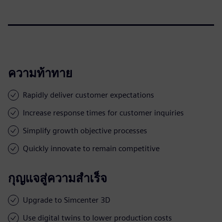
ความท้าทาย
Rapidly deliver customer expectations
Increase response times for customer inquiries
Simplify growth objective processes
Quickly innovate to remain competitive
กุญแจสู่ความสำเร็จ
Upgrade to Simcenter 3D
Use digital twins to lower production costs