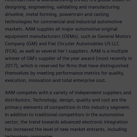
designing, engineering, validating and manufacturing
driveline, metal forming, powertrain and casting
technologies for commercial and industrial automotive
markets. AAM supplies all major automotive original
equipment manufacturers (OEMs), such as General Motors
Company (GM) and Fiat Chrysler Automobiles US LLC
(FCA), as well as several tier I suppliers. AAM is a multiple
winner of GM’s supplier of the year award (most recently in
2017), which is reserved for firms that have distinguished
themselves by meeting performance metrics for quality,
execution, innovation and total enterprise cost.
AAM competes with a variety of independent suppliers and
distributors. Technology, design, quality and cost are the
primary elements of competition in this industry segment.
In addition to traditional competitors in the automotive
sector, the trend towards advanced electronic integration
has increased the level of new market entrants, including
technology companies.