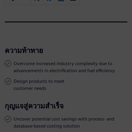
ความท้าทาย
Overcome increased industry complexity due to
advancements in electrification and fuel efficiency
Design products to meet
customer needs
กุญแจสู่ความสำเร็จ
Uncover potential cost savings with process- and
database-based costing solution