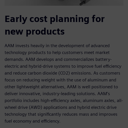
Early cost planning for
new products
AAM invests heavily in the development of advanced
technology products to help customers meet market
demands. AAM develops and commercializes battery-
electric and hybrid-drive systems to improve fuel efficiency
and reduce carbon dioxide (CO2) emissions. As customers
focus on reducing weight with the use of aluminum and
other lightweight alternatives, AAM is well positioned to
deliver innovative, industry-leading solutions. AAM’s
portfolio includes high-efficiency axles, aluminum axles, all-
wheel drive (AWD) applications and hybrid electric drive
technology that significantly reduces mass and improves
fuel economy and efficiency.