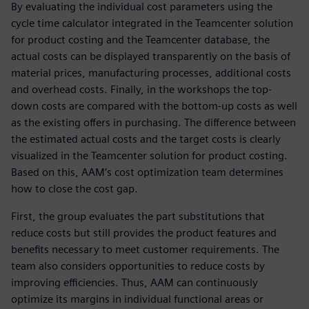
By evaluating the individual cost parameters using the
cycle time calculator integrated in the Teamcenter solution
for product costing and the Teamcenter database, the
actual costs can be displayed transparently on the basis of
material prices, manufacturing processes, additional costs
and overhead costs. Finally, in the workshops the top-
down costs are compared with the bottom-up costs as well
as the existing offers in purchasing. The difference between
the estimated actual costs and the target costs is clearly
visualized in the Teamcenter solution for product costing.
Based on this, AAM’s cost optimization team determines
how to close the cost gap.
First, the group evaluates the part substitutions that
reduce costs but still provides the product features and
benefits necessary to meet customer requirements. The
team also considers opportunities to reduce costs by
improving efficiencies. Thus, AAM can continuously
optimize its margins in individual functional areas or