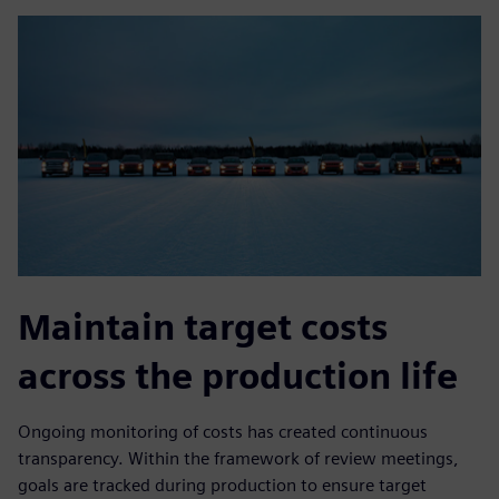
Maintain target costs
across the production life
Ongoing monitoring of costs has created continuous
transparency. Within the framework of review meetings,
goals are tracked during production to ensure target