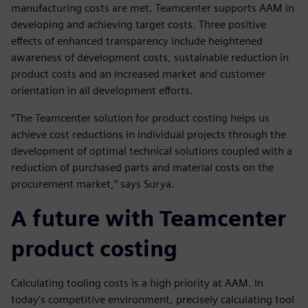
manufacturing costs are met. Teamcenter supports AAM in
developing and achieving target costs. Three positive
effects of enhanced transparency include heightened
awareness of development costs, sustainable reduction in
product costs and an increased market and customer
orientation in all development efforts.
“The Teamcenter solution for product costing helps us
achieve cost reductions in individual projects through the
development of optimal technical solutions coupled with a
reduction of purchased parts and material costs on the
procurement market,” says Surya.
A future with Teamcenter
product costing
Calculating tooling costs is a high priority at AAM. In
today’s competitive environment, precisely calculating tool