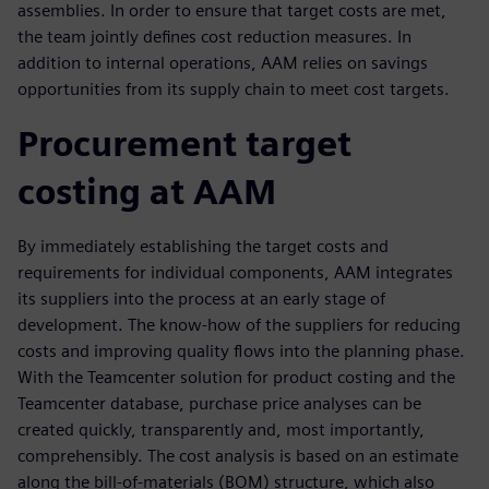
assemblies. In order to ensure that target costs are met,
the team jointly defines cost reduction measures. In
addition to internal operations, AAM relies on savings
opportunities from its supply chain to meet cost targets.
Procurement target
costing at AAM
By immediately establishing the target costs and
requirements for individual components, AAM integrates
its suppliers into the process at an early stage of
development. The know-how of the suppliers for reducing
costs and improving quality flows into the planning phase.
With the Teamcenter solution for product costing and the
Teamcenter database, purchase price analyses can be
created quickly, transparently and, most importantly,
comprehensibly. The cost analysis is based on an estimate
along the bill-of-materials (BOM) structure, which also