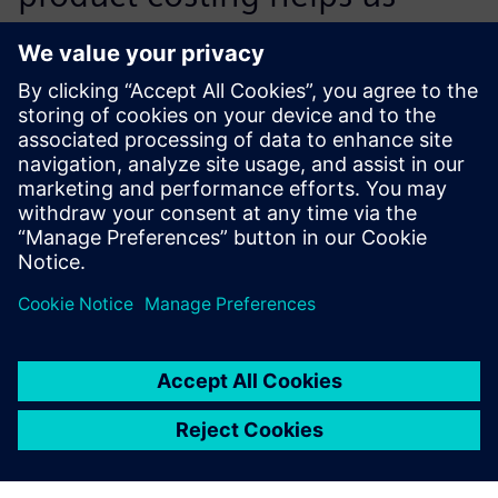
achieve cost reductions in
individual projects through
the development of optimal
technical solutions coupled
with a reduction of
purchased parts and material
costs on the procurement
market.
Surya Chiravuri, Senior Manager, Value Analysis and Value