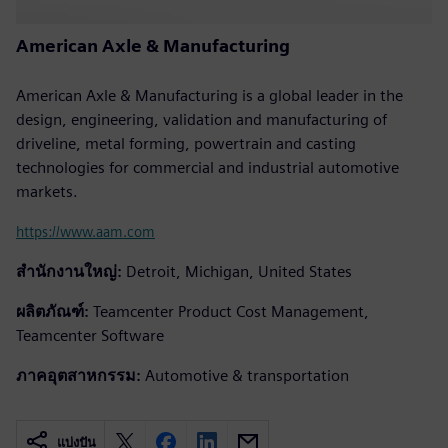
American Axle & Manufacturing
American Axle & Manufacturing is a global leader in the
design, engineering, validation and manufacturing of
driveline, metal forming, powertrain and casting
technologies for commercial and industrial automotive
markets.
https://www.aam.com
สำนักงานใหญ่:
Detroit, Michigan, United States
ผลิตภัณฑ์:
Teamcenter Product Cost Management,
Teamcenter Software
ภาคอุตสาหกรรม:
Automotive & transportation
แบ่งปัน