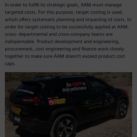
In order to fulfill its strategic goals, AAM must manage
targeted costs. For this purpose, target costing is used,
which offers systematic planning and impacting of costs. In
order for target costing to be successfully applied at AAM,
cross- departmental and cross-company teams are
indispensable. Product development and engineering,
procurement, cost engineering and finance work closely
together to make sure AAM doesn’t exceed product cost
caps.