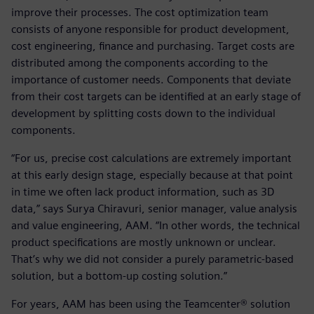
improve their processes. The cost optimization team
consists of anyone responsible for product development,
cost engineering, finance and purchasing. Target costs are
distributed among the components according to the
importance of customer needs. Components that deviate
from their cost targets can be identified at an early stage of
development by splitting costs down to the individual
components.
“For us, precise cost calculations are extremely important
at this early design stage, especially because at that point
in time we often lack product information, such as 3D
data,” says Surya Chiravuri, senior manager, value analysis
and value engineering, AAM. “In other words, the technical
product specifications are mostly unknown or unclear.
That’s why we did not consider a purely parametric-based
solution, but a bottom-up costing solution.”
For years, AAM has been using the Teamcenter® solution