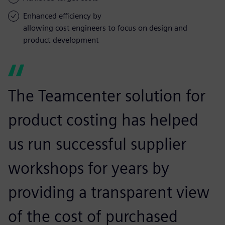
Enhanced efficiency by
allowing cost engineers to focus on design and
product development
The Teamcenter solution for
product costing has helped
us run successful supplier
workshops for years by
providing a transparent view
of the cost of purchased