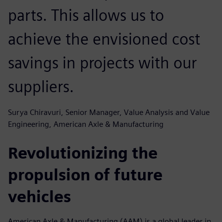
parts. This allows us to
achieve the envisioned cost
savings in projects with our
suppliers.
Surya Chiravuri, Senior Manager, Value Analysis and Value
Engineering, American Axle & Manufacturing
Revolutionizing the
propulsion of future
vehicles
American Axle & Manufacturing (AAM) is a global leader in