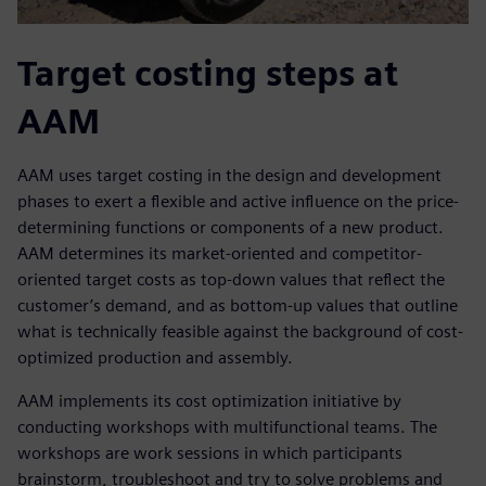
Target costing steps at
AAM
AAM uses target costing in the design and development
phases to exert a flexible and active influence on the price-
determining functions or components of a new product.
AAM determines its market-oriented and competitor-
oriented target costs as top-down values that reflect the
customer’s demand, and as bottom-up values that outline
what is technically feasible against the background of cost-
optimized production and assembly.
AAM implements its cost optimization initiative by
conducting workshops with multifunctional teams. The
workshops are work sessions in which participants
brainstorm, troubleshoot and try to solve problems and