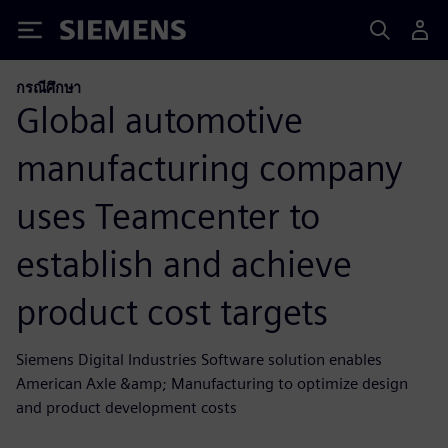
Siemens
กรณีศึกษา
Global automotive
manufacturing company
uses Teamcenter to
establish and achieve
product cost targets
Siemens Digital Industries Software solution enables
American Axle &amp; Manufacturing to optimize design
and product development costs