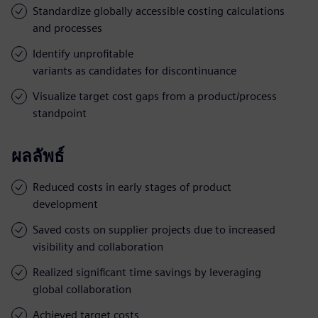
Standardize globally accessible costing calculations
and processes
Identify unprofitable
variants as candidates for discontinuance
Visualize target cost gaps from a product/process
standpoint
ผลลัพธ์
Reduced costs in early stages of product
development
Saved costs on supplier projects due to increased
visibility and collaboration
Realized significant time savings by leveraging
global collaboration
Achieved target costs