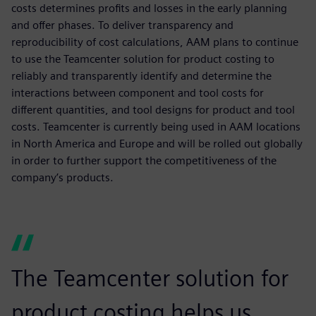
costs determines profits and losses in the early planning
and offer phases. To deliver transparency and
reproducibility of cost calculations, AAM plans to continue
to use the Teamcenter solution for product costing to
reliably and transparently identify and determine the
interactions between component and tool costs for
different quantities, and tool designs for product and tool
costs. Teamcenter is currently being used in AAM locations
in North America and Europe and will be rolled out globally
in order to further support the competitiveness of the
company’s products.
The Teamcenter solution for
product costing helps us