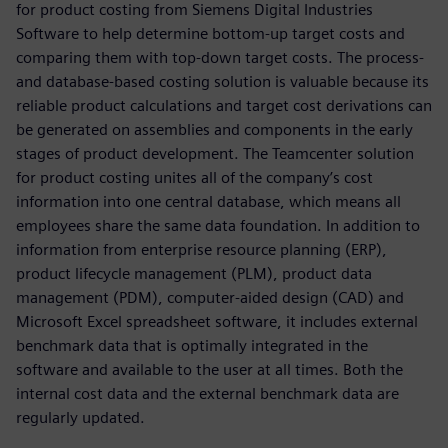
for product costing from Siemens Digital Industries
Software to help determine bottom-up target costs and
comparing them with top-down target costs. The process-
and database-based costing solution is valuable because its
reliable product calculations and target cost derivations can
be generated on assemblies and components in the early
stages of product development. The Teamcenter solution
for product costing unites all of the company’s cost
information into one central database, which means all
employees share the same data foundation. In addition to
information from enterprise resource planning (ERP),
product lifecycle management (PLM), product data
management (PDM), computer-aided design (CAD) and
Microsoft Excel spreadsheet software, it includes external
benchmark data that is optimally integrated in the
software and available to the user at all times. Both the
internal cost data and the external benchmark data are
regularly updated.