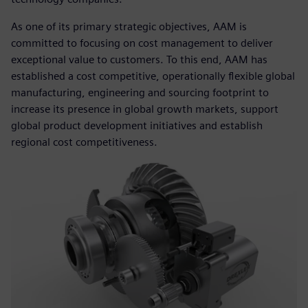
As one of its primary strategic objectives, AAM is
committed to focusing on cost management to deliver
exceptional value to customers. To this end, AAM has
established a cost competitive, operationally flexible global
manufacturing, engineering and sourcing footprint to
increase its presence in global growth markets, support
global product development initiatives and establish
regional cost competitiveness.