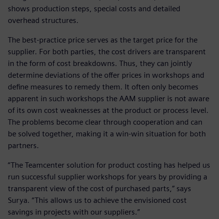
shows production steps, special costs and detailed
overhead structures.
The best-practice price serves as the target price for the
supplier. For both parties, the cost drivers are transparent
in the form of cost breakdowns. Thus, they can jointly
determine deviations of the offer prices in workshops and
define measures to remedy them. It often only becomes
apparent in such workshops the AAM supplier is not aware
of its own cost weaknesses at the product or process level.
The problems become clear through cooperation and can
be solved together, making it a win-win situation for both
partners.
“The Teamcenter solution for product costing has helped us
run successful supplier workshops for years by providing a
transparent view of the cost of purchased parts,” says
Surya. “This allows us to achieve the envisioned cost
savings in projects with our suppliers.”