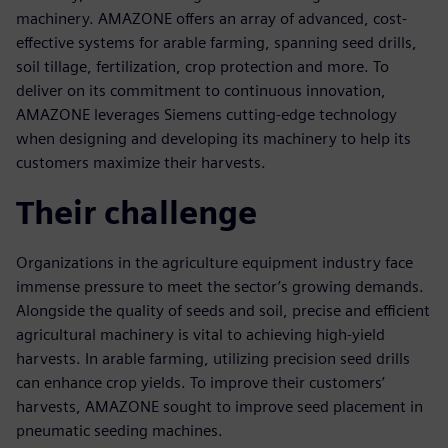
machinery. AMAZONE offers an array of advanced, cost-
effective systems for arable farming, spanning seed drills,
soil tillage, fertilization, crop protection and more. To
deliver on its commitment to continuous innovation,
AMAZONE leverages Siemens cutting-edge technology
when designing and developing its machinery to help its
customers maximize their harvests.
Their challenge
Organizations in the agriculture equipment industry face
immense pressure to meet the sector’s growing demands.
Alongside the quality of seeds and soil, precise and efficient
agricultural machinery is vital to achieving high-yield
harvests. In arable farming, utilizing precision seed drills
can enhance crop yields. To improve their customers’
harvests, AMAZONE sought to improve seed placement in
pneumatic seeding machines.