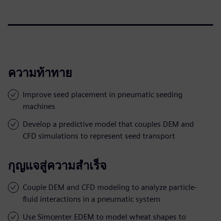
ความท้าทาย
Improve seed placement in pneumatic seeding
machines
Develop a predictive model that couples DEM and
CFD simulations to represent seed transport
กุญแจสู่ความสำเร็จ
Couple DEM and CFD modeling to analyze particle-
fluid interactions in a pneumatic system
Use Simcenter EDEM to model wheat shapes to