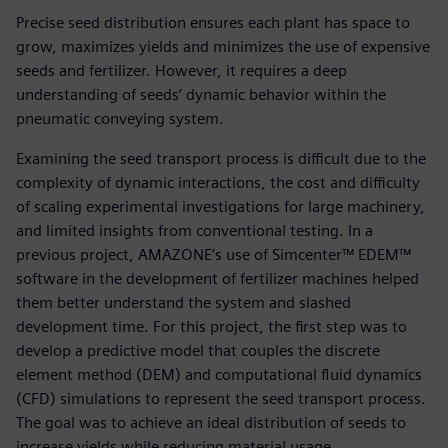
Precise seed distribution ensures each plant has space to
grow, maximizes yields and minimizes the use of expensive
seeds and fertilizer. However, it requires a deep
understanding of seeds’ dynamic behavior within the
pneumatic conveying system.
Examining the seed transport process is difficult due to the
complexity of dynamic interactions, the cost and difficulty
of scaling experimental investigations for large machinery,
and limited insights from conventional testing. In a
previous project, AMAZONE’s use of Simcenter™ EDEM™
software in the development of fertilizer machines helped
them better understand the system and slashed
development time. For this project, the first step was to
develop a predictive model that couples the discrete
element method (DEM) and computational fluid dynamics
(CFD) simulations to represent the seed transport process.
The goal was to achieve an ideal distribution of seeds to
increase yields while reducing material usage.