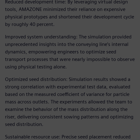
Reduced development time: By leveraging virtual design
tools, AMAZONE minimized their reliance on expensive
physical prototypes and shortened their development cycle
by roughly 40 percent.
Improved system understanding: The simulation provided
unprecedented insights into the conveying line’s internal
dynamics, empowering engineers to optimize seed
transport processes that were nearly impossible to observe
using physical testing alone.
Optimized seed distribution: Simulation results showed a
strong correlation with experimental test data, evaluated
based on the measured coefficient of variance for particle
mass across outlets. The experiments allowed the team to
examine the behavior of the mass distribution along the
riser, delivering consistent sowing patterns and optimizing
seed distribution.
Sustainable resource use: Precise seed placement reduced