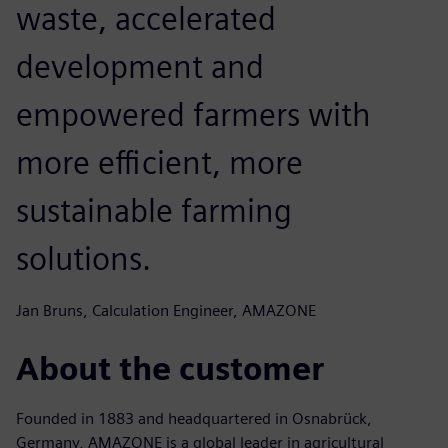
waste, accelerated
development and
empowered farmers with
more efficient, more
sustainable farming
solutions.
Jan Bruns, Calculation Engineer, AMAZONE
About the customer
Founded in 1883 and headquartered in Osnabrück,
Germany, AMAZONE is a global leader in agricultural