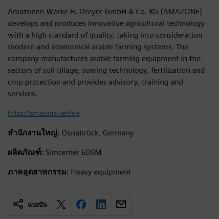
Amazonen-Werke H. Dreyer GmbH & Co. KG (AMAZONE)
develops and produces innovative agricultural technology
with a high standard of quality, taking into consideration
modern and economical arable farming systems. The
company manufactures arable farming equipment in the
sectors of soil tillage, sowing technology, fertilization and
crop protection and provides advisory, training and
services.
https://amazone.net/en
สำนักงานใหญ่:
Osnabrück, Germany
ผลิตภัณฑ์:
Simcenter EDEM
ภาคอุตสาหกรรม:
Heavy equipment
แบ่งปัน