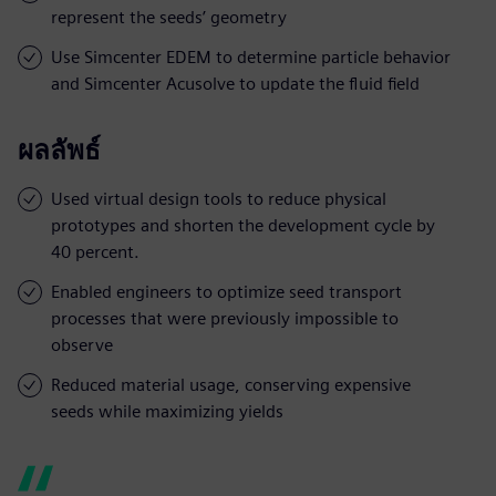
represent the seeds’ geometry
Use Simcenter EDEM to determine particle behavior
and Simcenter Acusolve to update the fluid field
ผลลัพธ์
Used virtual design tools to reduce physical
prototypes and shorten the development cycle by
40 percent.
Enabled engineers to optimize seed transport
processes that were previously impossible to
observe
Reduced material usage, conserving expensive
seeds while maximizing yields