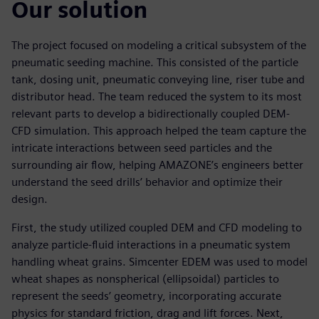
Our solution
The project focused on modeling a critical subsystem of the
pneumatic seeding machine. This consisted of the particle
tank, dosing unit, pneumatic conveying line, riser tube and
distributor head. The team reduced the system to its most
relevant parts to develop a bidirectionally coupled DEM-
CFD simulation. This approach helped the team capture the
intricate interactions between seed particles and the
surrounding air flow, helping AMAZONE’s engineers better
understand the seed drills’ behavior and optimize their
design.
First, the study utilized coupled DEM and CFD modeling to
analyze particle-fluid interactions in a pneumatic system
handling wheat grains. Simcenter EDEM was used to model
wheat shapes as nonspherical (ellipsoidal) particles to
represent the seeds’ geometry, incorporating accurate
physics for standard friction, drag and lift forces. Next,