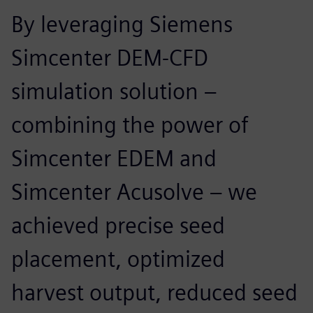
By leveraging Siemens
Simcenter DEM-CFD
simulation solution –
combining the power of
Simcenter EDEM and
Simcenter Acusolve – we
achieved precise seed
placement, optimized
harvest output, reduced seed