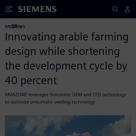
Siemens
กรณีศึกษา
Innovating arable farming
design while shortening
the development cycle by
40 percent
AMAZONE leverages Simcenter DEM and CFD technology
to optimize pneumatic seeding technology