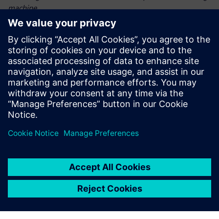
machine.
The collaboration between AMAZONE and Siemens
demonstrated how coupled DEMCFD simulations can
transform seeding technology. By accurately modeling
dynamic particle-fluid interactions, the project advanced
state-of-the-art intelligent crop production. This
breakthrough not only enhances crop yields but also
supports
sustainable farming practices, paving the way for future
innovations in precision agriculture.
“By leveraging Siemens Simcenter DEMCFD simulation
solution – combining the power of Simcenter EDEM and
Simcenter Acusolve – we achieved precise seed placement,
optimized harvest output, reduced seed waste, accelerated
development and empowered farmers with more efficient,
more sustainable farming solutions,” says Jan Bruns,
calculation engineer, AMAZONE.