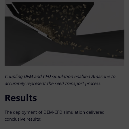
Coupling DEM and CFD simulation enabled Amazone to
accurately represent the seed transport process.
Results
The deployment of DEM-CFD simulation delivered
conclusive results: