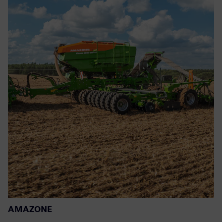
AMAZONE