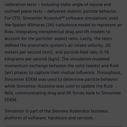
calibration tests – including static angle of repose and
inclined plane tests – delivered realistic particle behavior.
For CFD, Simcenter Acusolve™ software simulations used
the Spalart-Allmaras (SA) turbulence model to represent air
flow, integrating nonspherical drag and lift models to
account for the particles’ aspect ratio. Lastly, the team
defined the pneumatic system’s air intake velocity, 20
meters per second (m/s), and particle feed rate, 0.18
kilograms per second (kg/s). The simulation modeled
momentum exchange between the solid (seeds) and fluid
(air) phases to capture their mutual influence. Throughout,
Simcenter EDEM was used to determine particle behavior
while Simcenter Acusolve was used to update the fluid
field, communicating drag and lift forces back to Simcenter
EDEM.
Simcenter is part of the Siemens Xcelerator business
platform of software, hardware and services.