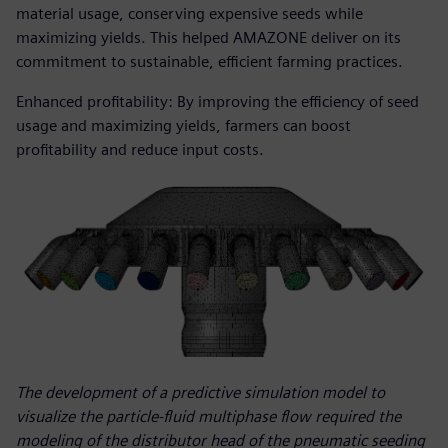
material usage, conserving expensive seeds while
maximizing yields. This helped AMAZONE deliver on its
commitment to sustainable, efficient farming practices.
Enhanced profitability: By improving the efficiency of seed
usage and maximizing yields, farmers can boost
profitability and reduce input costs.
The development of a predictive simulation model to
visualize the particle-fluid multiphase flow required the
modeling of the distributor head of the pneumatic seeding