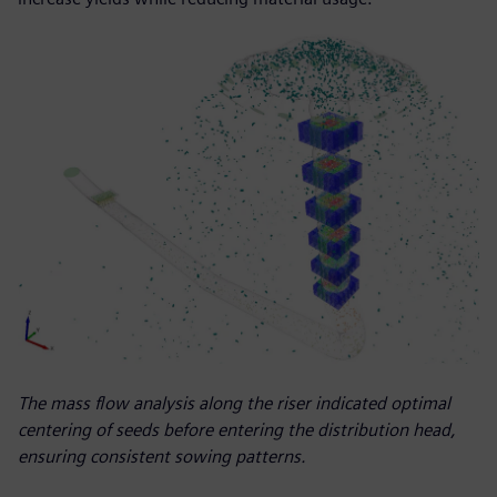
The mass flow analysis along the riser indicated optimal
centering of seeds before entering the distribution head,
ensuring consistent sowing patterns.