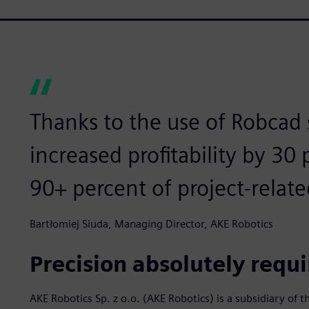
Thanks to the use of Robcad
increased profitability by 30
90+ percent of project-relate
Bartłomiej Siuda, Managing Director, AKE Robotics
Precision absolutely requ
AKE Robotics Sp. z o.o. (AKE Robotics) is a subsidiary o