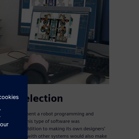
are selection
ided to implement a robot programming and
ched for in this type of software was
ystems. In addition to making its own designers’
compatibility with other systems would also make