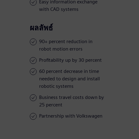
Easy information exchange
with CAD systems
ผลลัพธ์
90+ percent reduction in
robot motion errors
Profitability up by 30 percent
60 percent decrease in time
needed to design and install
robotic systems
Business travel costs down by
25 percent
Partnership with Volkswagen