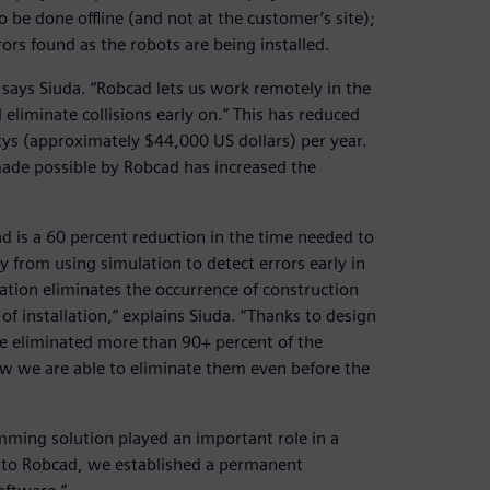
be done offline (and not at the customer’s site);
rors found as the robots are being installed.
” says Siuda. “Robcad lets us work remotely in the
 eliminate collisions early on.” This has reduced
otys (approximately $44,000 US dollars) per year.
made possible by Robcad has increased the
d is a 60 percent reduction in the time needed to
 from using simulation to detect errors early in
lation eliminates the occurrence of construction
 of installation,” explains Siuda. “Thanks to design
ave eliminated more than 90+ percent of the
ow we are able to eliminate them even before the
amming solution played an important role in a
s to Robcad, we established a permanent