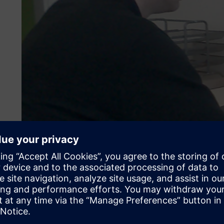
Compatibility key in softw
To improve quality and minimize risks, AKE Robotics dec
simulation solution. One of the features the company sear
compatibility with leading computer-aided design (CAD) s
work easier (if customers’ CAD data could be imported), 