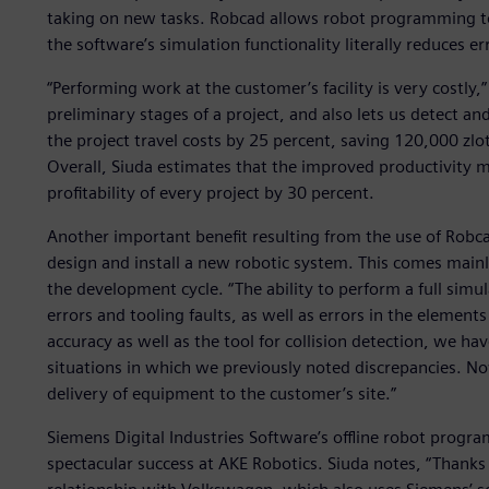
taking on new tasks. Robcad allows robot programming to 
the software’s simulation functionality literally reduces er
“Performing work at the customer’s facility is very costly,
preliminary stages of a project, and also lets us detect and
the project travel costs by 25 percent, saving 120,000 zl
Overall, Siuda estimates that the improved productivity 
profitability of every project by 30 percent.
Another important benefit resulting from the use of Robca
design and install a new robotic system. This comes mainly
the development cycle. “The ability to perform a full simu
errors and tooling faults, as well as errors in the elements
accuracy as well as the tool for collision detection, we h
situations in which we previously noted discrepancies. N
delivery of equipment to the customer’s site.”
Siemens Digital Industries Software’s offline robot progr
spectacular success at AKE Robotics. Siuda notes, “Thank