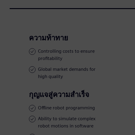
ความท้าทาย
Controlling costs to ensure
profitability
Global market demands for
high quality
กุญแจสู่ความสำเร็จ
Offline robot programming
Ability to simulate complex
robot motions in software