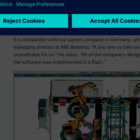
it easier for the company to expand into new markets.
The openness and strong reputation of Robcad™ software,
Siemens Digital Industries Software, made it the right ch
with Robcad were because it offered us the possibility o
it is compatible with our parent company in Germany, whi
managing director at AKE Robotics. “It also lets us take o
unprofitable for us.” He notes, “All of the company’s desi
the software was implemented in a flash.”