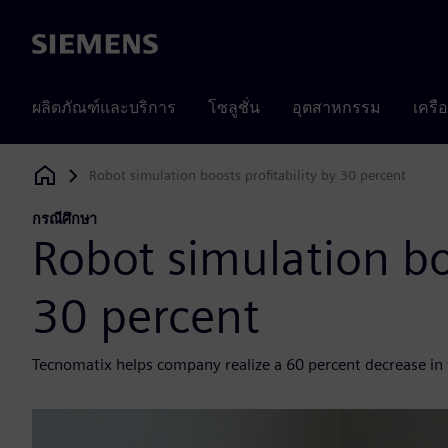
Siemens
ผลิตภัณฑ์และบริการ
โซลูชั่น
อุตสาหกรรม
เครื
Robot simulation boosts profitability by 30 percent
Siemens Digital Industries Software
กรณีศึกษา
Robot simulation boo
30 percent
Tecnomatix helps company realize a 60 percent decrease in 