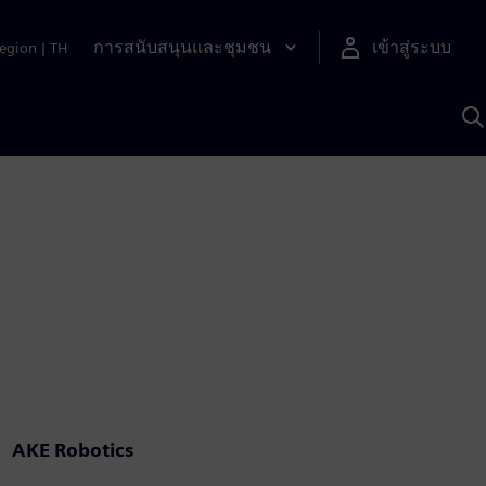
การสนับสนุนและชุมชน
เข้าสู่ระบบ
egion
|
TH
ค
ด
เ
A
AKE Robotics