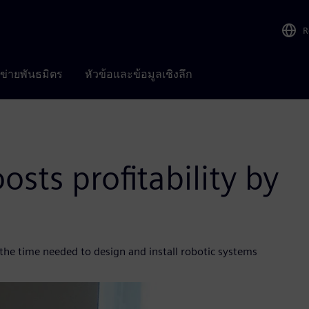
R
อข่ายพันธมิตร
หัวข้อและข้อมูลเชิงลึก
sts profitability by
the time needed to design and install robotic systems