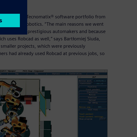
 part of the Tecnomatix® software portfolio from
oice for AKE Robotics. “The main reasons we went
f working with prestigious automakers and because
ch uses Robcad as well,” says Bartłomiej Siuda,
n smaller projects, which were previously
gners had already used Robcad at previous jobs, so