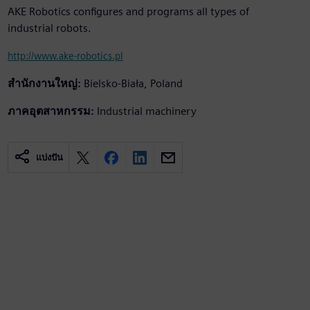
AKE Robotics configures and programs all types of
industrial robots.
http://www.ake-robotics.pl
สำนักงานใหญ่:
Bielsko-Biała, Poland
ภาคอุตสาหกรรม:
Industrial machinery
แบ่งปัน