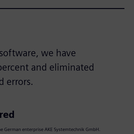
 software, we have
 percent and eliminated
d errors.
ired
f the German enterprise AKE Systemtechnik GmbH.