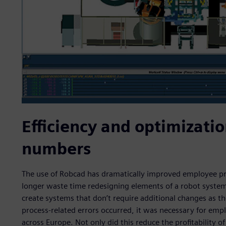
Efficiency and optimizatio
numbers
The use of Robcad has dramatically improved employee pro
longer waste time redesigning elements of a robot system 
create systems that don’t require additional changes as th
process-related errors occurred, it was necessary for emp
across Europe. Not only did this reduce the profitability 