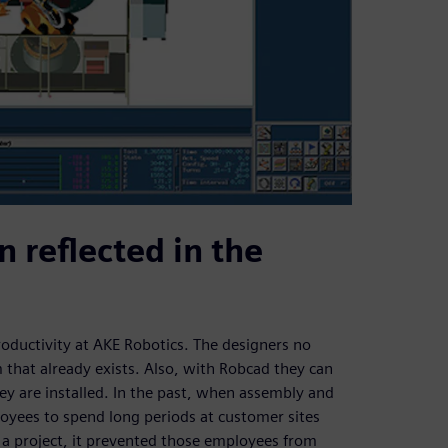
n reflected in the
ductivity at AKE Robotics. The designers no
that already exists. Also, with Robcad they can
ey are installed. In the past, when assembly and
loyees to spend long periods at customer sites
of a project, it prevented those employees from