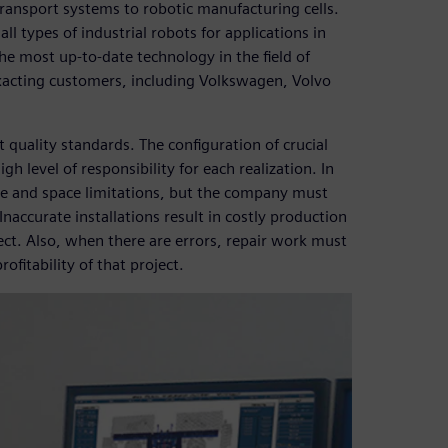
ansport systems to robotic manufacturing cells.
l types of industrial robots for applications in
he most up-to-date technology in the field of
xacting customers, including Volkswagen, Volvo
 quality standards. The configuration of crucial
h level of responsibility for each realization. In
me and space limitations, but the company must
. Inaccurate installations result in costly production
ct. Also, when there are errors, repair work must
ofitability of that project.