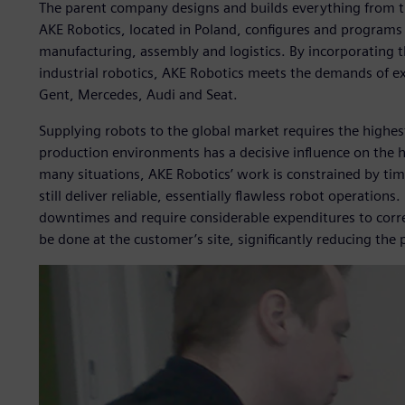
The parent company designs and builds everything from tr
AKE Robotics, located in Poland, configures and programs al
manufacturing, assembly and logistics. By incorporating t
industrial robotics, AKE Robotics meets the demands of e
Gent, Mercedes, Audi and Seat.
Supplying robots to the global market requires the highest
production environments has a decisive influence on the hig
many situations, AKE Robotics’ work is constrained by ti
still deliver reliable, essentially flawless robot operations
downtimes and require considerable expenditures to corre
be done at the customer’s site, significantly reducing the pr