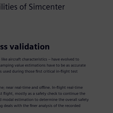
ities of Simcenter
ss validation
like aircraft characteristics – have evolved to
damping value estimations have to be as accurate
 used during those first critical in-flight test
; near real-time and offline. In-flight real-time
t flight, mostly as a safety check to continue the
id modal estimation to determine the overall safety
ng deals with the finer analysis of the recorded