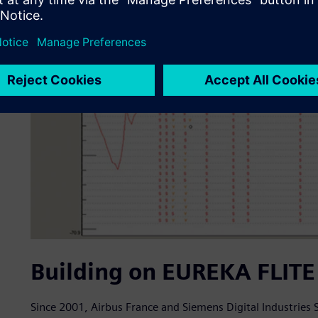
Building on EUREKA FLITE 
Since 2001, Airbus France and Siemens Digital Industries