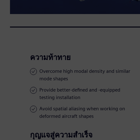
ความท้าทาย
Overcome high modal density and similar
mode shapes
Provide better-defined and -equipped
testing installation
Avoid spatial aliasing when working on
deformed aircraft shapes
กุญแจสู่ความสำเร็จ