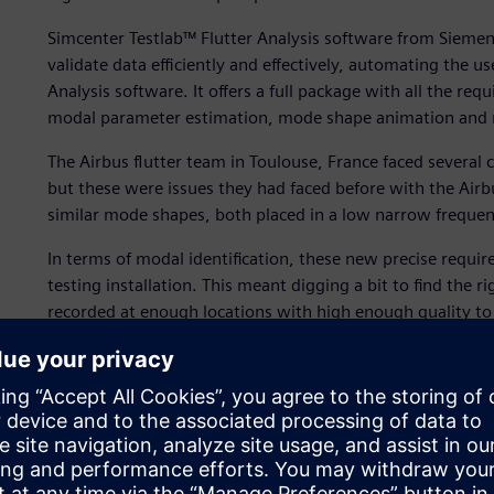
Simcenter Testlab™ Flutter Analysis software from Siemens
validate data efficiently and effectively, automating the 
Analysis software. It offers a full package with all the req
modal parameter estimation, mode shape animation and re
The Airbus flutter team in Toulouse, France faced severa
but these were issues they had faced before with the Air
similar mode shapes, both placed in a low narrow freque
In terms of modal identification, these new precise requir
testing installation. This meant digging a bit to find the 
recorded at enough locations with high enough quality to
estimates and avoid spatial aliasing when working on def
innovative thinking and serious process validation compar