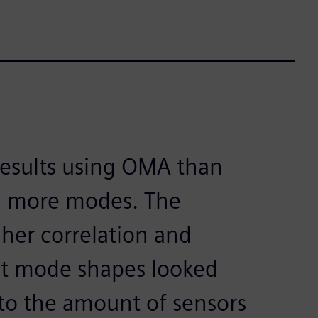
results using OMA than
d more modes. The
gher correlation and
ght mode shapes looked
to the amount of sensors