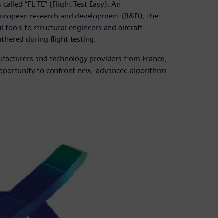
lled “FLITE” (Flight Test Easy). An
 European research and development (R&D), the
tools to structural engineers and aircraft
thered during flight testing.
ufacturers and technology providers from France,
opportunity to confront new, advanced algorithms