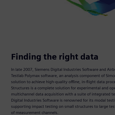
Finding the right data
In late 2007, Siemens Digital Industries Software and Airb
Testlab Polymax software, an analysis component of Simce
solution to achieve high-quality offline, in-flight data proc
Structures is a complete solution for experimental and op
multichannel data acquisition with a suite of integrated t
Digital Industries Software is renowned for its modal test
supporting impact testing on small structures to large t
of measurement channels.