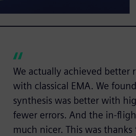
We actually achieved better 
with classical EMA. We foun
synthesis was better with hi
fewer errors. And the in-fli
much nicer. This was thanks 