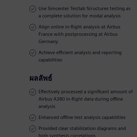
Use Simcenter Testlab Structures testing as
a complete solution for modal analysis
Align online in-flight analysis at Airbus
France with postprocessing at Airbus
Germany
Achieve efficient analysis and reporting
capabilities
ผลลัพธ์
Effectively processed a significant amount of
Airbus A380 in-flight data during offline
analysis
Enhanced offline test analysis capabilities
Provided clear stabilization diagrams and
high synthesis correlations