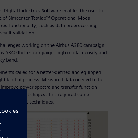
 Digital Industries Software enables the user to
use of Simcenter Testlab™ Operational Modal
uired functionality, such as data preprocessing,
sult validation.
l challenges working on the Airbus A380 campaign,
bus A340 flutter campaign: high modal density and
ncy band.
ements called for a better-defined and equipped
right kind of process. Measured data needed to be
 improve power spectra and transfer function
ormed aircraft shapes. This required some
ed to current techniques.