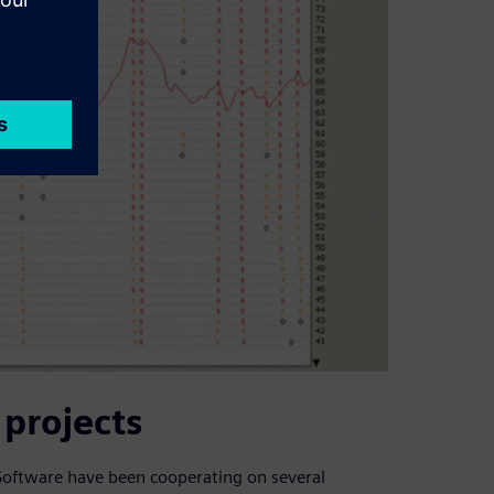
projects
 Software have been cooperating on several