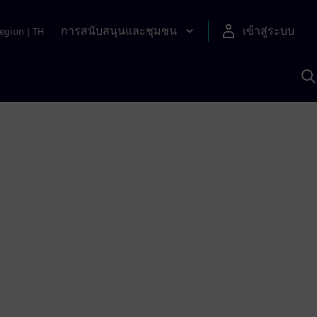
การสนับสนุนและชุมชน
เข้าสู่ระบบ
egion
|
TH
ค
ด
เ
A