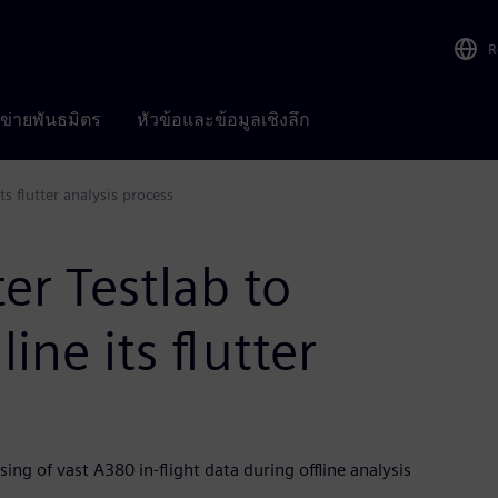
R
อข่ายพันธมิตร
หัวข้อและข้อมูลเชิงลึก
s flutter analysis process
er Testlab to
ne its flutter
ing of vast A380 in-flight data during offline analysis