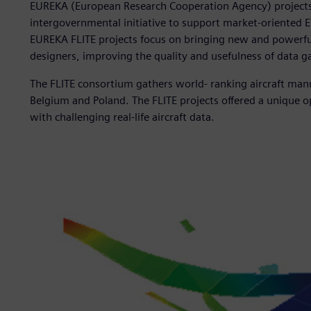
EUREKA (European Research Cooperation Agency) projects ca
intergovernmental initiative to support market-oriented
EUREKA FLITE projects focus on bringing new and powerful 
designers, improving the quality and usefulness of data ga
The FLITE consortium gathers world- ranking aircraft man
Belgium and Poland. The FLITE projects offered a unique 
with challenging real-life aircraft data.