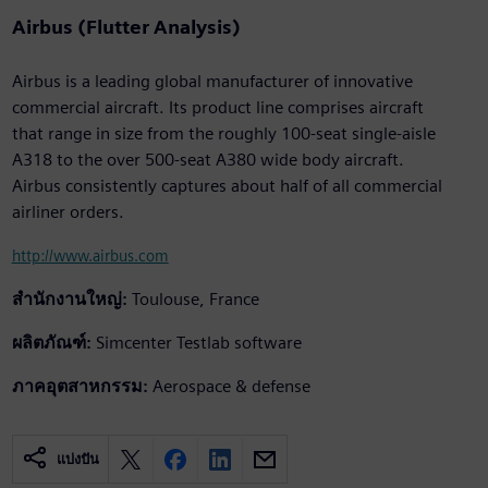
Airbus (Flutter Analysis)
Airbus is a leading global manufacturer of innovative
commercial aircraft. Its product line comprises aircraft
that range in size from the roughly 100-seat single-aisle
A318 to the over 500-seat A380 wide body aircraft.
Airbus consistently captures about half of all commercial
airliner orders.
http://www.airbus.com
สำนักงานใหญ่:
Toulouse, France
ผลิตภัณฑ์:
Simcenter Testlab software
ภาคอุตสาหกรรม:
Aerospace & defense
แบ่งปัน