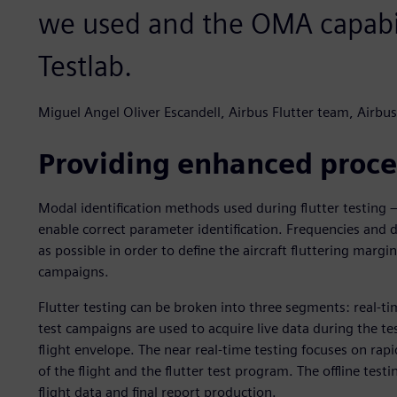
we used and the OMA capabil
Testlab.
Miguel Angel Oliver Escandell, Airbus Flutter team, Airbus
Providing enhanced proce
Modal identification methods used during flutter testing – 
enable correct parameter identification. Frequencies and 
as possible in order to define the aircraft fluttering margins
campaigns.
Flutter testing can be broken into three segments: real-time
test campaigns are used to acquire live data during the tes
flight envelope. The near real-time testing focuses on rap
of the flight and the flutter test program. The offline testi
flight data and final report production.