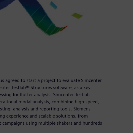
us agreed to start a project to evaluate Simcenter
nter Testlab™ Structures software, as a key
essing for flutter analysis. Simcenter Testlab
erational modal analysis, combining high-speed,
esting, analysis and reporting tools. Siemens
ing experience and scalable solutions, from
est campaigns using multiple shakers and hundreds