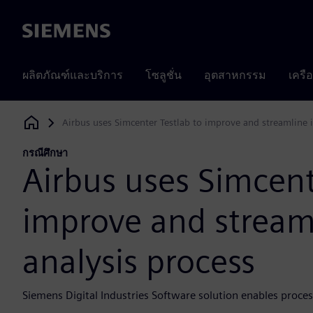
Siemens
ผลิตภัณฑ์และบริการ
โซลูชั่น
อุตสาหกรรม
เครื
Airbus uses Simcenter Testlab to improve and streamline it
Siemens Digital Industries Software
กรณีศึกษา
Airbus uses Simcent
improve and streamli
analysis process
Siemens Digital Industries Software solution enables process