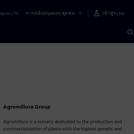
การสนับสนุนและชุมชน
เข้าสู่ระบบ
egion
|
TH
ค
ด
เ
A
Agromillora Group
Agromillora is a nursery dedicated to the production and
commercialization of plants with the highest genetic and