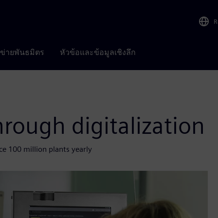
R
อข่ายพันธมิตร
หัวข้อและข้อมูลเชิงลึก
hrough digitalization
e 100 million plants yearly