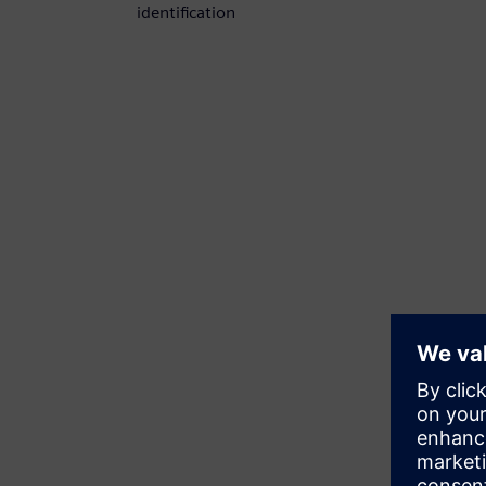
identification