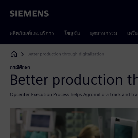
Siemens
ผลิตภัณฑ์และบริการ
โซลูชั่น
อุตสาหกรรม
เครื
Better production through digitalization
Siemens Digital Industries Software
กรณีศึกษา
Better production t
Opcenter Execution Process helps Agromillora track and trac