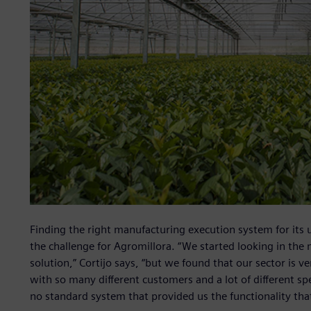
Finding the right manufacturing execution system for its 
the challenge for Agromillora. “We started looking in the 
solution,” Cortijo says, “but we found that our sector is v
with so many different customers and a lot of different s
no standard system that provided us the functionality th