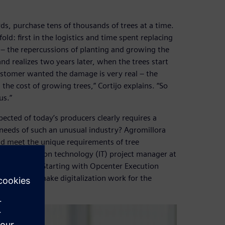
s, purchase tens of thousands of trees at a time.
ld: first in the logistics and time spent replacing
y – the repercussions of planting and growing the
and realizes two years later, when the trees start
 customer wanted the damage is very real – the
the cost of growing trees,” Cortijo explains. “So
us.”
pected of today’s producers clearly requires a
e needs of such an unusual industry? Agromillora
d meet the unique requirements of tree
lls, information technology (IT) project manager at
 of activity.” Starting with Opcenter Execution
d a way to make digitalization work for the