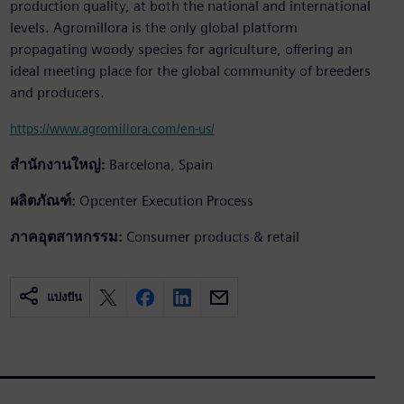
production quality, at both the national and international
levels. Agromillora is the only global platform
propagating woody species for agriculture, offering an
ideal meeting place for the global community of breeders
and producers.
https://www.agromillora.com/en-us/
สำนักงานใหญ่:
Barcelona, Spain
ผลิตภัณฑ์:
Opcenter Execution Process
ภาคอุตสาหกรรม:
Consumer products & retail
แบ่งปัน