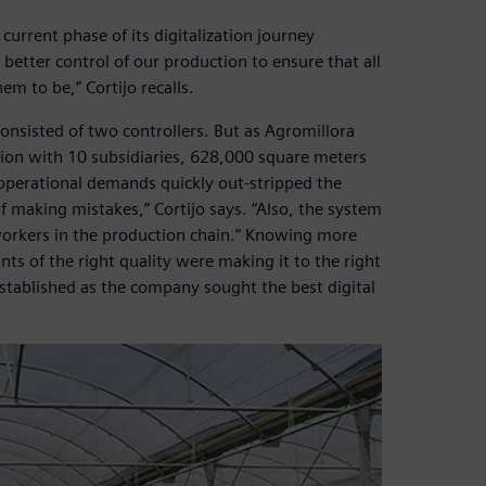
urrent phase of its digitalization journey
etter control of our production to ensure that all
m to be,” Cortijo recalls.
sisted of two controllers. But as Agromillora
ion with 10 subsidiaries, 628,000 square meters
 operational demands quickly out-stripped the
of making mistakes,” Cortijo says. “Also, the system
 workers in the production chain.” Knowing more
s of the right quality were making it to the right
tablished as the company sought the best digital