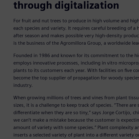
through digitalization
For fruit and nut trees to produce in high volume and high
each species and variety. It requires careful breeding of a
after season and makes possible very high-density product
is the business of the Agromillora Group, a worldwide lead
Founded in 1986 and known for its commitment to the hig
employs innovative processes, including in vitro micropro
plants to its customers each year. With facilities on five
become the top supplier of propagation for woody species (
industry.
When growing millions of trees and vines from plant tissu
sizes, it is a challenge to keep track of species. “There ar
differentiate when they are so tiny,” says Jorge Cortijo, ch
we can’t make a mistake because the customer is expecting 
amount of variety with some species.” Plant complexity an
inserts a selected variety of plant into a different variety