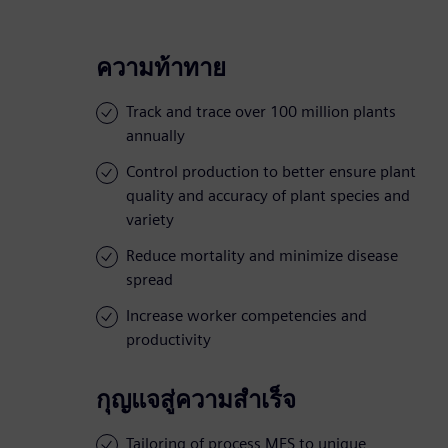
ความท้าทาย
Track and trace over 100 million plants
annually
Control production to better ensure plant
quality and accuracy of plant species and
variety
Reduce mortality and minimize disease
spread
Increase worker competencies and
productivity
กุญแจสู่ความสำเร็จ
Tailoring of process MES to unique