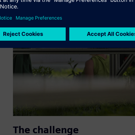
The challenge