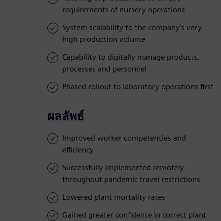
requirements of nursery operations
System scalability to the company’s very
high production volume
Capability to digitally manage products,
processes and personnel
Phased rollout to laboratory operations first
ผลลัพธ์
Improved worker competencies and
efficiency
Successfully implemented remotely
throughout pandemic travel restrictions
Lowered plant mortality rates
Gained greater confidence in correct plant