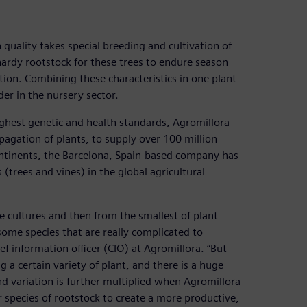
 quality takes special breeding and cultivation of
 hardy rootstock for these trees to endure season
ion. Combining these characteristics in one plant
er in the nursery sector.
hest genetic and health standards, Agromillora
pagation of plants, to supply over 100 million
 continents, the Barcelona, Spain-based company has
trees and vines) in the global agricultural
e cultures and then from the smallest of plant
e some species that are really complicated to
ief information officer (CIO) at Agromillora. “But
a certain variety of plant, and there is a huge
d variation is further multiplied when Agromillora
 or species of rootstock to create a more productive,