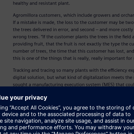
healthy and resistant plant.
Agromillora customers, which include growers and orchard
If a mistake is made, the loss to the customer may be twofo
the trees delivered in error, and second – and more costl
wrong trees. “If the customer plants the trees in the field 
providing fruit, that the fruit is not exactly the type the
number of trees, the time that this customer has lost, and 
this is one of the things that is really, really important for 
Tracking and tracing so many plants with the efficiency ex
digital solution, but what kind of digitalization meets th
sought a manufacturing execution system (MES) that coul
production. “We’re not a normal factory,” says Laura Grae
Agromillora. “We produce plants; it’s a very different type
Process, Agromillora and its system integrator Oasys foun
company.