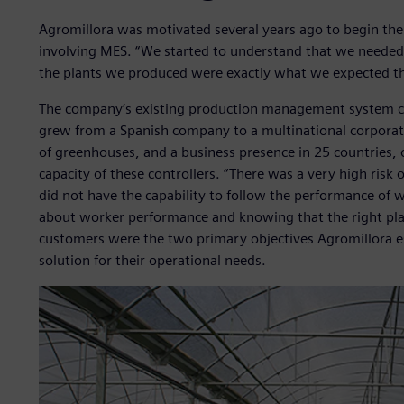
Agromillora was motivated several years ago to begin the c
involving MES. “We started to understand that we needed b
the plants we produced were exactly what we expected the
The company’s existing production management system con
grew from a Spanish company to a multinational corporat
of greenhouses, and a business presence in 25 countries,
capacity of these controllers. “There was a very high risk 
did not have the capability to follow the performance of
about worker performance and knowing that the right plant
customers were the two primary objectives Agromillora es
solution for their operational needs.