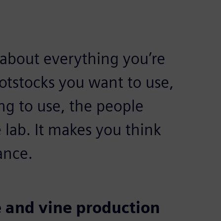
about everything you’re
ootstocks you want to use,
ng to use, the people
 lab. It makes you think
ance.
 and vine production