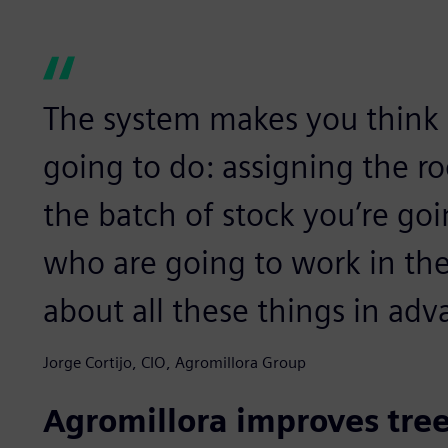
The system makes you think 
going to do: assigning the r
the batch of stock you’re goi
who are going to work in the
about all these things in adv
Jorge Cortijo, CIO, Agromillora Group
Agromillora improves tree