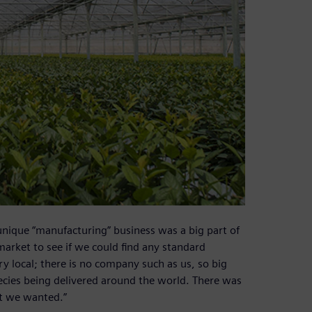
unique “manufacturing” business was a big part of
market to see if we could find any standard
ery local; there is no company such as us, so big
pecies being delivered around the world. There was
at we wanted.”