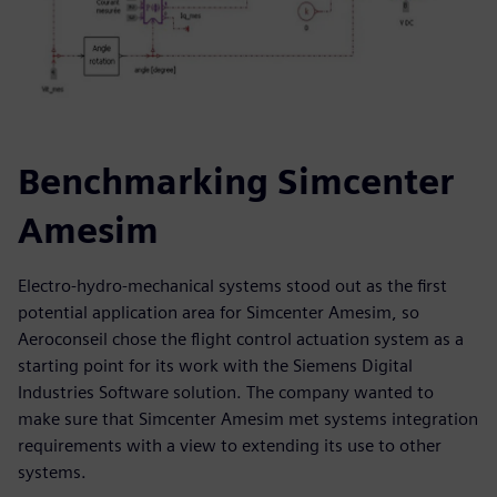
Benchmarking Simcenter
Amesim
Electro-hydro-mechanical systems stood out as the first
potential application area for Simcenter Amesim, so
Aeroconseil chose the flight control actuation system as a
starting point for its work with the Siemens Digital
Industries Software solution. The company wanted to
make sure that Simcenter Amesim met systems integration
requirements with a view to extending its use to other
systems.