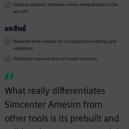
Analyze systems’ behavior when integrated into the
aircraft
ผลลัพธ์
Reduced time needed for component modeling and
validation
Achieved required level of model accuracy
What really differentiates
Simcenter Amesim from
other tools is its prebuilt and