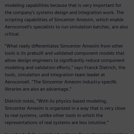
modeling capabilities because that is very important for
the company’s systems design and integration work. The
scripting capabilities of Simcenter Amesim, which enable
Aeroconseil’s specialists to run simulation batches, are also
critical.
“What really differentiates Simcenter Amesim from other
tools is its prebuilt and validated component models that
allow design engineers to significantly reduce component
modeling and validation efforts,” says Franck Dietrich, the
tools, simulation and integration team leader at
Aeroconseil. “The Simcenter Amesim industry-specific
libraries are also an advantage.”
Dietrich notes, “With its physics-based modeling,
Simcenter Amesim is organized in a way that is very close
to real systems, unlike other tools in which the
representations of real systems are less intuitive.”