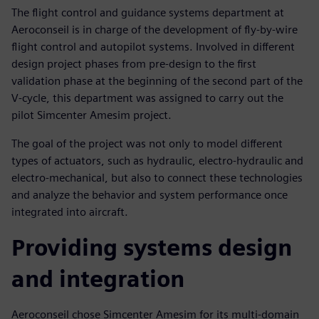
The flight control and guidance systems department at
Aeroconseil is in charge of the development of fly-by-wire
flight control and autopilot systems. Involved in different
design project phases from pre-design to the first
validation phase at the beginning of the second part of the
V-cycle, this department was assigned to carry out the
pilot Simcenter Amesim project.
The goal of the project was not only to model different
types of actuators, such as hydraulic, electro-hydraulic and
electro-mechanical, but also to connect these technologies
and analyze the behavior and system performance once
integrated into aircraft.
Providing systems design
and integration
Aeroconseil chose Simcenter Amesim for its multi-domain