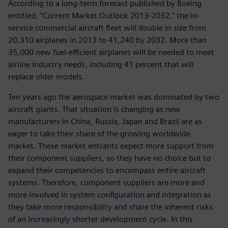
According to a long-term forecast published by Boeing
entitled, “Current Market Outlook 2013-2032,” the in-
service commercial aircraft fleet will double in size from
20,310 airplanes in 2013 to 41,240 by 2032. More than
35,000 new fuel-efficient airplanes will be needed to meet
airline industry needs, including 41 percent that will
replace older models.
Ten years ago the aerospace market was dominated by two
aircraft giants. That situation is changing as new
manufacturers in China, Russia, Japan and Brazil are as
eager to take their share of the growing worldwide
market. These market entrants expect more support from
their component suppliers, so they have no choice but to
expand their competencies to encompass entire aircraft
systems. Therefore, component suppliers are more and
more involved in system configuration and integration as
they take more responsibility and share the inherent risks
of an increasingly shorter development cycle. In this