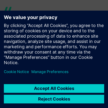
With its physics-based
modeling, Simcenter Amesim
is organized in a way that is
very close to real systems,
unlike other tools in which
the representations of real
systems are less intuitive.
Franck Dietrich, Tools, Simulation and Integration Team