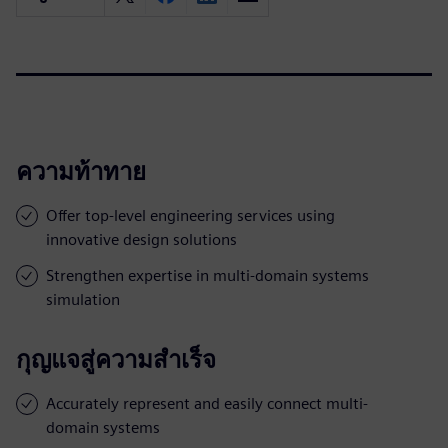
ความท้าทาย
Offer top-level engineering services using
innovative design solutions
Strengthen expertise in multi-domain systems
simulation
กุญแจสู่ความสำเร็จ
Accurately represent and easily connect multi-
domain systems