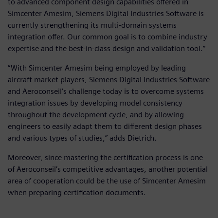
to advanced component design capabilities offered in
Simcenter Amesim, Siemens Digital Industries Software is
currently strengthening its multi-domain systems
integration offer. Our common goal is to combine industry
expertise and the best-in-class design and validation tool.”
“With Simcenter Amesim being employed by leading
aircraft market players, Siemens Digital Industries Software
and Aeroconseil’s challenge today is to overcome systems
integration issues by developing model consistency
throughout the development cycle, and by allowing
engineers to easily adapt them to different design phases
and various types of studies,” adds Dietrich.
Moreover, since mastering the certification process is one
of Aeroconseil’s competitive advantages, another potential
area of cooperation could be the use of Simcenter Amesim
when preparing certification documents.