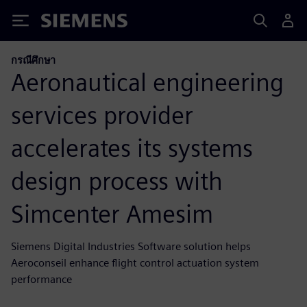
Siemens
กรณีศึกษา
Aeronautical engineering
services provider
accelerates its systems
design process with
Simcenter Amesim
Siemens Digital Industries Software solution helps
Aeroconseil enhance flight control actuation system
performance