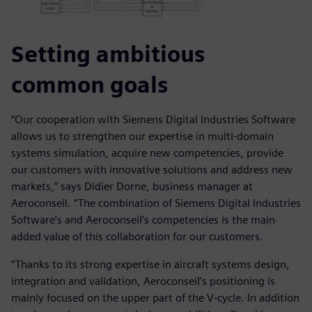
Setting ambitious
common goals
“Our cooperation with Siemens Digital Industries Software
allows us to strengthen our expertise in multi-domain
systems simulation, acquire new competencies, provide
our customers with innovative solutions and address new
markets,” says Didier Dorne, business manager at
Aeroconseil. “The combination of Siemens Digital Industries
Software’s and Aeroconseil’s competencies is the main
added value of this collaboration for our customers.
“Thanks to its strong expertise in aircraft systems design,
integration and validation, Aeroconseil’s positioning is
mainly focused on the upper part of the V-cycle. In addition