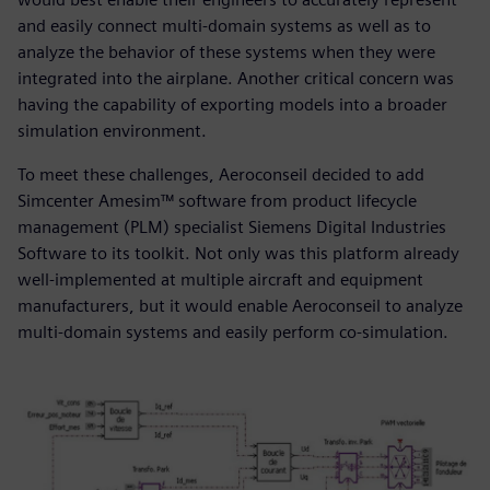
and easily connect multi-domain systems as well as to
analyze the behavior of these systems when they were
integrated into the airplane. Another critical concern was
having the capability of exporting models into a broader
simulation environment.
To meet these challenges, Aeroconseil decided to add
Simcenter Amesim™ software from product lifecycle
management (PLM) specialist Siemens Digital Industries
Software to its toolkit. Not only was this platform already
well-implemented at multiple aircraft and equipment
manufacturers, but it would enable Aeroconseil to analyze
multi-domain systems and easily perform co-simulation.