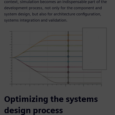
context, simulation becomes an indispensable part of the
development process, not only for the component and
system design, but also for architecture configuration,
systems integration and validation.
Optimizing the systems
design process