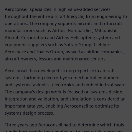
Aeroconseil specializes in high value-added services
throughout the entire aircraft lifecycle, from engineering to
operations. The company supports aircraft and rotorcraft
manufacturers such as Airbus, Bombardier, Mitsubishi
Aircraft Corporation and Airbus Helicopters; system and
equipment suppliers such as Safran Group, Liebherr
Aerospace and Thales Group, as well as airline companies,
aircraft owners, lessors and maintenance centers.
Aeroconseil has developed strong expertise in aircraft
systems, including electro-hydro-mechanical equipment
and systems, avionics, electronics and embedded software.
The company’s design work is focused on systems design,
integration and validation, and simulation is considered an
important catalyst, enabling Aeroconseil to optimize its
systems design process.
Three years ago Aeroconseil had to determine which tools
would best enable their engineers to accurately represent