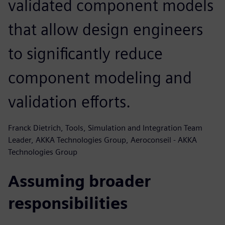
validated component models
that allow design engineers
to significantly reduce
component modeling and
validation efforts.
Franck Dietrich, Tools, Simulation and Integration Team
Leader, AKKA Technologies Group, Aeroconseil - AKKA
Technologies Group
Assuming broader
responsibilities