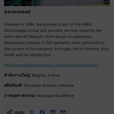
Aeroconseil
Founded in 1984, Aeroconseil is part of the AKKA
Technologies Group and provides services covering the
entire aircraft lifecycle, from design to operations.
Aeroconseil employs 1,200 specialists who contribute to
the success of the company in Europe, North America, Asia
Pacific and the Middle East.
https://www.akka-technologies.com/en/sectors/aeronautics
สำนักงานใหญ่:
Blagnac, France
ผลิตภัณฑ์:
Simcenter Amesim software
ภาคอุตสาหกรรม:
Aerospace & defense
แบ่งปัน