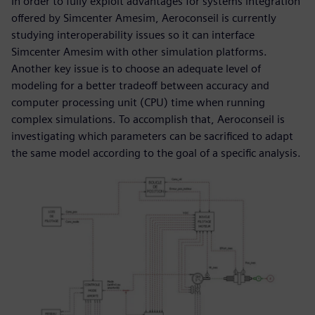
In order to fully exploit advantages for systems integration
offered by Simcenter Amesim, Aeroconseil is currently
studying interoperability issues so it can interface
Simcenter Amesim with other simulation platforms.
Another key issue is to choose an adequate level of
modeling for a better tradeoff between accuracy and
computer processing unit (CPU) time when running
complex simulations. To accomplish that, Aeroconseil is
investigating which parameters can be sacrificed to adapt
the same model according to the goal of a specific analysis.