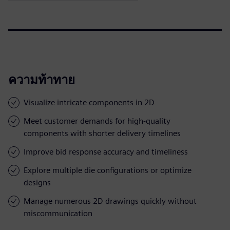
ความท้าทาย
Visualize intricate components in 2D
Meet customer demands for high-quality
components with shorter delivery timelines
Improve bid response accuracy and timeliness
Explore multiple die configurations or optimize
designs
Manage numerous 2D drawings quickly without
miscommunication