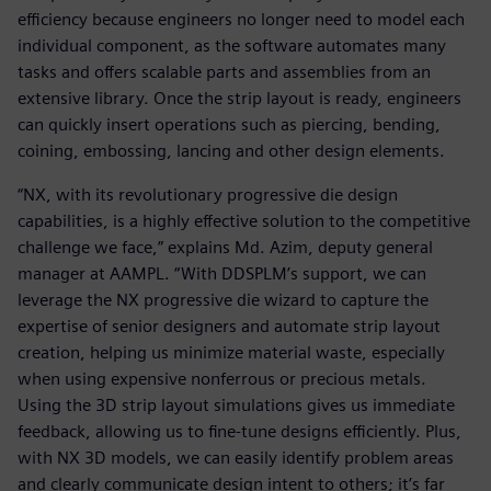
efficiency because engineers no longer need to model each
individual component, as the software automates many
tasks and offers scalable parts and assemblies from an
extensive library. Once the strip layout is ready, engineers
can quickly insert operations such as piercing, bending,
coining, embossing, lancing and other design elements.
“NX, with its revolutionary progressive die design
capabilities, is a highly effective solution to the competitive
challenge we face,” explains Md. Azim, deputy general
manager at AAMPL. “With DDSPLM’s support, we can
leverage the NX progressive die wizard to capture the
expertise of senior designers and automate strip layout
creation, helping us minimize material waste, especially
when using expensive nonferrous or precious metals.
Using the 3D strip layout simulations gives us immediate
feedback, allowing us to fine-tune designs efficiently. Plus,
with NX 3D models, we can easily identify problem areas
and clearly communicate design intent to others; it’s far