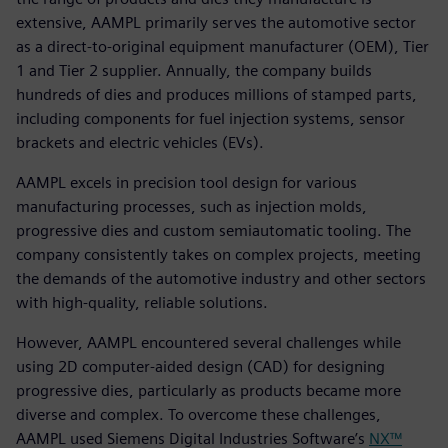
extensive, AAMPL primarily serves the automotive sector
as a direct-to-original equipment manufacturer (OEM), Tier
1 and Tier 2 supplier. Annually, the company builds
hundreds of dies and produces millions of stamped parts,
including components for fuel injection systems, sensor
brackets and electric vehicles (EVs).
AAMPL excels in precision tool design for various
manufacturing processes, such as injection molds,
progressive dies and custom semiautomatic tooling. The
company consistently takes on complex projects, meeting
the demands of the automotive industry and other sectors
with high-quality, reliable solutions.
However, AAMPL encountered several challenges while
using 2D computer-aided design (CAD) for designing
progressive dies, particularly as products became more
diverse and complex. To overcome these challenges,
AAMPL used Siemens Digital Industries Software’s
NX™