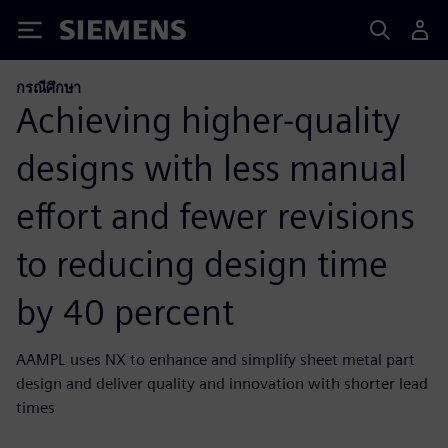
Siemens
กรณีศึกษา
Achieving higher-quality
designs with less manual
effort and fewer revisions
to reducing design time
by 40 percent
AAMPL uses NX to enhance and simplify sheet metal part
design and deliver quality and innovation with shorter lead
times