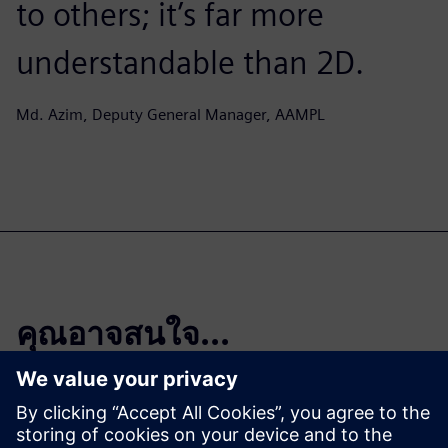
to others; it’s far more
understandable than 2D.
Md. Azim, Deputy General Manager, AAMPL
คุณอาจสนใจ...
DDSPLM, A