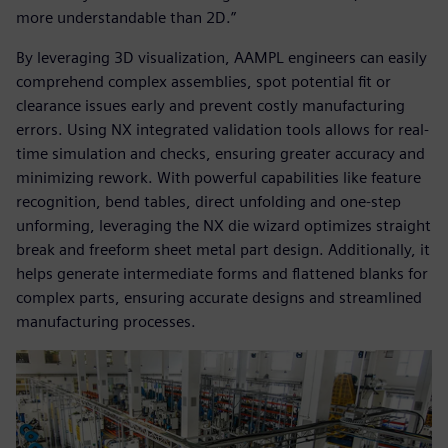
more understandable than 2D.”
By leveraging 3D visualization, AAMPL engineers can easily
comprehend complex assemblies, spot potential fit or
clearance issues early and prevent costly manufacturing
errors. Using NX integrated validation tools allows for real-
time simulation and checks, ensuring greater accuracy and
minimizing rework. With powerful capabilities like feature
recognition, bend tables, direct unfolding and one-step
unforming, leveraging the NX die wizard optimizes straight
break and freeform sheet metal part design. Additionally, it
helps generate intermediate forms and flattened blanks for
complex parts, ensuring accurate designs and streamlined
manufacturing processes.