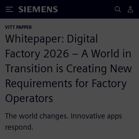
Siemens
VITT PAPPER
Whitepaper: Digital
Factory 2026 – A World in
Transition is Creating New
Requirements for Factory
Operators
The world changes. Innovative apps
respond.