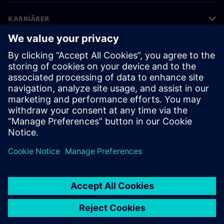
KARRIÄRER
©
Siemens
2026
Företagsinformation
Sekretessmeddelande
Kakor meddelande
Användarvillkor
Digitalt ID
Visselblåsning