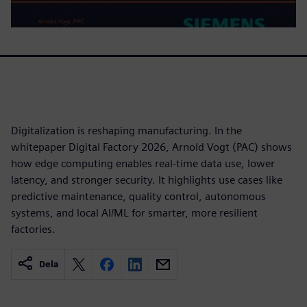
Digitalization is reshaping manufacturing. In the
whitepaper Digital Factory 2026, Arnold Vogt (PAC) shows
how edge computing enables real-time data use, lower
latency, and stronger security. It highlights use cases like
predictive maintenance, quality control, autonomous
systems, and local AI/ML for smarter, more resilient
factories.
Dela