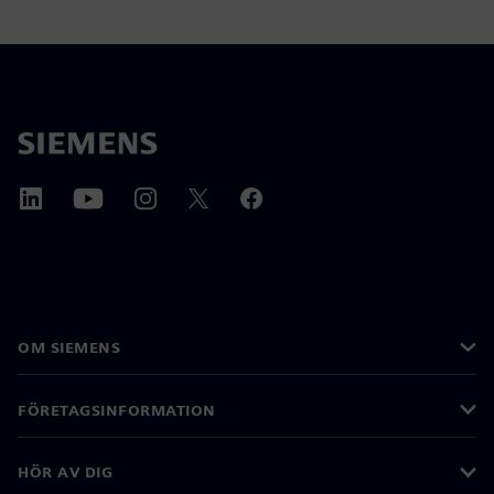
OM SIEMENS
FÖRETAGSINFORMATION
HÖR AV DIG