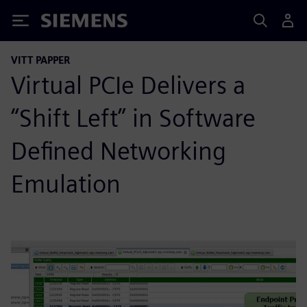
Siemens
VITT PAPPER
Virtual PCIe Delivers a
“Shift Left” in Software
Defined Networking
Emulation