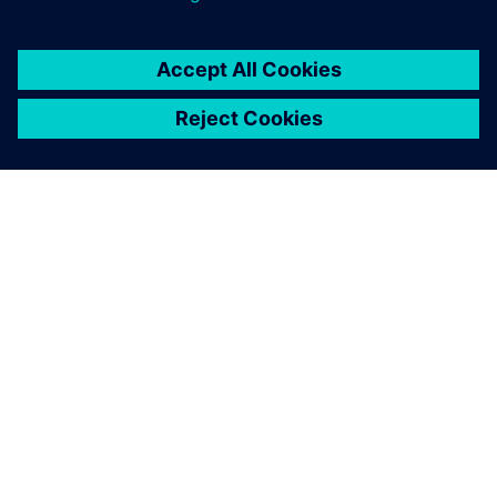
OM SIEMENS
FÖRETAGSINFORMATION
HÖR AV DIG