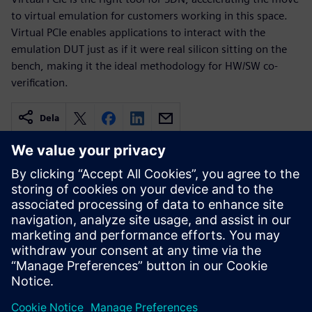
to virtual emulation for customers working in this space.
Virtual PCIe enables applications to interact with the
emulation DUT just as if it were real silicon sitting on the
bench, making it the ideal methodology for HW/SW co-
verification.
Dela
Relaterade resurser