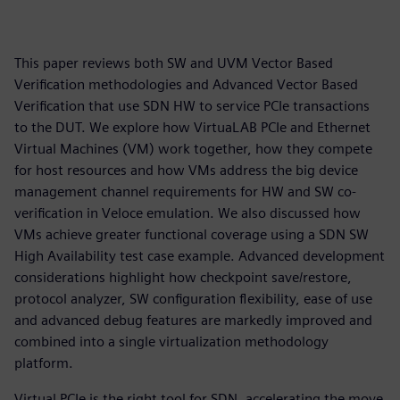
This paper reviews both SW and UVM Vector Based
Verification methodologies and Advanced Vector Based
Verification that use SDN HW to service PCIe transactions
to the DUT. We explore how VirtuaLAB PCIe and Ethernet
Virtual Machines (VM) work together, how they compete
for host resources and how VMs address the big device
management channel requirements for HW and SW co-
verification in Veloce emulation. We also discussed how
VMs achieve greater functional coverage using a SDN SW
High Availability test case example. Advanced development
considerations highlight how checkpoint save/restore,
protocol analyzer, SW configuration flexibility, ease of use
and advanced debug features are markedly improved and
combined into a single virtualization methodology
platform.
Virtual PCIe is the right tool for SDN, accelerating the move