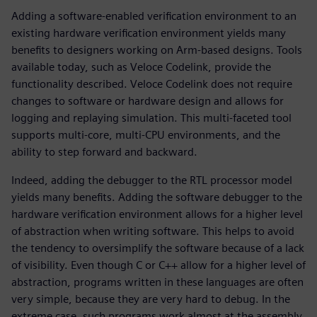
Adding a software-enabled verification environment to an
existing hardware verification environment yields many
benefits to designers working on Arm-based designs. Tools
available today, such as Veloce Codelink, provide the
functionality described. Veloce Codelink does not require
changes to software or hardware design and allows for
logging and replaying simulation. This multi-faceted tool
supports multi-core, multi-CPU environments, and the
ability to step forward and backward.
Indeed, adding the debugger to the RTL processor model
yields many benefits. Adding the software debugger to the
hardware verification environment allows for a higher level
of abstraction when writing software. This helps to avoid
the tendency to oversimplify the software because of a lack
of visibility. Even though C or C++ allow for a higher level of
abstraction, programs written in these languages are often
very simple, because they are very hard to debug. In the
extreme case, such programs work almost at the assembly