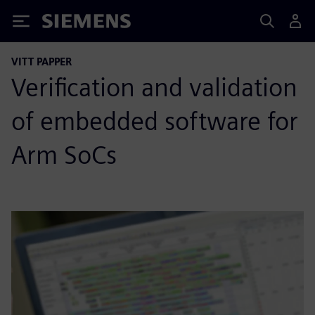
Siemens
VITT PAPPER
Verification and validation
of embedded software for
Arm SoCs