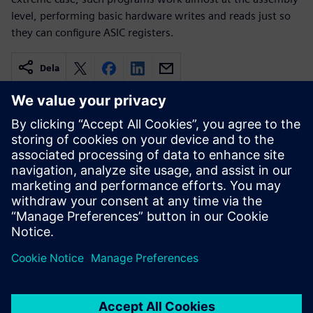
level, performing basic hardware writes and reads just so
they can configure ASIC registers.
Dela
Relaterade resurser