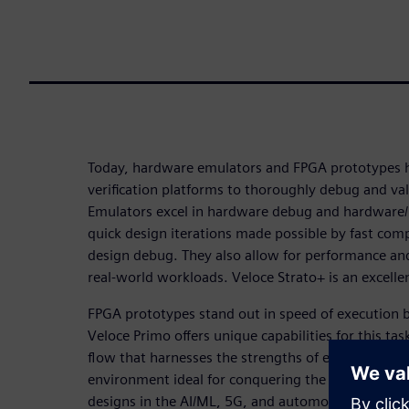
Today, hardware emulators and FPGA prototypes
verification platforms to thoroughly debug and va
Emulators excel in hardware debug and hardware/ 
quick design iterations made possible by fast com
design debug. They also allow for performance an
real-world workloads. Veloce Strato+ is an excellen
FPGA prototypes stand out in speed of execution by 
Veloce Primo offers unique capabilities for this tas
flow that harnesses the strengths of each leads to 
environment ideal for conquering the challenges p
designs in the AI/ML, 5G, and automotive industr