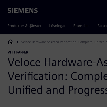
Siemens
Produkter & tjänster
Lösningar
Branscher
Partn
Veloce Hardware-Assisted Verification: Complete, Unified 
Siemens Digital Industries Software
VITT PAPPER
Veloce Hardware-As
Verification: Comple
Unified and Progres