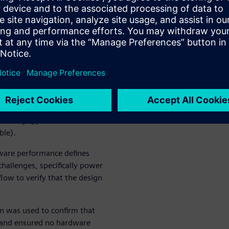
 prototypes lowers the cost-
fy verification issues,
orms, and, ultimately, boosts
fication
rification technology. They
ally 5G), computing and
but any type of
ble).
ware performance defines
hallenges, specifically power
low to verify that the design
n was used to confirm that
t and ensured no hardware