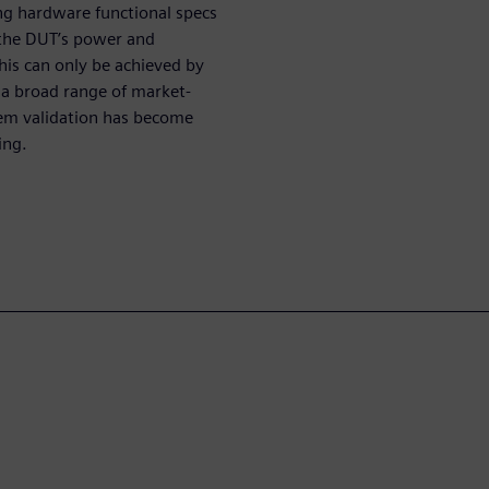
g hardware functional specs
at the DUT’s power and
is can only be achieved by
a broad range of market-
tem validation has become
ing.