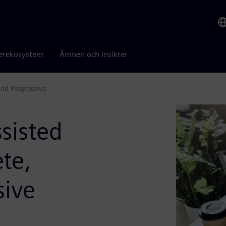
erekosystem
Ämnen och insikter
and Progressive
sisted
te,
sive