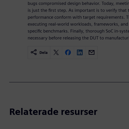
bugs compromised design behavior. Today, meetin
is just the first step. As important is to verify th
performance conform with target requirements. Th
executing real-world workloads, frameworks, and 
specific benchmarks. Finally, thorough SoC in-sys
necessary before releasing the DUT to manufactur
Dela
Relaterade resurser