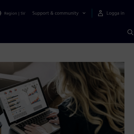
Support & community
Logga in
Region
|
SV
S
m
S
A