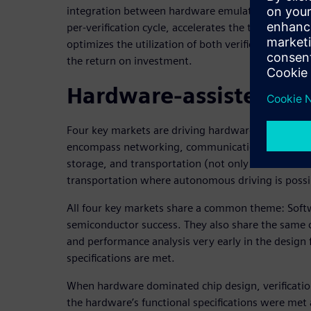
integration between hardware emulation and FPGA
per-verification cycle, accelerates the time to identi
optimizes the utilization of both verification platf
the return on investment.
Hardware-assisted veri
Four key markets are driving hardware-assisted ve
encompass networking, communications (specific
storage, and transportation (not only automotive 
transportation where autonomous driving is possi
All four key markets share a common theme: Soft
semiconductor success. They also share the same c
and performance analysis very early in the design f
specifications are met.
When hardware dominated chip design, verificatio
the hardware’s functional specifications were me