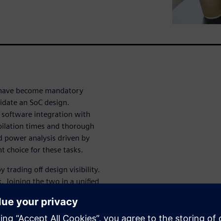
 have become mandatory
lidate an SoC design.
software integration with
pilation times and thorough
d power analysis driven by
t choice for these tasks.
trading off design visibility.
k. Joining the two in a unified
a powerful verification
osed by state-of-the-art SoC
y segments. A tight