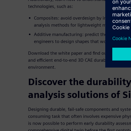
technologies, such as:
Composites: avoid overdesign by implementing 
analysis methods for lightweight materials
Additive manufacturing: predict the performan
engineers to design shapes that would have nev
Download the white paper and find out how to ben
and efficient end-to-end 3D CAE durability simulat
environment.
Discover the durabilit
analysis solutions of 
Designing durable, fail-safe components and syste
consuming task that often involves expensive phys
is now possible to perform early durability assess
comprehensive digital twin before the first protot