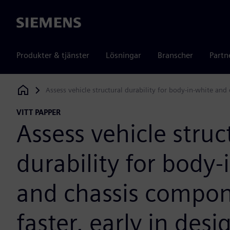
Siemens
Produkter & tjänster
Lösningar
Branscher
Partn
Assess vehicle structural durability for body-in-white and
Siemens Digital Industries Software
VITT PAPPER
Assess vehicle struc
durability for body-
and chassis compo
faster, early in desi