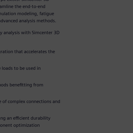
eamline the end-to-end
mulation modeling, fatigue
 advanced analysis methods.
ty analysis with Simcenter 3D
ration that accelerates the
 loads to be used in
hods benefitting from
ce of complex connections and
ng an efficient durability
ponent optimization