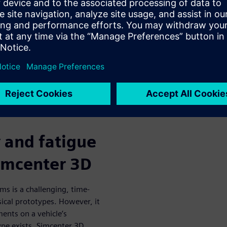
and validating new fatigue
ce of components and help
er been possible before
efit from a highly accurate
ion process in an integrated
y and fatigue
Simcenter 3D
ms is a challenging, time-
ical prototypes. However, it
ments on a vehicle’s
ype exists. Simcenter 3D