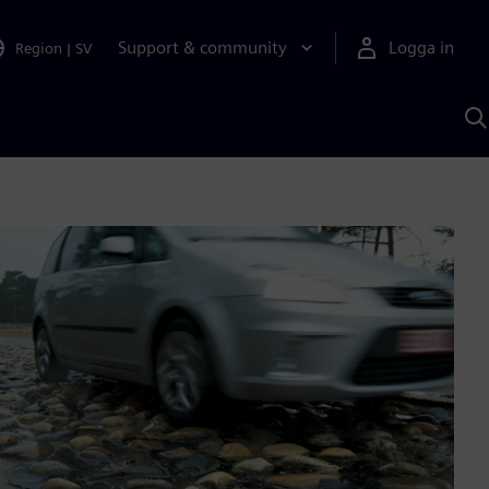
Support & community
Logga in
Region
|
SV
S
m
S
A