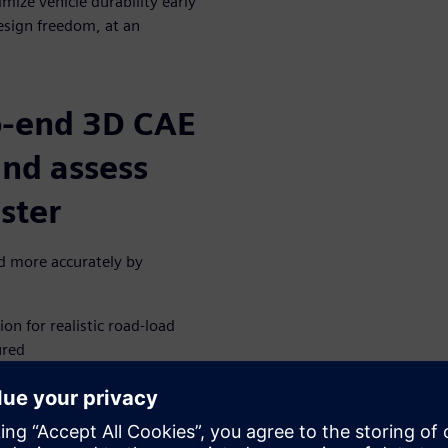
mize vehicle durability early
design freedom, at an
o-end 3D CAE
and assess
aster
nd more accurately by
on for realistic road-load
ured
e virtual model on a digital
for new emerging