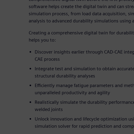
software helps create the digital twin and can str
simulation process, from load data acquisition, si
analysis to advanced durability simulations using
Creating a comprehensive digital twin for durabili
helps you to:
Discover insights earlier through CAD-CAE integ
CAE process
Integrate test and simulation to obtain accurate
structural durability analyses
Efficiently manage fatigue parameters and met
unparalleled productivity and agility
Realistically simulate the durability performan
welded joints
Unlock innovation and lifecycle optimization usi
simulation solver for rapid prediction and com