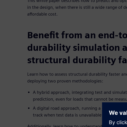
This white paper describes how to predict and opti
in the design, when there is still a wide range of 
affordable cost.
Benefit from an end-t
durability simulation 
structural durability f
Learn how to assess structural durability faster a
deploying two proven methodologies:
A hybrid approach, integrating test and simulati
prediction, even for loads that cannot be meas
A digital road approach, running a comprehensiv
track when test data is unavailable
Additionally, learn how to understand durability 