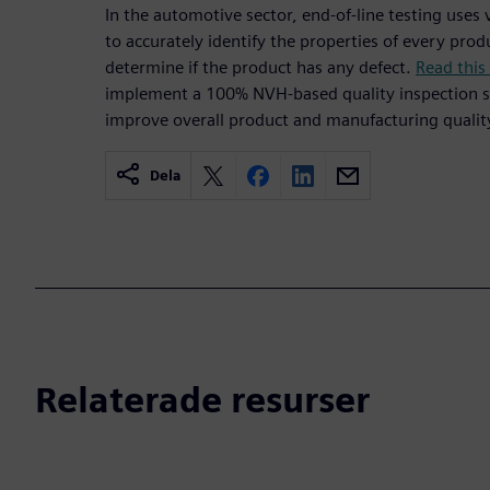
In the automotive sector, end-of-line testing use
to accurately identify the properties of every pr
determine if the product has any defect.
Read this
implement a 100% NVH-based quality inspection s
improve overall product and manufacturing qualit
Dela
Relaterade resurser