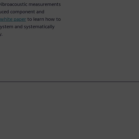
s vibroacoustic measurements
oduced component and
 white paper
to learn how to
ystem and systematically
y.