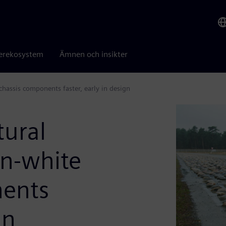
erekosystem
Ämnen och insikter
 chassis components faster, early in design
tural
in-white
nents
gn