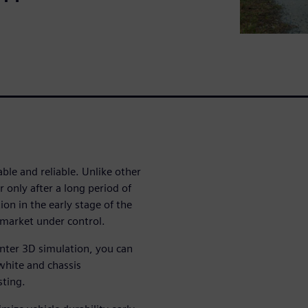
ble and reliable. Unlike other
r only after a long period of
on in the early stage of the
-market under control.
nter 3D simulation, you can
-white and chassis
sting.