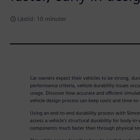
Lästid: 10 minuter
Car owners expect their vehicles to be strong, dura
performance criteria, vehicle durability issues occu
usage. Discover how accurate and efficient simulati
vehicle design process can keep costs and time-to
Using an end-to-end durability process with Simce
assess a vehicle’s structural durability for body-in
components much faster than through physical te