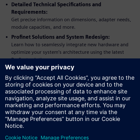
Detailed Technical Specifications and
Requirements:
Get precise information on dimensions, adapter needs,
module capacities, and more.
Profinet Solutions and System Redesign:
Learn how to seamlessly integrate new hardware and
optimize your system’s architecture using the latest
Profinet solutions.
Practical Examples and Application Support:
Apply what you learn with practical hardware upgrade
examples using Process Automation Accelerator (PAA).
Comprehensive Support and Documentation:
Access links to additional literature, service and support
options, and detailed change documentation.
Dela