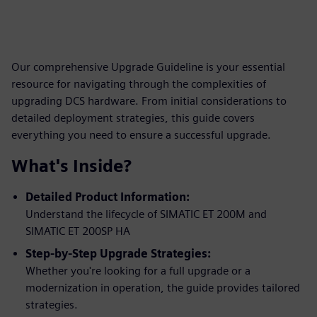
Our comprehensive Upgrade Guideline is your essential
resource for navigating through the complexities of
upgrading DCS hardware. From initial considerations to
detailed deployment strategies, this guide covers
everything you need to ensure a successful upgrade.
What's Inside?
Detailed Product Information:
Understand the lifecycle of SIMATIC ET 200M and
SIMATIC ET 200SP HA
Step-by-Step Upgrade Strategies:
Whether you're looking for a full upgrade or a
modernization in operation, the guide provides tailored
strategies.