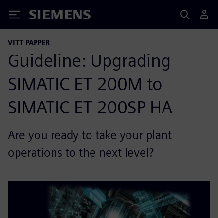
Siemens
VITT PAPPER
Guideline: Upgrading
SIMATIC ET 200M to
SIMATIC ET 200SP HA
Are you ready to take your plant
operations to the next level?