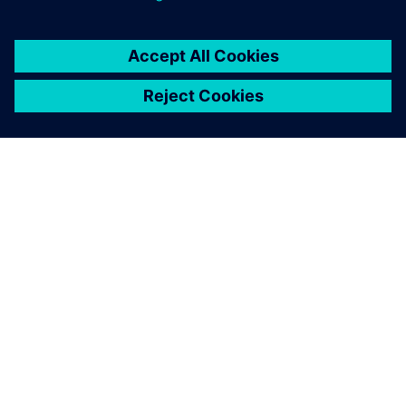
OM SIEMENS
FÖRETAGSINFORMATION
HÖR AV DIG