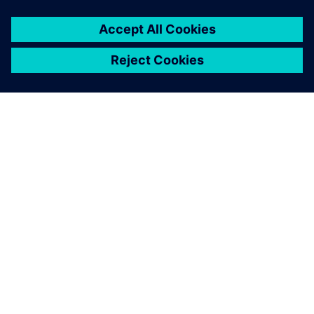
OM SIEMENS
FÖRETAGSINFORMATION
HÖR AV DIG