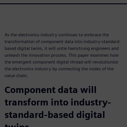
As the electronics industry continues to embrace the
transformation of component data into industry-standard-
based digital twins, it will untie hamstrung engineers and
unleash the innovation process. This paper examines how
the emergent component digital thread will revolutionize
the electronics industry by connecting the nodes of the
value chain.
Component data will
transform into industry-
standard-based digital