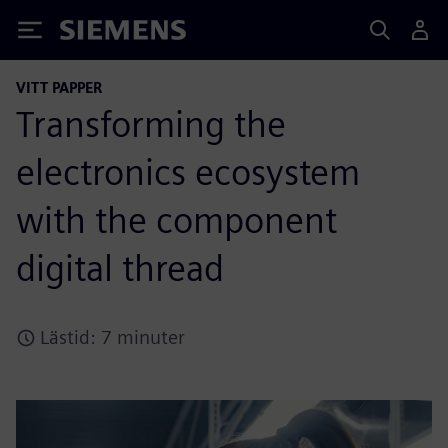
Siemens
VITT PAPPER
Transforming the
electronics ecosystem
with the component
digital thread
Lästid: 7 minuter