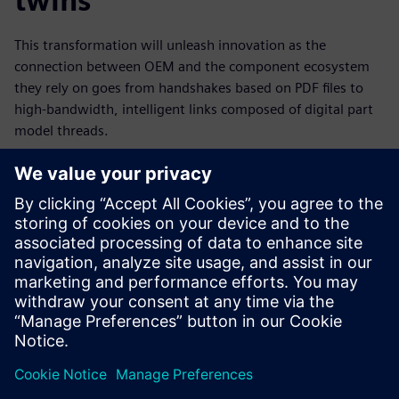
twins
This transformation will unleash innovation as the
connection between OEM and the component ecosystem
they rely on goes from handshakes based on PDF files to
high-bandwidth, intelligent links composed of digital part
model threads.
The part model era will enable a digital transformation that
will touch all players in the electronics value chain. This is a
big “T” transformation because it will revolutionize the
electronics industry; it will accelerate the design process,
leading to greater profitability; and it will pave the way for
new levels of innovation – so you can unleash the full
potential of your engineering team today.
Dela