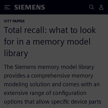
Siemens
VITT PAPPER
Total recall: what to look
for in a memory model
library
The Siemens memory model library
provides a comprehensive memory
modeling solution and comes with an
extensive range of configuration
options that allow specific device parts