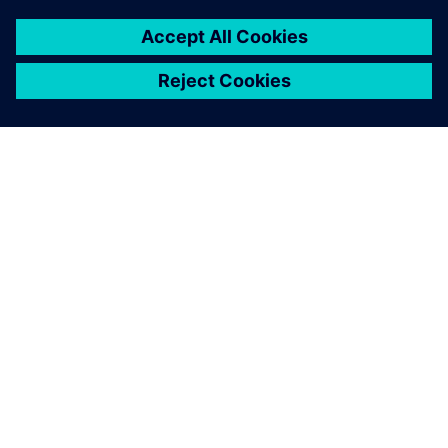
OM SIEMENS
FÖRETAGSINFORMATION
HÖR AV DIG