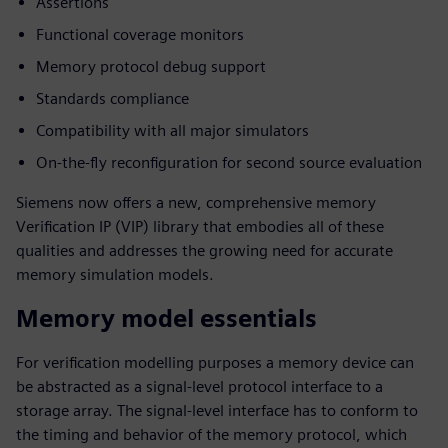
Assertions
Functional coverage monitors
Memory protocol debug support
Standards compliance
Compatibility with all major simulators
On-the-fly reconfiguration for second source evaluation
Siemens now offers a new, comprehensive memory
Verification IP (VIP) library that embodies all of these
qualities and addresses the growing need for accurate
memory simulation models.
Memory model essentials
For verification modelling purposes a memory device can
be abstracted as a signal-level protocol interface to a
storage array. The signal-level interface has to conform to
the timing and behavior of the memory protocol, which