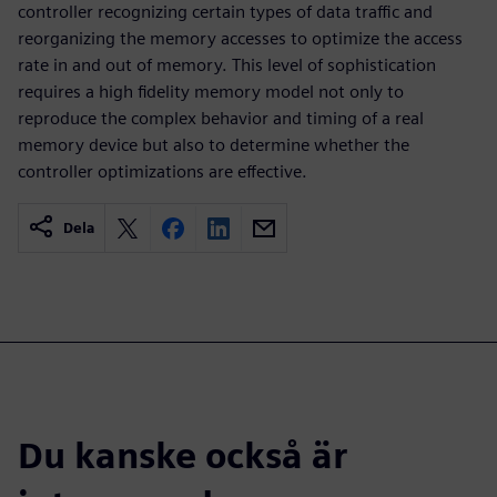
controller recognizing certain types of data traffic and
reorganizing the memory accesses to optimize the access
rate in and out of memory. This level of sophistication
requires a high fidelity memory model not only to
reproduce the complex behavior and timing of a real
memory device but also to determine whether the
controller optimizations are effective.
Dela
Du kanske också är