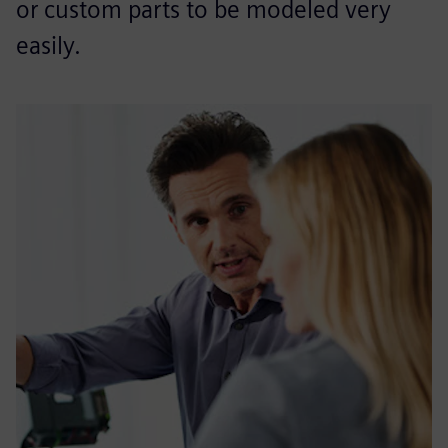
or custom parts to be modeled very
easily.