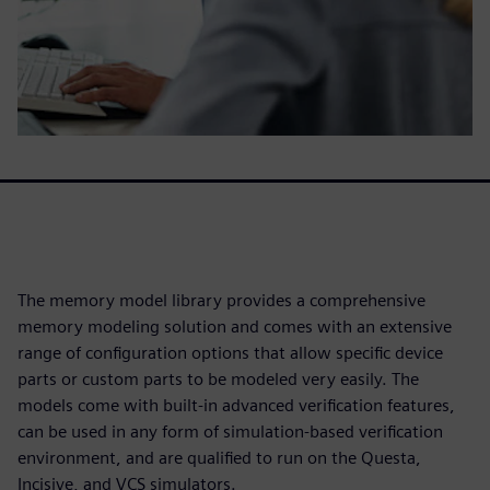
The memory model library provides a comprehensive
memory modeling solution and comes with an extensive
range of configuration options that allow specific device
parts or custom parts to be modeled very easily. The
models come with built-in advanced verification features,
can be used in any form of simulation-based verification
environment, and are qualified to run on the Questa,
Incisive, and VCS simulators.