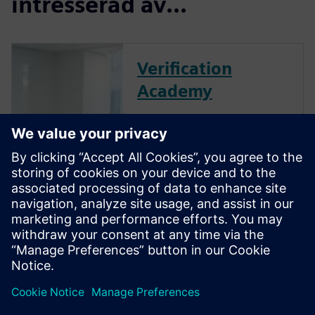
intresserad av...
Verification
Academy
The Verification Academy
offers a unique opportunity to
mature your organization's
processes and reap the
benefits of advanced
functional verification. It
provides a comprehensive
UVM online resource with kits,
documentation, code...