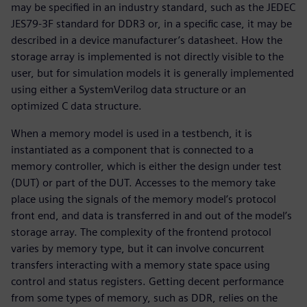
may be specified in an industry standard, such as the JEDEC
JES79-3F standard for DDR3 or, in a specific case, it may be
described in a device manufacturer’s datasheet. How the
storage array is implemented is not directly visible to the
user, but for simulation models it is generally implemented
using either a SystemVerilog data structure or an
optimized C data structure.
When a memory model is used in a testbench, it is
instantiated as a component that is connected to a
memory controller, which is either the design under test
(DUT) or part of the DUT. Accesses to the memory take
place using the signals of the memory model’s protocol
front end, and data is transferred in and out of the model’s
storage array. The complexity of the frontend protocol
varies by memory type, but it can involve concurrent
transfers interacting with a memory state space using
control and status registers. Getting decent performance
from some types of memory, such as DDR, relies on the