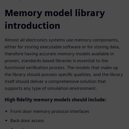
Memory model library
introduction
Almost all electronics systems use memory components,
either for storing executable software or for storing data,
therefore having accurate memory models available in
proven, standards-based libraries is essential to the
functional verification process. The models that make up
the library should possess specific qualities, and the library
itself should deliver a comprehensive solution that
supports any type of simulation environment.
High fidelity memory models should include:
Front door memory protocol interfaces
Back door access