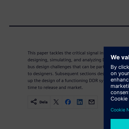
This paper tackles the critical signal integrity c
designing, simulating, and analyzing DDR buses. T
bus design challenges that can be particularly pro
to designers. Subsequent sections describe how s
up the design of a functioning DDR system to redu
time to release and market.
Dela