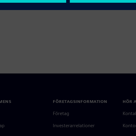
MENS
FÖRETAGSINFORMATION
HÖR A
Företag
Konta
ap
Investerarrelationer
Kontor