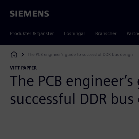
Siemens
Produkter & tjänster
Lösningar
Branscher
Partn
The PCB engineer’s guide to successful DDR bus design
Siemens Digital Industries Software
VITT PAPPER
The PCB engineer’s 
successful DDR bus