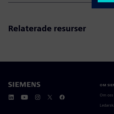
Relaterade resurser
OM SIE
Om oss
Ledarsk