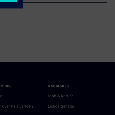
V DIG
KARRIÄRER
kt
Jobb & Karriär
 över hela världen
Lediga tjänster