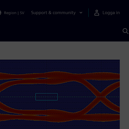
Support & community
Logga in
Region
|
SV
S
m
S
A