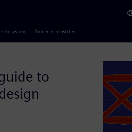
erekosystem
Ämnen och insikter
guide to
 design