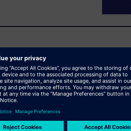
oncerns encountered when
he first section describes DDR
blematic, even intimidating,
imulation and analysis speed
ce PCB spins and shorten the