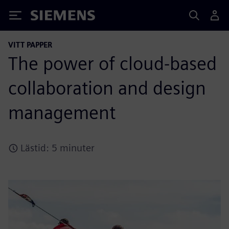
Siemens
VITT PAPPER
The power of cloud-based
collaboration and design
management
Lästid: 5 minuter