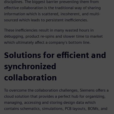
disciplines. The biggest barrier preventing them from
effective collaboration is the traditional way of sharing
information which is scattered, incoherent, and multi-
sourced which leads to persistent inefficiencies.
These inefficiencies result in many wasted hours in
debugging, product re-spins and slower time to market
which ultimately affect a company's bottom line.
Solutions for efficient and
synchronized
collaboration
To overcome the collaboration challenges, Siemens offers a
cloud solution that provides a perfect hub for organizing,
managing, accessing and storing design data which
contains schematics, simulations, PCB layouts, BOMs, and