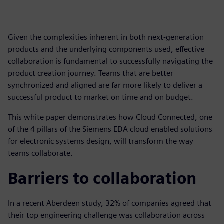
Given the complexities inherent in both next-generation
products and the underlying components used, effective
collaboration is fundamental to successfully navigating the
product creation journey. Teams that are better
synchronized and aligned are far more likely to deliver a
successful product to market on time and on budget.
This white paper demonstrates how Cloud Connected, one
of the 4 pillars of the Siemens EDA cloud enabled solutions
for electronic systems design, will transform the way
teams collaborate.
Barriers to collaboration
In a recent Aberdeen study, 32% of companies agreed that
their top engineering challenge was collaboration across