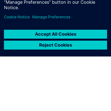
Dela
OM SIEMENS