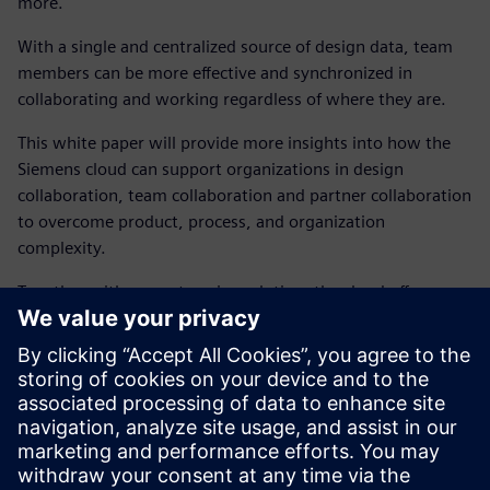
more.
With a single and centralized source of design data, team
members can be more effective and synchronized in
collaborating and working regardless of where they are.
This white paper will provide more insights into how the
Siemens cloud can support organizations in design
collaboration, team collaboration and partner collaboration
to overcome product, process, and organization
complexity.
Together with our enterprise solution, the cloud offers a
new transformative option for teams wanting a hub for
collaboration that enhances the power of the on-premises
desktop environment.
Explore how the Connect application extends the power of
PADS Professional in the cloud with a collaboration hub
including design management and more.
Free 90-day trial
.