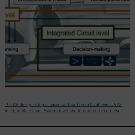
The AV design setup is based on four hierarchical levels: V2X
level, Vehicle level, System level and Integrated Circuit level.