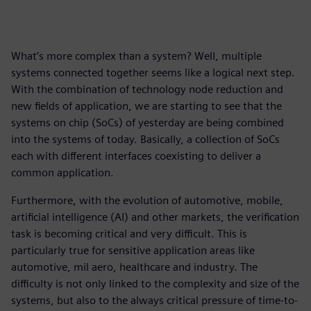
What’s more complex than a system? Well, multiple
systems connected together seems like a logical next step.
With the combination of technology node reduction and
new fields of application, we are starting to see that the
systems on chip (SoCs) of yesterday are being combined
into the systems of today. Basically, a collection of SoCs
each with different interfaces coexisting to deliver a
common application.
Furthermore, with the evolution of automotive, mobile,
artificial intelligence (AI) and other markets, the verification
task is becoming critical and very difficult. This is
particularly true for sensitive application areas like
automotive, mil aero, healthcare and industry. The
difficulty is not only linked to the complexity and size of the
systems, but also to the always critical pressure of time-to-