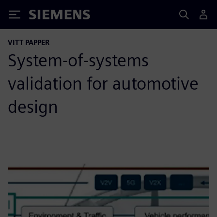
Siemens
VITT PAPPER
System-of-systems
validation for automotive
design