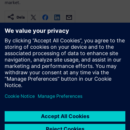
market.
Dela
Relaterade resurser