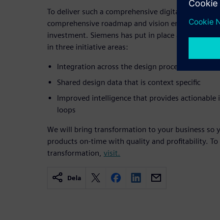
To deliver such a comprehensive digitalization capa
comprehensive roadmap and vision encompassing
investment. Siemens has put in place a roadmap t
in three initiative areas:
Integration across the design process and reso
Shared design data that is context specific
Improved intelligence that provides actionable
loops
We will bring transformation to your business so y
products on-time with quality and profitability. To
transformation,
visit.
Dela