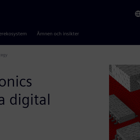
erekosystem
Ämnen och insikter
tegy
onics
 digital