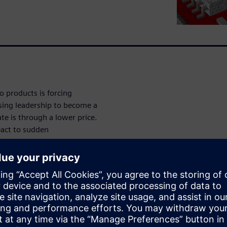
to products is forcing
osing leadership to become a
te is through a lower price.
eact to sudden
ity sapping reconfiguration.
zation breaks down these
ed.”
n with