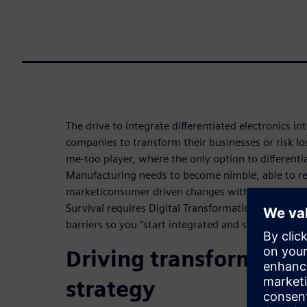
The drive to integrate differentiated electronics in
companies to transform their businesses or risk l
me-too player, where the only option to differentia
Manufacturing needs to become nimble, able to r
market/consumer driven changes without productiv
Survival requires Digital Transformation. Digitali
barriers so you “start integrated and stay integrat
Driving transformatio
strategy