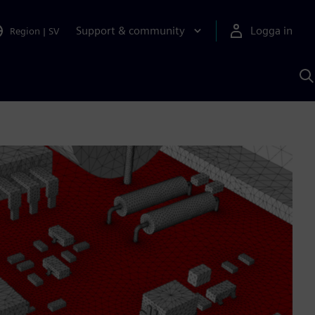
Support & community
Logga in
Region
|
SV
S
m
S
A