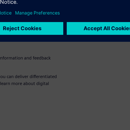
bility requires a
 commitment, focus and
hat delivers with investment
urces
 information and feedback
ou can deliver differentiated
 learn more about digital