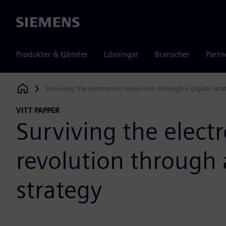
Siemens
Produkter & tjänster
Lösningar
Branscher
Partn
Surviving the electronics revolution through a digital stra
Siemens Digital Industries Software
VITT PAPPER
Surviving the electr
revolution through a
strategy