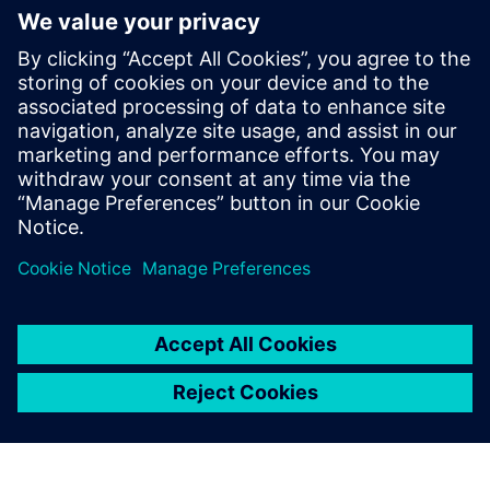
Relaterade resurser