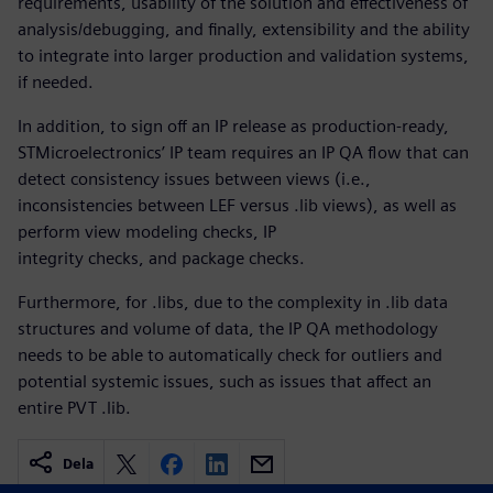
requirements, usability of the solution and effectiveness of
analysis/debugging, and finally, extensibility and the ability
to integrate into larger production and validation systems,
if needed.
In addition, to sign off an IP release as production-ready,
STMicroelectronics’ IP team requires an IP QA flow that can
detect consistency issues between views (i.e.,
inconsistencies between LEF versus .lib views), as well as
perform view modeling checks, IP
integrity checks, and package checks.
Furthermore, for .libs, due to the complexity in .lib data
structures and volume of data, the IP QA methodology
needs to be able to automatically check for outliers and
potential systemic issues, such as issues that affect an
entire PVT .lib.
Dela