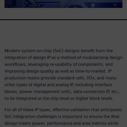
Modern system-on-chip (SoC) designs benefit from the
integration of design IP as a method of modularizing design
workflows, leveraging re-usability of components, and
improving design quality as well as time-to-market. IP
production teams provide standard cells, I/Os, and many
other types of digital and analog IP, including interface
blocks, power management units, data conversion IP, etc.,
to be integrated at the chip-level or higher block levels.
For all of these IP types, effective validation that anticipates
SoC integration challenges is important to ensure the final
design meets power, performance and area metrics while