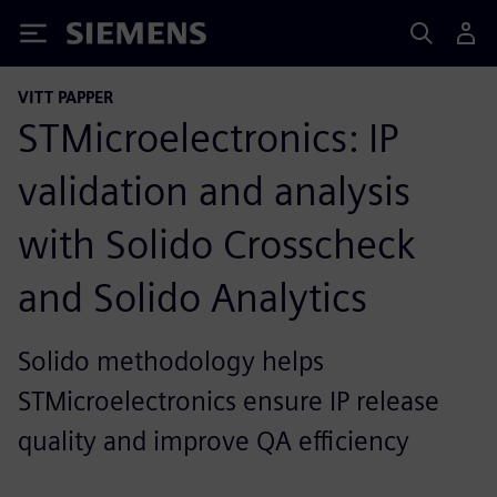
Siemens
VITT PAPPER
STMicroelectronics: IP
validation and analysis
with Solido Crosscheck
and Solido Analytics
Solido methodology helps
STMicroelectronics ensure IP release
quality and improve QA efficiency