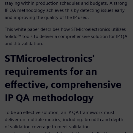
staying within production schedules and budgets. A strong
IP QA methodology achieves this by detecting issues early
and improving the quality of the IP used.
This white paper describes how STMicroelectronics utilizes
Solido™ tools to deliver a comprehensive solution for IP QA
and .lib validation.
STMicroelectronics'
requirements for an
effective, comprehensive
IP QA methodology
To be an effective solution, an IP QA framework must
deliver on multiple metrics, including: breadth and depth
of validation coverage to meet validation