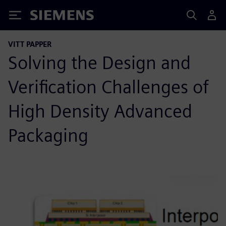
Siemens
VITT PAPPER
Solving the Design and
Verification Challenges of
High Density Advanced
Packaging