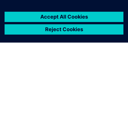
OM SIEMENS
FÖRETAGSINFORMATION
HÖR AV DIG