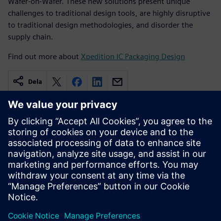
Wafer-on-Wafer. These new solutions present unique
challenges to traditional design tools, are highly disruptive
to traditional design methodologies, and disorder the
supply chain.
Find out more about
Xpedition IC Packaging Design
Dela
Relaterade resurser