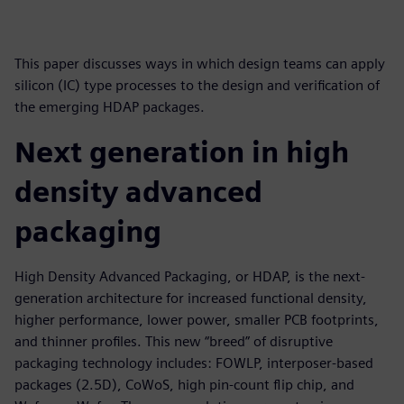
This paper discusses ways in which design teams can apply
silicon (IC) type processes to the design and verification of
the emerging HDAP packages.
Next generation in high
density advanced
packaging
High Density Advanced Packaging, or HDAP, is the next-
generation architecture for increased functional density,
higher performance, lower power, smaller PCB footprints,
and thinner profiles. This new “breed” of disruptive
packaging technology includes: FOWLP, interposer-based
packages (2.5D), CoWoS, high pin-count flip chip, and